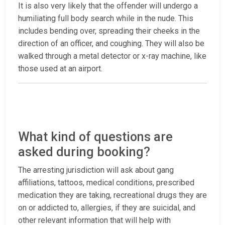
It is also very likely that the offender will undergo a
humiliating full body search while in the nude. This
includes bending over, spreading their cheeks in the
direction of an officer, and coughing. They will also be
walked through a metal detector or x-ray machine, like
those used at an airport.
What kind of questions are
asked during booking?
The arresting jurisdiction will ask about gang
affiliations, tattoos, medical conditions, prescribed
medication they are taking, recreational drugs they are
on or addicted to, allergies, if they are suicidal, and
other relevant information that will help with