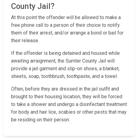
County Jail?
At this point the offender will be allowed to make a
free phone call to a person of their choice to notify
them of their arrest, and/or arrange a bond or bail for
their release.
If the offender is being detained and housed while
awaiting arraignment, the Sumter County Jail will
provide a jail garment and slip-on shoes, a blanket,
sheets, soap, toothbrush, toothpaste, and a towel.
Often, before they are dressed in the jail outfit and
brought to their housing location, they will be forced
to take a shower and undergo a disinfectant treatment
for body and hair lice, scabies or other pests that may
be residing on their person.