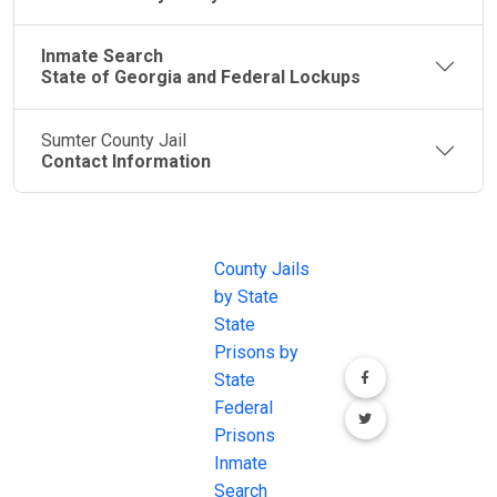
Inmate Search
State of Georgia and Federal Lockups
Sumter County Jail
Contact Information
JAIL
IMPORTANT
FOLLOW US
EXCHANGE
LINKS
Join the
JAIL Exchange is
County Jails
conversation on
the internet's
by State
our social media
most
State
channels.
comprehensive
Prisons by
FREE source for
State
County Jail
Federal
Inmate Searches,
Prisons
County Jail
Inmate
Inmate Lookups
Search