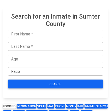
Search for an Inmate in Sumter
County
SEARCH
BOOKING
INFORMATION
VISITS
MAIL
PHONE
MONEY
BAIL
INMATE SEARCH