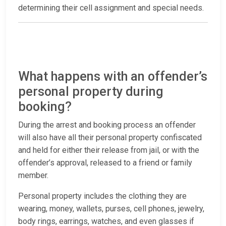
determining their cell assignment and special needs.
What happens with an offender’s
personal property during
booking?
During the arrest and booking process an offender
will also have all their personal property confiscated
and held for either their release from jail, or with the
offender’s approval, released to a friend or family
member.
Personal property includes the clothing they are
wearing, money, wallets, purses, cell phones, jewelry,
body rings, earrings, watches, and even glasses if