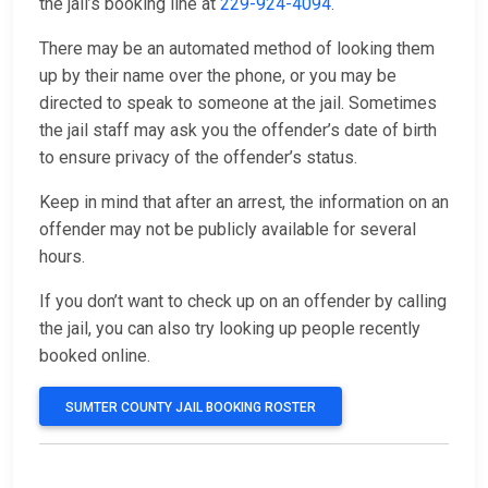
the jail’s booking line at
229-924-4094
.
There may be an automated method of looking them
up by their name over the phone, or you may be
directed to speak to someone at the jail. Sometimes
the jail staff may ask you the offender’s date of birth
to ensure privacy of the offender’s status.
Keep in mind that after an arrest, the information on an
offender may not be publicly available for several
hours.
If you don’t want to check up on an offender by calling
the jail, you can also try looking up people recently
booked online.
SUMTER COUNTY JAIL BOOKING ROSTER