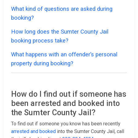
What kind of questions are asked during
booking?
How long does the Sumter County Jail
booking process take?
What happens with an offender’s personal
property during booking?
How do I find out if someone has
been arrested and booked into
the Sumter County Jail?
To find out if someone you know has been recently
arrested and booked
into the Sumter County Jail, call