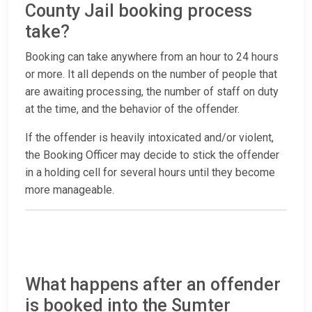
County Jail booking process
take?
Booking can take anywhere from an hour to 24 hours
or more. It all depends on the number of people that
are awaiting processing, the number of staff on duty
at the time, and the behavior of the offender.
If the offender is heavily intoxicated and/or violent,
the Booking Officer may decide to stick the offender
in a holding cell for several hours until they become
more manageable.
What happens after an offender
is booked into the Sumter