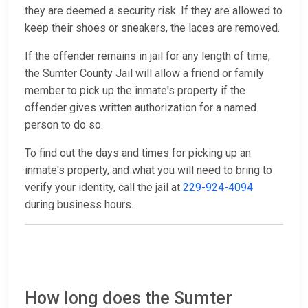
they are deemed a security risk. If they are allowed to
keep their shoes or sneakers, the laces are removed.
If the offender remains in jail for any length of time,
the Sumter County Jail will allow a friend or family
member to pick up the inmate's property if the
offender gives written authorization for a named
person to do so.
To find out the days and times for picking up an
inmate's property, and what you will need to bring to
verify your identity, call the jail at
229-924-4094
during business hours.
How long does the Sumter