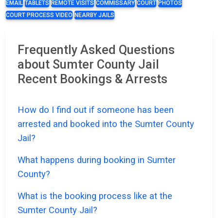
EMAIL
TABLETS
REMOTE VISITS
COMMISSARY
COURT
PHOTOS
COURT PROCESS VIDEO
NEARBY JAILS
Frequently Asked Questions
about Sumter County Jail
Recent Bookings & Arrests
How do I find out if someone has been
arrested and booked into the Sumter County
Jail?
What happens during booking in Sumter
County?
What is the booking process like at the
Sumter County Jail?