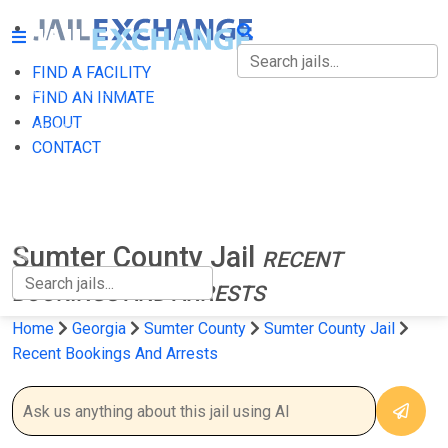
FIND A FACILITY
FIND A FACILITY
FIND AN INMATE
ABOUT
FIND AN INMATE
CONTACT
ABOUT
CONTACT
Sumter County Jail
RECENT
BOOKINGS AND ARRESTS
Home
Georgia
Sumter County
Sumter County Jail
Recent Bookings And Arrests