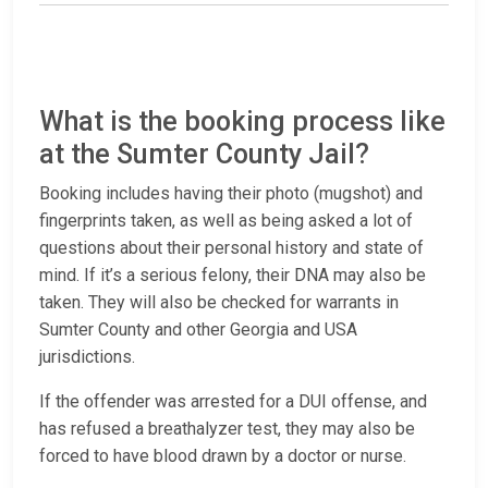
What is the booking process like
at the Sumter County Jail?
Booking includes having their photo (mugshot) and
fingerprints taken, as well as being asked a lot of
questions about their personal history and state of
mind. If it’s a serious felony, their DNA may also be
taken. They will also be checked for warrants in
Sumter County and other Georgia and USA
jurisdictions.
If the offender was arrested for a DUI offense, and
has refused a breathalyzer test, they may also be
forced to have blood drawn by a doctor or nurse.