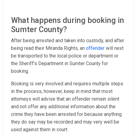
What happens during booking in
Sumter County?
After being arrested and taken into custody, and after
being read their Miranda Rights, an
offender
will next
be transported to the local police or department or
the Sheriff’s Department in Sumter County for
booking.
Booking is very involved and requires multiple steps
in the process, however, keep in mind that most
attorneys will advise that an offender remain silent
and not offer any additional information about the
crime they have been arrested for because anything
they do say may be recorded and may very well be
used against them in court.