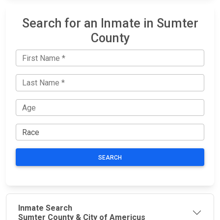
Search for an Inmate in Sumter
County
SEARCH
Inmate Search
Sumter County & City of Americus