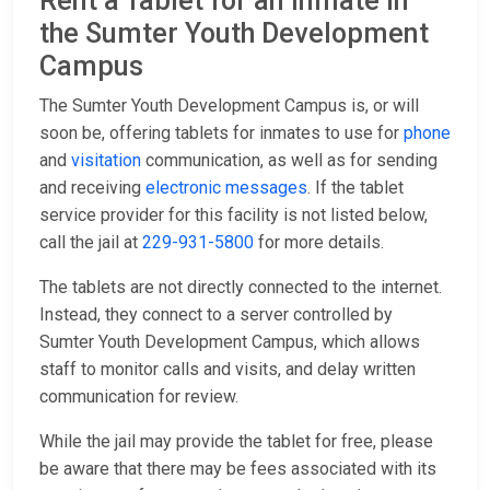
Rent a Tablet for an Inmate in
the Sumter Youth Development
Campus
The Sumter Youth Development Campus is, or will
soon be, offering tablets for inmates to use for
phone
and
visitation
communication, as well as for sending
and receiving
electronic messages
. If the tablet
service provider for this facility is not listed below,
call the jail at
229-931-5800
for more details.
The tablets are not directly connected to the internet.
Instead, they connect to a server controlled by
Sumter Youth Development Campus, which allows
staff to monitor calls and visits, and delay written
communication for review.
While the jail may provide the tablet for free, please
be aware that there may be fees associated with its