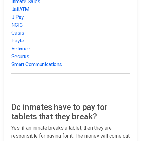
Inmate Sales
JailATM
J Pay
NCIC
Oasis
Paytel
Reliance
Securus
Smart Communications
Do inmates have to pay for
tablets that they break?
Yes, if an inmate breaks a tablet, then they are
responsible for paying for it. The money will come out