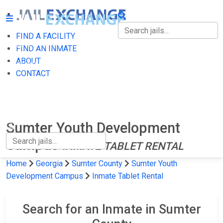
FIND A FACILITY
FIND A FACILITY
FIND AN INMATE
ABOUT
FIND AN INMATE
CONTACT
ABOUT
CONTACT
Sumter Youth Development
Campus
INMATE TABLET RENTAL
Home
Georgia
Sumter County
Sumter Youth
Development Campus
Inmate Tablet Rental
Search for an Inmate in Sumter