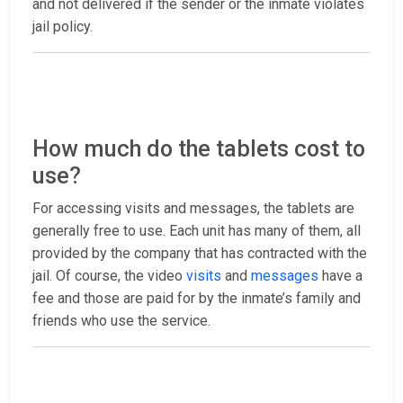
and not delivered if the sender or the inmate violates
jail policy.
How much do the tablets cost to
use?
For accessing visits and messages, the tablets are
generally free to use. Each unit has many of them, all
provided by the company that has contracted with the
jail. Of course, the video
visits
and
messages
have a
fee and those are paid for by the inmate’s family and
friends who use the service.