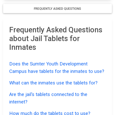
FREQUENTLY ASKED QUESTIONS
Frequently Asked Questions
about Jail Tablets for
Inmates
Does the Sumter Youth Development
Campus have tablets for the inmates to use?
What can the inmates use the tablets for?
Are the jail’s tablets connected to the
internet?
How much do the tablets cost to use?