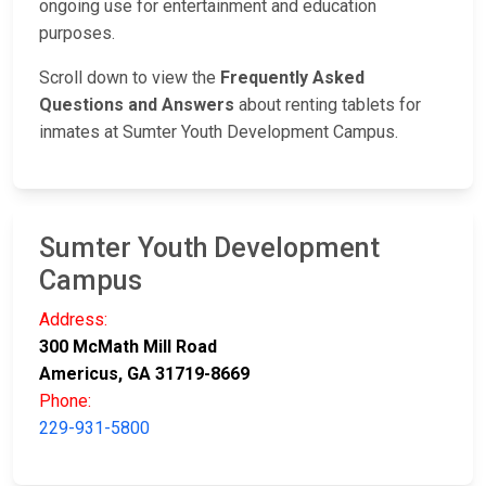
ongoing use for entertainment and education
purposes.
Scroll down to view the
Frequently Asked
Questions and Answers
about renting tablets for
inmates at Sumter Youth Development Campus.
Sumter Youth Development
Campus
Address:
300 McMath Mill Road
Americus, GA 31719-8669
Phone:
229-931-5800