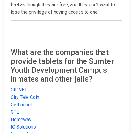
feel as though they are free, and they don’t want to
lose the privilege of having access to one.
What are the companies that
provide tablets for the Sumter
Youth Development Campus
inmates and other jails?
CIDNET
City Tele Coin
Gettingout
GTL
Homewav
IC Solutions