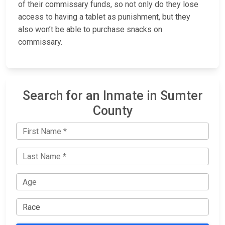
of their commissary funds, so not only do they lose
access to having a tablet as punishment, but they
also won’t be able to purchase snacks on
commissary.
Search for an Inmate in Sumter
County