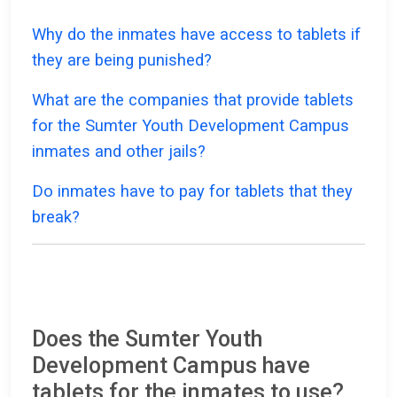
Why do the inmates have access to tablets if
they are being punished?
What are the companies that provide tablets
for the Sumter Youth Development Campus
inmates and other jails?
Do inmates have to pay for tablets that they
break?
Does the Sumter Youth
Development Campus have
tablets for the inmates to use?