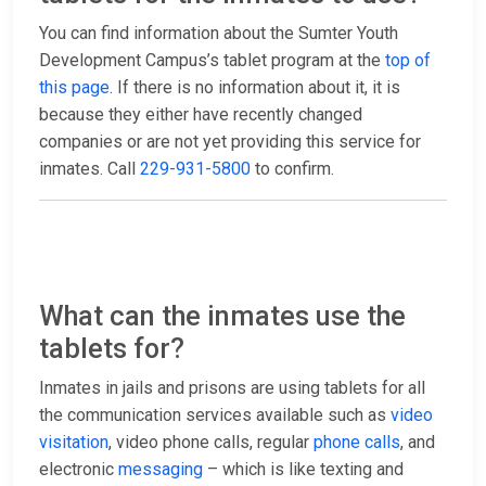
You can find information about the Sumter Youth
Development Campus’s tablet program at the
top of
this page
. If there is no information about it, it is
because they either have recently changed
companies or are not yet providing this service for
inmates. Call
229-931-5800
to confirm.
What can the inmates use the
tablets for?
Inmates in jails and prisons are using tablets for all
the communication services available such as
video
visitation
, video phone calls, regular
phone calls
, and
electronic
messaging
– which is like texting and