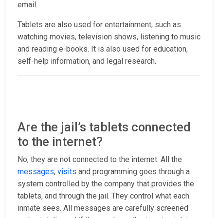
email.
Tablets are also used for entertainment, such as
watching movies, television shows, listening to music
and reading e-books. It is also used for education,
self-help information, and legal research.
Are the jail’s tablets connected
to the internet?
No, they are not connected to the internet. All the
messages
,
visits
and programming goes through a
system controlled by the company that provides the
tablets, and through the jail. They control what each
inmate sees. All messages are carefully screened