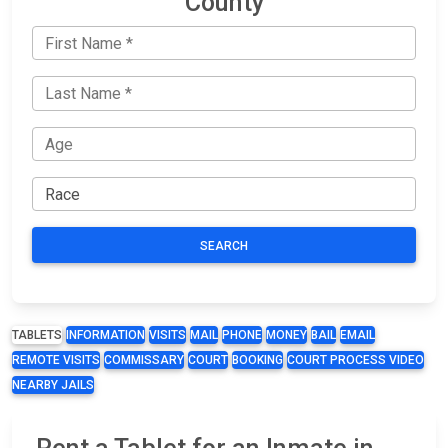
County
SEARCH
TABLETS
INFORMATION
VISITS
MAIL
PHONE
MONEY
BAIL
EMAIL
REMOTE VISITS
COMMISSARY
COURT
BOOKING
COURT PROCESS VIDEO
NEARBY JAILS