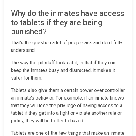
Why do the inmates have access
to tablets if they are being
punished?
That’s the question a lot of people ask and don’t fully
understand.
The way the jail staff looks at it, is that if they can
keep the inmates busy and distracted, it makes it
safer for them.
Tablets also give them a certain power over controller
an inmate’s behavior. For example, if an inmate knows
that they will lose the privilege of having access to a
tablet if they get into a fight or violate another rule or
policy, they will be better behaved.
Tablets are one of the few things that make an inmate