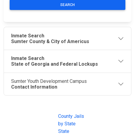
SEARCH
Inmate Search
Sumter County & City of Americus
Inmate Search
State of Georgia and Federal Lockups
Sumter Youth Development Campus
Contact Information
JAIL
IMPORTANT
FOLLOW US
EXCHANGE
LINKS
Join the
JAIL Exchange is
County Jails
conversation on
the internet's
by State
our social media
most
State
channels.