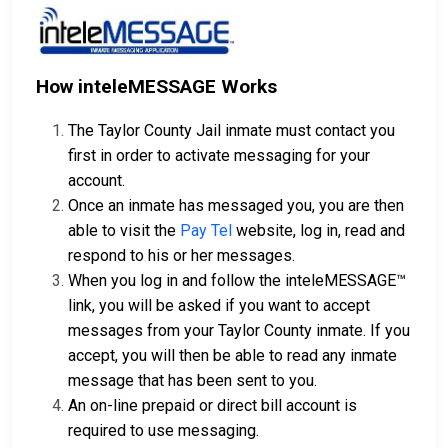
How inteleMESSAGE Works
The Taylor County Jail inmate must contact you
first in order to activate messaging for your
account.
Once an inmate has messaged you, you are then
able to visit the
Pay Tel
website, log in, read and
respond to his or her messages.
When you log in and follow the inteleMESSAGE™
link, you will be asked if you want to accept
messages from your Taylor County inmate. If you
accept, you will then be able to read any inmate
message that has been sent to you.
An on-line prepaid or direct bill account is
required to use messaging.