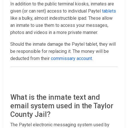
In addition to the public terminal kiosks, inmates are
given (or can rent) access to individual Paytel
tablets
like a bulky, almost indestructible ipad. These allow
an inmate to use them to access your messages,
photos and videos in a more private manner.
Should the inmate damage the Paytel tablet, they will
be responsible for replacing it. The money will be
deducted from their
commissary account
.
What is the inmate text and
email system used in the Taylor
County Jail?
The Paytel electronic messaging system used by