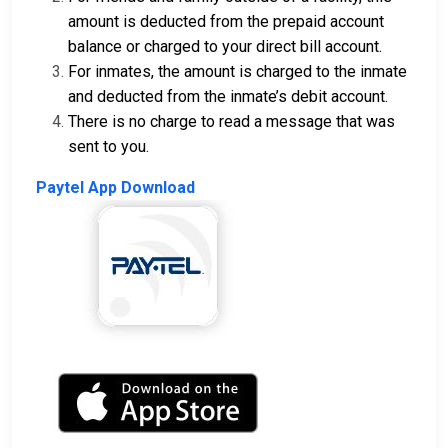
amount is deducted from the prepaid account
balance or charged to your direct bill account.
For inmates, the amount is charged to the inmate
and deducted from the inmate’s debit account.
There is no charge to read a message that was
sent to you.
Paytel App Download