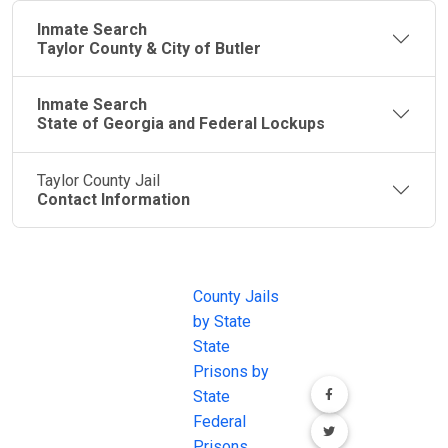
Inmate Search
Taylor County & City of Butler
Inmate Search
State of Georgia and Federal Lockups
Taylor County Jail
Contact Information
JAIL
IMPORTANT
FOLLOW US
EXCHANGE
LINKS
Join the
JAIL Exchange is
County Jails
conversation on
the internet's
by State
our social media
most
State
channels.
comprehensive
Prisons by
FREE source for
State
County Jail
Federal
Inmate Searches,
Prisons