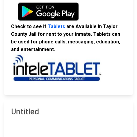
Check to see if
Tablets
are Available in Taylor
County Jail for rent to your inmate. Tablets can
be used for phone calls, messaging, education,
and entertainment.
Untitled