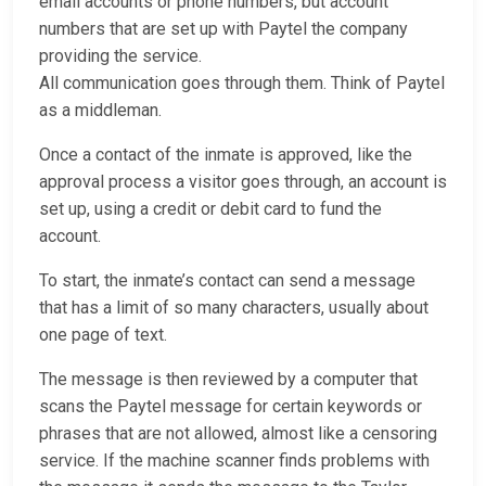
email accounts or phone numbers, but account
numbers that are set up with Paytel the company
providing the service.
All communication goes through them. Think of Paytel
as a middleman.
Once a contact of the inmate is approved, like the
approval process a visitor goes through, an account is
set up, using a credit or debit card to fund the
account.
To start, the inmate’s contact can send a message
that has a limit of so many characters, usually about
one page of text.
The message is then reviewed by a computer that
scans the Paytel message for certain keywords or
phrases that are not allowed, almost like a censoring
service. If the machine scanner finds problems with