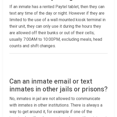
If an inmate has a rented Paytel tablet, then they can
text any time of the day or night. However if they are
limited to the use of a wall mounted kiosk terminal in
their unit, they can only use it during the hours they
are allowed off their bunks or out of their cells;
usually 7:00AM to 10:00PM, excluding meals, head
counts and shift changes.
Can an inmate email or text
inmates in other jails or prisons?
No, inmates in jail are not allowed to communicate
with inmates in other institutions. There is always a
way to get around it, for example if one of the