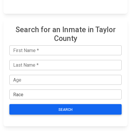
Search for an Inmate in Taylor
County
SEARCH