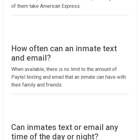
of them take American Express.
How often can an inmate text
and email?
When available, there is no limit to the amount of
Paytel texting and email that an inmate can have with
their family and friends.
Can inmates text or email any
time of the day or night?