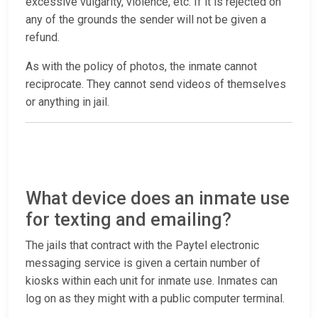
excessive vulgarity, violence, etc. If it is rejected on
any of the grounds the sender will not be given a
refund.
As with the policy of photos, the inmate cannot
reciprocate. They cannot send videos of themselves
or anything in jail.
What device does an inmate use
for texting and emailing?
The jails that contract with the Paytel electronic
messaging service is given a certain number of
kiosks within each unit for inmate use. Inmates can
log on as they might with a public computer terminal.