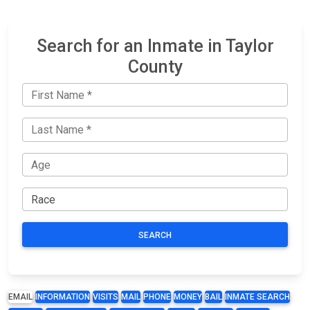
Search for an Inmate in Taylor
County
SEARCH
EMAIL
INFORMATION
VISITS
MAIL
PHONE
MONEY
BAIL
INMATE SEARCH