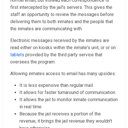
normal email, but instead each correspondence is
first intercepted by the jail's servers. This gives the
staff an opportunity to review the messages before
delivering them to both inmates and the people that
the inmates are communicating with.
Electronic messages received by the inmates are
read either on kiosks within the inmate's unit, or or on
tablets
provided by the third party service that
oversees the program.
Allowing inmates access to email has many upsides:
It is less expensive than regular mail.
It allows for faster turnaround of communication.
It allows the jail to monitor inmate communication
in real time.
Because the jail receives a portion of the
revenue, it brings the jail revenue they wouldn't