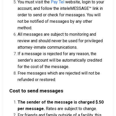
You must visit the
Pay Tel
website, login to your
account, and follow the inteleMESSAGE™ link in
order to send or check for messages. You will
not be notified of messages by any other
method.
All messages are subject to monitoring and
review and should never be used for privileged
attorney-inmate communications.
If a message is rejected for any reason, the
sender’s account will be automatically credited
for the cost of the message.
Free messages which are rejected will not be
refunded or restored.
Cost to send messages
The sender of the message is charged $.50
per message.
Rates are subject to change.
For friends and family outside of a facility, this