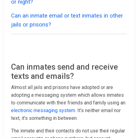
or night?
Can an inmate email or text inmates in other
jails or prisons?
Can inmates send and receive
texts and emails?
Almost all jails and prisons have adopted or are
adopting a messaging system which allows inmates
to communicate with their friends and family using an
electronic messaging system
. It’s neither email nor
text, it’s something in between.
The inmate and their contacts do not use their regular