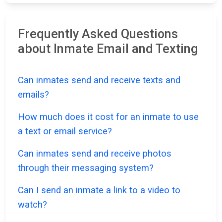
Frequently Asked Questions
about Inmate Email and Texting
Can inmates send and receive texts and
emails?
How much does it cost for an inmate to use
a text or email service?
Can inmates send and receive photos
through their messaging system?
Can I send an inmate a link to a video to
watch?