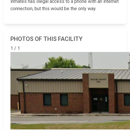
inmates has illegal access to a phone with an internet
connection, but this would be the only way.
PHOTOS OF THIS FACILITY
1 / 1