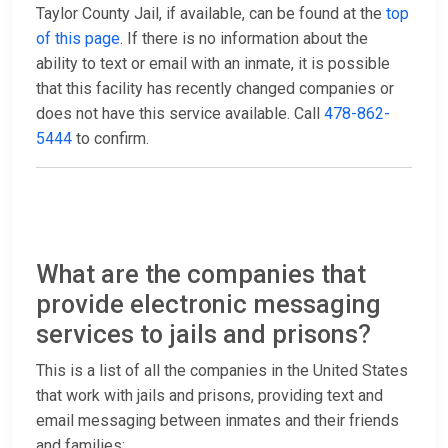
Taylor County Jail, if available, can be found at the
top
of this page
. If there is no information about the
ability to text or email with an inmate, it is possible
that this facility has recently changed companies or
does not have this service available. Call
478-862-
5444
to confirm.
What are the companies that
provide electronic messaging
services to jails and prisons?
This is a list of all the companies in the United States
that work with jails and prisons, providing text and
email messaging between inmates and their friends
and families: