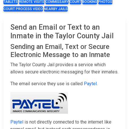
TABLETS
REMOTE VISITS
COMMISSARY
COURT
BOOKING
PHOTOS
COURT PROCESS VIDEO
NEARBY JAILS
Send an Email or Text to an
Inmate in the Taylor County Jail
Sending an Email, Text or Secure
Electronic Message to an Inmate
The Taylor County Jail provides a service which
allows secure electronic messaging for their inmates.
The email service they use is called
Paytel
.
Paytel
is not directly connected to the internet like