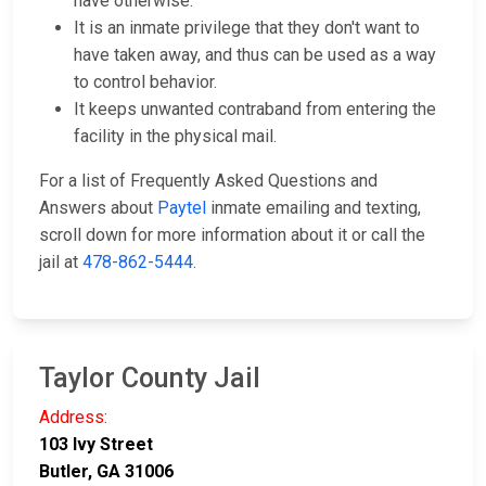
have otherwise.
It is an inmate privilege that they don't want to
have taken away, and thus can be used as a way
to control behavior.
It keeps unwanted contraband from entering the
facility in the physical mail.
For a list of Frequently Asked Questions and
Answers about
Paytel
inmate emailing and texting,
scroll down for more information about it or call the
jail at
478-862-5444
.
Taylor County Jail
Address:
103 Ivy Street
Butler, GA 31006