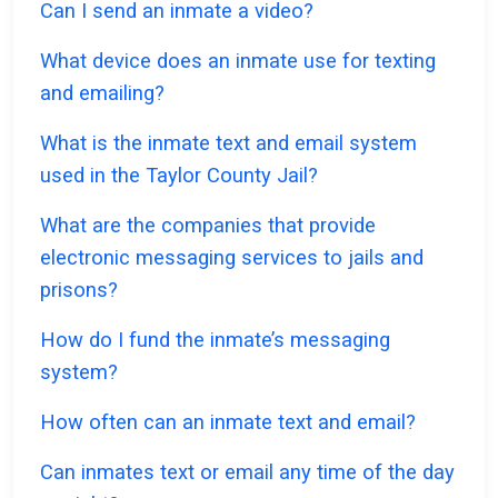
Can I send an inmate a video?
What device does an inmate use for texting
and emailing?
What is the inmate text and email system
used in the Taylor County Jail?
What are the companies that provide
electronic messaging services to jails and
prisons?
How do I fund the inmate’s messaging
system?
How often can an inmate text and email?
Can inmates text or email any time of the day