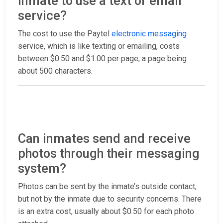
inmate to use a text or email
service?
The cost to use the Paytel
electronic messaging
service, which is like texting or emailing, costs
between $0.50 and $1.00 per page; a page being
about 500 characters.
Can inmates send and receive
photos through their messaging
system?
Photos can be sent by the inmate’s outside contact,
but not by the inmate due to security concerns. There
is an extra cost, usually about $0.50 for each photo