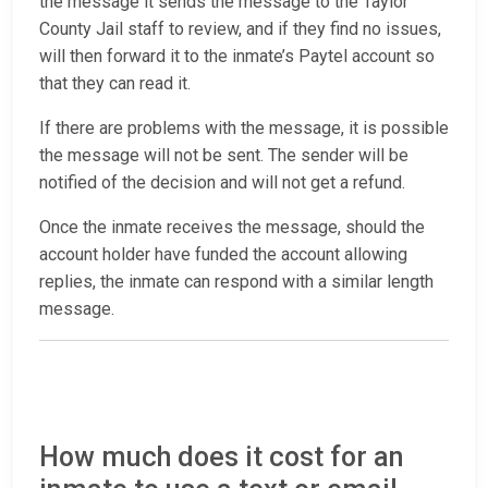
the message it sends the message to the Taylor
County Jail staff to review, and if they find no issues,
will then forward it to the inmate’s Paytel account so
that they can read it.
If there are problems with the message, it is possible
the message will not be sent. The sender will be
notified of the decision and will not get a refund.
Once the inmate receives the message, should the
account holder have funded the account allowing
replies, the inmate can respond with a similar length
message.
How much does it cost for an