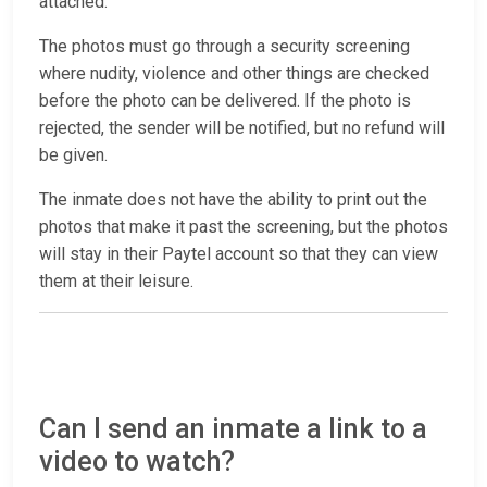
attached.
The photos must go through a security screening
where nudity, violence and other things are checked
before the photo can be delivered. If the photo is
rejected, the sender will be notified, but no refund will
be given.
The inmate does not have the ability to print out the
photos that make it past the screening, but the photos
will stay in their Paytel account so that they can view
them at their leisure.
Can I send an inmate a link to a
video to watch?