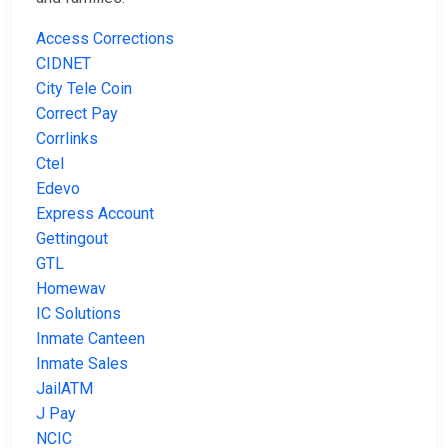
Access Corrections
CIDNET
City Tele Coin
Correct Pay
Corrlinks
Ctel
Edevo
Express Account
Gettingout
GTL
Homewav
IC Solutions
Inmate Canteen
Inmate Sales
JailATM
J Pay
NCIC