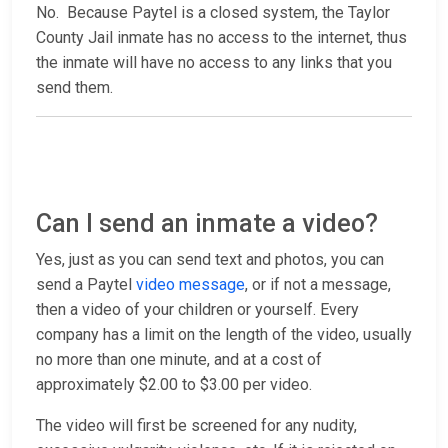
No. Because Paytel is a closed system, the Taylor
County Jail inmate has no access to the internet, thus
the inmate will have no access to any links that you
send them.
Can I send an inmate a video?
Yes, just as you can send text and photos, you can
send a Paytel
video message
, or if not a message,
then a video of your children or yourself. Every
company has a limit on the length of the video, usually
no more than one minute, and at a cost of
approximately $2.00 to $3.00 per video.
The video will first be screened for any nudity,