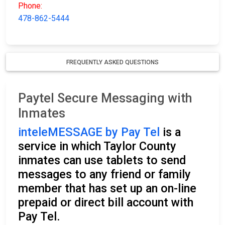
Phone:
478-862-5444
FREQUENTLY ASKED QUESTIONS
Paytel Secure Messaging with
Inmates
inteleMESSAGE by Pay Tel
is a
service in which Taylor County
inmates can use tablets to send
messages to any friend or family
member that has set up an on-line
prepaid or direct bill account with
Pay Tel.