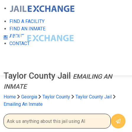
FIND A FACILITY
FIND AN INMATE
ABOUT
CONTACT
Taylor County Jail
EMAILING AN
INMATE
Home
Georgia
Taylor County
Taylor County Jail
Emailing An Inmate