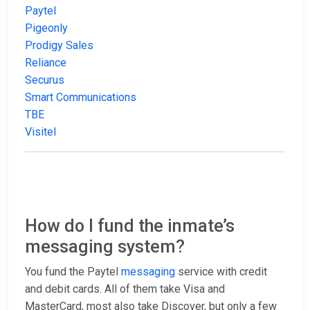
Paytel
Pigeonly
Prodigy Sales
Reliance
Securus
Smart Communications
TBE
Visitel
How do I fund the inmate’s
messaging system?
You fund the Paytel
messaging
service with credit
and debit cards. All of them take Visa and
MasterCard, most also take Discover, but only a few