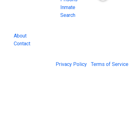
County Jail
Inmate
Inmate Lookups
Search
and more.
About
Contact
© 2026 Jail Exchange |
Privacy Policy
|
Terms of Service