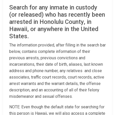
Search for any inmate in custody
(or released) who has recently been
arrested in Honolulu County, in
Hawaii, or anywhere in the United
States.
The information provided, after filling in the search bar
below, contains complete information of their
previous arrests, previous convictions and
incarcerations, their date of birth, aliases, last known
address and phone number, any relatives and close
associates, traffic court records, court records, active
arrest warrants and the warrant details, the offense
description, and an accounting of all of their felony
misdemeanor and sexual offenses.
NOTE: Even though the default state for searching for
this person is Hawaii, we will also access a complete