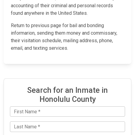
accounting of their criminal and personal records
found anywhere in the United States.
Return to previous page for bail and bonding
informarion, sending them money and commissary,
their visitation schedule, mailing address, phone,
email, and texting services.
Search for an Inmate in
Honolulu County