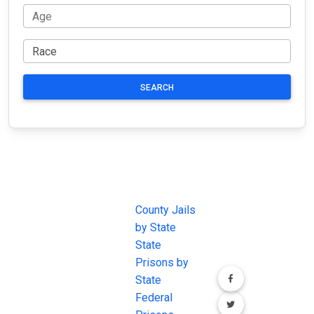
SEARCH
JAIL
IMPORTANT
FOLLOW US
EXCHANGE
LINKS
Join the
JAIL Exchange is
County Jails
conversation on
the internet's
by State
our social media
most
State
channels.
comprehensive
Prisons by
FREE source for
State
County Jail
Federal