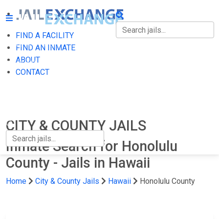
FIND A FACILITY
FIND A FACILITY
FIND AN INMATE
ABOUT
FIND AN INMATE
CONTACT
ABOUT
CONTACT
CITY & COUNTY JAILS
Inmate Search for Honolulu
County - Jails in Hawaii
Home
City & County Jails
Hawaii
Honolulu County