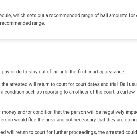
hedule, which sets out a recommended range of bail amounts for d
he recommended range.
ay or do to stay out of jail until the first court appearance.
e arrested will return to court for court dates and trial. Bail usu
 condition such as reporting to an officer of the court, a curfew,
f money and/or condition that the person will be negatively impac
 person would flee the area, and not necessary that they are going
ted will return to court for further proceedings, the arrested cou