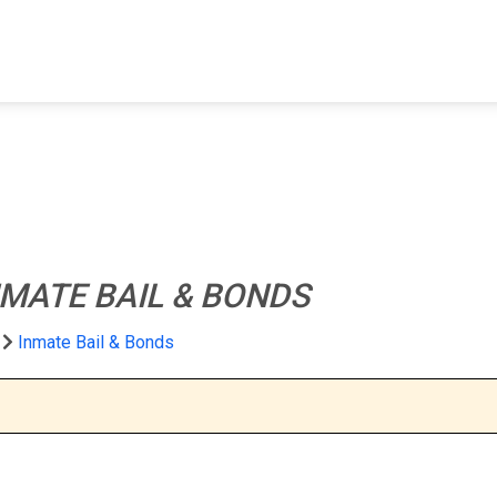
FIND A FACILITY
FIND AN INMATE
AB
NMATE BAIL & BONDS
Inmate Bail & Bonds