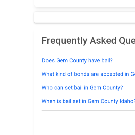
Frequently Asked Que
Does Gem County have bail?
What kind of bonds are accepted in 
Who can set bail in Gem County?
When is bail set in Gem County Idaho