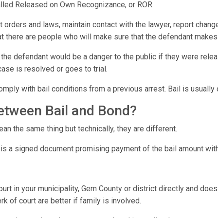
 called Released on Own Recognizance, or ROR.
t orders and laws, maintain contact with the lawyer, report chang
hat there are people who will make sure that the defendant makes 
 the defendant would be a danger to the public if they were relea
case is resolved or goes to trial.
omply with bail conditions from a previous arrest. Bail is usuall
between Bail and Bond?
n the same thing but technically, they are different.
 is a signed document promising payment of the bail amount with
urt in your municipality, Gem County or district directly and doe
k of court are better if family is involved.