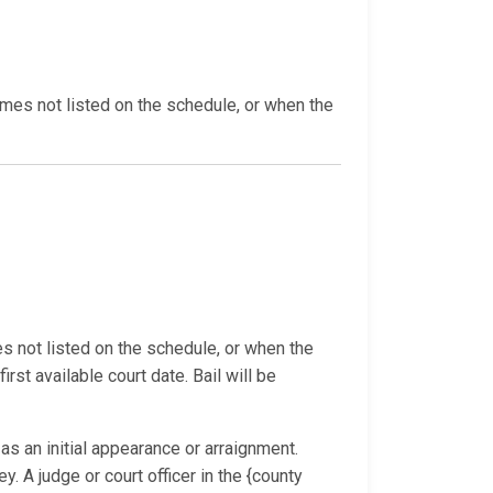
imes not listed on the schedule, or when the
s not listed on the schedule, or when the
rst available court date. Bail will be
s an initial appearance or arraignment.
. A judge or court officer in the {county