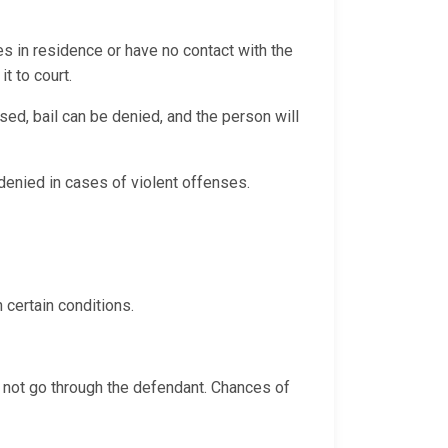
es in residence or have no contact with the
it to court.
sed, bail can be denied, and the person will
y denied in cases of violent offenses.
 certain conditions.
s not go through the defendant. Chances of