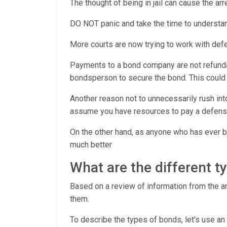
The thought of being in jail can cause the a
DO NOT panic and take the time to understan
More courts are now trying to work with def
Payments to a bond company are not refundabl
bondsperson to secure the bond. This could pu
Another reason not to unnecessarily rush int
assume you have resources to pay a defens
On the other hand, as anyone who has ever be
much better
What are the different 
Based on a review of information from the arr
them.
To describe the types of bonds, let’s use an