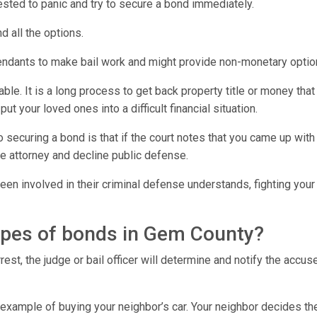
rrested to panic and try to secure a bond immediately.
d all the options.
endants to make bail work and might provide non-monetary optio
e. It is a long process to get back property title or money that 
t your loved ones into a difficult financial situation.
o securing a bond is that if the court notes that you came up wi
e attorney and decline public defense.
en involved in their criminal defense understands, fighting your 
types of bonds in Gem County?
est, the judge or bail officer will determine and notify the accu
 example of buying your neighbor’s car. Your neighbor decides th