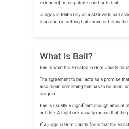
extended} or magistrate court sets bail.
Judges in Idaho rely on a statewide bail sc
discretion in setting bail above or below t
What is Bail?
Bail is what the arrested in Gem County must p
The agreement to bail acts as a promise that th
also mean something that has to be done, or a
program.
Bail is usually a significant enough amount o
not flee. A flight risk usually means that the
If a judge in Gem County feels that the arres