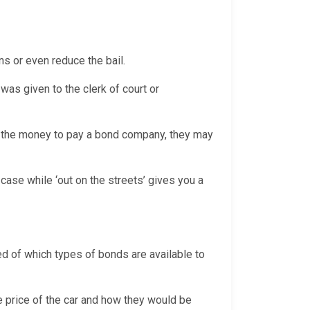
ns or even reduce the bail.
was given to the clerk of court or
th the money to pay a bond company, they may
case while ‘out on the streets’ gives you a
sed of which types of bonds are available to
e price of the car and how they would be