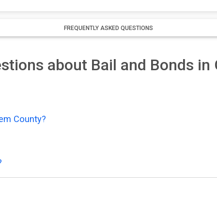
FREQUENTLY ASKED QUESTIONS
stions about Bail and Bonds i
Gem County?
?