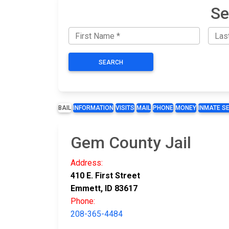
Se
SEARCH
BAIL
INFORMATION
VISITS
MAIL
PHONE
MONEY
INMATE S
Gem County Jail
Address:
410 E. First Street
Emmett, ID 83617
Phone:
208-365-4484