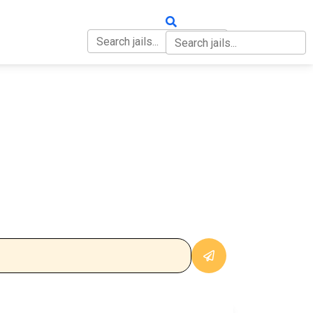
OUT
CONTACT