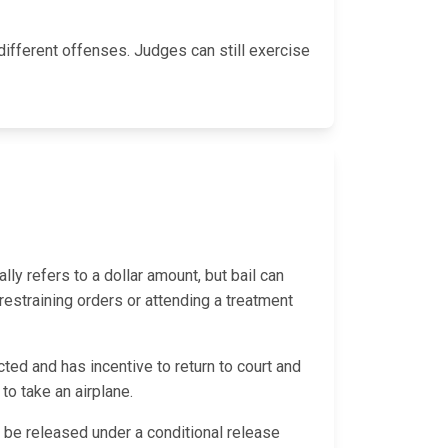
ifferent offenses. Judges can still exercise
ally refers to a dollar amount, but bail can
 restraining orders or attending a treatment
ted and has incentive to return to court and
 to take an airplane.
ld be released under a conditional release