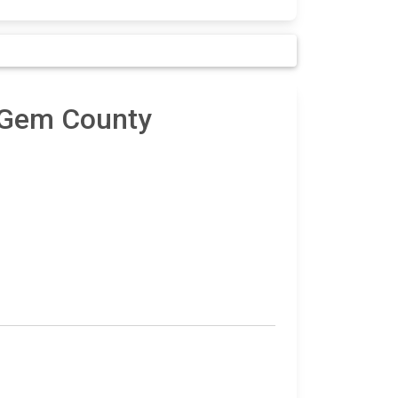
n Gem County