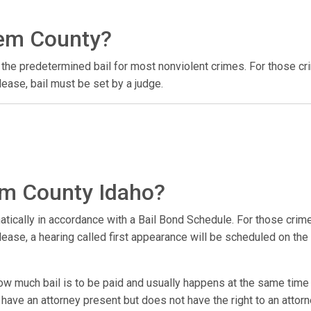
Gem County?
the predetermined bail for most nonviolent crimes. For those cr
ease, bail must be set by a judge.
Gem County Idaho?
atically in accordance with a Bail Bond Schedule. For those crime
ase, a hearing called first appearance will be scheduled on the fi
w much bail is to be paid and usually happens at the same time a
ve an attorney present but does not have the right to an attorney