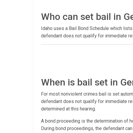
Who can set bail in 
Idaho uses a Bail Bond Schedule which lists 
defendant does not qualify for immediate rel
When is bail set in 
For most nonviolent crimes bail is set autom
defendant does not qualify for immediate rele
determined at this hearing.
A bond proceeding is the determination of ho
During bond proceedings, the defendant can ha