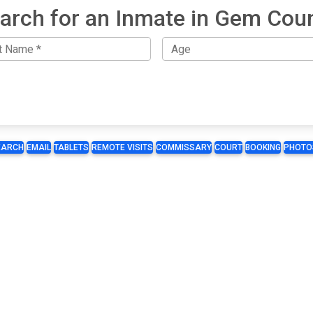
arch for an Inmate in Gem Cou
EARCH
EMAIL
TABLETS
REMOTE VISITS
COMMISSARY
COURT
BOOKING
PHOTO