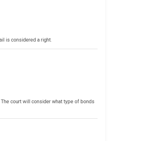
il is considered a right.
. The court will consider what type of bonds