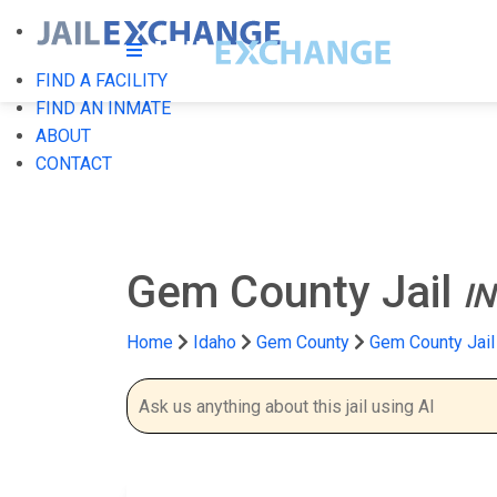
FIND A FACILITY
FIND AN INMATE
ABOUT
CONTACT
Gem County Jail
I
Home
Idaho
Gem County
Gem County Jail