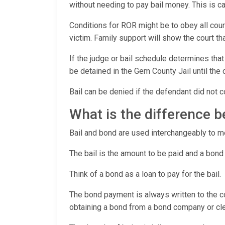
without needing to pay bail money. This is
Conditions for ROR might be to obey all cour
victim. Family support will show the court t
If the judge or bail schedule determines that
be detained in the Gem County Jail until the 
Bail can be denied if the defendant did not c
What is the difference 
Bail and bond are used interchangeably to mea
The bail is the amount to be paid and a bond
Think of a bond as a loan to pay for the bail.
The bond payment is always written to the co
obtaining a bond from a bond company or cler