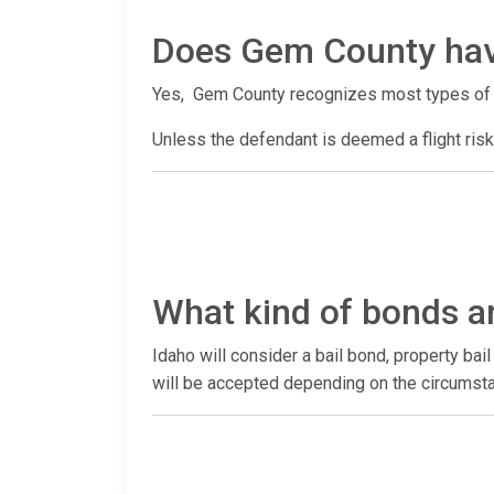
Does Gem County hav
Yes, Gem County recognizes most types of
Unless the defendant is deemed a flight risk,
What kind of bonds a
Idaho will consider a bail bond, property ba
will be accepted depending on the circumsta