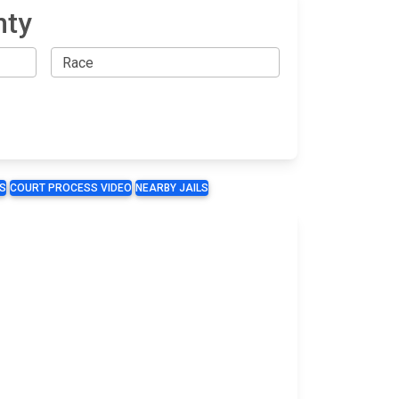
nty
S
COURT PROCESS VIDEO
NEARBY JAILS