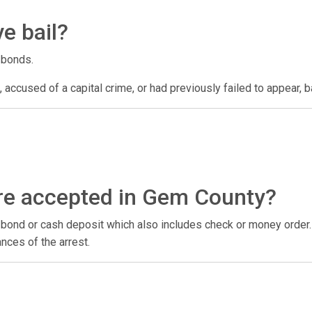
e bail?
 bonds.
 accused of a capital crime, or had previously failed to appear, ba
re accepted in Gem County?
il bond or cash deposit which also includes check or money order
nces of the arrest.