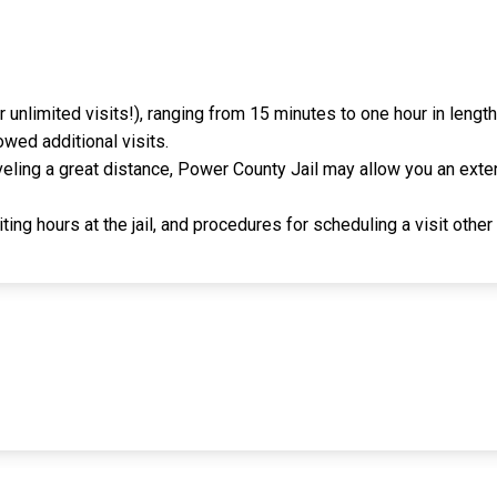
r unlimited visits!), ranging from 15 minutes to one hour in leng
owed additional visits.
raveling a great distance, Power County Jail may allow you an exte
ing hours at the jail, and procedures for scheduling a visit other 