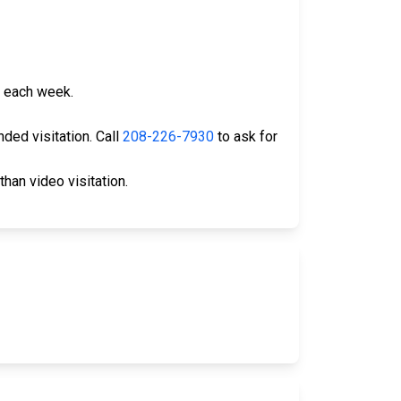
th each week.
nded visitation. Call
208-226-7930
to ask for
than video visitation.