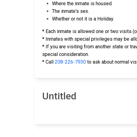
Where the inmate is housed.
The inmate's sex.
Whether or not it is a Holiday.
* Each inmate is allowed one or two visits (o
* Inmates with special privileges may be all
* If you are visiting from another state or t
special consideration.
* Call
208-226-7930
to ask about normal visit
Untitled