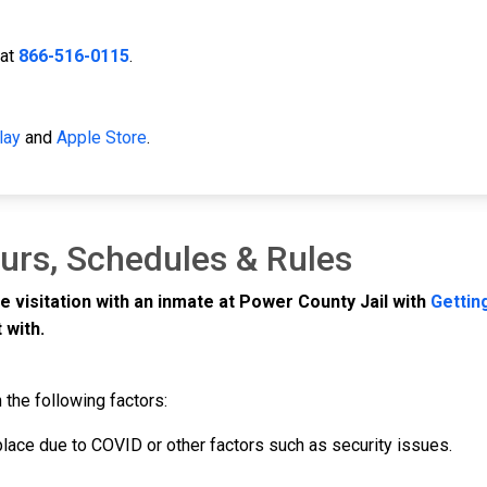
 at
866-516-0115
.
lay
and
Apple Store
.
ours, Schedules & Rules
e visitation with an inmate at Power County Jail with
Gettin
 with.
 the following factors:
 place due to COVID or other factors such as security issues.