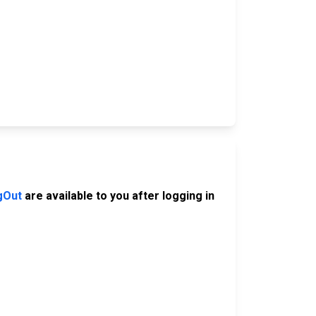
gOut
are available to you after logging in