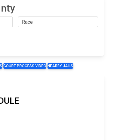
unty
S
COURT PROCESS VIDEO
NEARBY JAILS
EDULE