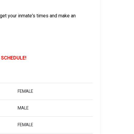
get your inmate's times and make an
 SCHEDULE!
FEMALE
MALE
FEMALE