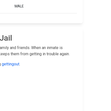
MALE
Jail
family and friends. When an inmate is
keeps them from getting in trouble again.
ng
gettingout
.