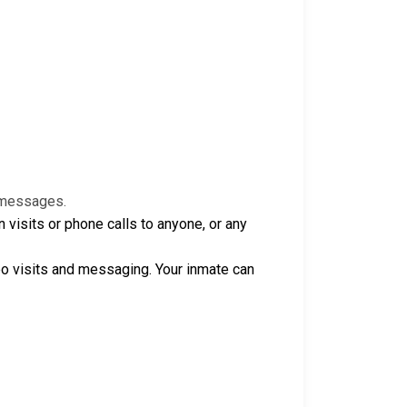
e messages.
isits or phone calls to anyone, or any
o visits and messaging. Your inmate can