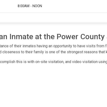
8:00AM - NOON
 an Inmate at the Power County 
ance of their inmates having an opportunity to have visits from 
 closeness to their family is one of the strongest reasons that 
omplish this is with on-site visitation, and video visitation usi