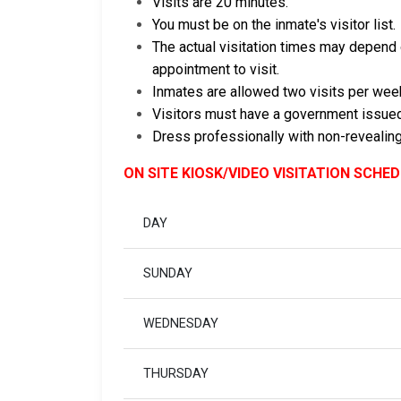
Visits are 20 minutes.
You must be on the inmate's visitor list.
The actual visitation times may depend o
appointment to visit.
Inmates are allowed two visits per wee
Visitors must have a government issued
Dress professionally with non-revealing
ON SITE KIOSK/VIDEO VISITATION SCHE
DAY
SUNDAY
WEDNESDAY
THURSDAY