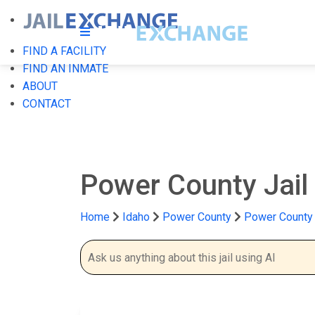
FIND A FACILITY
FIND AN INMATE
ABOUT
CONTACT
Power County Jail
Home
Idaho
Power County
Power County 