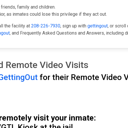
friends, family and children.
or, as inmates could lose this privilege if they act out.
l the facility at
208-226-7930
, sign up with
gettingout
, or scrol
ngout
, and Frequently Asked Questions and Answers, including d
and Remote Video Visits
GettingOut
for their Remote Video Vi
remotely visit your inmate:
GTL Kiosk at the jail.