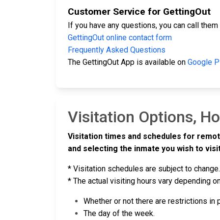
Customer Service for GettingOut
If you have any questions, you can call them
GettingOut online contact form
Frequently Asked Questions
The GettingOut App is available on
Google P
Visitation Options, H
Visitation times and schedules for remot
and selecting the inmate you wish to visit
* Visitation schedules are subject to change.
* The actual visiting hours vary depending on
Whether or not there are restrictions in
The day of the week.