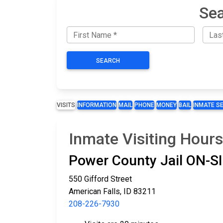
Sea
SEARCH
VISITS
INFORMATION
MAIL
PHONE
MONEY
BAIL
INMATE S
Inmate Visiting Hours
Power County Jail ON-
550 Gifford Street
American Falls, ID 83211
208-226-7930