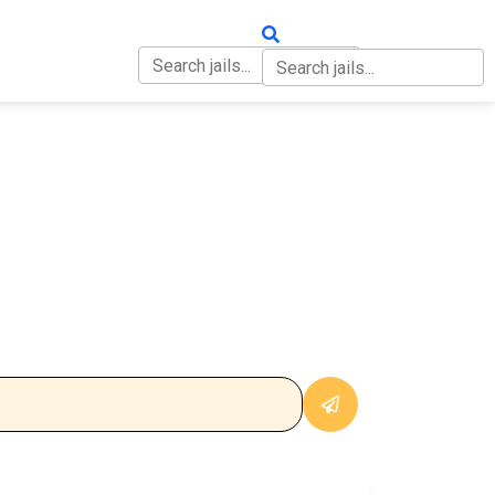
OUT
CONTACT