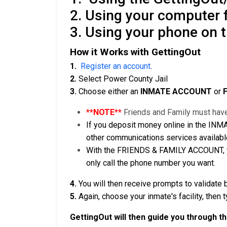
2. Using your computer
3. Using your phone on 
How it Works with GettingOut
1.
Register an account
.
2.
Select Power County Jail
3.
Choose either an
INMATE ACCOUNT
or
**NOTE**
Friends and Family must have
If you deposit money online in the INM
other communications services availabl
With the FRIENDS & FAMILY ACCOUNT, you
only call the phone number you want.
4.
You will then receive prompts to validate 
5.
Again, choose your inmate's facility, then 
GettingOut will then guide you through t