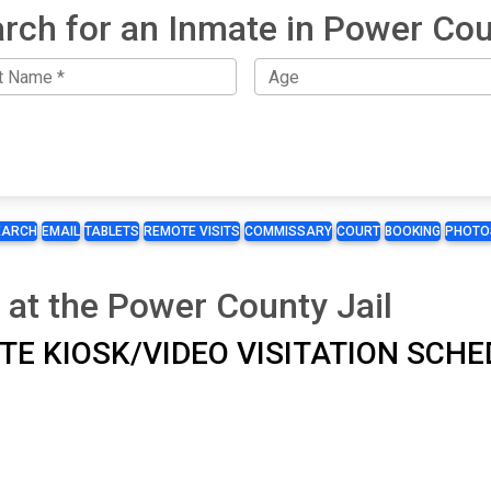
rch for an Inmate in Power Co
EARCH
EMAIL
TABLETS
REMOTE VISITS
COMMISSARY
COURT
BOOKING
PHOTO
 at the Power County Jail
SITE KIOSK/VIDEO VISITATION SCH