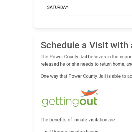
SATURDAY
Schedule a Visit with
The Power County Jail believes in the import
released he or she needs to return home, and
One way that Power County Jail is able to acc
The benefits of inmate visitation are:
It keeps inmates happy.