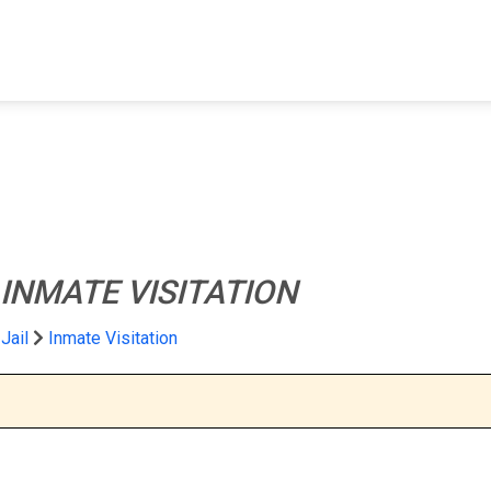
FIND A FACILITY
FIND AN INMATE
AB
INMATE VISITATION
Jail
Inmate Visitation