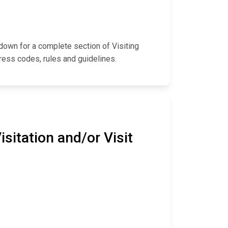
l down for a complete section of Visiting
ress codes, rules and guidelines.
sitation and/or Visit