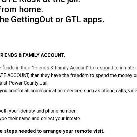
 from home.
the GettingOut or GTL apps.
FRIENDS & FAMILY ACCOUNT.
 funds in their "Friends & Family Account" to respond to inmat
ATE ACCOUNT, than they have the freedom to spend the money on v
e at Power County Jail.
 control all communication services such as phone calls, vide
both your identity and phone number .
type their name and select your inmate.
he steps needed to arrange your remote visit.