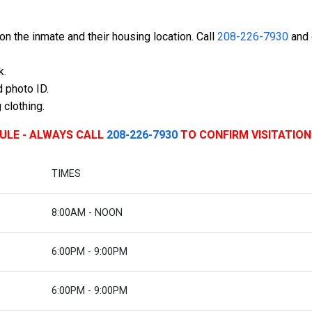
n the inmate and their housing location. Call
208-226-7930
and 
k.
 photo ID.
 clothing.
DULE - ALWAYS CALL
208-226-7930
TO CONFIRM VISITATION
TIMES
8:00AM - NOON
6:00PM - 9:00PM
6:00PM - 9:00PM