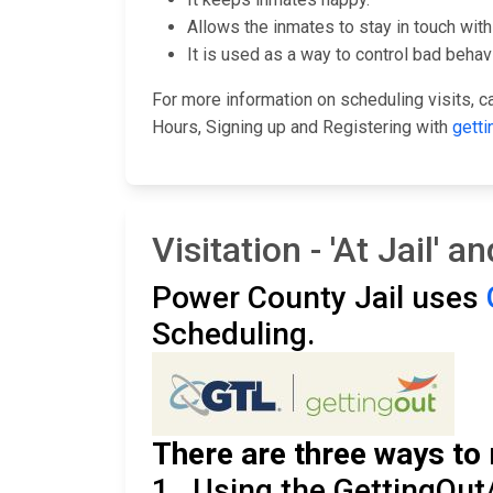
Allows the inmates to stay in touch with 
It is used as a way to control bad behavi
For more information on scheduling visits, cal
Hours, Signing up and Registering with
getti
Visitation - 'At Jail' 
Power County Jail uses
Scheduling.
There are three ways to 
1. Using the GettingOut/