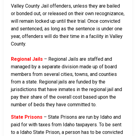
Valley County Jail offenders, unless they are bailed
or bonded out, or released on their own recognizance,
will remain locked up until their trial. Once convicted
and sentenced, as long as the sentence is under one
year, offenders will do their time in a facility in Valley
County.
Regional Jails
– Regional Jails are staffed and
managed by a separate division made up of board
members from several cities, towns, and counties
from a state. Regional jails are funded by the
jurisdictions that have inmates in the regional jail and
pay their share of the overall cost based upon the
number of beds they have committed to.
State Prisons
– State Prisons are run by Idaho and
paid for with taxes from Idaho taxpayers. To be sent
to a Idaho State Prison, a person has to be convicted