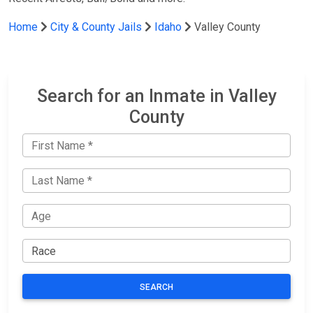
Home
City & County Jails
Idaho
Valley County
Search for an Inmate in Valley
County
SEARCH