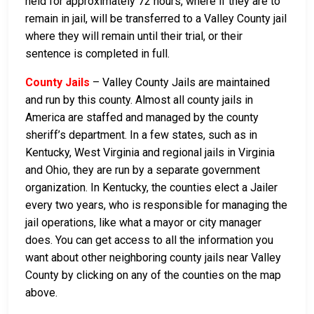
held for approximately 72 hours, where if they are to
remain in jail, will be transferred to a Valley County jail
where they will remain until their trial, or their
sentence is completed in full.
County Jails
– Valley County Jails are maintained
and run by this county. Almost all county jails in
America are staffed and managed by the county
sheriff’s department. In a few states, such as in
Kentucky, West Virginia and regional jails in Virginia
and Ohio, they are run by a separate government
organization. In Kentucky, the counties elect a Jailer
every two years, who is responsible for managing the
jail operations, like what a mayor or city manager
does. You can get access to all the information you
want about other neighboring county jails near Valley
County by clicking on any of the counties on the map
above.