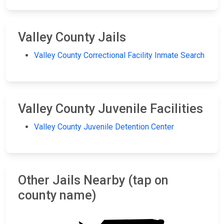
Valley County Jails
Valley County Correctional Facility Inmate Search
Valley County Juvenile Facilities
Valley County Juvenile Detention Center
Other Jails Nearby (tap on
county name)