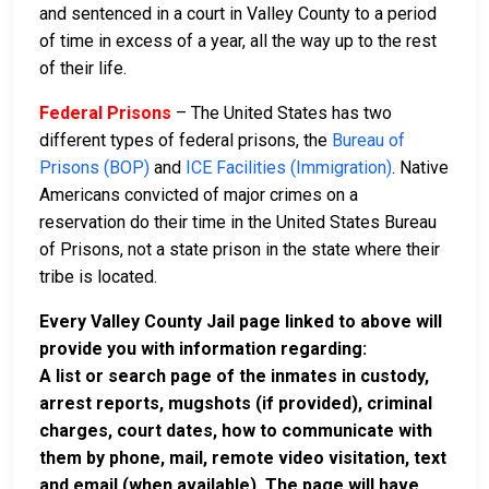
and sentenced in a court in Valley County to a period
of time in excess of a year, all the way up to the rest
of their life.
Federal Prisons
– The United States has two
different types of federal prisons, the
Bureau of
Prisons (BOP)
and
ICE Facilities (Immigration)
. Native
Americans convicted of major crimes on a
reservation do their time in the United States Bureau
of Prisons, not a state prison in the state where their
tribe is located.
Every Valley County Jail page linked to above will
provide you with information regarding:
A list or search page of the inmates in custody,
arrest reports, mugshots (if provided), criminal
charges, court dates, how to communicate with
them by phone, mail, remote video visitation, text
and email (when available). The page will have