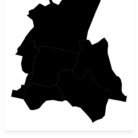
Idaho
Adams
Valley
Lemhi
Gem
Custer
Boise