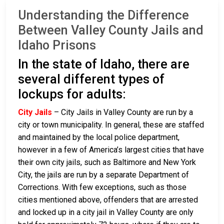
Understanding the Difference
Between Valley County Jails and
Idaho Prisons
In the state of Idaho, there are
several different types of
lockups for adults:
City Jails
– City Jails in Valley County are run by a
city or town municipality. In general, these are staffed
and maintained by the local police department,
however in a few of America’s largest cities that have
their own city jails, such as Baltimore and New York
City, the jails are run by a separate Department of
Corrections. With few exceptions, such as those
cities mentioned above, offenders that are arrested
and locked up in a city jail in Valley County are only