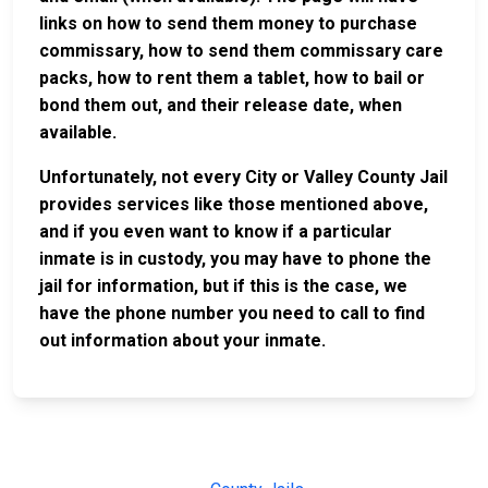
links on how to send them money to purchase
commissary, how to send them commissary care
packs, how to rent them a tablet, how to bail or
bond them out, and their release date, when
available.
Unfortunately, not every City or Valley County Jail
provides services like those mentioned above,
and if you even want to know if a particular
inmate is in custody, you may have to phone the
jail for information, but if this is the case, we
have the phone number you need to call to find
out information about your inmate.
JAIL
IMPORTANT
FOLLOW US
EXCHANGE
LINKS
Join the