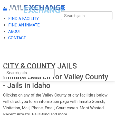
FIND A FACILITY
FIND A FACILITY
FIND AN INMATE
ABOUT
FIND AN INMATE
CONTACT
ABOUT
CONTACT
CITY & COUNTY JAILS
Inmate Search for Valley County
- Jails in Idaho
Clicking on any of the Valley County or city facilities below
will direct you to an information page with Inmate Search,
Visitation, Mail, Phone, Email, Court cases, Most Wanted,
Recent Arrests, Bail/Bond and more.