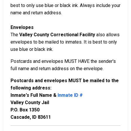
best to only use blue or black ink. Always include your
name and return address.
Envelopes
The
Valley County Correctional Facility
also allows
envelopes to be mailed to inmates. It is best to only
use blue or black ink.
Postcards and envelopes MUST HAVE the sender's
full name and return address on the envelope.
Postcards and envelopes MUST be mailed to the
following address:
Inmate's Full Name &
Inmate ID #
Valley County Jail
P.O. Box 1350
Cascade, ID 83611