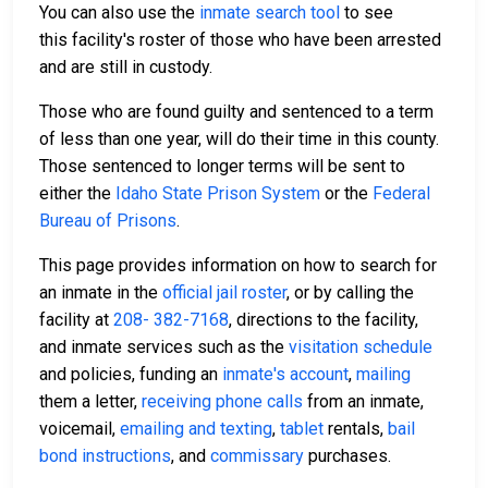
You can also use the
inmate search tool
to see
this facility's roster of those who have been arrested
and are still in custody.
Those who are found guilty and sentenced to a term
of less than one year, will do their time in this county.
Those sentenced to longer terms will be sent to
either the
Idaho State Prison System
or the
Federal
Bureau of Prisons
.
This page provides information on how to search for
an inmate in the
official jail roster
, or by calling the
facility at
208- 382-7168
, directions to the facility,
and inmate services such as the
visitation schedule
and policies, funding an
inmate's account
,
mailing
them a letter,
receiving phone calls
from an inmate,
voicemail,
emailing and texting
,
tablet
rentals,
bail
bond instructions
, and
commissary
purchases.