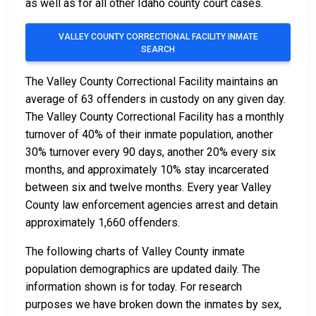
as well as for all other Idaho county court cases.
VALLEY COUNTY CORRECTIONAL FACILITY INMATE
SEARCH
The Valley County Correctional Facility maintains an
average of 63 offenders in custody on any given day.
The Valley County Correctional Facility has a monthly
turnover of 40% of their inmate population, another
30% turnover every 90 days, another 20% every six
months, and approximately 10% stay incarcerated
between six and twelve months. Every year Valley
County law enforcement agencies arrest and detain
approximately 1,660 offenders.
The following charts of Valley County inmate
population demographics are updated daily. The
information shown is for today. For research
purposes we have broken down the inmates by sex,