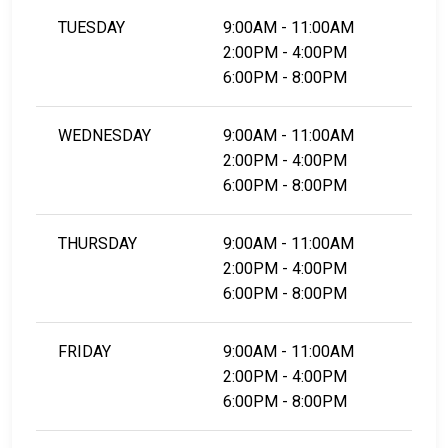
TUESDAY
9:00AM - 11:00AM
2:00PM - 4:00PM
6:00PM - 8:00PM
WEDNESDAY
9:00AM - 11:00AM
2:00PM - 4:00PM
6:00PM - 8:00PM
THURSDAY
9:00AM - 11:00AM
2:00PM - 4:00PM
6:00PM - 8:00PM
FRIDAY
9:00AM - 11:00AM
2:00PM - 4:00PM
6:00PM - 8:00PM