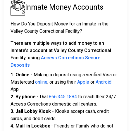
Inmate Money Accounts
How Do You Deposit Money for an Inmate in the
Valley County Correctional Facility?
There are multiple ways to add money to an
inmate's account at Valley County Correctional
Facility, using
Access Corrections Secure
Deposits
1. Online
- Making a deposit using a verified Visa or
Mastercard
online
, or using their
Apple
or
Android
App.
2. By phone
- Dial
866.345.1884
to reach their 24/7
Access Corrections domestic call centers.
3. Jail Lobby Kiosk
- Kiosks accept cash, credit
cards, and debit cards.
4. Mail-in Lockbox
- Friends or Family who do not