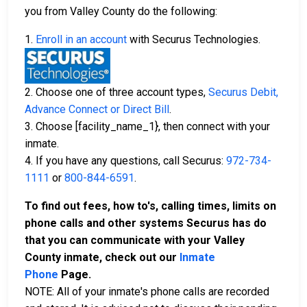
you from Valley County do the following:
1.
Enroll in an account
with Securus Technologies.
2. Choose one of three account types,
Securus Debit,
Advance Connect or Direct Bill
.
3. Choose [facility_name_1}, then connect with your
inmate.
4. If you have any questions, call Securus:
972-734-
1111
or
800-844-6591
.
To find out fees, how to's, calling times, limits on
phone calls and other systems Securus has do
that you can communicate with your Valley
County inmate, check out our
Inmate
Phone
Page.
NOTE: All of your inmate's phone calls are recorded