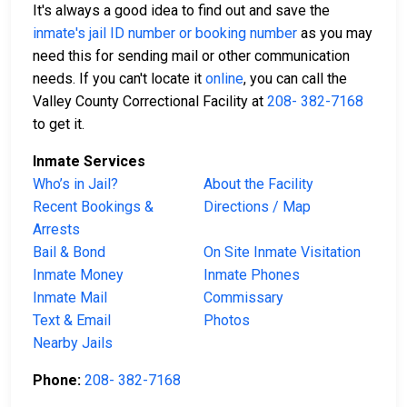
It's always a good idea to find out and save the
inmate's jail ID number or booking number
as you may
need this for sending mail or other communication
needs. If you can't locate it
online
, you can call the
Valley County Correctional Facility at
208- 382-7168
to get it.
Inmate Services
Who’s in Jail?
About the Facility
Recent Bookings &
Directions / Map
Arrests
Bail & Bond
On Site Inmate Visitation
Inmate Money
Inmate Phones
Inmate Mail
Commissary
Text & Email
Photos
Nearby Jails
Phone:
208- 382-7168