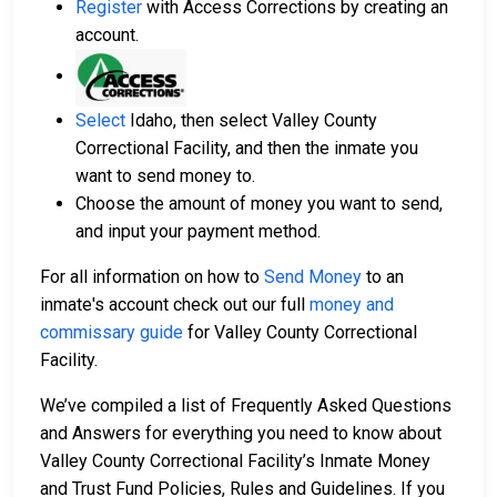
Register
with Access Corrections by creating an
account.
Select
Idaho, then select Valley County
Correctional Facility, and then the inmate you
want to send money to.
Choose the amount of money you want to send,
and input your payment method.
For all information on how to
Send Money
to an
inmate's account check out our full
money and
commissary guide
for Valley County Correctional
Facility.
We’ve compiled a list of Frequently Asked Questions
and Answers for everything you need to know about
Valley County Correctional Facility’s Inmate Money
and Trust Fund Policies, Rules and Guidelines. If you