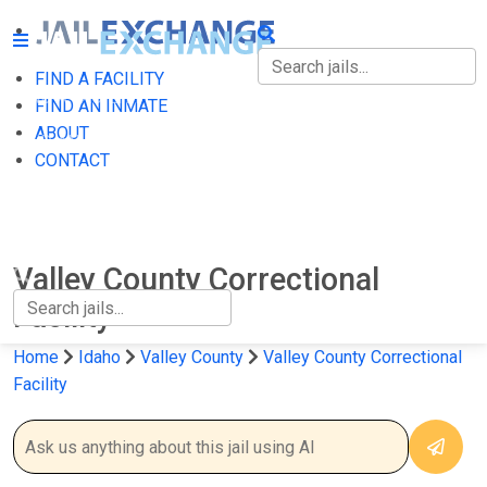
FIND A FACILITY
FIND A FACILITY
FIND AN INMATE
ABOUT
FIND AN INMATE
CONTACT
ABOUT
CONTACT
Valley County Correctional
Facility
Home
Idaho
Valley County
Valley County Correctional
Facility