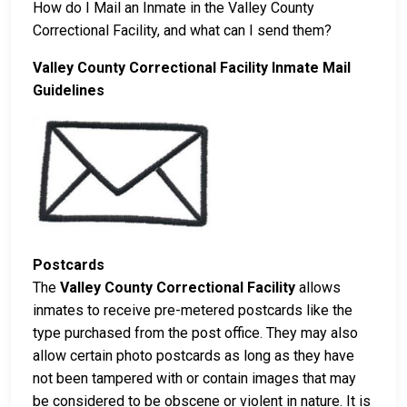
How do I Mail an Inmate in the Valley County
Correctional Facility, and what can I send them?
Valley County Correctional Facility Inmate Mail
Guidelines
Postcards
The
Valley County Correctional Facility
allows
inmates to receive pre-metered postcards like the
type purchased from the post office. They may also
allow certain photo postcards as long as they have
not been tampered with or contain images that may
be considered to be obscene or violent in nature. It is