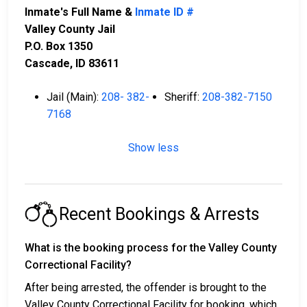
Inmate's Full Name &
Inmate ID #
Valley County Jail
P.O. Box 1350
Cascade, ID 83611
Jail (Main):
208- 382-
Sheriff:
208-382-7150
7168
Show less
Recent Bookings & Arrests
What is the booking process for the Valley County
Correctional Facility?
After being arrested, the offender is brought to the
Valley County Correctional Facility for booking, which