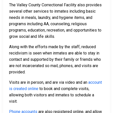
The Valley County Correctional Facility also provides
several other services to inmates including basic
needs in meals, laundry, and hygiene items, and
programs including AA, counseling, religious
programs, education, recreation, and opportunities to
grow social and life skills.
Along with the efforts made by the staff, reduced
recidivism is seen when inmates are able to stay in
contact and supported by their family or friends who
are not incarcerated so mail, phones, and visits are
provided.
Visits are in person, and are via video and an
account
is created online
to book and complete visits,
allowing both visitors and inmates to schedule a
visit.
Phone accounts
are also registered online, and allow