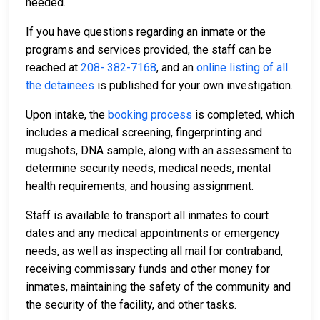
needed.
If you have questions regarding an inmate or the
programs and services provided, the staff can be
reached at
208- 382-7168
, and an
online listing of all
the detainees
is published for your own investigation.
Upon intake, the
booking process
is completed, which
includes a medical screening, fingerprinting and
mugshots, DNA sample, along with an assessment to
determine security needs, medical needs, mental
health requirements, and housing assignment.
Staff is available to transport all inmates to court
dates and any medical appointments or emergency
needs, as well as inspecting all mail for contraband,
receiving commissary funds and other money for
inmates, maintaining the safety of the community and
the security of the facility, and other tasks.