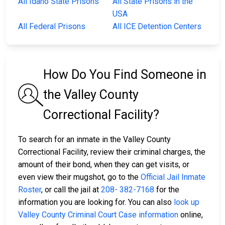
All Idaho State Prisons
All State Prisons in the
USA
All Federal Prisons
All ICE Detention Centers
How Do You Find Someone in
the Valley County
Correctional Facility?
To search for an inmate in the Valley County
Correctional Facility, review their criminal charges, the
amount of their bond, when they can get visits, or
even view their mugshot, go to the
Official Jail Inmate
Roster
, or call the jail at
208- 382-7168
for the
information you are looking for. You can also
look up
Valley County Criminal Court Case information
online,