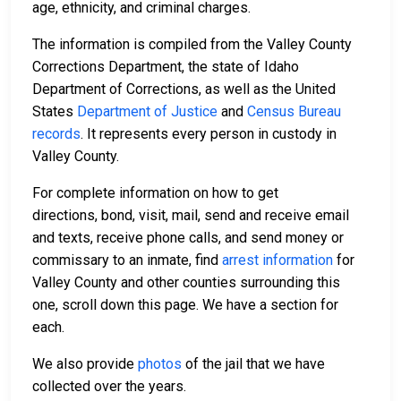
age, ethnicity, and criminal charges.
The information is compiled from the Valley County
Corrections Department, the state of Idaho
Department of Corrections, as well as the United
States
Department of Justice
and
Census Bureau
records
. It represents every person in custody in
Valley County.
For complete information on how to get
directions, bond, visit, mail, send and receive email
and texts, receive phone calls, and send money or
commissary to an inmate, find
arrest information
for
Valley County and other counties surrounding this
one, scroll down this page. We have a section for
each.
We also provide
photos
of the jail that we have
collected over the years.