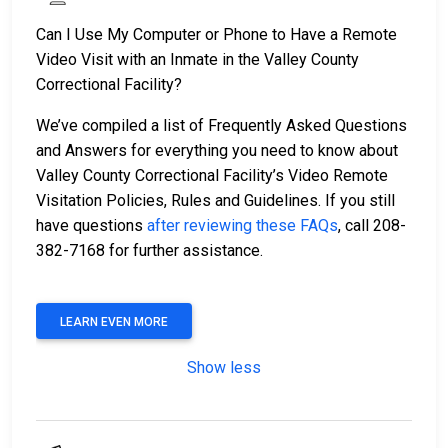
Can I Use My Computer or Phone to Have a Remote
Video Visit with an Inmate in the Valley County
Correctional Facility?
We’ve compiled a list of Frequently Asked Questions
and Answers for everything you need to know about
Valley County Correctional Facility’s Video Remote
Visitation Policies, Rules and Guidelines. If you still
have questions
after reviewing these FAQs
, call 208-
382-7168 for further assistance.
LEARN EVEN MORE
Show less