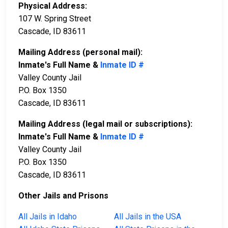
Physical Address:
107 W. Spring Street
Cascade, ID 83611
Mailing Address (personal mail):
Inmate's Full Name &
Inmate ID #
Valley County Jail
P.O. Box 1350
Cascade, ID 83611
Mailing Address (legal mail or subscriptions):
Inmate's Full Name &
Inmate ID #
Valley County Jail
P.O. Box 1350
Cascade, ID 83611
Other Jails and Prisons
All Jails in Idaho
All Jails in the USA