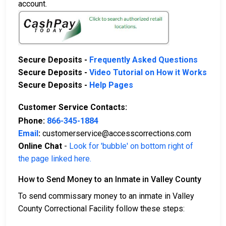
account.
Secure Deposits -
Frequently Asked Questions
Secure Deposits -
Video Tutorial on How it Works
Secure Deposits -
Help Pages
Customer Service Contacts:
Phone:
866-345-1884
Email
:
customerservice@accesscorrections.com
Online Chat
-
Look for 'bubble' on bottom right of
the page linked here.
How to Send Money to an Inmate in Valley County
To send commissary money to an inmate in Valley
County Correctional Facility follow these steps: