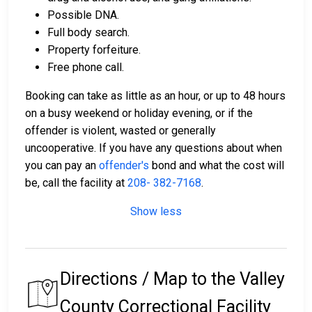
Possible DNA.
Full body search.
Property forfeiture.
Free phone call.
Booking can take as little as an hour, or up to 48 hours
on a busy weekend or holiday evening, or if the
offender is violent, wasted or generally
uncooperative. If you have any questions about when
you can pay an
offender's
bond and what the cost will
be, call the facility at
208- 382-7168
.
Show less
Directions / Map to the Valley
County Correctional Facility