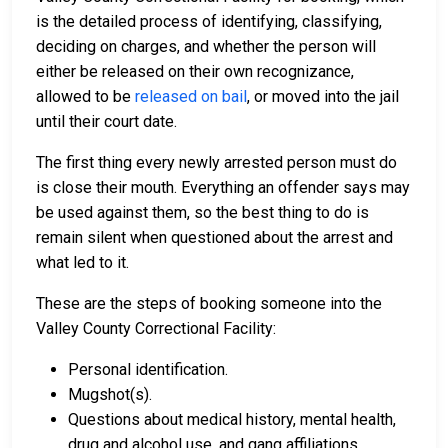
is the detailed process of identifying, classifying,
deciding on charges, and whether the person will
either be released on their own recognizance,
allowed to be
released on bail
, or moved into the jail
until their court date.
The first thing every newly arrested person must do
is close their mouth. Everything an offender says may
be used against them, so the best thing to do is
remain silent when questioned about the arrest and
what led to it.
These are the steps of booking someone into the
Valley County Correctional Facility:
Personal identification.
Mugshot(s).
Questions about medical history, mental health,
drug and alcohol use, and gang affiliations.