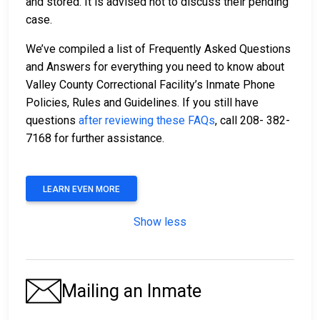
and stored. It is advised not to discuss their pending
case.
We’ve compiled a list of Frequently Asked Questions
and Answers for everything you need to know about
Valley County Correctional Facility’s Inmate Phone
Policies, Rules and Guidelines. If you still have
questions
after reviewing these FAQs
, call 208- 382-
7168 for further assistance.
LEARN EVEN MORE
Show less
Mailing an Inmate