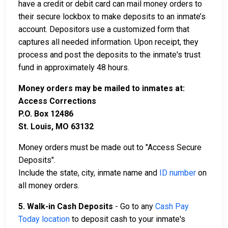
have a credit or debit card can mail money orders to
their secure lockbox to make deposits to an inmate’s
account. Depositors use a customized form that
captures all needed information. Upon receipt, they
process and post the deposits to the inmate's trust
fund in approximately 48 hours.
Money orders may be mailed to inmates at:
Access Corrections
P.O. Box 12486
St. Louis, MO 63132
Money orders must be made out to "Access Secure
Deposits".
Include the state, city, inmate name and
ID number
on
all money orders.
5. Walk-in Cash Deposits
- Go to any
Cash Pay
Today location
to deposit cash to your inmate's