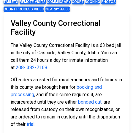
TABLETS
REMOTE VISITS
COMMISSARY
COURT
BOOKING
PHOTOS
COURT PROCESS VIDEO
NEARBY JAILS
Valley County Correctional
Facility
The Valley County Correctional Facility is a 63 bed jail
in the city of Cascade, Valley County, Idaho. You can
call them 24 hours a day for inmate information
at
208- 382-7168
.
Offenders arrested for misdemeanors and felonies in
this county are brought here for
booking and
processing
, and if their crime requires it, are
incarcerated until they are either
bonded out
, are
released from custody on their own recognizance, or
are ordered to remain in custody until the disposition
of their
trial
.