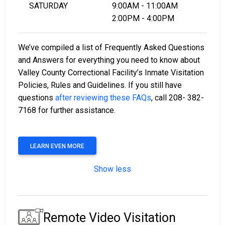
SATURDAY
9:00AM - 11:00AM
2:00PM - 4:00PM
We’ve compiled a list of Frequently Asked Questions
and Answers for everything you need to know about
Valley County Correctional Facility’s Inmate Visitation
Policies, Rules and Guidelines. If you still have
questions
after reviewing these FAQs
, call 208- 382-
7168 for further assistance.
LEARN EVEN MORE
Show less
Remote Video Visitation