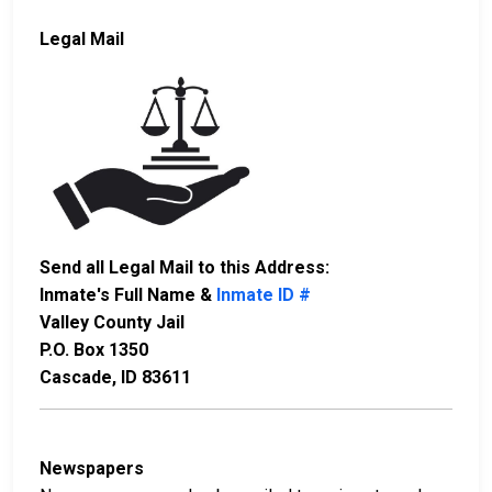
Legal Mail
Send all Legal Mail to this Address:
Inmate's Full Name &
Inmate ID #
Valley County Jail
P.O. Box 1350
Cascade, ID 83611
Newspapers