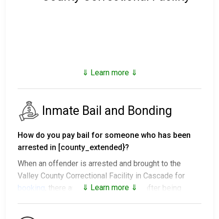
⇓ Learn more ⇓
Inmate Bail and Bonding
How do you pay bail for someone who has been
arrested in [county_extended}?
When an offender is arrested and brought to the
Valley County Correctional Facility in Cascade for
⇓ Learn more ⇓
booking
, there are several outcomes after being
processed.