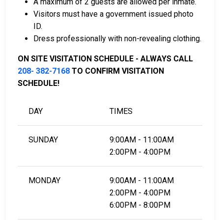
A maximum of 2 guests are allowed per inmate.
card.
Visitors must have a government issued photo
It can be paid using a bail company, licensed to
ID.
do business in Valley County.
Dress professionally with non-revealing clothing.
It can be paid by using a residential property in
the county as collateral.
ON SITE VISITATION SCHEDULE - ALWAYS CALL
208- 382-7168
TO CONFIRM VISITATION
For detailed Frequently Asked Questions and
SCHEDULE!
Answers about the entire bail process in Valley
County Idaho, check out the Valley County
DAY
TIMES
Correctional Facility Bail Page.
SUNDAY
9:00AM - 11:00AM
LEARN EVEN MORE
2:00PM - 4:00PM
MONDAY
9:00AM - 11:00AM
2:00PM - 4:00PM
6:00PM - 8:00PM