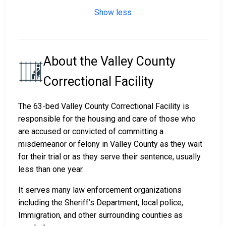
Show less
About the Valley County
Correctional Facility
The 63-bed Valley County Correctional Facility is
responsible for the housing and care of those who
are accused or convicted of committing a
misdemeanor or felony in Valley County as they wait
for their trial or as they serve their sentence, usually
less than one year.
It serves many law enforcement organizations
including the Sheriff’s Department, local police,
Immigration, and other surrounding counties as