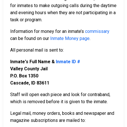
for inmates to make outgoing calls during the daytime
and evening hours when they are not participating in a
task or program.
Information for money for an inmate’s
commissary
can be found on our
Inmate Money page
.
All personal mail is sent to:
Inmate's Full Name &
Inmate ID #
Valley County Jail
P.O. Box 1350
Cascade, ID 83611
Staff will open each piece and look for contraband,
which is removed before it is given to the inmate.
Legal mail, money orders, books and newspaper and
magazine subscriptions are mailed to: