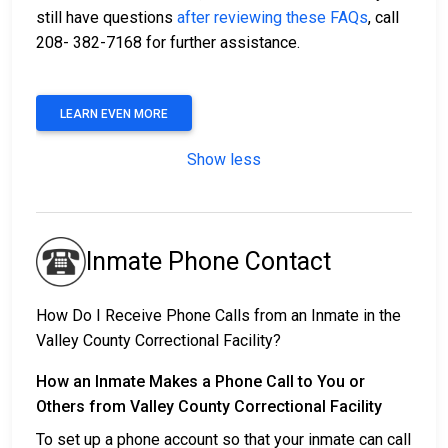
still have questions
after reviewing these FAQs
, call
208- 382-7168 for further assistance.
LEARN EVEN MORE
Show less
Inmate Phone Contact
How Do I Receive Phone Calls from an Inmate in the
Valley County Correctional Facility?
How an Inmate Makes a Phone Call to You or
Others from Valley County Correctional Facility
To set up a phone account so that your inmate can call