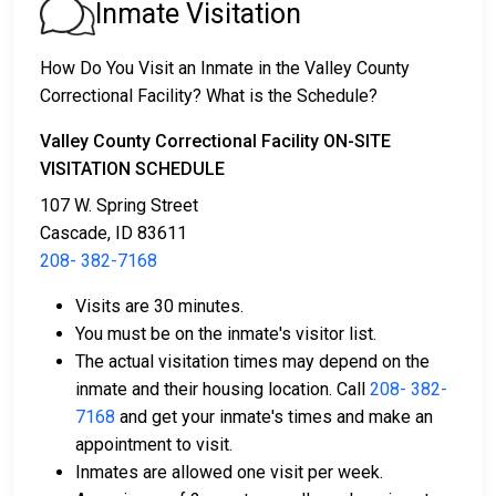
1. The offender will be released with no bail,
Inmate Visitation
promising to return on a specific date to appear
before a judge in either Municipal or Valley County
How Do You Visit an Inmate in the Valley County
Court.
Correctional Facility? What is the Schedule?
2. The offender is ordered to remain in jail until their
court date.
Valley County Correctional Facility ON-SITE
3. The offender is allowed to be released after paying
VISITATION SCHEDULE
a specified
bond or bail
. Call
208- 382-7168
to get
107 W. Spring Street
the exact amount.
Cascade, ID 83611
208- 382-7168
The payment of an offender's bail or bond can take
many shapes.
Visits are 30 minutes.
You must be on the inmate's visitor list.
The actual visitation times may depend on the
inmate and their housing location. Call
208- 382-
7168
and get your inmate's times and make an
appointment to visit.
Inmates are allowed one visit per week.
If can be paid by cash, money order or credit