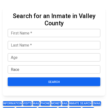
Search for an Inmate in Valley
County
SEARCH
INFORMATION
VISITS
MAIL
PHONE
MONEY
BAIL
INMATE SEARCH
EMAIL