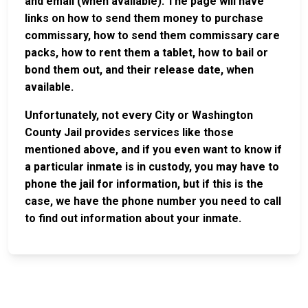
and email (when available). The page will have
links on how to send them money to purchase
commissary, how to send them commissary care
packs, how to rent them a tablet, how to bail or
bond them out, and their release date, when
available.
Unfortunately, not every City or Washington
County Jail provides services like those
mentioned above, and if you even want to know if
a particular inmate is in custody, you may have to
phone the jail for information, but if this is the
case, we have the phone number you need to call
to find out information about your inmate.
JAIL
IMPORTANT
FOLLOW US
EXCHANGE
LINKS
Join the