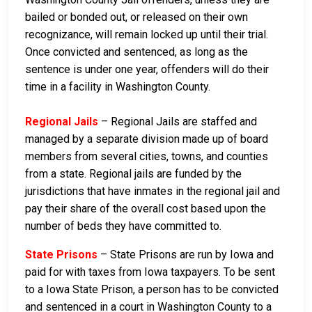
bailed or bonded out, or released on their own
recognizance, will remain locked up until their trial.
Once convicted and sentenced, as long as the
sentence is under one year, offenders will do their
time in a facility in Washington County.
Regional Jails
– Regional Jails are staffed and
managed by a separate division made up of board
members from several cities, towns, and counties
from a state. Regional jails are funded by the
jurisdictions that have inmates in the regional jail and
pay their share of the overall cost based upon the
number of beds they have committed to.
State Prisons
– State Prisons are run by Iowa and
paid for with taxes from Iowa taxpayers. To be sent
to a Iowa State Prison, a person has to be convicted
and sentenced in a court in Washington County to a