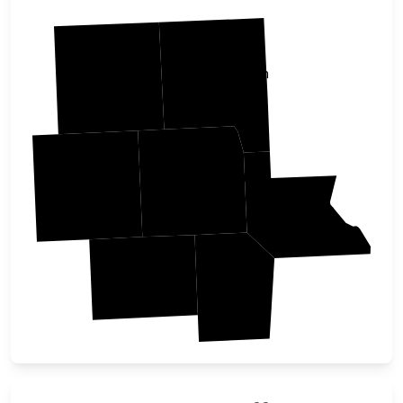
Johnson
Iowa
Washington
Keokuk
Louisa
Jefferson
Henry