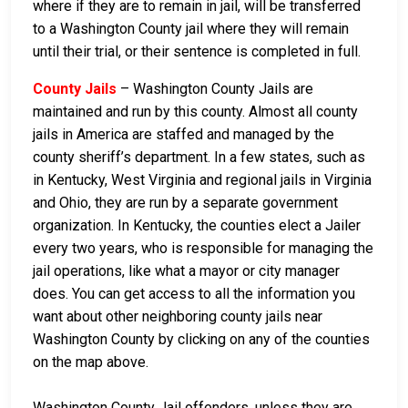
where if they are to remain in jail, will be transferred
to a Washington County jail where they will remain
until their trial, or their sentence is completed in full.
County Jails
– Washington County Jails are
maintained and run by this county. Almost all county
jails in America are staffed and managed by the
county sheriff’s department. In a few states, such as
in Kentucky, West Virginia and regional jails in Virginia
and Ohio, they are run by a separate government
organization. In Kentucky, the counties elect a Jailer
every two years, who is responsible for managing the
jail operations, like what a mayor or city manager
does. You can get access to all the information you
want about other neighboring county jails near
Washington County by clicking on any of the counties
on the map above.
Washington County Jail offenders, unless they are