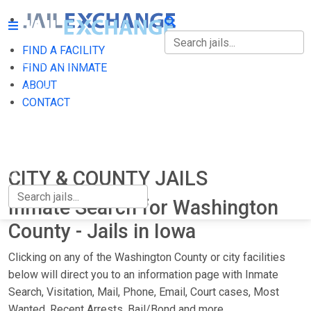
FIND A FACILITY
FIND A FACILITY
FIND AN INMATE
ABOUT
FIND AN INMATE
CONTACT
ABOUT
CONTACT
CITY & COUNTY JAILS
Inmate Search for Washington
County - Jails in Iowa
Clicking on any of the Washington County or city facilities
below will direct you to an information page with Inmate
Search, Visitation, Mail, Phone, Email, Court cases, Most
Wanted, Recent Arrests, Bail/Bond and more.