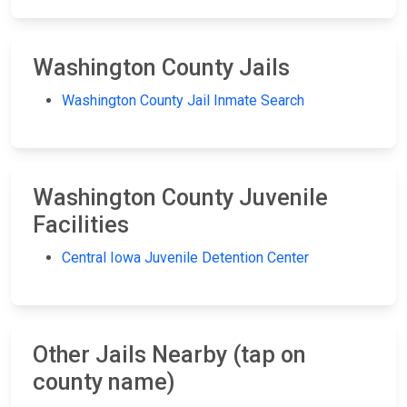
Washington County Jails
Washington County Jail Inmate Search
Washington County Juvenile
Facilities
Central Iowa Juvenile Detention Center
Other Jails Nearby (tap on
county name)