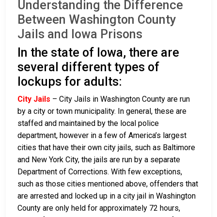
Understanding the Difference
Between Washington County
Jails and Iowa Prisons
In the state of Iowa, there are
several different types of
lockups for adults:
City Jails
– City Jails in Washington County are run
by a city or town municipality. In general, these are
staffed and maintained by the local police
department, however in a few of America’s largest
cities that have their own city jails, such as Baltimore
and New York City, the jails are run by a separate
Department of Corrections. With few exceptions,
such as those cities mentioned above, offenders that
are arrested and locked up in a city jail in Washington
County are only held for approximately 72 hours,