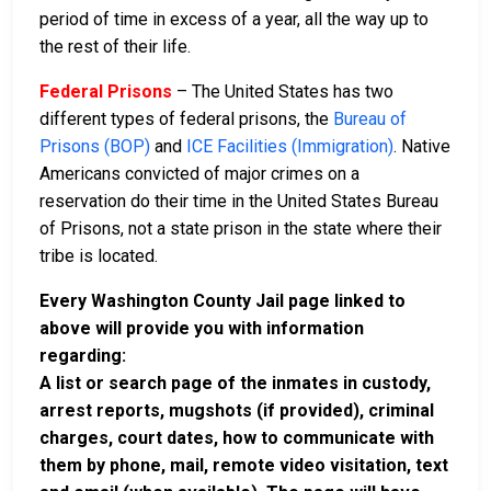
period of time in excess of a year, all the way up to
the rest of their life.
Federal Prisons
– The United States has two
different types of federal prisons, the
Bureau of
Prisons (BOP)
and
ICE Facilities (Immigration)
. Native
Americans convicted of major crimes on a
reservation do their time in the United States Bureau
of Prisons, not a state prison in the state where their
tribe is located.
Every Washington County Jail page linked to
above will provide you with information
regarding:
A list or search page of the inmates in custody,
arrest reports, mugshots (if provided), criminal
charges, court dates, how to communicate with
them by phone, mail, remote video visitation, text