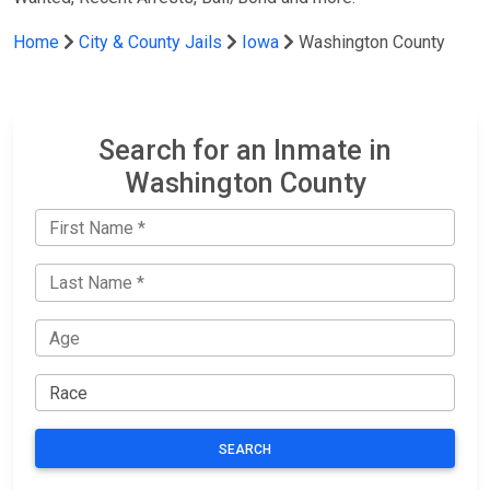
Home
City & County Jails
Iowa
Washington County
Search for an Inmate in
Washington County
SEARCH