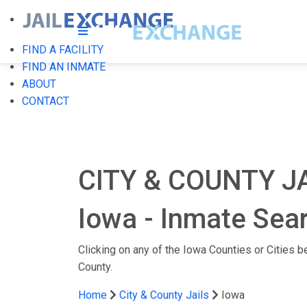
FIND A FACILITY
FIND AN INMATE
ABOUT
CONTACT
CITY & COUNTY JA
Iowa - Inmate Sear
Clicking on any of the Iowa Counties or Cities bel
County.
Home
City & County Jails
Iowa