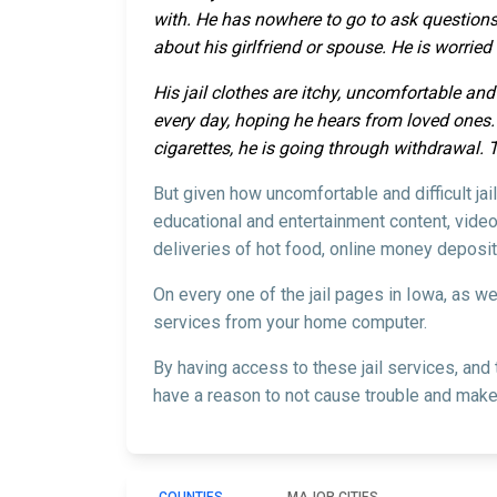
with. He has nowhere to go to ask questions
about his girlfriend or spouse. He is worrie
His jail clothes are itchy, uncomfortable and
every day, hoping he hears from loved ones. H
cigarettes, he is going through withdrawal. 
But given how uncomfortable and difficult ja
educational and entertainment content, video
deliveries of hot food, online money deposit
On every one of the jail pages in Iowa, as w
services from your home computer.
By having access to these jail services, and
have a reason to not cause trouble and make 
COUNTIES
MAJOR CITIES