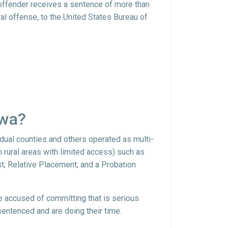
 offender receives a sentence of more than
al offense, to the United States Bureau of
owa?
idual counties and others operated as multi-
 rural areas with limited access) such as
t; Relative Placement; and a Probation
re accused of committing that is serious
sentenced and are doing their time.