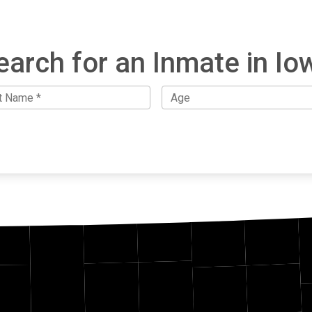
earch for an Inmate in Io