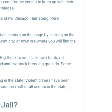
sources for the youths to keep up with their
 release.
he state: Chicago, Harrisburg, Pere
ntion centers on this page by clicking on the
nty, city, or town are where you will find the
g Sioux rivers. It’s known for its rich
land and livestock breeding grounds. Some
ng in the state. Violent crimes have been
re than half of all crimes in the state,
 Jail?