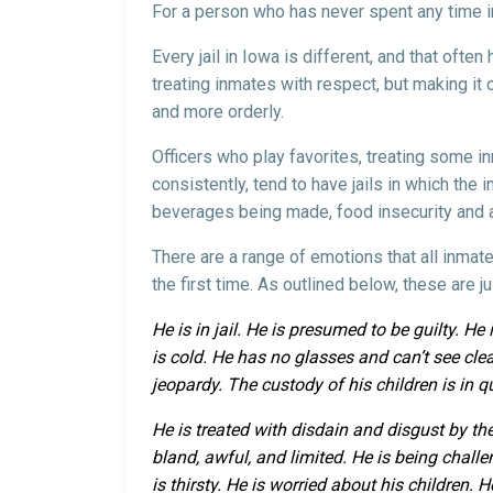
For a person who has never spent any time in a
Every jail in Iowa is different, and that ofte
treating inmates with respect, but making it cl
and more orderly.
Officers who play favorites, treating some in
consistently, tend to have jails in which the 
beverages being made, food insecurity and a 
There are a range of emotions that all inmate
the first time. As outlined below, these are 
He is in jail. He is presumed to be guilty. H
is cold. He has no glasses and can’t see clear
jeopardy. The custody of his children is in q
He is treated with disdain and disgust by the
bland, awful, and limited. He is being chal
is thirsty. He is worried about his children.