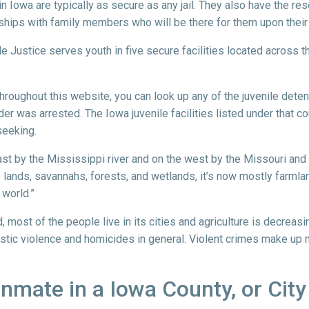
in Iowa are typically as secure as any jail. They also have the re
ships with family members who will be there for them upon their
ile Justice serves youth in five secure facilities located across t
 throughout this website, you can look up any of the juvenile dete
der was arrested. The Iowa juvenile facilities listed under that cou
seeking.
ast by the Mississippi river and on the west by the Missouri and Bi
rie lands, savannahs, forests, and wetlands, it’s now mostly farm
 world.”
most of the people live in its cities and agriculture is decreasi
estic violence and homicides in general. Violent crimes make up mo
 Inmate in a Iowa County, or City