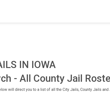
FIND A FACILITY
FIND AN INMATE
AB
ILS IN IOWA
ch - All County Jail Rost
ow will direct you to a list of all the City Jails, County Jails an