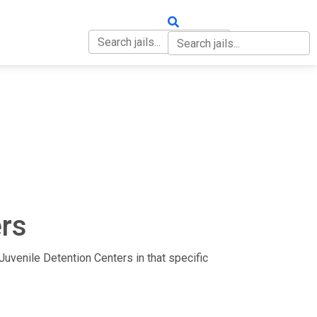
OUT
CONTACT
ers
d Juvenile Detention Centers in that specific