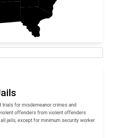
ails
it trials for misdemeanor crimes and
violent offenders from violent offenders
all jails, except for minimum security worker