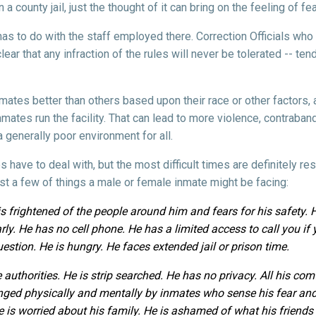
 county jail, just the thought of it can bring on the feeling of fe
n has to do with the staff employed there. Correction Officials who 
ear that any infraction of the rules will never be tolerated -- tend
mates better than others based upon their race or other factors, a
inmates run the facility. That can lead to more violence, contraba
generally poor environment for all.
s have to deal with, but the most difficult times are definitely re
just a few of things a male or female inmate might be facing:
e is frightened of the people around him and fears for his safety.
ly. He has no cell phone. He has a limited access to call you if y
uestion. He is hungry. He faces extended jail or prison time.
 authorities. He is strip searched. He has no privacy. All his comf
lenged physically and mentally by inmates who sense his fear and
 He is worried about his family. He is ashamed of what his friend