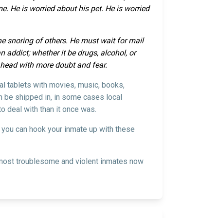
. He is worried about his pet. He is worried
the snoring of others. He must wait for mail
 addict; whether it be drugs, alcohol, or
s head with more doubt and fear.
ial tablets with movies, music, books,
an be shipped in, in some cases local
o deal with than it once was.
w you can hook your inmate up with these
he most troublesome and violent inmates now