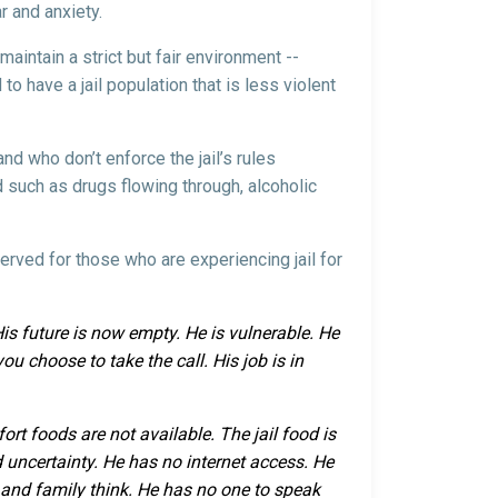
ar and anxiety.
maintain a strict but fair environment --
 to have a jail population that is less violent
nd who don’t enforce the jail’s rules
nd such as drugs flowing through, alcoholic
served for those who are experiencing jail for
 His future is now empty. He is vulnerable. He
ou choose to take the call. His job is in
ort foods are not available. The jail food is
 uncertainty. He has no internet access. He
s and family think. He has no one to speak