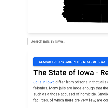
SEARCH FOR ANY JAIL IN THE STATE OF IOWA
The State of Iowa - R
Jails in Iowa
differ from prisons in that jai
felonies. Many jails are large enough that 
such as a those accused of homicide. Smaller 
facilities, of which there are very few, are 