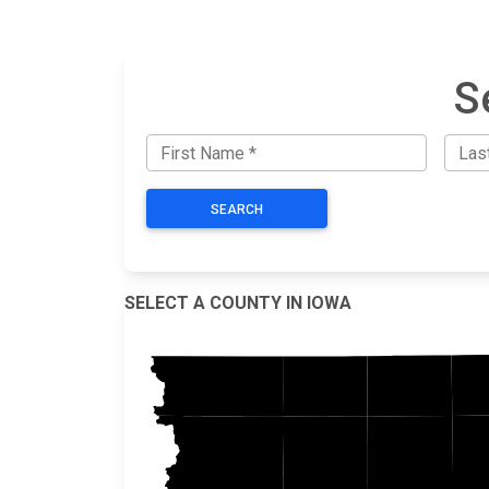
S
SEARCH
SELECT A COUNTY IN IOWA