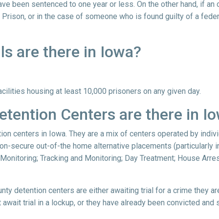
ve been sentenced to one year or less. On the other hand, if an
 Prison, or in the case of someone who is found guilty of a feder
s are there in Iowa?
acilities housing at least 10,000 prisoners on any given day.
tention Centers are there in I
tion centers in Iowa. They are a mix of centers operated by indiv
on-secure out-of-the home alternative placements (particularly in
 Monitoring; Tracking and Monitoring; Day Treatment; House Arres
nty detention centers are either awaiting trial for a crime they a
await trial in a lockup, or they have already been convicted and 