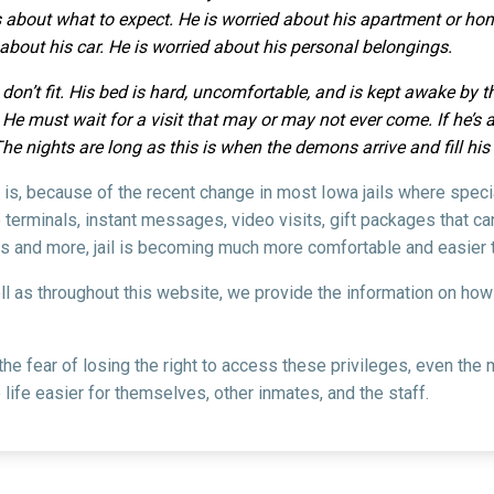
 about what to expect. He is worried about his apartment or home
d about his car. He is worried about his personal belongings.
 don’t fit. His bed is hard, uncomfortable, and is kept awake by 
e must wait for a visit that may or may not ever come. If he’s an
The nights are long as this is when the demons arrive and fill hi
il is, because of the recent change in most Iowa jails where spec
 terminals, instant messages, video visits, gift packages that c
s and more, jail is becoming much more comfortable and easier t
ell as throughout this website, we provide the information on ho
 the fear of losing the right to access these privileges, even t
life easier for themselves, other inmates, and the staff.