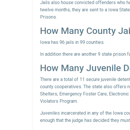
Jails also house convicted offenders who ha
twelve months, they are sent to a Iowa State
Prisons.
How Many County Jail
Iowa has 96 jails in 99 counties.
In addition there are another 9 state prison f
How Many Juvenile De
There are a total of 11 secure juvenile deten
county cooperatives. The state also offers n
Shelters; Emergency Foster Care; Electronic
Violators Program.
Juveniles incarcerated in any of the Iowa cou
enough that the judge has decided they must 