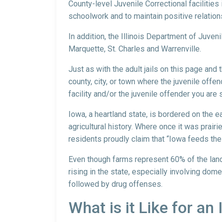
County-level Juvenile Correctional facilities 
schoolwork and to maintain positive relation
In addition, the Illinois Department of Juven
Marquette, St. Charles and Warrenville.
Just as with the adult jails on this page and
county, city, or town where the juvenile offen
facility and/or the juvenile offender you are 
Iowa, a heartland state, is bordered on the e
agricultural history. Where once it was prai
residents proudly claim that “Iowa feeds the
Even though farms represent 60% of the land, 
rising in the state, especially involving dom
followed by drug offenses.
What is it Like for an