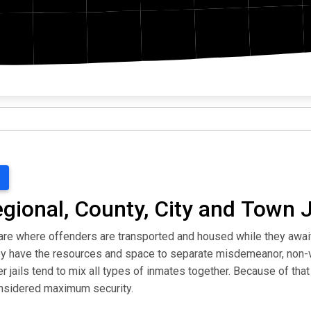
egional, County, City and Town J
ls are where offenders are transported and housed while they awa
they have the resources and space to separate misdemeanor, non-
jails tend to mix all types of inmates together. Because of that 
considered maximum security.