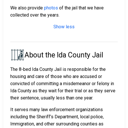
We also provide
photos
of the jail that we have
collected over the years.
Show less
About the Ida County Jail
The 8-bed Ida County Jail is responsible for the
housing and care of those who are accused or
convicted of committing a misdemeanor or felony in
Ida County as they wait for their trial or as they serve
their sentence, usually less than one year.
It serves many law enforcement organizations
including the Sheriff’s Department, local police,
Immigration, and other surrounding counties as