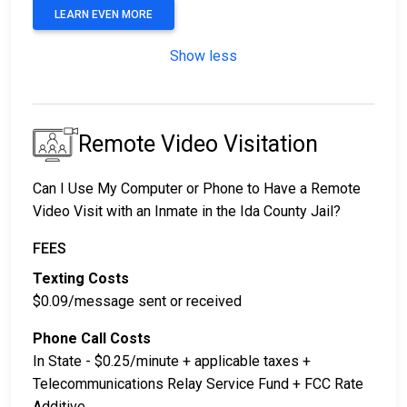
LEARN EVEN MORE
Show less
Remote Video Visitation
Can I Use My Computer or Phone to Have a Remote
Video Visit with an Inmate in the Ida County Jail?
FEES
Texting Costs
$0.09/message sent or received
Phone Call Costs
In State - $0.25/minute + applicable taxes +
Telecommunications Relay Service Fund + FCC Rate
Additive