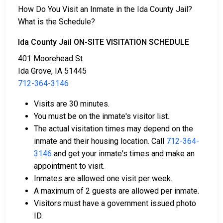
3. They may be eligible for release after posting a
How Do You Visit an Inmate in the Ida County Jail?
bail or bond
. Call
712-364-3146
for the exact bail
What is the Schedule?
amount.
Ida County Jail ON-SITE VISITATION SCHEDULE
There are different ways to settle an individual's bail
401 Moorehead St
or bond.
Ida Grove, IA 51445
712-364-3146
Visits are 30 minutes.
You must be on the inmate's visitor list.
The actual visitation times may depend on the
inmate and their housing location. Call
712-364-
Bail can be paid using cash, a money order, or a
3146
and get your inmate's times and make an
credit card.
appointment to visit.
A licensed bail bondsman in Ida County can
Inmates are allowed one visit per week.
assist with payment.
A maximum of 2 guests are allowed per inmate.
Real estate located in the county can be used as
Visitors must have a government issued photo
bail collateral.
ID.