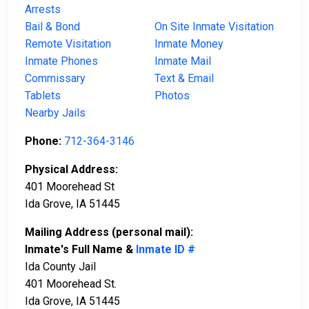
Arrests
Bail & Bond
On Site Inmate Visitation
Remote Visitation
Inmate Money
Inmate Phones
Inmate Mail
Commissary
Text & Email
Tablets
Photos
Nearby Jails
Phone:
712-364-3146
Physical Address:
401 Moorehead St
Ida Grove, IA 51445
Mailing Address (personal mail):
Inmate's Full Name &
Inmate ID #
Ida County Jail
401 Moorehead St.
Ida Grove, IA 51445