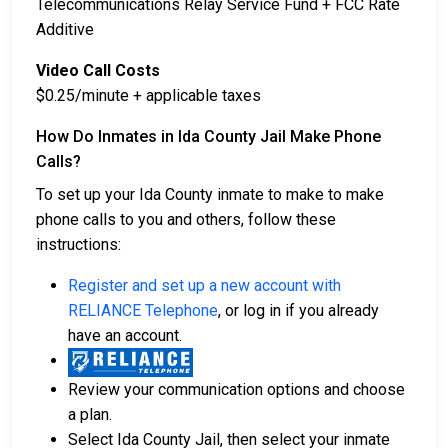
Telecommunications Relay Service Fund + FCC Rate
Additive
Video Call Costs
$0.25/minute + applicable taxes
How Do Inmates in Ida County Jail Make Phone
Calls?
To set up your Ida County inmate to make to make
phone calls to you and others, follow these
instructions:
Register and set up a new account with
RELIANCE Telephone
, or log in if you already
have an account.
Review your communication options and choose
a plan.
Select Ida County Jail, then select your inmate