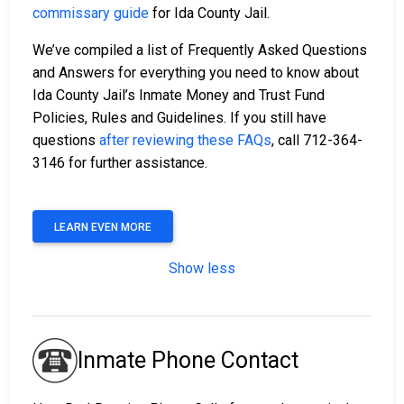
commissary guide
for Ida County Jail.
We’ve compiled a list of Frequently Asked Questions
and Answers for everything you need to know about
Ida County Jail’s Inmate Money and Trust Fund
Policies, Rules and Guidelines. If you still have
questions
after reviewing these FAQs
, call 712-364-
3146 for further assistance.
LEARN EVEN MORE
Show less
Inmate Phone Contact