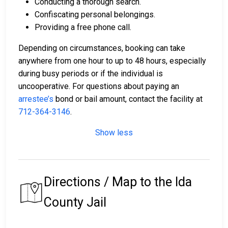
Conducting a thorough search.
Confiscating personal belongings.
Providing a free phone call.
Depending on circumstances, booking can take
anywhere from one hour to up to 48 hours, especially
during busy periods or if the individual is
uncooperative. For questions about paying an
arrestee’s
bond or bail amount, contact the facility at
712-364-3146
.
Show less
Directions / Map to the Ida
County Jail