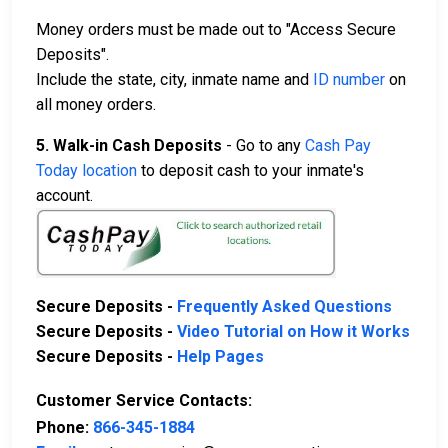
Money orders must be made out to "Access Secure
Deposits".
Include the state, city, inmate name and
ID number
on
all money orders.
5. Walk-in Cash Deposits
- Go to any
Cash Pay
Today location
to deposit cash to your inmate's
account.
Secure Deposits -
Frequently Asked Questions
Secure Deposits -
Video Tutorial on How it Works
Secure Deposits -
Help Pages
Customer Service Contacts:
Phone:
866-345-1884