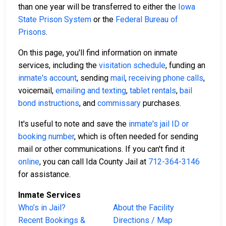
than one year will be transferred to either the
Iowa
State Prison System
or the
Federal Bureau of
Prisons
.
On this page, you'll find information on inmate
services, including the
visitation schedule
, funding an
inmate's account
, sending
mail
,
receiving phone calls
,
voicemail,
emailing and texting
,
tablet rentals
,
bail
bond instructions
, and
commissary
purchases.
It's useful to note and save the
inmate's jail ID or
booking number
, which is often needed for sending
mail or other communications. If you can't find it
online
, you can call Ida County Jail at
712-364-3146
for assistance.
Inmate Services
Who’s in Jail?
About the Facility
Recent Bookings &
Directions / Map