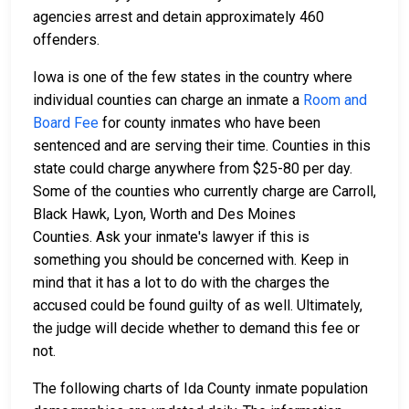
agencies arrest and detain approximately 460
offenders.
Iowa is one of the few states in the country where
individual counties can charge an inmate a
Room and
Board Fee
for county inmates who have been
sentenced and are serving their time. Counties in this
state could charge anywhere from $25-80 per day.
Some of the counties who currently charge are Carroll,
Black Hawk, Lyon, Worth and Des Moines
Counties. Ask your inmate's lawyer if this is
something you should be concerned with. Keep in
mind that it has a lot to do with the charges the
accused could be found guilty of as well. Ultimately,
the judge will decide whether to demand this fee or
not.
The following charts of Ida County inmate population