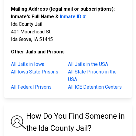
Mailing Address (legal mail or subscriptions):
Inmate's Full Name &
Inmate ID #
Ida County Jail
401 Moorehead St.
Ida Grove, IA 51445
Other Jails and Prisons
All Jails in Iowa
All Jails in the USA
All Iowa State Prisons
All State Prisons in the
USA
All Federal Prisons
All ICE Detention Centers
How Do You Find Someone in
the Ida County Jail?