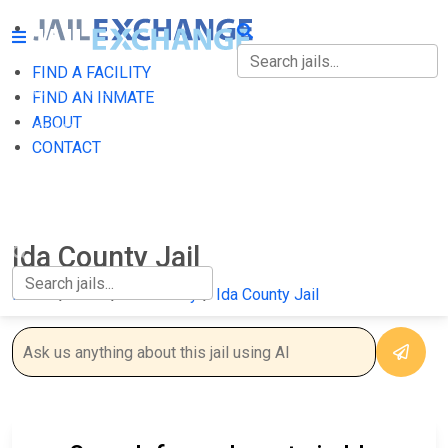
FIND A FACILITY
FIND A FACILITY
FIND AN INMATE
ABOUT
FIND AN INMATE
CONTACT
ABOUT
CONTACT
Ida County Jail
Home
Iowa
Ida County
Ida County Jail