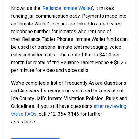
Known as the '
Reliance Inmate Wallet
', it makes
funding jail communication easy. Payments made into
an 'Inmate Wallet' account are linked to a dedicated
telephone number for inmates who rent one of
their Reliance Tablet Phones. Inmate Wallet funds can
be used for personal inmate text messaging, voice
calls and video calls. The cost of this is $4.00 per
month for rental of the Reliance Tablet Phone + $0.25
per minute for video and voice calls.
We’ve compiled a list of Frequently Asked Questions
and Answers for everything you need to know about
Ida County Jail’s Inmate Visitation Policies, Rules and
Guidelines. If you still have questions
after reviewing
these FAQs
, call 712-364-3146 for further
assistance.