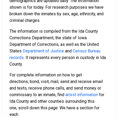
demographics are updated daily. The information
shown is for today. For research purposes we have
broken down the inmates by sex, age, ethnicity, and
criminal charges.
The information is compiled from the Ida County
Corrections Department, the state of Iowa
Department of Corrections, as well as the United
States
Department of Justice
and
Census Bureau
records
. It represents every person in custody in Ida
County.
For complete information on how to get
directions, bond, visit, mail, send and receive email
and texts, receive phone calls, and send money or
commissary to an inmate, find
arrest information
for
Ida County and other counties surrounding this
one, scroll down this page. We have a section for
each.