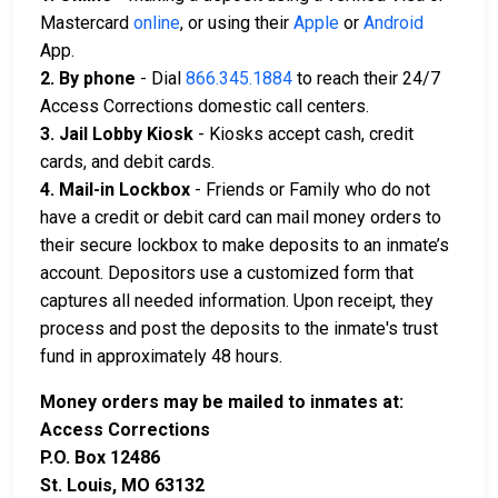
Mastercard
online
, or using their
Apple
or
Android
App.
2. By phone
- Dial
866.345.1884
to reach their 24/7
Access Corrections domestic call centers.
3. Jail Lobby Kiosk
- Kiosks accept cash, credit
cards, and debit cards.
4. Mail-in Lockbox
- Friends or Family who do not
have a credit or debit card can mail money orders to
their secure lockbox to make deposits to an inmate’s
account. Depositors use a customized form that
captures all needed information. Upon receipt, they
process and post the deposits to the inmate's trust
fund in approximately 48 hours.
Money orders may be mailed to inmates at:
Access Corrections
P.O. Box 12486
St. Louis, MO 63132