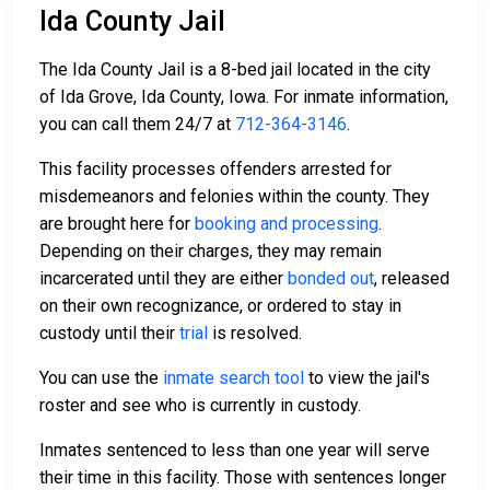
Ida County Jail
The Ida County Jail is a 8-bed jail located in the city
of Ida Grove, Ida County, Iowa. For inmate information,
you can call them 24/7 at
712-364-3146
.
This facility processes offenders arrested for
misdemeanors and felonies within the county. They
are brought here for
booking and processing
.
Depending on their charges, they may remain
incarcerated until they are either
bonded out
, released
on their own recognizance, or ordered to stay in
custody until their
trial
is resolved.
You can use the
inmate search tool
to view the jail's
roster and see who is currently in custody.
Inmates sentenced to less than one year will serve
their time in this facility. Those with sentences longer