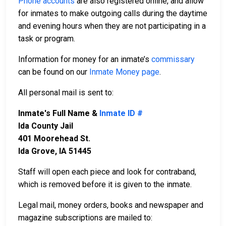
Phone accounts
are also registered online, and allow
for inmates to make outgoing calls during the daytime
and evening hours when they are not participating in a
task or program.
Information for money for an inmate’s
commissary
can be found on our
Inmate Money page
.
All personal mail is sent to:
Inmate's Full Name &
Inmate ID #
Ida County Jail
401 Moorehead St.
Ida Grove, IA 51445
Staff will open each piece and look for contraband,
which is removed before it is given to the inmate.
Legal mail, money orders, books and newspaper and
magazine subscriptions are mailed to: