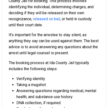
County Jail for booking. This process involves
identifying the individual, determining charges, and
deciding if they will be released on their own
recognizance,
released on bail
, or held in custody
until their court date.
It’s important for the arrestee to stay silent, as
anything they say can be used against them. The best
advice is to avoid answering any questions about the
arrest until legal counsel is present.
The booking process at Ida County Jail typically
includes the following steps:
Verifying identity.
Taking a mugshot.
Answering questions regarding medical, mental
health, and substance use history.
DNA collection, if required.