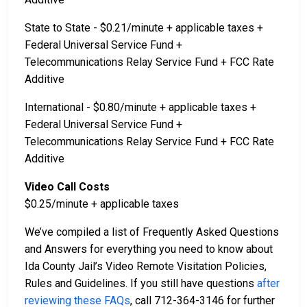
State to State - $0.21/minute + applicable taxes +
Federal Universal Service Fund +
Telecommunications Relay Service Fund + FCC Rate
Additive
International - $0.80/minute + applicable taxes +
Federal Universal Service Fund +
Telecommunications Relay Service Fund + FCC Rate
Additive
Video Call Costs
$0.25/minute + applicable taxes
We’ve compiled a list of Frequently Asked Questions
and Answers for everything you need to know about
Ida County Jail’s Video Remote Visitation Policies,
Rules and Guidelines. If you still have questions
after
reviewing these FAQs
, call 712-364-3146 for further