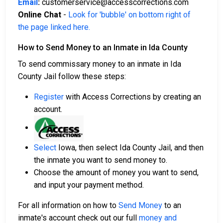
Email
:
customerservice@accesscorrections.com
Online Chat
-
Look for 'bubble' on bottom right of
the page linked here.
How to Send Money to an Inmate in Ida County
To send commissary money to an inmate in Ida
County Jail follow these steps:
Register
with Access Corrections by creating an
account.
Select
Iowa, then select Ida County Jail, and then
the inmate you want to send money to.
Choose the amount of money you want to send,
and input your payment method.
For all information on how to
Send Money
to an
inmate's account check out our full
money and