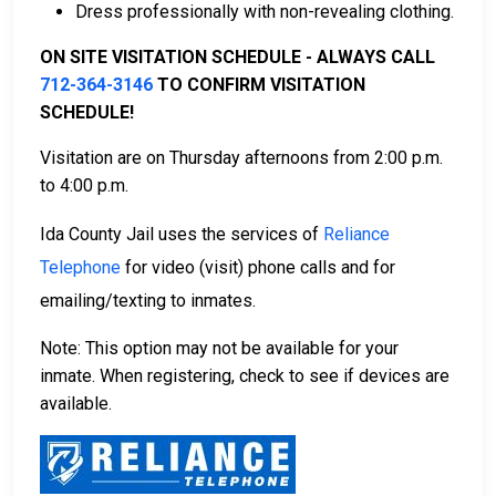
Dress professionally with non-revealing clothing.
For more information on the bail process in Ida
County, Iowa, visit the Ida County Jail Bail Information
ON SITE VISITATION SCHEDULE - ALWAYS CALL
Page.
712-364-3146
TO CONFIRM VISITATION
SCHEDULE!
LEARN EVEN MORE
Visitation are on Thursday afternoons from 2:00 p.m.
to 4:00 p.m.
Ida County Jail uses the services of
Reliance
Telephone
for video (visit) phone calls and for
emailing/texting to inmates.
Note: This option may not be available for your
inmate. When registering, check to see if devices are
available.