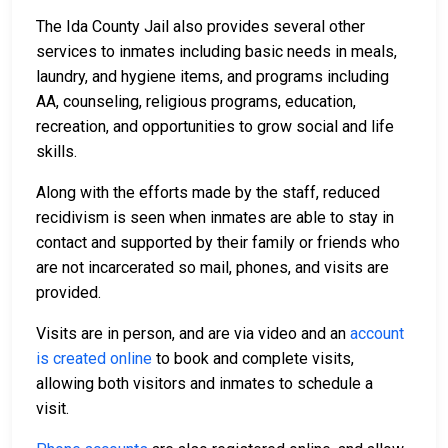
The Ida County Jail also provides several other
services to inmates including basic needs in meals,
laundry, and hygiene items, and programs including
AA, counseling, religious programs, education,
recreation, and opportunities to grow social and life
skills.
Along with the efforts made by the staff, reduced
recidivism is seen when inmates are able to stay in
contact and supported by their family or friends who
are not incarcerated so mail, phones, and visits are
provided.
Visits are in person, and are via video and an
account
is created online
to book and complete visits,
allowing both visitors and inmates to schedule a
visit.