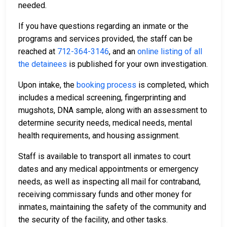
needed.
If you have questions regarding an inmate or the
programs and services provided, the staff can be
reached at
712-364-3146
, and an
online listing of all
the detainees
is published for your own investigation.
Upon intake, the
booking process
is completed, which
includes a medical screening, fingerprinting and
mugshots, DNA sample, along with an assessment to
determine security needs, medical needs, mental
health requirements, and housing assignment.
Staff is available to transport all inmates to court
dates and any medical appointments or emergency
needs, as well as inspecting all mail for contraband,
receiving commissary funds and other money for
inmates, maintaining the safety of the community and
the security of the facility, and other tasks.