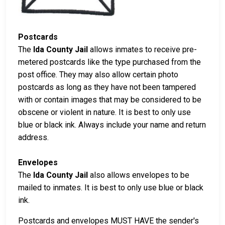
Postcards
The
Ida County Jail
allows inmates to receive pre-
metered postcards like the type purchased from the
post office. They may also allow certain photo
postcards as long as they have not been tampered
with or contain images that may be considered to be
obscene or violent in nature. It is best to only use
blue or black ink. Always include your name and return
address.
Envelopes
The
Ida County Jail
also allows envelopes to be
mailed to inmates. It is best to only use blue or black
ink.
Postcards and envelopes MUST HAVE the sender's