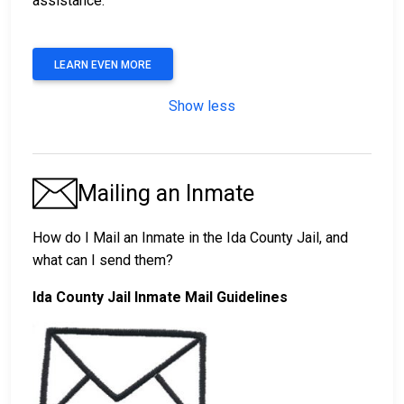
assistance.
LEARN EVEN MORE
Show less
Mailing an Inmate
How do I Mail an Inmate in the Ida County Jail, and
what can I send them?
Ida County Jail Inmate Mail Guidelines