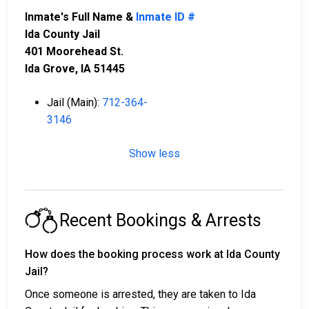
Inmate's Full Name &
Inmate ID #
Ida County Jail
401 Moorehead St.
Ida Grove, IA 51445
Jail (Main):
712-364-
3146
Show less
Recent Bookings & Arrests
How does the booking process work at Ida County
Jail?
Once someone is arrested, they are taken to Ida