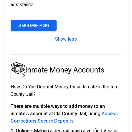
assistance.
LEARN EVEN MORE
Show less
Inmate Money Accounts
How Do You Deposit Money for an Inmate in the Ida
County Jail?
There are multiple ways to add money to an
inmate's account at Ida County Jail, using
Access
Corrections Secure Deposits
1. Online
- Making a deposit using a verified Visa or