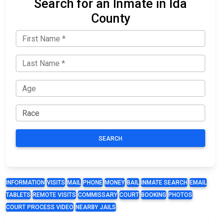
Search for an Inmate in Ida
County
SEARCH
INFORMATION
VISITS
MAIL
PHONE
MONEY
BAIL
INMATE SEARCH
EMAIL
TABLETS
REMOTE VISITS
COMMISSARY
COURT
BOOKING
PHOTOS
COURT PROCESS VIDEO
NEARBY JAILS