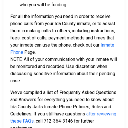
who you will be funding.
For all the information you need in order to receive
phone calls from your Ida County inmate, or to assist
them in making calls to others, including instructions,
fees, cost of calls, payment methods and times that
your inmate can use the phone, check out our
Inmate
Phone
Page.
NOTE: All of your communication with your inmate will
be monitored and recorded. Use discretion when
discussing sensitive information about their pending
case.
We’ve compiled a list of Frequently Asked Questions
and Answers for everything you need to know about
Ida County Jail’s Inmate Phone Policies, Rules and
Guidelines. If you still have questions
after reviewing
these FAQs
, call 712-364-3146 for further