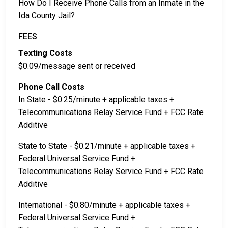
How Do I Receive Phone Calls from an Inmate in the
Ida County Jail?
FEES
Texting Costs
$0.09/message sent or received
Phone Call Costs
In State - $0.25/minute + applicable taxes +
Telecommunications Relay Service Fund + FCC Rate
Additive
State to State - $0.21/minute + applicable taxes +
Federal Universal Service Fund +
Telecommunications Relay Service Fund + FCC Rate
Additive
International - $0.80/minute + applicable taxes +
Federal Universal Service Fund +