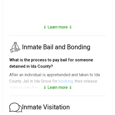
⇓ Learn more ⇓
Inmate Bail and Bonding
What is the process to pay bail for someone
detained in Ida County?
After an individual is apprehended and taken to Ida
County Jail in Ida Grove for
booking
, their release
⇓ Learn more ⇓
options vary based on the situation:
1. They might be released without bail, on the
condition they appear in court on a scheduled date.
Inmate Visitation
2. They may be detained until their court appearance.