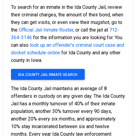
To search for an inmate in the Ida County Jail, review
their criminal charges, the amount of their bond, when
they can get visits, or even view their mugshot, go to
the
Official Jail Inmate Roster
, or call the jail at
712-
364-3146
for the information you are looking for. You
can also
look up an offender's criminal court case and
docket schedule online
for Ida County and any other
county in Iowa.
IDA COUNTY JAIL INMATE SEARCH
The Ida County Jail maintains an average of 8
offenders in custody on any given day. The Ida County
Jail has a monthly turnover of 40% of their inmate
population, another 30% turnover every 90 days,
another 20% every six months, and approximately
10% stay incarcerated between six and twelve
months. Every year Ida County law enforcement