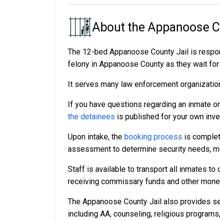
About the Appanoose C
The 12-bed Appanoose County Jail is respon
felony in Appanoose County as they wait for t
It serves many law enforcement organizations
If you have questions regarding an inmate o
the detainees
is published for your own inve
Upon intake, the
booking process
is complet
assessment to determine security needs, me
Staff is available to transport all inmates 
receiving commissary funds and other money f
The Appanoose County Jail also provides sev
including AA, counseling, religious programs,