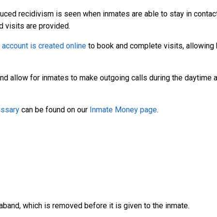
duced recidivism is seen when inmates are able to stay in contact
d visits are provided.
n
account is created online
to book and complete visits, allowing 
and allow for inmates to make outgoing calls during the daytime
ssary
can be found on our
Inmate Money page
.
aband, which is removed before it is given to the inmate.