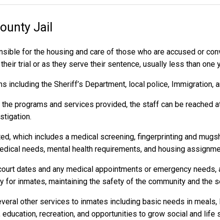
ounty Jail
sible for the housing and care of those who are accused or co
heir trial or as they serve their sentence, usually less than one 
 including the Sheriff’s Department, local police, Immigration, 
r the programs and services provided, the staff can be reached a
stigation.
ed, which includes a medical screening, fingerprinting and mugs
dical needs, mental health requirements, and housing assignme
to court dates and any medical appointments or emergency needs, a
or inmates, maintaining the safety of the community and the secu
eral other services to inmates including basic needs in meals, 
 education, recreation, and opportunities to grow social and life s