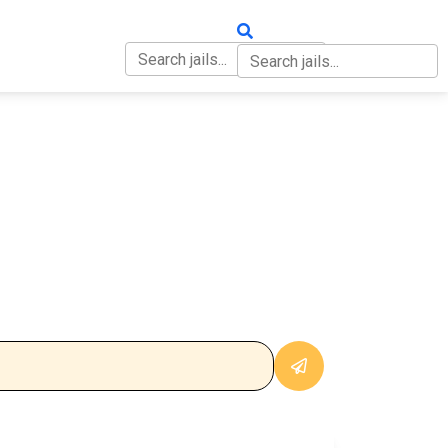
OUT
CONTACT