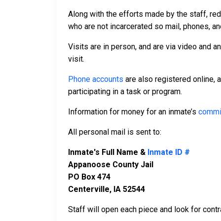
Along with the efforts made by the staff, re
who are not incarcerated so mail, phones, an
Visits are in person, and are via video and a
visit.
Phone accounts
are also registered online, 
participating in a task or program.
Information for money for an inmate’s
commi
All personal mail is sent to:
Inmate's Full Name &
Inmate ID #
Appanoose County Jail
PO Box 474
Centerville, IA 52544
Staff will open each piece and look for contr