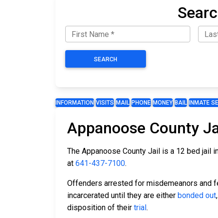
Searc
SEARCH
INFORMATION
VISITS
MAIL
PHONE
MONEY
BAIL
INMATE S
Appanoose County Ja
The Appanoose County Jail is a 12 bed jail i
at
641-437-7100
.
Offenders arrested for misdemeanors and fel
incarcerated until they are either
bonded out
disposition of their
trial
.