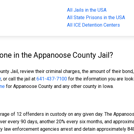
All Jails in the USA
All State Prisons in the USA
All ICE Detention Centers
ne in the Appanoose County Jail?
ty Jail, review their criminal charges, the amount of their bond,
r
, or call the jail at
641-437-7100
for the information you are look
ine
for Appanoose County and any other county in Iowa.
rage of 12 offenders in custody on any given day. The Appanoos
nover every 90 days, another 20% every six months, and approxim
 law enforcement agencies arrest and detain approximately 84