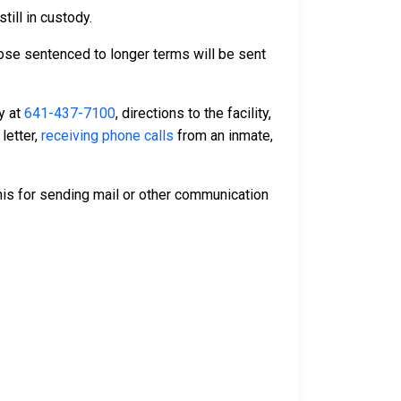
till in custody.
Those sentenced to longer terms will be sent
ty at
641-437-7100
, directions to the facility,
letter,
receiving phone calls
from an inmate,
is for sending mail or other communication