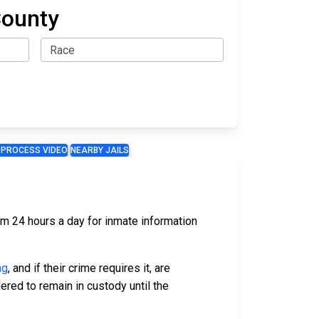
County
 PROCESS VIDEO
NEARBY JAILS
hem 24 hours a day for inmate information
ng
, and if their crime requires it, are
ered to remain in custody until the