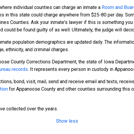
 where individual counties can charge an inmate a
Room and Boar
ies in this state could charge anywhere from $25-80 per day. Som
ines Counties. Ask your inmate's lawyer if this is something you
ed could be found guilty of as well. Ultimately, the judge will dec
nmate population demographics are updated daily. The informatio
 ethnicity, and criminal charges.
ose County Corrections Department, the state of Iowa Departmen
reau records
. It represents every person in custody in Appanoo
tions, bond, visit, mail, send and receive email and texts, recei
tion
for Appanoose County and other counties surrounding this o
ave collected over the years.
Show less