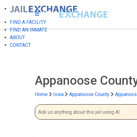
FIND A FACILITY
FIND AN INMATE
ABOUT
CONTACT
Appanoose County
Home
Iowa
Appanoose County
Appanoose