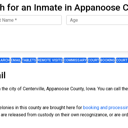
h for an Inmate in Appanoose 
EARCH
EMAIL
TABLETS
REMOTE VISITS
COMMISSARY
COURT
BOOKING
COURT
il
n the city of Centerville, Appanoose County, Iowa. You can call t
onies in this county are brought here for
booking and processi
, are released from custody on their own recognizance, or are ord