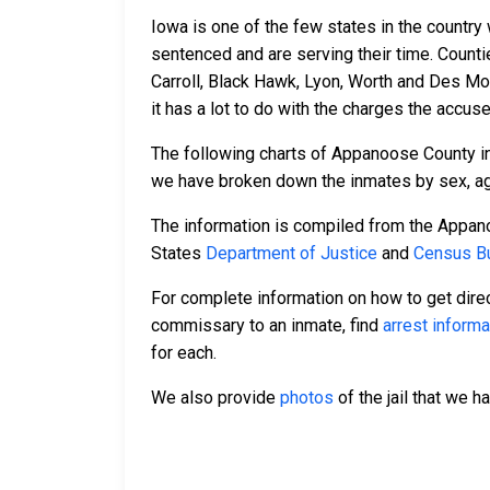
Iowa is one of the few states in the country
sentenced and are serving their time. Count
Carroll, Black Hawk, Lyon, Worth and Des Mo
it has a lot to do with the charges the accus
The following charts of Appanoose County i
we have broken down the inmates by sex, age,
The information is compiled from the Appano
States
Department of Justice
and
Census Bu
For complete information on how to get direc
commissary to an inmate, find
arrest informa
for each.
We also provide
photos
of the jail that we h