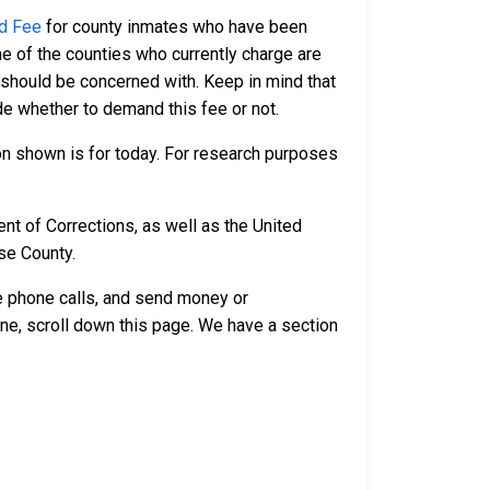
d Fee
for county inmates who have been
e of the counties who currently charge are
 should be concerned with. Keep in mind that
ide whether to demand this fee or not.
n shown is for today. For research purposes
t of Corrections, as well as the United
se County.
ve phone calls, and send money or
ne, scroll down this page. We have a section