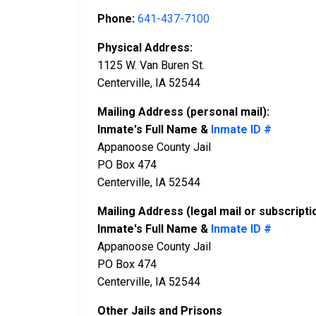
Phone:
641-437-7100
Physical Address:
1125 W. Van Buren St.
Centerville, IA 52544
Mailing Address (personal mail):
Inmate's Full Name &
Inmate ID #
Appanoose County Jail
PO Box 474
Centerville, IA 52544
Mailing Address (legal mail or subscripti
Inmate's Full Name &
Inmate ID #
Appanoose County Jail
PO Box 474
Centerville, IA 52544
Other Jails and Prisons