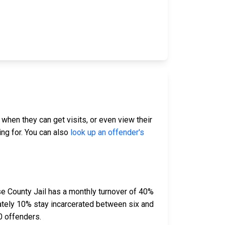
 when they can get visits, or even view their
ing for. You can also
look up an offender's
e County Jail has a monthly turnover of 40%
ately 10% stay incarcerated between six and
0 offenders.