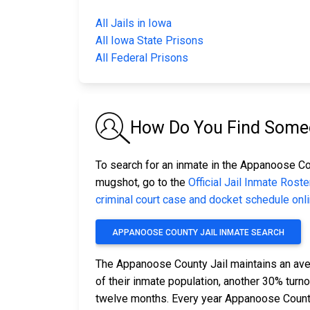
All Jails in Iowa
All Iowa State Prisons
All Federal Prisons
How Do You Find Someo
To search for an inmate in the Appanoose Coun
mugshot, go to the
Official Jail Inmate Roste
criminal court case and docket schedule onl
APPANOOSE COUNTY JAIL INMATE SEARCH
The Appanoose County Jail maintains an ave
of their inmate population, another 30% tur
twelve months. Every year Appanoose County