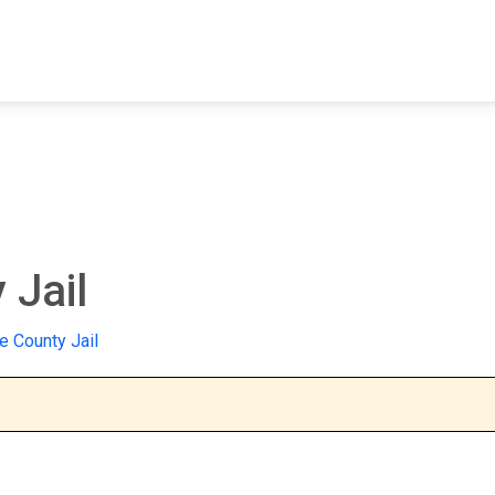
FIND A FACILITY
FIND AN INMATE
AB
 Jail
 County Jail