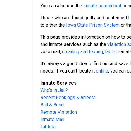
You can also use the
inmate search tool
to se
Those who are found guilty and sentenced to 
to either the
Iowa State Prison System
or t
This page provides information on how to se
and inmate services such as the
visitation 
voicemail,
emailing and texting
,
tablet
rental
It's always a good idea to find out and save
needs. If you can't locate it
online
, you can c
Inmate Services
Who’s in Jail?
Recent Bookings & Arrests
Bail & Bond
Remote Visitation
Inmate Mail
Tablets