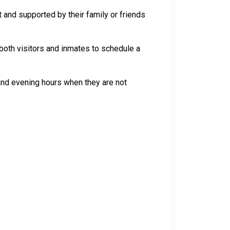
 and supported by their family or friends
both visitors and inmates to schedule a
 and evening hours when they are not