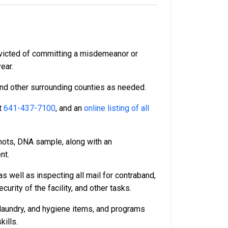
nvicted of committing a misdemeanor or
year.
and other surrounding counties as needed.
t
641-437-7100
, and an
online listing of all
hots, DNA sample, along with an
nt.
s well as inspecting all mail for contraband,
rity of the facility, and other tasks.
laundry, and hygiene items, and programs
kills.