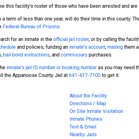
e this facility's roster of those who have been arrested and are s
a term of less than one year, will do their time in this county. 
he
Federal Bureau of Prisons
.
arch for an inmate in the
official jail roster
, or by calling the facili
schedule
and policies, funding an
inmate's account
,
mailing
them a 
s,
bail bond instructions
, and
commissary
purchases.
 the
inmate's jail ID number or booking number
as you may need th
all the Appanoose County Jail at
641-437-7100
to get it.
About the Facility
Directions / Map
On Site Inmate Visitation
Inmate Phones
Text & Email
Nearby Jails