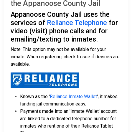
the Appanoose County Jail
Appanoose County Jail uses the
services of
Reliance Telephone
for
video (visit) phone calls and for
emailing/texting to inmates.
Note: This option may not be available for your
inmate. When registering, check to see if devices are
available.
Known as the '
Reliance Inmate Wallet
', it makes
funding jail communication easy.
Payments made into an 'Inmate Wallet' account
are linked to a dedicated telephone number for
inmates who rent one of their Reliance Tablet