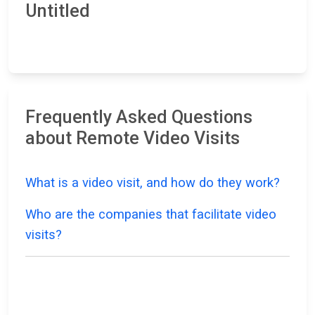
Untitled
Frequently Asked Questions
about Remote Video Visits
What is a video visit, and how do they work?
Who are the companies that facilitate video
visits?