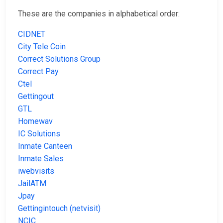
These are the companies in alphabetical order:
CIDNET
City Tele Coin
Correct Solutions Group
Correct Pay
Ctel
Gettingout
GTL
Homewav
IC Solutions
Inmate Canteen
Inmate Sales
iwebvisits
JailATM
Jpay
Gettingintouch (netvisit)
NCIC