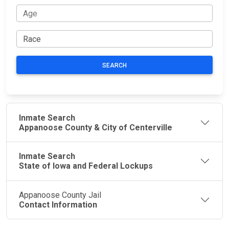
SEARCH
Inmate Search
Appanoose County & City of Centerville
Inmate Search
State of Iowa and Federal Lockups
Appanoose County Jail
Contact Information
JAIL
IMPORTANT
FOLLOW US