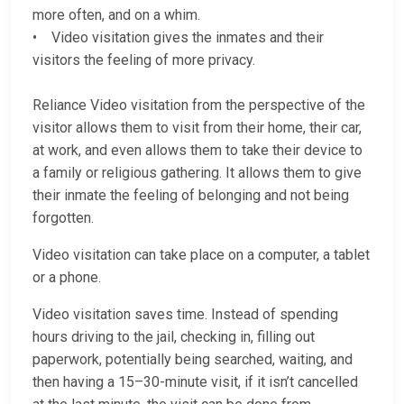
more often, and on a whim.
• Video visitation gives the inmates and their
visitors the feeling of more privacy.
Reliance Video visitation from the perspective of the
visitor allows them to visit from their home, their car,
at work, and even allows them to take their device to
a family or religious gathering. It allows them to give
their inmate the feeling of belonging and not being
forgotten.
Video visitation can take place on a computer, a tablet
or a phone.
Video visitation saves time. Instead of spending
hours driving to the jail, checking in, filling out
paperwork, potentially being searched, waiting, and
then having a 15–30-minute visit, if it isn’t cancelled