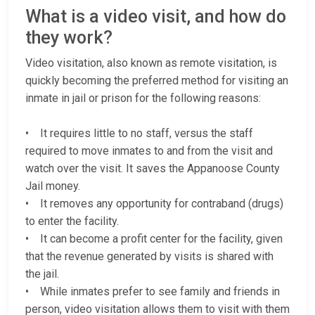
What is a video visit, and how do
they work?
Video visitation, also known as remote visitation, is
quickly becoming the preferred method for visiting an
inmate in jail or prison for the following reasons:
• It requires little to no staff, versus the staff
required to move inmates to and from the visit and
watch over the visit. It saves the Appanoose County
Jail money.
• It removes any opportunity for contraband (drugs)
to enter the facility.
• It can become a profit center for the facility, given
that the revenue generated by visits is shared with
the jail.
• While inmates prefer to see family and friends in
person, video visitation allows them to visit with them