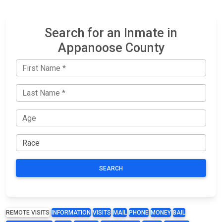
Search for an Inmate in
Appanoose County
SEARCH
REMOTE VISITS
INFORMATION
VISITS
MAIL
PHONE
MONEY
BAIL