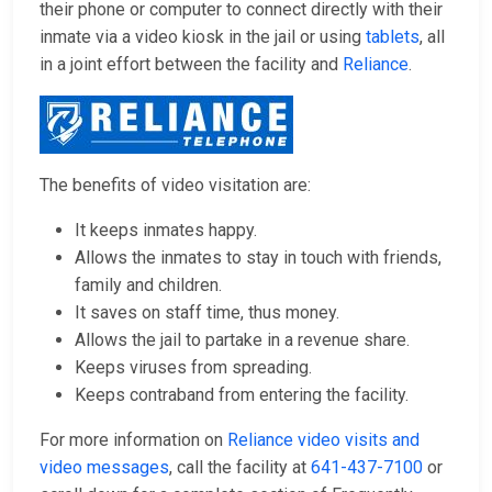
their phone or computer to connect directly with their
inmate via a video kiosk in the jail or using
tablets
, all
in a joint effort between the facility and
Reliance
.
The benefits of video visitation are:
It keeps inmates happy.
Allows the inmates to stay in touch with friends,
family and children.
It saves on staff time, thus money.
Allows the jail to partake in a revenue share.
Keeps viruses from spreading.
Keeps contraband from entering the facility.
For more information on
Reliance video visits and
video messages
, call the facility at
641-437-7100
or