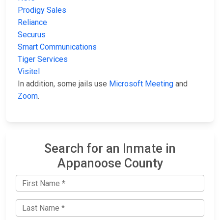
Prodigy Sales
Reliance
Securus
Smart Communications
Tiger Services
Visitel
In addition, some jails use
Microsoft Meeting
and
Zoom
.
Search for an Inmate in
Appanoose County