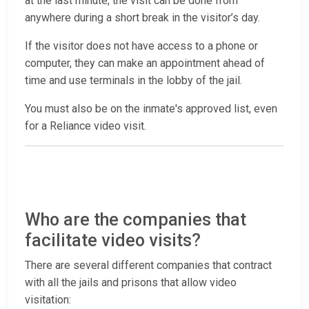
at the last minute, the visit can be done from
anywhere during a short break in the visitor’s day.
If the visitor does not have access to a phone or
computer, they can make an appointment ahead of
time and use terminals in the lobby of the jail.
You must also be on the inmate's approved list, even
for a Reliance video visit.
Who are the companies that
facilitate video visits?
There are several different companies that contract
with all the jails and prisons that allow video
visitation: