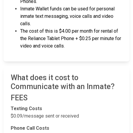
Phones.
Inmate Wallet funds can be used for personal
inmate text messaging, voice calls and video
calls.
The cost of this is $4.00 per month for rental of
the Reliance Tablet Phone + $0.25 per minute for
video and voice calls.
What does it cost to
Communicate with an Inmate?
FEES
Texting Costs
$0.09/message sent or received
Phone Call Costs