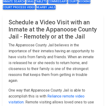
INMATE SEARCH
EMAIL
TABLETS
COMMISSARY
COURT
BOOKING
COURT PROCESS VIDEO
NEARBY JAILS
Schedule a Video Visit with an
Inmate at the Appanoose County
Jail - Remotely or at the Jail
The Appanoose County Jail believes in the
importance of their inmates having an opportunity to
have visits from family and friends. When an inmate
is released he or she needs to return home, and
closeness to their family is one of the strongest
reasons that keeps them from getting in trouble
again.
One way that Appanoose County Jail is able to
accomplish this is with
Reliance remote video
visitation
. Remote visiting allows loved ones to use