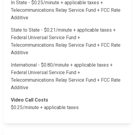
In State - $0.25/minute + applicable taxes +
Telecommunications Relay Service Fund + FCC Rate
Additive
State to State - $0.21/minute + applicable taxes +
Federal Universal Service Fund +
Telecommunications Relay Service Fund + FCC Rate
Additive
International - $0.80/minute + applicable taxes +
Federal Universal Service Fund +
Telecommunications Relay Service Fund + FCC Rate
Additive
Video Call Costs
$0.25/minute + applicable taxes