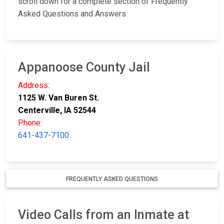
scroll down for a complete section of Frequently
Asked Questions and Answers.
Appanoose County Jail
Address:
1125 W. Van Buren St.
Centerville, IA 52544
Phone:
641-437-7100
FREQUENTLY ASKED QUESTIONS
Video Calls from an Inmate at