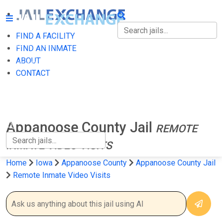
FIND A FACILITY
FIND A FACILITY
FIND AN INMATE
ABOUT
FIND AN INMATE
CONTACT
ABOUT
CONTACT
Appanoose County Jail
REMOTE
INMATE VIDEO VISITS
Home
Iowa
Appanoose County
Appanoose County Jail
Remote Inmate Video Visits