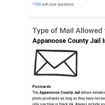
7100
with your questions.
Type of Mail Allowed
Appanoose County Jail I
Postcards
The
Appanoose County Jail
allows inmates 
photo postcards as long as they have not bee
only use blue or black ink. Always include y