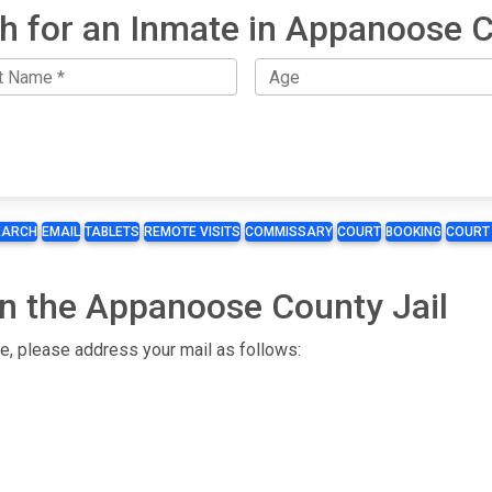
h for an Inmate in Appanoose 
EARCH
EMAIL
TABLETS
REMOTE VISITS
COMMISSARY
COURT
BOOKING
COURT
in the Appanoose County Jail
te, please address your mail as follows: