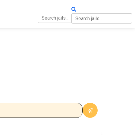
OUT
CONTACT