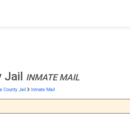
FIND A FACILITY
FIND AN INMATE
AB
 Jail
INMATE MAIL
 County Jail
Inmate Mail