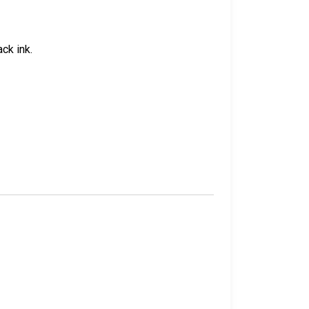
ck ink.