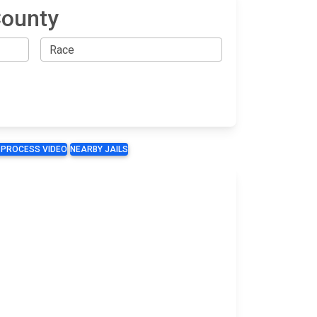
County
 PROCESS VIDEO
NEARBY JAILS