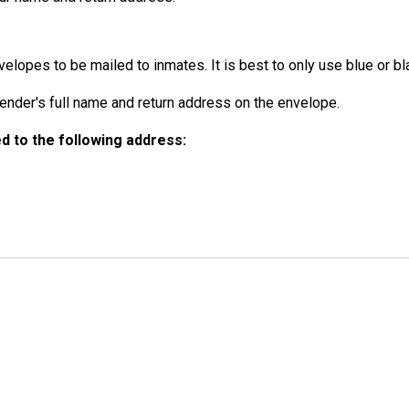
elopes to be mailed to inmates. It is best to only use blue or bla
der's full name and return address on the envelope.
 to the following address: