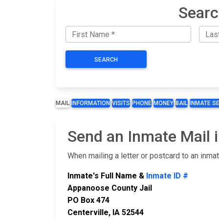
Searc
SEARCH
MAIL
INFORMATION
VISITS
PHONE
MONEY
BAIL
INMATE S
Send an Inmate Mail 
When mailing a letter or postcard to an inma
Inmate's Full Name &
Inmate ID #
Appanoose County Jail
PO Box 474
Centerville, IA 52544