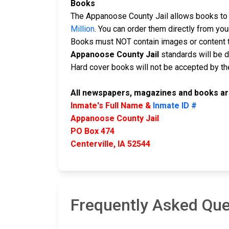
Books
The Appanoose County Jail allows books to b
Million
. You can order them directly from yo
Books must NOT contain images or content t
Appanoose County Jail
standards will be 
Hard cover books will not be accepted by the 
All newspapers, magazines and books are
Inmate's Full Name &
Inmate ID #
Appanoose County Jail
PO Box 474
Centerville, IA 52544
Frequently Asked Que