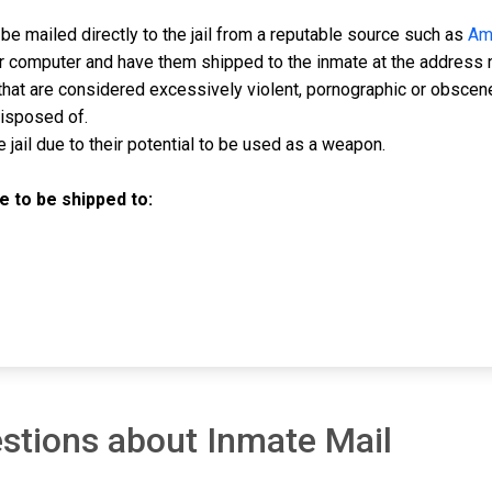
e mailed directly to the jail from a reputable source such as
Am
ur computer and have them shipped to the inmate at the address 
hat are considered excessively violent, pornographic or obscen
disposed of.
jail due to their potential to be used as a weapon.
 to be shipped to:
stions about Inmate Mail