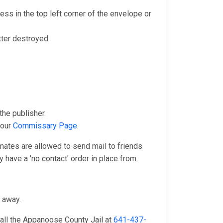
ss in the top left corner of the envelope or
tter destroyed.
he publisher.
 our
Commissary Page
.
nmates are allowed to send mail to friends
 have a 'no contact' order in place from.
n away.
call the Appanoose County Jail at
641-437-