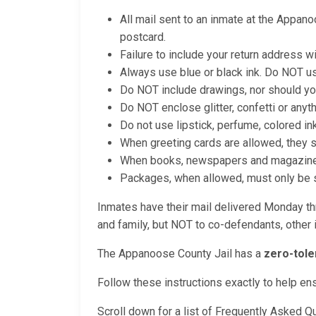
All mail sent to an inmate at the Appan
postcard.
Failure to include your return address wi
Always use blue or black ink. Do NOT us
Do NOT include drawings, nor should yo
Do NOT enclose glitter, confetti or anyt
Do not use lipstick, perfume, colored in
When greeting cards are allowed, they 
When books, newspapers and magazines a
Packages, when allowed, must only be se
Inmates have their mail delivered Monday thr
and family, but NOT to co-defendants, other i
The Appanoose County Jail has a
zero-tole
Follow these instructions exactly to help en
Scroll down for a list of Frequently Asked 