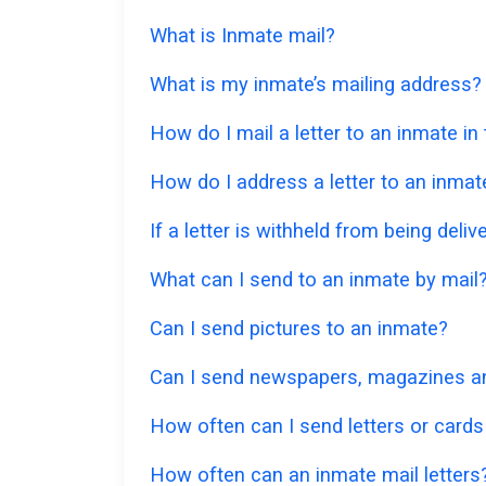
What is Inmate mail?
What is my inmate’s mailing address?
How do I mail a letter to an inmate i
How do I address a letter to an inmat
If a letter is withheld from being deliv
What can I send to an inmate by mail
Can I send pictures to an inmate?
Can I send newspapers, magazines an
How often can I send letters or cards
How often can an inmate mail letters