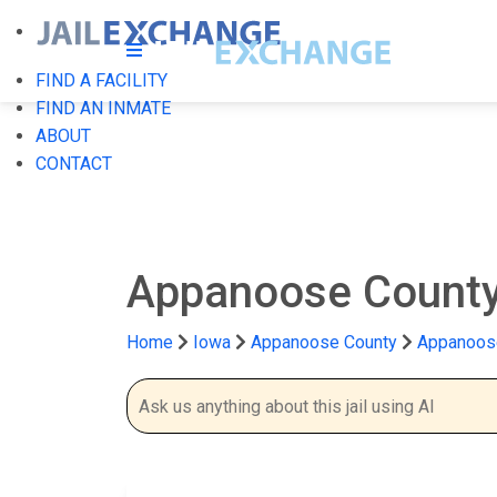
FIND A FACILITY
FIND AN INMATE
ABOUT
CONTACT
Appanoose County
Home
Iowa
Appanoose County
Appanoose