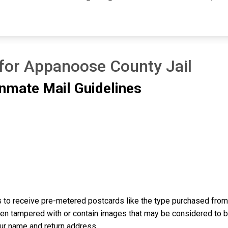
 for Appanoose County Jail
nmate Mail Guidelines
to receive pre-metered postcards like the type purchased from t
n tampered with or contain images that may be considered to be o
our name and return address.