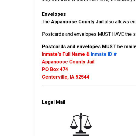
Envelopes
The
Appanoose County Jail
also allows env
Postcards and envelopes MUST HAVE the sen
Postcards and envelopes MUST be mailed
Inmate's Full Name &
Inmate ID #
Appanoose County Jail
PO Box 474
Centerville, IA 52544
Legal Mail