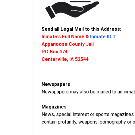
Send all Legal Mail to this Address:
Inmate's Full Name &
Inmate ID #
Appanoose County Jail
PO Box 474
Centerville, IA 52544
Newspapers
Newspapers may also be mailed to an inmate 
Magazines
News, special interest or sports magazines 
contain profanity, weapons, pornography or oth