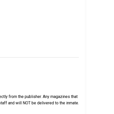
ectly from the publisher. Any magazines that
 staff and will NOT be delivered to the inmate.