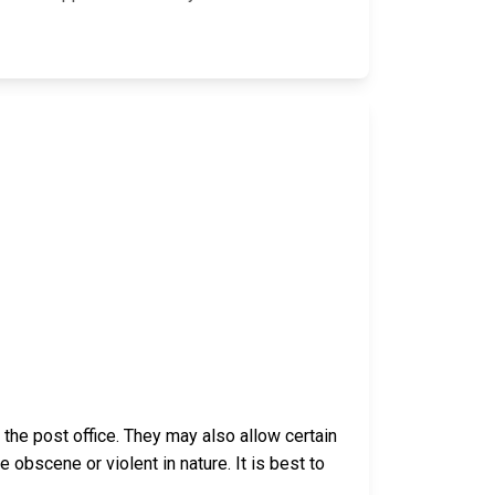
he post office. They may also allow certain
bscene or violent in nature. It is best to