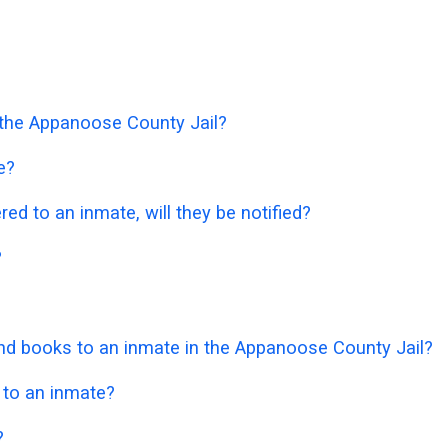
n the Appanoose County Jail?
e?
ered to an inmate, will they be notified?
?
d books to an inmate in the Appanoose County Jail?
 to an inmate?
?