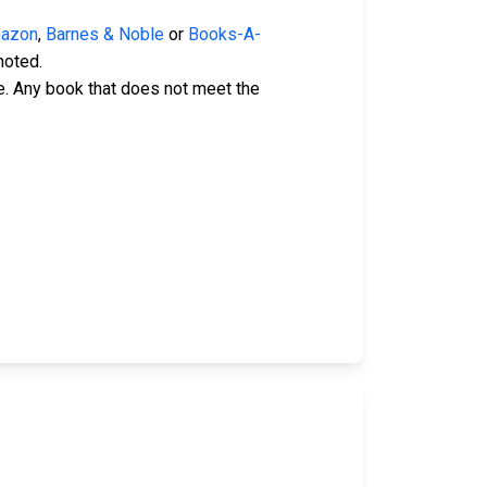
azon
,
Barnes & Noble
or
Books-A-
noted.
e. Any book that does not meet the