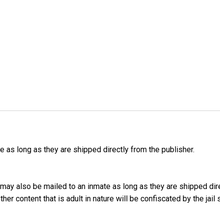
as long as they are shipped directly from the publisher.
may also be mailed to an inmate as long as they are shipped dir
er content that is adult in nature will be confiscated by the jail