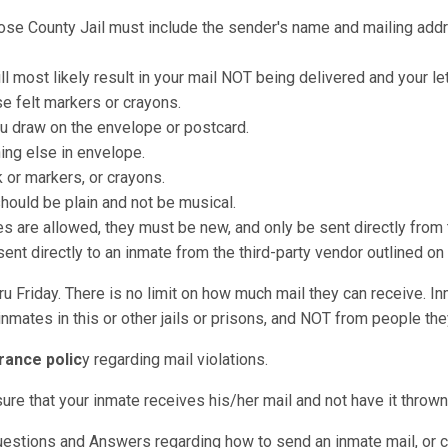
oose County Jail must include the sender's name and mailing addre
ll most likely result in your mail NOT being delivered and your le
e felt markers or crayons.
u draw on the envelope or postcard.
hing else in envelope.
k or markers, or crayons.
should be plain and not be musical.
re allowed, they must be new, and only be sent directly from t
nt directly to an inmate from the third-party vendor outlined on
u Friday. There is no limit on how much mail they can receive. I
nmates in this or other jails or prisons, and NOT from people they
rance polic
y regarding mail violations.
sure that your inmate receives his/her mail and not have it throw
Questions and Answers regarding how to send an inmate mail, or 