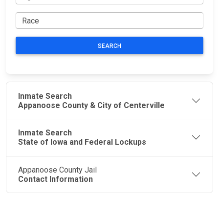
SEARCH
Inmate Search
Appanoose County & City of Centerville
Inmate Search
State of Iowa and Federal Lockups
Appanoose County Jail
Contact Information
JAIL
IMPORTANT
FOLLOW US
EXCHANGE
LINKS
Join the