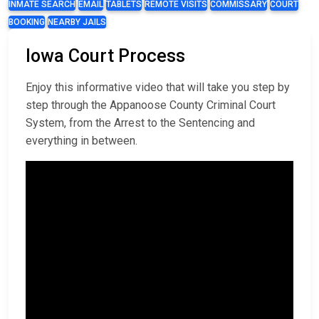
INMATE SEARCH
EMAIL
TABLETS
REMOTE VISITS
COMMISSARY
COURT
BOOKING
NEARBY JAILS
Iowa Court Process
Enjoy this informative video that will take you step by
step through the Appanoose County Criminal Court
System, from the Arrest to the Sentencing and
everything in between.