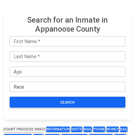
Search for an Inmate in
Appanoose County
SEARCH
COURT PROCESS VIDEO
INFORMATION
VISITS
MAIL
PHONE
MONEY
BAIL