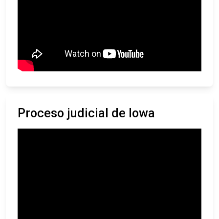
Proceso judicial de Iowa