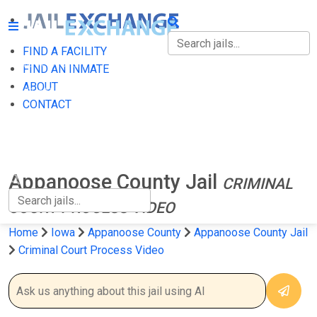
FIND A FACILITY
FIND A FACILITY
FIND AN INMATE
ABOUT
FIND AN INMATE
CONTACT
ABOUT
CONTACT
Appanoose County Jail
CRIMINAL
COURT PROCESS VIDEO
Home
Iowa
Appanoose County
Appanoose County Jail
Criminal Court Process Video