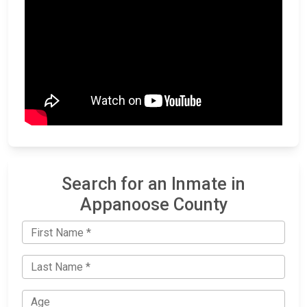
Search for an Inmate in
Appanoose County