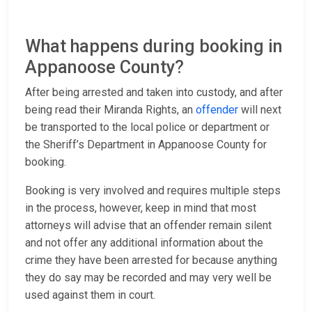
What happens during booking in
Appanoose County?
After being arrested and taken into custody, and after
being read their Miranda Rights, an
offender
will next
be transported to the local police or department or
the Sheriff’s Department in Appanoose County for
booking.
Booking is very involved and requires multiple steps
in the process, however, keep in mind that most
attorneys will advise that an offender remain silent
and not offer any additional information about the
crime they have been arrested for because anything
they do say may be recorded and may very well be
used against them in court.