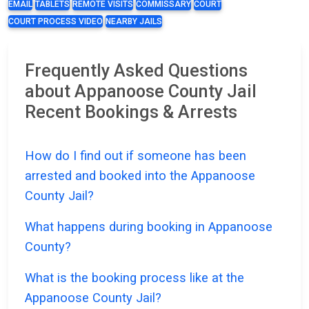
EMAIL
TABLETS
REMOTE VISITS
COMMISSARY
COURT
COURT PROCESS VIDEO
NEARBY JAILS
Frequently Asked Questions
about Appanoose County Jail
Recent Bookings & Arrests
How do I find out if someone has been
arrested and booked into the Appanoose
County Jail?
What happens during booking in Appanoose
County?
What is the booking process like at the
Appanoose County Jail?