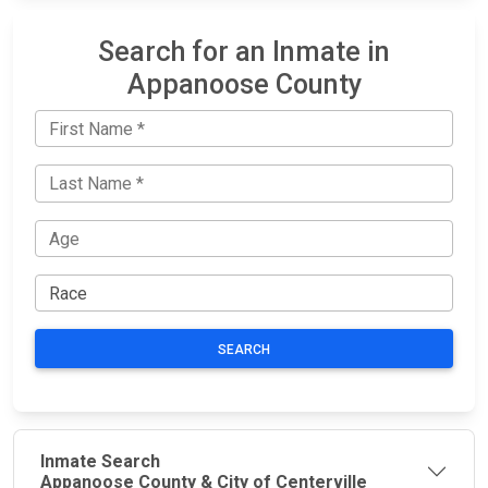
Search for an Inmate in
Appanoose County
SEARCH
Inmate Search
Appanoose County & City of Centerville