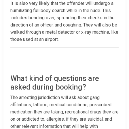
It is also very likely that the offender will undergo a
humiliating full body search while in the nude. This
includes bending over, spreading their cheeks in the
direction of an officer, and coughing. They will also be
walked through a metal detector or x-ray machine, like
those used at an airport.
What kind of questions are
asked during booking?
The arresting jurisdiction will ask about gang
affiliations, tattoos, medical conditions, prescribed
medication they are taking, recreational drugs they are
on or addicted to, allergies, if they are suicidal, and
other relevant information that will help with