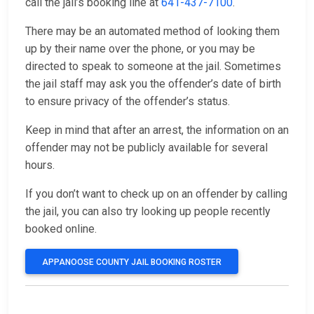
call the jail’s booking line at
641-437-7100
.
There may be an automated method of looking them
up by their name over the phone, or you may be
directed to speak to someone at the jail. Sometimes
the jail staff may ask you the offender’s date of birth
to ensure privacy of the offender’s status.
Keep in mind that after an arrest, the information on an
offender may not be publicly available for several
hours.
If you don’t want to check up on an offender by calling
the jail, you can also try looking up people recently
booked online.
APPANOOSE COUNTY JAIL BOOKING ROSTER