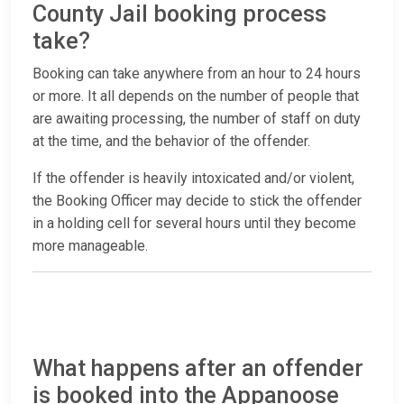
County Jail booking process
take?
Booking can take anywhere from an hour to 24 hours
or more. It all depends on the number of people that
are awaiting processing, the number of staff on duty
at the time, and the behavior of the offender.
If the offender is heavily intoxicated and/or violent,
the Booking Officer may decide to stick the offender
in a holding cell for several hours until they become
more manageable.
What happens after an offender
is booked into the Appanoose