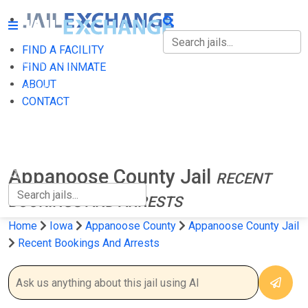
FIND A FACILITY
FIND A FACILITY
FIND AN INMATE
ABOUT
FIND AN INMATE
CONTACT
ABOUT
CONTACT
Appanoose County Jail
RECENT
BOOKINGS AND ARRESTS
Home
Iowa
Appanoose County
Appanoose County Jail
Recent Bookings And Arrests