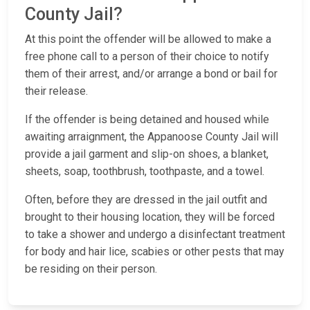
County Jail?
At this point the offender will be allowed to make a
free phone call to a person of their choice to notify
them of their arrest, and/or arrange a bond or bail for
their release.
If the offender is being detained and housed while
awaiting arraignment, the Appanoose County Jail will
provide a jail garment and slip-on shoes, a blanket,
sheets, soap, toothbrush, toothpaste, and a towel.
Often, before they are dressed in the jail outfit and
brought to their housing location, they will be forced
to take a shower and undergo a disinfectant treatment
for body and hair lice, scabies or other pests that may
be residing on their person.