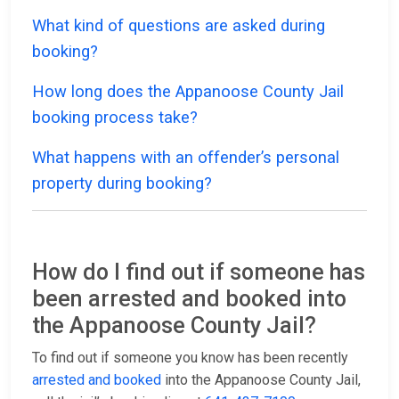
What kind of questions are asked during
booking?
How long does the Appanoose County Jail
booking process take?
What happens with an offender’s personal
property during booking?
How do I find out if someone has
been arrested and booked into
the Appanoose County Jail?
To find out if someone you know has been recently
arrested and booked
into the Appanoose County Jail,