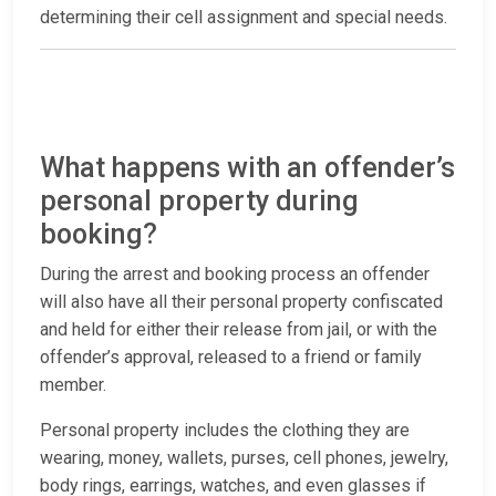
determining their cell assignment and special needs.
What happens with an offender’s
personal property during
booking?
During the arrest and booking process an offender
will also have all their personal property confiscated
and held for either their release from jail, or with the
offender’s approval, released to a friend or family
member.
Personal property includes the clothing they are
wearing, money, wallets, purses, cell phones, jewelry,
body rings, earrings, watches, and even glasses if