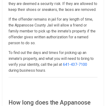
they are deemed a security risk. If they are allowed to
keep their shoes or sneakers, the laces are removed.
If the offender remains in jail for any length of time,
the Appanoose County Jail will allow a friend or
family member to pick up the inmate's property if the
offender gives written authorization for a named
person to do so.
To find out the days and times for picking up an
inmate's property, and what you will need to bring to
verify your identity, call the jail at
641-437-7100
during business hours.
How long does the Appanoose