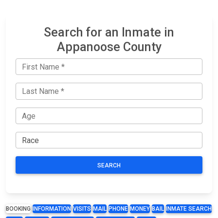
Search for an Inmate in
Appanoose County
SEARCH
BOOKING
INFORMATION
VISITS
MAIL
PHONE
MONEY
BAIL
INMATE SEARCH