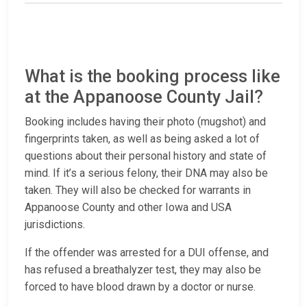
What is the booking process like
at the Appanoose County Jail?
Booking includes having their photo (mugshot) and
fingerprints taken, as well as being asked a lot of
questions about their personal history and state of
mind. If it’s a serious felony, their DNA may also be
taken. They will also be checked for warrants in
Appanoose County and other Iowa and USA
jurisdictions.
If the offender was arrested for a DUI offense, and
has refused a breathalyzer test, they may also be
forced to have blood drawn by a doctor or nurse.