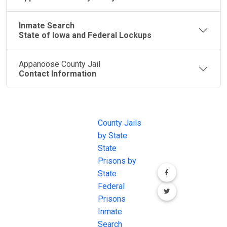
Inmate Search
State of Iowa and Federal Lockups
Appanoose County Jail
Contact Information
JAIL
IMPORTANT
FOLLOW US
EXCHANGE
LINKS
Join the
JAIL Exchange is
County Jails
conversation on
the internet's
by State
our social media
most
State
channels.
comprehensive
Prisons by
FREE source for
State
County Jail
Federal
Inmate Searches,
Prisons
County Jail
Inmate
Inmate Lookups
Search