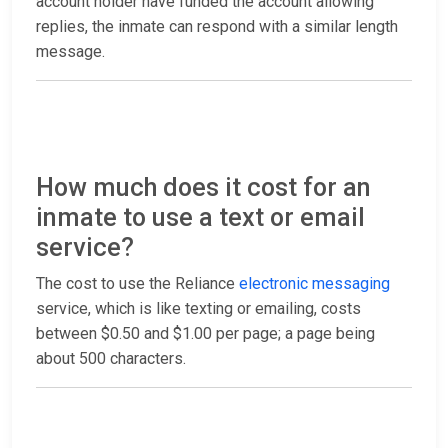
account holder have funded the account allowing
replies, the inmate can respond with a similar length
message.
How much does it cost for an
inmate to use a text or email
service?
The cost to use the Reliance
electronic messaging
service, which is like texting or emailing, costs
between $0.50 and $1.00 per page; a page being
about 500 characters.