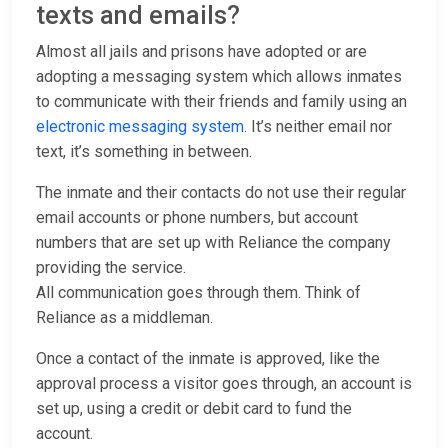
texts and emails?
Almost all jails and prisons have adopted or are
adopting a messaging system which allows inmates
to communicate with their friends and family using an
electronic messaging system
. It’s neither email nor
text, it’s something in between.
The inmate and their contacts do not use their regular
email accounts or phone numbers, but account
numbers that are set up with Reliance the company
providing the service.
All communication goes through them. Think of
Reliance as a middleman.
Once a contact of the inmate is approved, like the
approval process a visitor goes through, an account is
set up, using a credit or debit card to fund the
account.