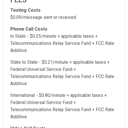
Texting Costs
$0.09/message sent or received
Phone Call Costs
In State - $0.25/minute + applicable taxes +
Telecommunications Relay Service Fund + FCC Rate
Additive
State to State - $0.21/minute + applicable taxes +
Federal Universal Service Fund +
Telecommunications Relay Service Fund + FCC Rate
Additive
International - $0.80/minute + applicable taxes +
Federal Universal Service Fund +
Telecommunications Relay Service Fund + FCC Rate
Additive