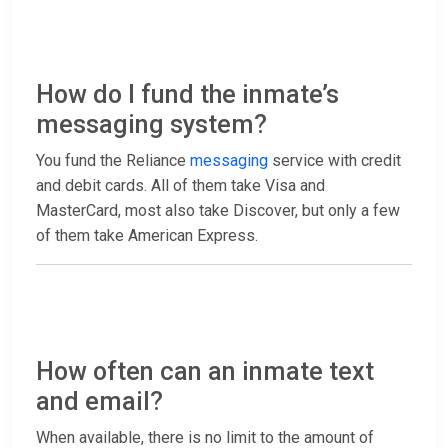
How do I fund the inmate’s
messaging system?
You fund the Reliance
messaging
service with credit
and debit cards. All of them take Visa and
MasterCard, most also take Discover, but only a few
of them take American Express.
How often can an inmate text
and email?
When available, there is no limit to the amount of