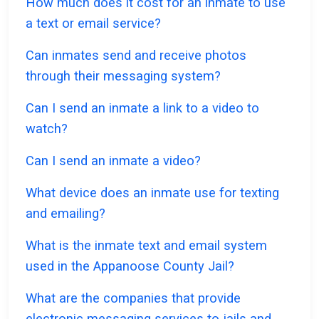
How much does it cost for an inmate to use
a text or email service?
Can inmates send and receive photos
through their messaging system?
Can I send an inmate a link to a video to
watch?
Can I send an inmate a video?
What device does an inmate use for texting
and emailing?
What is the inmate text and email system
used in the Appanoose County Jail?
What are the companies that provide
electronic messaging services to jails and