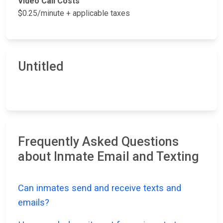
Video Call Costs
$0.25/minute + applicable taxes
Untitled
Frequently Asked Questions
about Inmate Email and Texting
Can inmates send and receive texts and
emails?