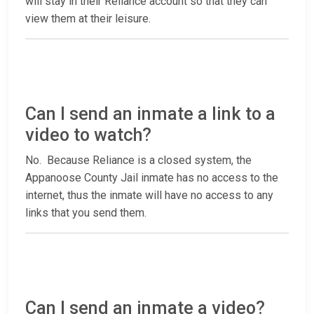
will stay in their Reliance account so that they can
view them at their leisure.
Can I send an inmate a link to a
video to watch?
No. Because Reliance is a closed system, the
Appanoose County Jail inmate has no access to the
internet, thus the inmate will have no access to any
links that you send them.
Can I send an inmate a video?