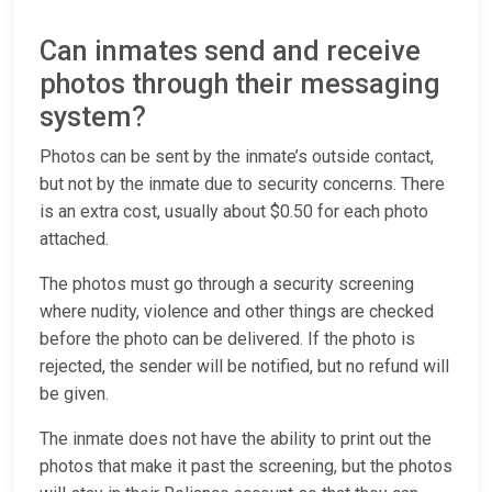
Can inmates send and receive
photos through their messaging
system?
Photos can be sent by the inmate’s outside contact,
but not by the inmate due to security concerns. There
is an extra cost, usually about $0.50 for each photo
attached.
The photos must go through a security screening
where nudity, violence and other things are checked
before the photo can be delivered. If the photo is
rejected, the sender will be notified, but no refund will
be given.
The inmate does not have the ability to print out the
photos that make it past the screening, but the photos