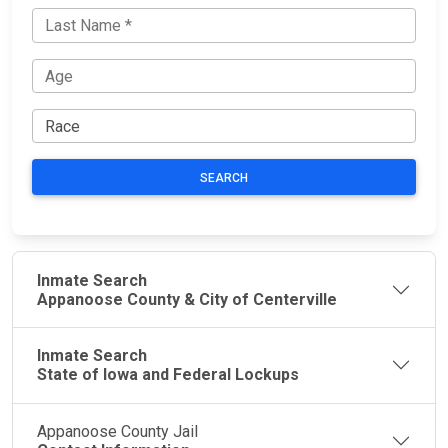
SEARCH
Inmate Search
Appanoose County & City of Centerville
Inmate Search
State of Iowa and Federal Lockups
Appanoose County Jail