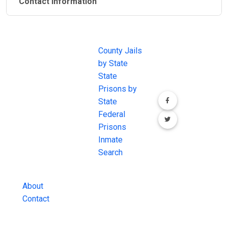
Contact Information
JAIL
IMPORTANT
FOLLOW US
EXCHANGE
LINKS
Join the
JAIL Exchange is
County Jails
conversation on
the internet's
by State
our social media
most
State
channels.
comprehensive
Prisons by
FREE source for
State
County Jail
Federal
Inmate Searches,
Prisons
County Jail
Inmate
Inmate Lookups
Search
and more.
About
Contact