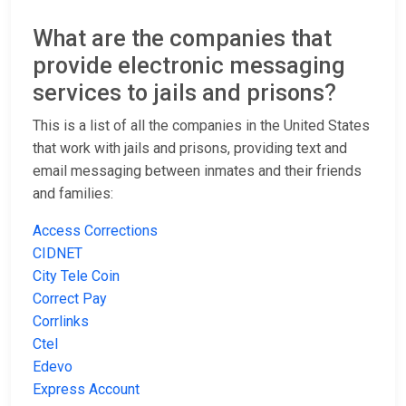
What are the companies that
provide electronic messaging
services to jails and prisons?
This is a list of all the companies in the United States
that work with jails and prisons, providing text and
email messaging between inmates and their friends
and families:
Access Corrections
CIDNET
City Tele Coin
Correct Pay
Corrlinks
Ctel
Edevo
Express Account