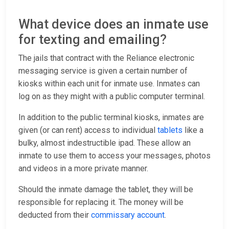
What device does an inmate use
for texting and emailing?
The jails that contract with the Reliance electronic
messaging service is given a certain number of
kiosks within each unit for inmate use. Inmates can
log on as they might with a public computer terminal.
In addition to the public terminal kiosks, inmates are
given (or can rent) access to individual
tablets
like a
bulky, almost indestructible ipad. These allow an
inmate to use them to access your messages, photos
and videos in a more private manner.
Should the inmate damage the tablet, they will be
responsible for replacing it. The money will be
deducted from their
commissary account
.