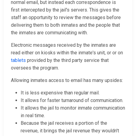
normal email, but instead each correspondence is
first intercepted by the jail's servers. This gives the
staff an opportunity to review the messages before
delivering them to both inmates and the people that
the inmates are communicating with.
Electronic messages received by the inmates are
read either on kiosks within the inmate's unit, or or on
tablets
provided by the third party service that
oversees the program.
Allowing inmates access to email has many upsides:
It is less expensive than regular mail.
It allows for faster turnaround of communication.
It allows the jail to monitor inmate communication
in real time.
Because the jail receives a portion of the
revenue, it brings the jail revenue they wouldn't