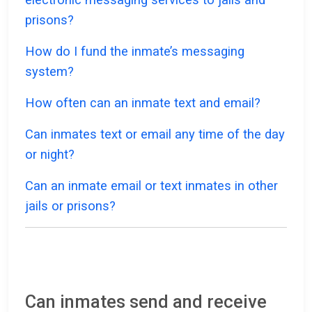
prisons?
How do I fund the inmate’s messaging
system?
How often can an inmate text and email?
Can inmates text or email any time of the day
or night?
Can an inmate email or text inmates in other
jails or prisons?
Can inmates send and receive