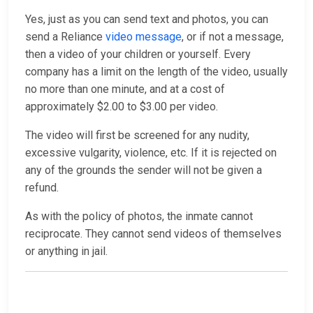
Yes, just as you can send text and photos, you can
send a Reliance
video message
, or if not a message,
then a video of your children or yourself. Every
company has a limit on the length of the video, usually
no more than one minute, and at a cost of
approximately $2.00 to $3.00 per video.
The video will first be screened for any nudity,
excessive vulgarity, violence, etc. If it is rejected on
any of the grounds the sender will not be given a
refund.
As with the policy of photos, the inmate cannot
reciprocate. They cannot send videos of themselves
or anything in jail.