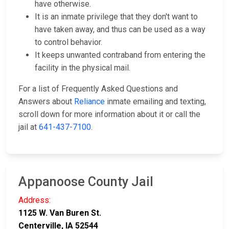
have otherwise.
It is an inmate privilege that they don't want to
have taken away, and thus can be used as a way
to control behavior.
It keeps unwanted contraband from entering the
facility in the physical mail.
For a list of Frequently Asked Questions and
Answers about
Reliance
inmate emailing and texting,
scroll down for more information about it or call the
jail at
641-437-7100
.
Appanoose County Jail
Address:
1125 W. Van Buren St.
Centerville, IA 52544