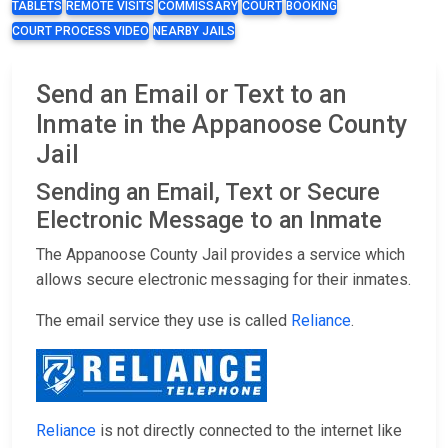
TABLETS
REMOTE VISITS
COMMISSARY
COURT
BOOKING
COURT PROCESS VIDEO
NEARBY JAILS
Send an Email or Text to an
Inmate in the Appanoose County
Jail
Sending an Email, Text or Secure
Electronic Message to an Inmate
The Appanoose County Jail provides a service which
allows secure electronic messaging for their inmates.
The email service they use is called
Reliance
.
Reliance
is not directly connected to the internet like