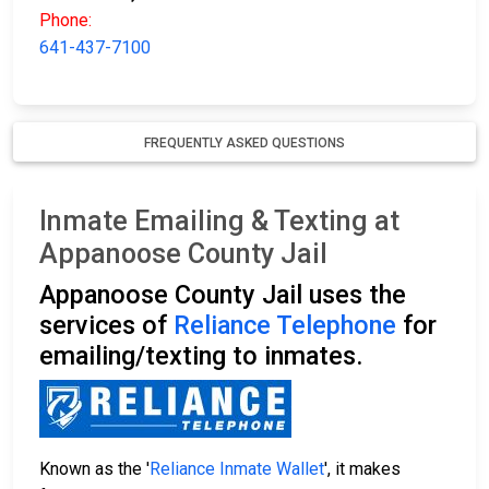
Phone:
641-437-7100
FREQUENTLY ASKED QUESTIONS
Inmate Emailing & Texting at
Appanoose County Jail
Appanoose County Jail uses the
services of
Reliance Telephone
for
emailing/texting to inmates.
Known as the '
Reliance Inmate Wallet
', it makes