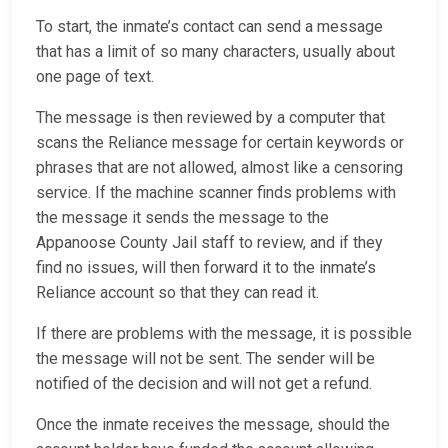
To start, the inmate’s contact can send a message
that has a limit of so many characters, usually about
one page of text.
The message is then reviewed by a computer that
scans the Reliance message for certain keywords or
phrases that are not allowed, almost like a censoring
service. If the machine scanner finds problems with
the message it sends the message to the
Appanoose County Jail staff to review, and if they
find no issues, will then forward it to the inmate’s
Reliance account so that they can read it.
If there are problems with the message, it is possible
the message will not be sent. The sender will be
notified of the decision and will not get a refund.
Once the inmate receives the message, should the