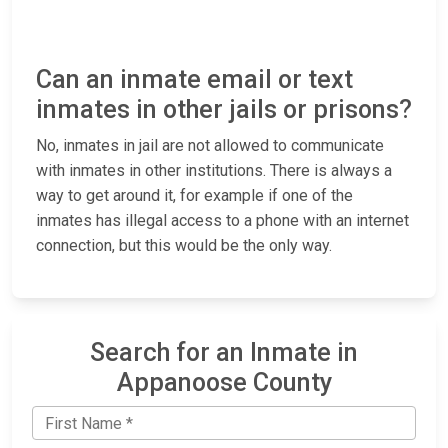
Can an inmate email or text
inmates in other jails or prisons?
No, inmates in jail are not allowed to communicate
with inmates in other institutions. There is always a
way to get around it, for example if one of the
inmates has illegal access to a phone with an internet
connection, but this would be the only way.
Search for an Inmate in
Appanoose County