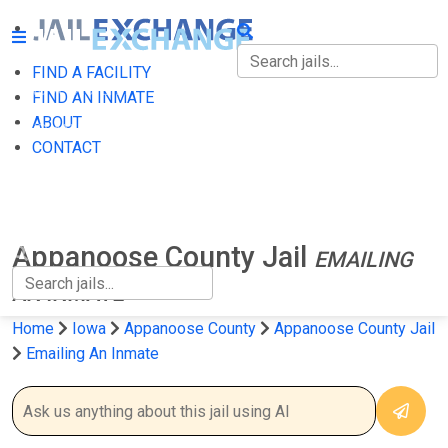
FIND A FACILITY
FIND A FACILITY
FIND AN INMATE
ABOUT
FIND AN INMATE
CONTACT
ABOUT
CONTACT
Appanoose County Jail
EMAILING
AN INMATE
Home
Iowa
Appanoose County
Appanoose County Jail
Emailing An Inmate