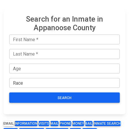
Search for an Inmate in
Appanoose County
SEARCH
EMAIL
INFORMATION
VISITS
MAIL
PHONE
MONEY
BAIL
INMATE SEARCH