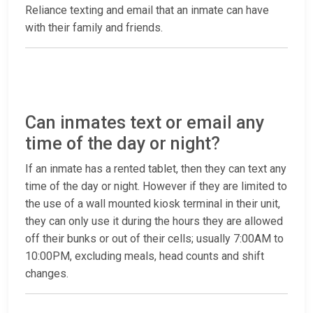
Reliance texting and email that an inmate can have
with their family and friends.
Can inmates text or email any
time of the day or night?
If an inmate has a rented tablet, then they can text any
time of the day or night. However if they are limited to
the use of a wall mounted kiosk terminal in their unit,
they can only use it during the hours they are allowed
off their bunks or out of their cells; usually 7:00AM to
10:00PM, excluding meals, head counts and shift
changes.