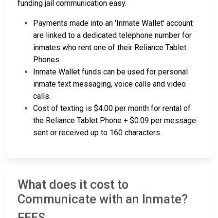
funding jail communication easy.
Payments made into an 'Inmate Wallet' account
are linked to a dedicated telephone number for
inmates who rent one of their Reliance Tablet
Phones.
Inmate Wallet funds can be used for personal
inmate text messaging, voice calls and video
calls.
Cost of texting is $4.00 per month for rental of
the Reliance Tablet Phone + $0.09 per message
sent or received up to 160 characters.
What does it cost to
Communicate with an Inmate?
FEES