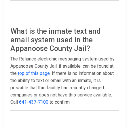
What is the inmate text and
email system used in the
Appanoose County Jail?
The Reliance electronic messaging system used by
Appanoose County Jail, if available, can be found at
the
top of this page
. If there is no information about
the ability to text or email with an inmate, it is
possible that this facility has recently changed
companies or does not have this service available.
Call
641-437-7100
to confirm.