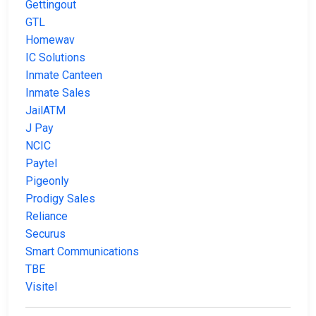
Gettingout
GTL
Homewav
IC Solutions
Inmate Canteen
Inmate Sales
JailATM
J Pay
NCIC
Paytel
Pigeonly
Prodigy Sales
Reliance
Securus
Smart Communications
TBE
Visitel