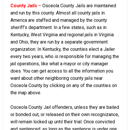
County Jails
– Osceola County Jails are maintained
and run by this county. Almost all county jails in
America are staffed and managed by the county
sheriff’s department. In a few states, such as in
Kentucky, West Virginia and regional jails in Virginia
and Ohio, they are run by a separate government
organization. In Kentucky, the counties elect a Jailer
every two years, who is responsible for managing the
jail operations, like what a mayor or city manager
does. You can get access to all the information you
want about other neighboring county jails near
Osceola County by clicking on any of the counties on
the map above.
Osceola County Jail offenders, unless they are bailed
or bonded out, or released on their own recognizance,
will remain locked up until their trial. Once convicted
and sentenced, as long as the sentence is under one