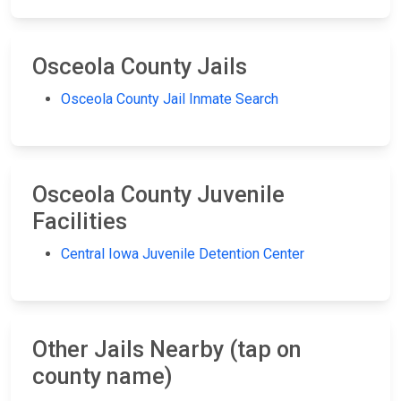
Osceola County Jails
Osceola County Jail Inmate Search
Osceola County Juvenile
Facilities
Central Iowa Juvenile Detention Center
Other Jails Nearby (tap on
county name)