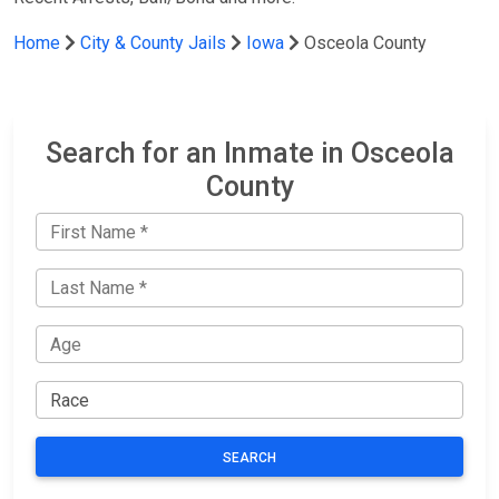
Home
City & County Jails
Iowa
Osceola County
Search for an Inmate in Osceola
County
SEARCH