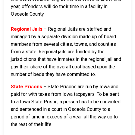
year, offenders will do their time in a facility in
Osceola County.
Regional Jails
– Regional Jails are staffed and
managed by a separate division made up of board
members from several cities, towns, and counties
from a state. Regional jails are funded by the
jurisdictions that have inmates in the regional jail and
pay their share of the overall cost based upon the
number of beds they have committed to.
State Prisons
– State Prisons are run by Iowa and
paid for with taxes from Iowa taxpayers. To be sent
to a Iowa State Prison, a person has to be convicted
and sentenced in a court in Osceola County to a
period of time in excess of a year, all the way up to
the rest of their life.