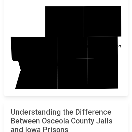
Jackson
Nobles
Lyon
Dickinson
Osceola
Clay
Sioux
OBrien
Understanding the Difference
Between Osceola County Jails
and Iowa Prisons