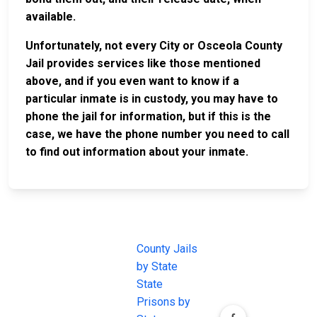
available.
Unfortunately, not every City or Osceola County
Jail provides services like those mentioned
above, and if you even want to know if a
particular inmate is in custody, you may have to
phone the jail for information, but if this is the
case, we have the phone number you need to call
to find out information about your inmate.
JAIL
IMPORTANT
FOLLOW US
EXCHANGE
LINKS
Join the
JAIL Exchange is
County Jails
conversation on
the internet's
by State
our social media
most
State
channels.
comprehensive
Prisons by