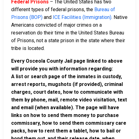
Federal Prisons
– The United States has two
different types of federal prisons, the
Bureau of
Prisons (BOP)
and
ICE Facilities (Immigration)
. Native
Americans convicted of major crimes on a
reservation do their time in the United States Bureau
of Prisons, not a state prison in the state where their
tribe is located.
Every Osceola County Jail page linked to above
will provide you with information regarding:
A list or search page of the inmates in custody,
arrest reports, mugshots (if provided), criminal
charges, court dates, how to communicate with
them by phone, mail, remote video visitation, text
and email (when available). The page will have
links on how to send them money to purchase
commissary, how to send them commissary care
packs, how to rent them a tablet, how to bail or
bond them out, and their release date, when