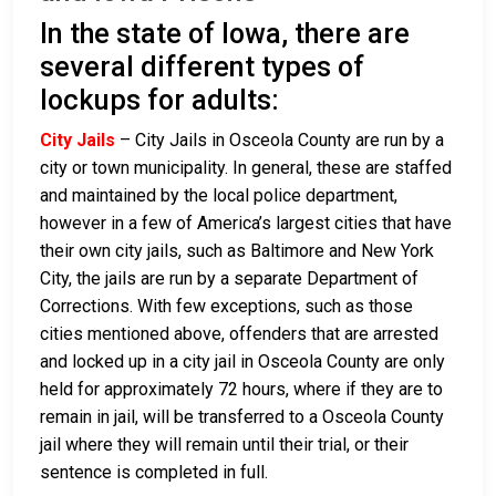
In the state of Iowa, there are
several different types of
lockups for adults:
City Jails
– City Jails in Osceola County are run by a
city or town municipality. In general, these are staffed
and maintained by the local police department,
however in a few of America’s largest cities that have
their own city jails, such as Baltimore and New York
City, the jails are run by a separate Department of
Corrections. With few exceptions, such as those
cities mentioned above, offenders that are arrested
and locked up in a city jail in Osceola County are only
held for approximately 72 hours, where if they are to
remain in jail, will be transferred to a Osceola County
jail where they will remain until their trial, or their
sentence is completed in full.