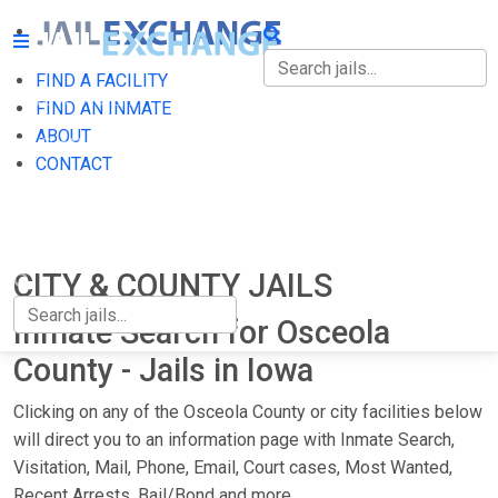
FIND A FACILITY
FIND A FACILITY
FIND AN INMATE
ABOUT
FIND AN INMATE
CONTACT
ABOUT
CONTACT
CITY & COUNTY JAILS
Inmate Search for Osceola
County - Jails in Iowa
Clicking on any of the Osceola County or city facilities below
will direct you to an information page with Inmate Search,
Visitation, Mail, Phone, Email, Court cases, Most Wanted,
Recent Arrests, Bail/Bond and more.