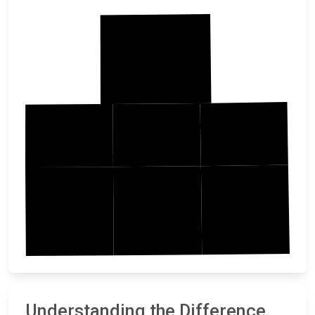
Jackson
Emmet
Dickinson
Osceola
Palo Alto
Clay
OBrien
Understanding the Difference