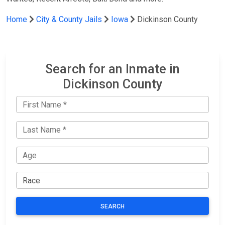
Home
City & County Jails
Iowa
Dickinson County
Search for an Inmate in
Dickinson County
SEARCH