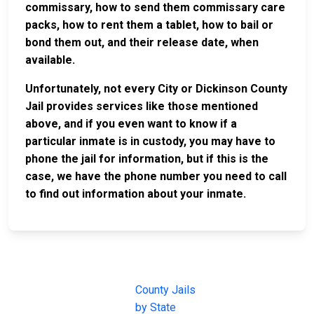
commissary, how to send them commissary care
packs, how to rent them a tablet, how to bail or
bond them out, and their release date, when
available.
Unfortunately, not every City or Dickinson County
Jail provides services like those mentioned
above, and if you even want to know if a
particular inmate is in custody, you may have to
phone the jail for information, but if this is the
case, we have the phone number you need to call
to find out information about your inmate.
JAIL
IMPORTANT
FOLLOW US
EXCHANGE
LINKS
Join the
JAIL Exchange is
County Jails
conversation on
the internet's
by State
our social media