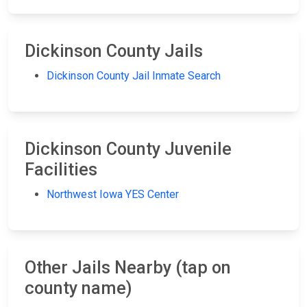
Dickinson County Jails
Dickinson County Jail Inmate Search
Dickinson County Juvenile
Facilities
Northwest Iowa YES Center
Other Jails Nearby (tap on
county name)