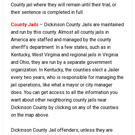
County jail where they will remain until their trial, or
their sentence is completed in full.
County Jails
– Dickinson County Jails are maintained
and run by this county. Almost all county jails in
America are staffed and managed by the county
sheriff’s department. In a few states, such as in
Kentucky, West Virginia and regional jails in Virginia
and Ohio, they are run by a separate government
organization. In Kentucky, the counties elect a Jailer
every two years, who is responsible for managing the
jail operations, like what a mayor or city manager
does. You can get access to all the information you
want about other neighboring county jails near
Dickinson County by clicking on any of the counties
on the map above.
Dickinson County Jail offenders, unless they are