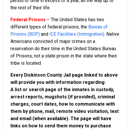
period of time in excess of a year, all the way up to
the rest of their life.
Federal Prisons
– The United States has two
different types of federal prisons, the
Bureau of
Prisons (BOP)
and
ICE Facilities (Immigration)
. Native
Americans convicted of major crimes on a
reservation do their time in the United States Bureau
of Prisons, not a state prison in the state where their
tribe is located.
Every Dickinson County Jail page linked to above
will provide you with information regarding:
A list or search page of the inmates in custody,
arrest reports, mugshots (if provided), criminal
charges, court dates, how to communicate with
them by phone, mail, remote video visitation, text
and email (when available). The page will have
links on how to send them money to purchase