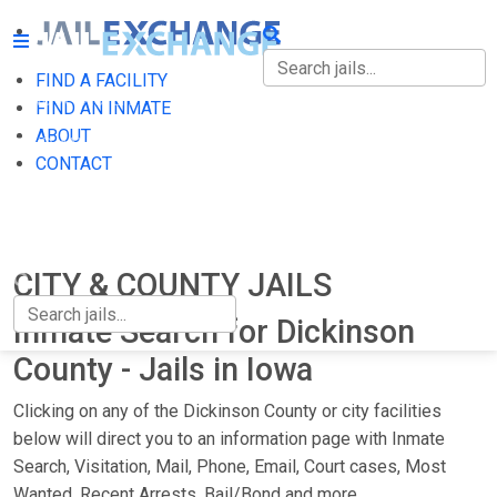
FIND A FACILITY
FIND A FACILITY
FIND AN INMATE
ABOUT
FIND AN INMATE
CONTACT
ABOUT
CONTACT
CITY & COUNTY JAILS
Inmate Search for Dickinson
County - Jails in Iowa
Clicking on any of the Dickinson County or city facilities
below will direct you to an information page with Inmate
Search, Visitation, Mail, Phone, Email, Court cases, Most
Wanted, Recent Arrests, Bail/Bond and more.