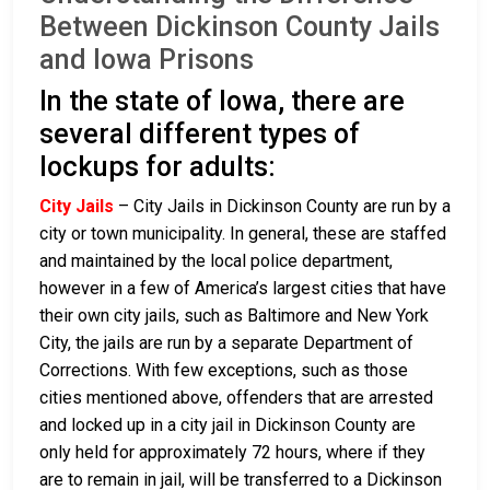
Between Dickinson County Jails
and Iowa Prisons
In the state of Iowa, there are
several different types of
lockups for adults:
City Jails
– City Jails in Dickinson County are run by a
city or town municipality. In general, these are staffed
and maintained by the local police department,
however in a few of America’s largest cities that have
their own city jails, such as Baltimore and New York
City, the jails are run by a separate Department of
Corrections. With few exceptions, such as those
cities mentioned above, offenders that are arrested
and locked up in a city jail in Dickinson County are
only held for approximately 72 hours, where if they
are to remain in jail, will be transferred to a Dickinson