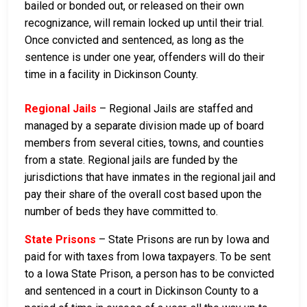
bailed or bonded out, or released on their own
recognizance, will remain locked up until their trial.
Once convicted and sentenced, as long as the
sentence is under one year, offenders will do their
time in a facility in Dickinson County.
Regional Jails
– Regional Jails are staffed and
managed by a separate division made up of board
members from several cities, towns, and counties
from a state. Regional jails are funded by the
jurisdictions that have inmates in the regional jail and
pay their share of the overall cost based upon the
number of beds they have committed to.
State Prisons
– State Prisons are run by Iowa and
paid for with taxes from Iowa taxpayers. To be sent
to a Iowa State Prison, a person has to be convicted
and sentenced in a court in Dickinson County to a