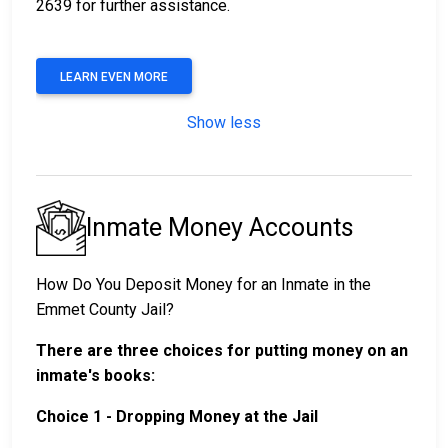
2639 for further assistance.
LEARN EVEN MORE
Show less
Inmate Money Accounts
How Do You Deposit Money for an Inmate in the
Emmet County Jail?
There are three choices for putting money on an
inmate's books:
Choice 1 - Dropping Money at the Jail