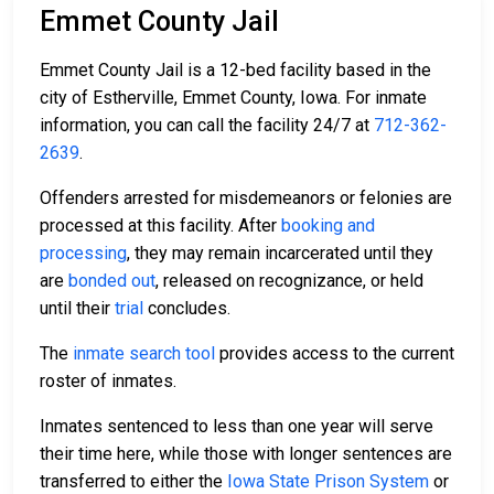
Emmet County Jail
Emmet County Jail is a 12-bed facility based in the
city of Estherville, Emmet County, Iowa. For inmate
information, you can call the facility 24/7 at
712-362-
2639
.
Offenders arrested for misdemeanors or felonies are
processed at this facility. After
booking and
processing
, they may remain incarcerated until they
are
bonded out
, released on recognizance, or held
until their
trial
concludes.
The
inmate search tool
provides access to the current
roster of inmates.
Inmates sentenced to less than one year will serve
their time here, while those with longer sentences are
transferred to either the
Iowa State Prison System
or