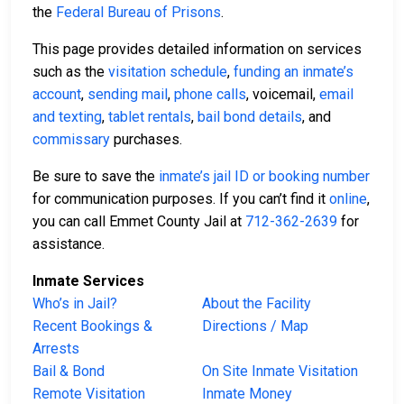
the
Federal Bureau of Prisons
.
This page provides detailed information on services
such as the
visitation schedule
,
funding an inmate’s
account
,
sending mail
,
phone calls
, voicemail,
email
and texting
,
tablet rentals
,
bail bond details
, and
commissary
purchases.
Be sure to save the
inmate’s jail ID or booking number
for communication purposes. If you can’t find it
online
,
you can call Emmet County Jail at
712-362-2639
for
assistance.
Inmate Services
Who’s in Jail?
About the Facility
Recent Bookings &
Directions / Map
Arrests
Bail & Bond
On Site Inmate Visitation
Remote Visitation
Inmate Money