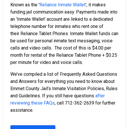
Known as the '
Reliance Inmate Wallet
', it makes
funding jail communication easy. Payments made into
an 'Inmate Wallet' account are linked to a dedicated
telephone number for inmates who rent one of
their Reliance Tablet Phones. Inmate Wallet funds can
be used for personal inmate text messaging, voice
calls and video calls. The cost of this is $4.00 per
month for rental of the Reliance Tablet Phone + $0.25
per minute for video and voice calls.
We’ve compiled a list of Frequently Asked Questions
and Answers for everything you need to know about
Emmet County Jail’s Inmate Visitation Policies, Rules
and Guidelines. If you still have questions
after
reviewing these FAQs
, call 712-362-2639 for further
assistance.