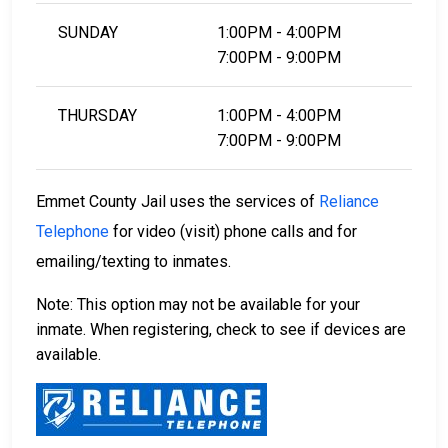
SUNDAY
1:00PM - 4:00PM
7:00PM - 9:00PM
THURSDAY
1:00PM - 4:00PM
7:00PM - 9:00PM
Emmet County Jail uses the services of
Reliance
Telephone
for video (visit) phone calls and for
emailing/texting to inmates.
Note: This option may not be available for your
inmate. When registering, check to see if devices are
available.