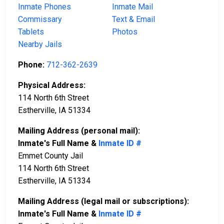
Inmate Phones
Inmate Mail
Commissary
Text & Email
Tablets
Photos
Nearby Jails
Phone:
712-362-2639
Physical Address:
114 North 6th Street
Estherville, IA 51334
Mailing Address (personal mail):
Inmate's Full Name &
Inmate ID #
Emmet County Jail
114 North 6th Street
Estherville, IA 51334
Mailing Address (legal mail or subscriptions):
Inmate's Full Name &
Inmate ID #