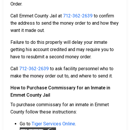
Order.
Call Emmet County Jail at
712-362-2639
to confirm
the address to send the money order to and how they
want it made out.
Failure to do this properly will delay your inmate
getting his account credited and may require you to
have to resubmit a second money order.
Call
712-362-2639
to ask facility personnel who to
make the money order out to, and where to send it.
How to Purchase Commissary for an Inmate in
Emmet County Jail
To purchase commissary for an inmate in Emmet
County follow these instructions:
Go to
Tiger Services Online
.