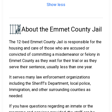
Show less
About the Emmet County Jail
The 12-bed Emmet County Jail is responsible for the
housing and care of those who are accused or
convicted of committing a misdemeanor or felony in
Emmet County as they wait for their trial or as they
serve their sentence, usually less than one year.
It serves many law enforcement organizations
including the Sheriff’s Department, local police,
Immigration, and other surrounding counties as
needed.
If you have questions regarding an inmate or the