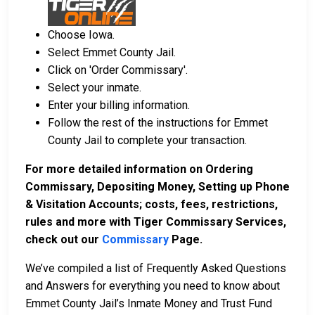
Choose Iowa.
Select Emmet County Jail.
Click on 'Order Commissary'.
Select your inmate.
Enter your billing information.
Follow the rest of the instructions for Emmet
County Jail to complete your transaction.
For more detailed information on Ordering
Commissary, Depositing Money, Setting up Phone
& Visitation Accounts; costs, fees, restrictions,
rules and more with Tiger Commissary Services,
check out our
Commissary
Page.
We’ve compiled a list of Frequently Asked Questions
and Answers for everything you need to know about
Emmet County Jail’s Inmate Money and Trust Fund