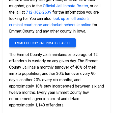
mugshot, go to the
Official Jail Inmate Roster
, or call
the jail at
712-362-2639
for the information you are
looking for. You can also
look up an offender's
criminal court case and docket schedule online
for
Emmet County and any other county in Iowa.
EMMET COUNTY JAIL INMATE SEARCH
The Emmet County Jail maintains an average of 12
offenders in custody on any given day. The Emmet
County Jail has a monthly turnover of 40% of their
inmate population, another 30% turnover every 90
days, another 20% every six months, and
approximately 10% stay incarcerated between six and
twelve months. Every year Emmet County law
enforcement agencies arrest and detain
approximately 1,140 offenders.