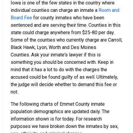
Iowa is one of the few states in the country where
individual counties can charge an inmate a
Room and
Board Fee
for county inmates who have been
sentenced and are serving their time. Counties in this
state could charge anywhere from $25-80 per day.
Some of the counties who currently charge are Carroll,
Black Hawk, Lyon, Worth and Des Moines
Counties. Ask your inmate's lawyer if this is
something you should be concerned with. Keep in
mind that it has a lot to do with the charges the
accused could be found guilty of as well. Ultimately,
the judge will decide whether to demand this fee or
not.
The following charts of Emmet County inmate
population demographics are updated daily. The
information shown is for today. For research
purposes we have broken down the inmates by sex,