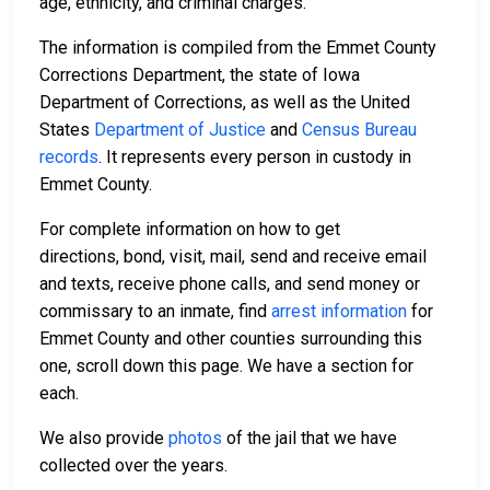
age, ethnicity, and criminal charges.
The information is compiled from the Emmet County
Corrections Department, the state of Iowa
Department of Corrections, as well as the United
States
Department of Justice
and
Census Bureau
records
. It represents every person in custody in
Emmet County.
For complete information on how to get
directions, bond, visit, mail, send and receive email
and texts, receive phone calls, and send money or
commissary to an inmate, find
arrest information
for
Emmet County and other counties surrounding this
one, scroll down this page. We have a section for
each.
We also provide
photos
of the jail that we have
collected over the years.