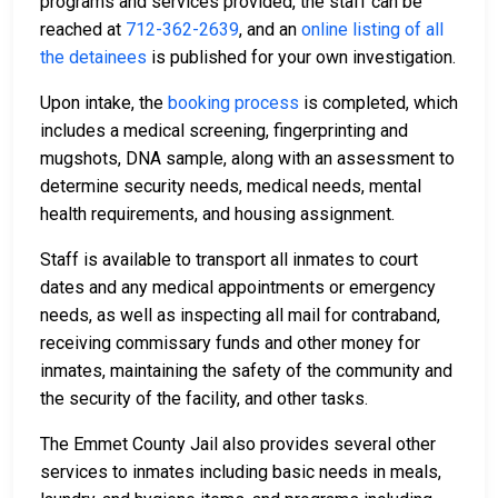
programs and services provided, the staff can be
reached at
712-362-2639
, and an
online listing of all
the detainees
is published for your own investigation.
Upon intake, the
booking process
is completed, which
includes a medical screening, fingerprinting and
mugshots, DNA sample, along with an assessment to
determine security needs, medical needs, mental
health requirements, and housing assignment.
Staff is available to transport all inmates to court
dates and any medical appointments or emergency
needs, as well as inspecting all mail for contraband,
receiving commissary funds and other money for
inmates, maintaining the safety of the community and
the security of the facility, and other tasks.
The Emmet County Jail also provides several other
services to inmates including basic needs in meals,