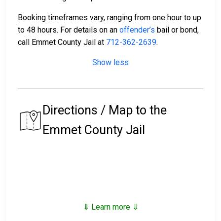
Booking timeframes vary, ranging from one hour to up
to 48 hours. For details on an
offender’s
bail or bond,
call Emmet County Jail at
712-362-2639
.
Show less
Directions / Map to the
Emmet County Jail
⇓ Learn more ⇓