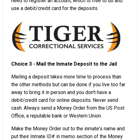
need to register an account, which is free to do and
use a debit/credit card for the deposits.
Choice 3 - Mail the Inmate Deposit to the Jail
Mailing a deposit takes more time to process than
the other methods but can be done if you live too far
away to bring it in person and you don't have a
debit/credit card for online deposits. Never send
cash. Always send a Money Order from the US Post
Office, a reputable bank or Western Union.
Make the Money Order out to the inmate's name and
put their Inmate ID# in memo section of the Money