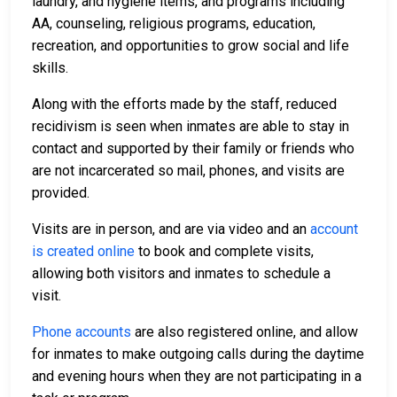
laundry, and hygiene items, and programs including
AA, counseling, religious programs, education,
recreation, and opportunities to grow social and life
skills.
Along with the efforts made by the staff, reduced
recidivism is seen when inmates are able to stay in
contact and supported by their family or friends who
are not incarcerated so mail, phones, and visits are
provided.
Visits are in person, and are via video and an
account
is created online
to book and complete visits,
allowing both visitors and inmates to schedule a
visit.
Phone accounts
are also registered online, and allow
for inmates to make outgoing calls during the daytime
and evening hours when they are not participating in a