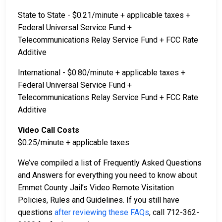
State to State - $0.21/minute + applicable taxes +
Federal Universal Service Fund +
Telecommunications Relay Service Fund + FCC Rate
Additive
International - $0.80/minute + applicable taxes +
Federal Universal Service Fund +
Telecommunications Relay Service Fund + FCC Rate
Additive
Video Call Costs
$0.25/minute + applicable taxes
We’ve compiled a list of Frequently Asked Questions
and Answers for everything you need to know about
Emmet County Jail’s Video Remote Visitation
Policies, Rules and Guidelines. If you still have
questions
after reviewing these FAQs
, call 712-362-