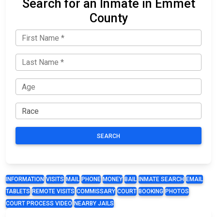
Search for an Inmate in Emmet
County
SEARCH
INFORMATION
VISITS
MAIL
PHONE
MONEY
BAIL
INMATE SEARCH
EMAIL
TABLETS
REMOTE VISITS
COMMISSARY
COURT
BOOKING
PHOTOS
COURT PROCESS VIDEO
NEARBY JAILS