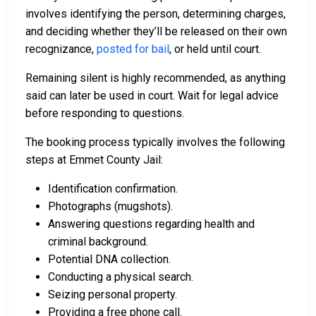
involves identifying the person, determining charges,
and deciding whether they’ll be released on their own
recognizance,
posted for bail
, or held until court.
Remaining silent is highly recommended, as anything
said can later be used in court. Wait for legal advice
before responding to questions.
The booking process typically involves the following
steps at Emmet County Jail:
Identification confirmation.
Photographs (mugshots).
Answering questions regarding health and
criminal background.
Potential DNA collection.
Conducting a physical search.
Seizing personal property.
Providing a free phone call.