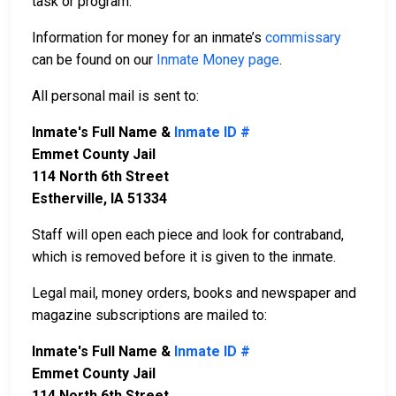
task or program.
Information for money for an inmate’s
commissary
can be found on our
Inmate Money page
.
All personal mail is sent to:
Inmate's Full Name &
Inmate ID #
Emmet County Jail
114 North 6th Street
Estherville, IA 51334
Staff will open each piece and look for contraband,
which is removed before it is given to the inmate.
Legal mail, money orders, books and newspaper and
magazine subscriptions are mailed to:
Inmate's Full Name &
Inmate ID #
Emmet County Jail
114 North 6th Street