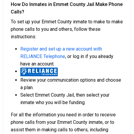
How Do Inmates in Emmet County Jail Make Phone
Calls?
To set up your Emmet County inmate to make to make
phone calls to you and others, follow these
instructions:
Register and set up a new account with
RELIANCE Telephone
, or log in if you already
have an account.
Review your communication options and choose
a plan.
Select Emmet County Jail, then select your
inmate who you will be funding.
For all the information you need in order to receive
phone calls from your Emmet County inmate, or to
assist them in making calls to others, including