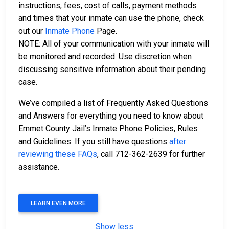
instructions, fees, cost of calls, payment methods
and times that your inmate can use the phone, check
out our
Inmate Phone
Page.
NOTE: All of your communication with your inmate will
be monitored and recorded. Use discretion when
discussing sensitive information about their pending
case.
We’ve compiled a list of Frequently Asked Questions
and Answers for everything you need to know about
Emmet County Jail’s Inmate Phone Policies, Rules
and Guidelines. If you still have questions
after
reviewing these FAQs
, call 712-362-2639 for further
assistance.
LEARN EVEN MORE
Show less