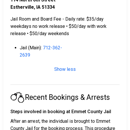
Estherville, IA 51334
Jail Room and Board Fee - Daily rate: $35/day
weekdays no work release • $50/day with work
release • $50/day weekends
Jail (Main):
712-362-
2639
Show less
Recent Bookings & Arrests
Steps involved in booking at Emmet County Jail
After an arrest, the individual is brought to Emmet
County Jail for the booking process. This procedure