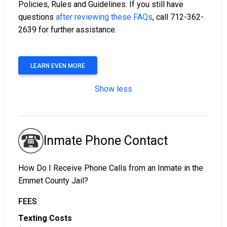
Policies, Rules and Guidelines. If you still have
questions
after reviewing these FAQs
, call 712-362-
2639 for further assistance.
LEARN EVEN MORE
Show less
Inmate Phone Contact
How Do I Receive Phone Calls from an Inmate in the
Emmet County Jail?
FEES
Texting Costs