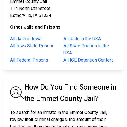
Emmet County Jail
114 North 6th Street
Estherville, IA 51334
Other Jails and Prisons
All Jails in Iowa
All Jails in the USA
All Iowa State Prisons
All State Prisons in the
USA
All Federal Prisons
All ICE Detention Centers
How Do You Find Someone in
the Emmet County Jail?
To search for an inmate in the Emmet County Jail,
review their criminal charges, the amount of their
bond, when they can get visits, or even view their