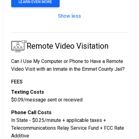
LEARN EVEN MORE
Show less
Remote Video Visitation
Can I Use My Computer or Phone to Have a Remote
Video Visit with an Inmate in the Emmet County Jail?
FEES
Texting Costs
$0.09/message sent or received
Phone Call Costs
In State - $0.25/minute + applicable taxes +
Telecommunications Relay Service Fund + FCC Rate
Additive