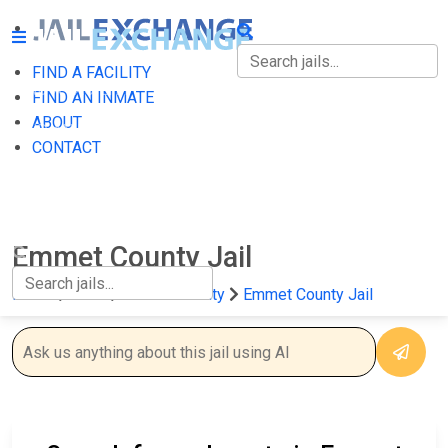
FIND A FACILITY
FIND A FACILITY
FIND AN INMATE
ABOUT
FIND AN INMATE
CONTACT
ABOUT
CONTACT
Emmet County Jail
Home
Iowa
Emmet County
Emmet County Jail