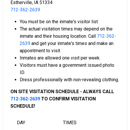
Estherville, IA 51334
712-362-2639
Cash, money orders, or credit cards are accepted
You must be on the inmate's visitor list.
for payment.
The actual visitation times may depend on the
A licensed bail bondsman in Emmet County can
inmate and their housing location. Call
712-362-
assist with the process.
2639
and get your inmate's times and make an
Property located in the county may be used as
appointment to visit.
bail collateral.
Inmates are allowed one visit per week.
Visitors must have a government issued photo
For more details on the bail process in Emmet County,
ID.
Iowa, visit the Emmet County Jail Bail Page.
Dress professionally with non-revealing clothing.
ON SITE VISITATION SCHEDULE - ALWAYS CALL
LEARN EVEN MORE
712-362-2639
TO CONFIRM VISITATION
SCHEDULE!
DAY
TIMES