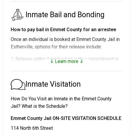
Inmate Bail and Bonding
How to pay bail in Emmet County for an arrestee
Once an individual is booked at Emmet County Jail in
Estherville, options for their release include:
1. Release without paying bail, with a commitment to
⇓ Learn more ⇓
appear in court.
2. Continued detention until their court date.
3. Release upon paying a
bail or bond
. Call
712-362-
Inmate Visitation
2639
for the bail amount.
How Do You Visit an Inmate in the Emmet County
Bail can be paid through various methods.
Jail? What is the Schedule?
Emmet County Jail ON-SITE VISITATION SCHEDULE
114 North 6th Street