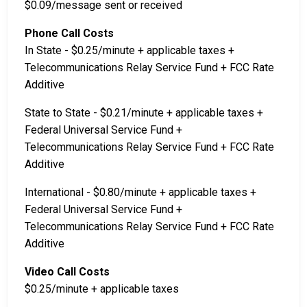
$0.09/message sent or received
Phone Call Costs
In State - $0.25/minute + applicable taxes +
Telecommunications Relay Service Fund + FCC Rate
Additive
State to State - $0.21/minute + applicable taxes +
Federal Universal Service Fund +
Telecommunications Relay Service Fund + FCC Rate
Additive
International - $0.80/minute + applicable taxes +
Federal Universal Service Fund +
Telecommunications Relay Service Fund + FCC Rate
Additive
Video Call Costs
$0.25/minute + applicable taxes