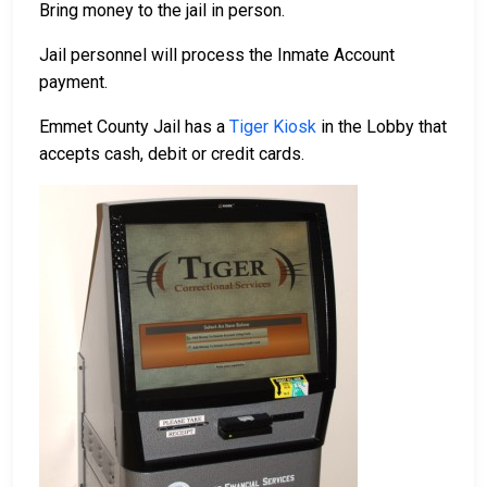
Bring money to the jail in person.
Jail personnel will process the Inmate Account
payment.
Emmet County Jail has a
Tiger Kiosk
in the Lobby that
accepts cash, debit or credit cards.