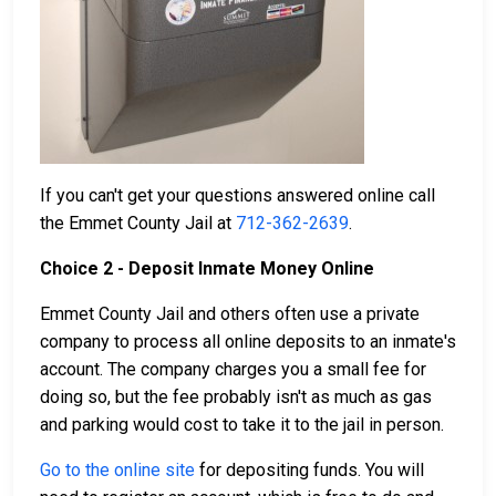
If you can't get your questions answered online call
the Emmet County Jail at
712-362-2639
.
Choice 2 - Deposit Inmate Money Online
Emmet County Jail and others often use a private
company to process all online deposits to an inmate's
account. The company charges you a small fee for
doing so, but the fee probably isn't as much as gas
and parking would cost to take it to the jail in person.
Go to the online site
for depositing funds. You will