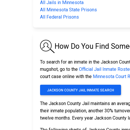
All Jails in Minnesota
All Minnesota State Prisons
All Federal Prisons
How Do You Find Someo
To search for an inmate in the Jackson County
mugshot, go to the
Official Jail Inmate Roste
court case online with the
Minnesota Court 
JACKSON COUNTY JAIL INMATE SEARCH
The Jackson County Jail maintains an averag
their inmate population, another 30% turnov
twelve months. Every year Jackson County l
The following charts of Jackson County inma