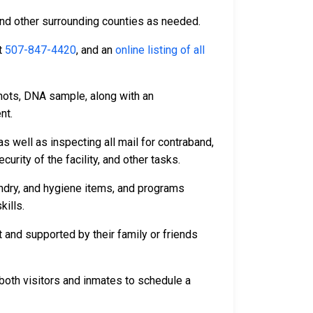
and other surrounding counties as needed.
t
507-847-4420
, and an
online listing of all
hots, DNA sample, along with an
nt.
s well as inspecting all mail for contraband,
rity of the facility, and other tasks.
undry, and hygiene items, and programs
kills.
 and supported by their family or friends
both visitors and inmates to schedule a