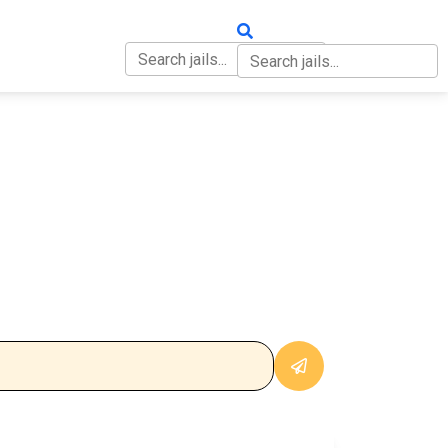
OUT
CONTACT