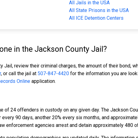
All Jails in the USA
All State Prisons in the USA
All ICE Detention Centers
ne in the Jackson County Jail?
 Jail, review their criminal charges, the amount of their bond, wh
r
, or call the jail at
507-847-4420
for the information you are look
Records Online
application.
e of 24 offenders in custody on any given day. The Jackson Coun
er every 90 days, another 20% every six months, and approximat
aw enforcement agencies arrest and detain approximately 480 o
te population demographics are updated daily. The information 