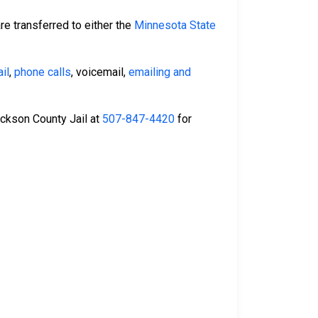
re transferred to either the
Minnesota State
il
,
phone calls
, voicemail,
emailing and
Jackson County Jail at
507-847-4420
for