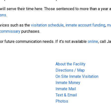
will serve their time here. Those sentenced to more than a year a
sons
.
rvices such as the
visitation schedule
,
inmate account funding
,
ma
commissary
purchases.
or future communication needs. If it’s not available
online
, call 
About the Facility
Directions / Map
On Site Inmate Visitation
Inmate Money
Inmate Mail
Text & Email
Photos