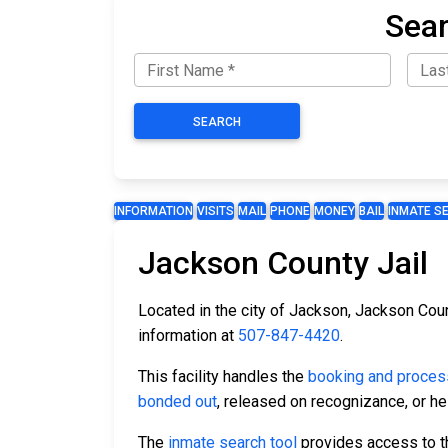
Sear
SEARCH
INFORMATION
VISITS
MAIL
PHONE
MONEY
BAIL
INMATE S
Jackson County Jail
Located in the city of Jackson, Jackson Coun
information at
507-847-4420
.
This facility handles the
booking and proces
bonded out
, released on recognizance, or hel
The
inmate search tool
provides access to the