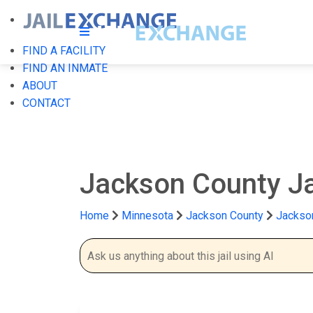
FIND A FACILITY
FIND AN INMATE
ABOUT
CONTACT
Jackson County Ja
Home
Minnesota
Jackson County
Jackson