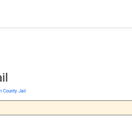
FIND A FACILITY
FIND AN INMATE
AB
il
 County Jail