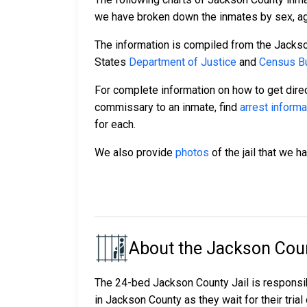
we have broken down the inmates by sex, age,
The information is compiled from the Jackso
States
Department of Justice
and
Census Bu
For complete information on how to get direc
commissary to an inmate, find
arrest informa
for each.
We also provide
photos
of the jail that we h
About the Jackson Coun
The 24-bed Jackson County Jail is responsi
in Jackson County as they wait for their trial