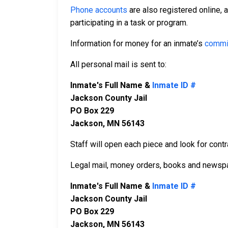
Phone accounts
are also registered online, 
participating in a task or program.
Information for money for an inmate’s
commi
All personal mail is sent to:
Inmate's Full Name &
Inmate ID #
Jackson County Jail
PO Box 229
Jackson, MN 56143
Staff will open each piece and look for contr
Legal mail, money orders, books and newspa
Inmate's Full Name &
Inmate ID #
Jackson County Jail
PO Box 229
Jackson, MN 56143