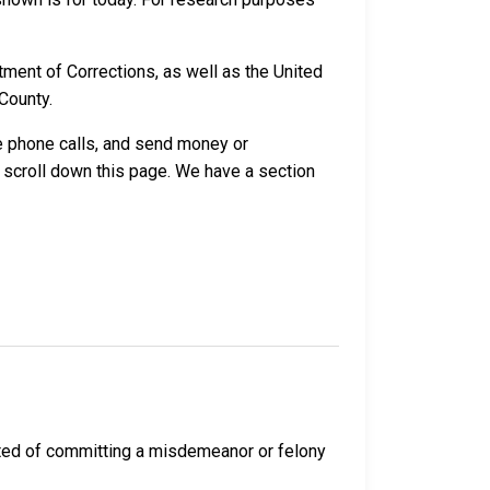
ment of Corrections, as well as the United
County.
ve phone calls, and send money or
 scroll down this page. We have a section
cted of committing a misdemeanor or felony