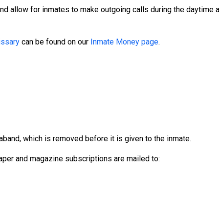
and allow for inmates to make outgoing calls during the daytime
ssary
can be found on our
Inmate Money page
.
aband, which is removed before it is given to the inmate.
per and magazine subscriptions are mailed to: