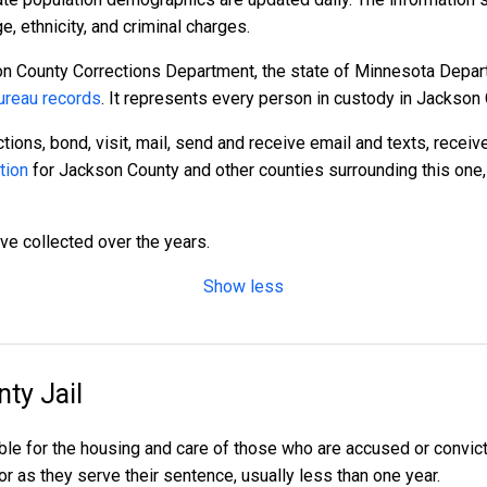
 ethnicity, and criminal charges.
n County Corrections Department, the state of Minnesota Depart
reau records
. It represents every person in custody in Jackson 
tions, bond, visit, mail, send and receive email and texts, recei
tion
for Jackson County and other counties surrounding this one,
ave collected over the years.
Show less
ty Jail
ble for the housing and care of those who are accused or convi
 or as they serve their sentence, usually less than one year.