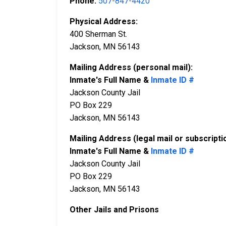
Phone:
507-847-4420
Physical Address:
400 Sherman St.
Jackson, MN 56143
Mailing Address (personal mail):
Inmate's Full Name &
Inmate ID #
Jackson County Jail
PO Box 229
Jackson, MN 56143
Mailing Address (legal mail or subscripti
Inmate's Full Name &
Inmate ID #
Jackson County Jail
PO Box 229
Jackson, MN 56143
Other Jails and Prisons