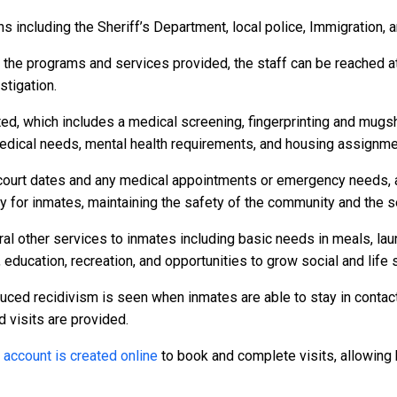
 including the Sheriff’s Department, local police, Immigration, 
r the programs and services provided, the staff can be reached a
stigation.
ed, which includes a medical screening, fingerprinting and mugs
dical needs, mental health requirements, and housing assignme
to court dates and any medical appointments or emergency needs, a
or inmates, maintaining the safety of the community and the secu
al other services to inmates including basic needs in meals, la
 education, recreation, and opportunities to grow social and life s
duced recidivism is seen when inmates are able to stay in contact
d visits are provided.
n
account is created online
to book and complete visits, allowing 