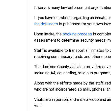
It serves many law enforcement organizations
If you have questions regarding an inmate o
the detainees
is published for your own inve
Upon intake, the
booking process
is complet
assessment to determine security needs, me
Staff is available to transport all inmates 
receiving commissary funds and other money f
The Jackson County Jail also provides sever
including AA, counseling, religious programs,
Along with the efforts made by the staff, re
who are not incarcerated so mail, phones, an
Visits are in person, and are via video and a
visit.