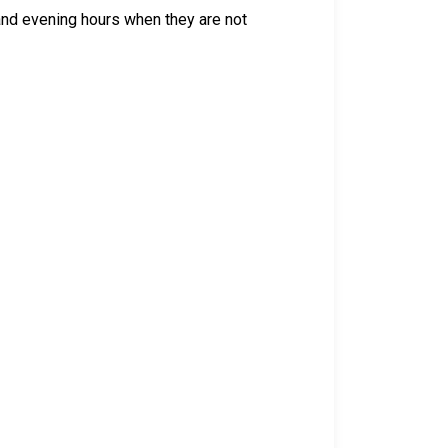
 and evening hours when they are not