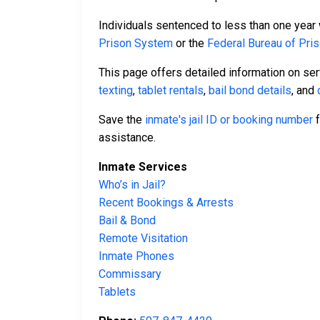
Individuals sentenced to less than one year 
Prison System
or the
Federal Bureau of Pri
This page offers detailed information on se
texting
,
tablet rentals
,
bail bond details
, and
Save the
inmate's jail ID or booking number
f
assistance.
Inmate Services
Who’s in Jail?
Recent Bookings & Arrests
Bail & Bond
Remote Visitation
Inmate Phones
Commissary
Tablets