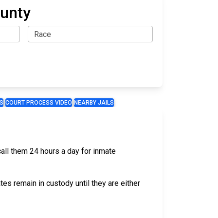
ounty
S
COURT PROCESS VIDEO
NEARBY JAILS
call them 24 hours a day for inmate
s remain in custody until they are either