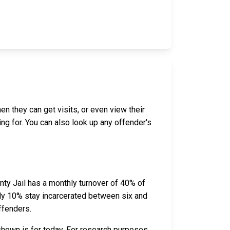
en they can get visits, or even view their
ing for. You can also look up any offender's
ty Jail has a monthly turnover of 40% of
ely 10% stay incarcerated between six and
ffenders.
shown is for today. For research purposes