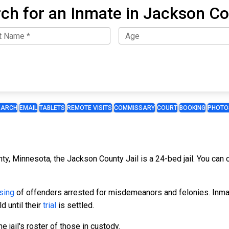
ch for an Inmate in Jackson C
EARCH
EMAIL
TABLETS
REMOTE VISITS
COMMISSARY
COURT
BOOKING
PHOTO
ty, Minnesota, the Jackson County Jail is a 24-bed jail. You can 
sing
of offenders arrested for misdemeanors and felonies. Inmate
d until their
trial
is settled.
 jail's roster of those in custody.