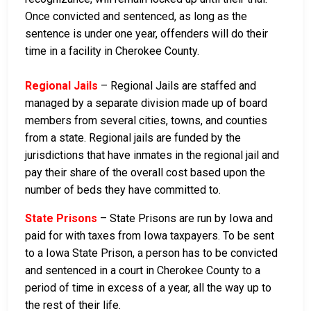
Once convicted and sentenced, as long as the
sentence is under one year, offenders will do their
time in a facility in Cherokee County.
Regional Jails
– Regional Jails are staffed and
managed by a separate division made up of board
members from several cities, towns, and counties
from a state. Regional jails are funded by the
jurisdictions that have inmates in the regional jail and
pay their share of the overall cost based upon the
number of beds they have committed to.
State Prisons
– State Prisons are run by Iowa and
paid for with taxes from Iowa taxpayers. To be sent
to a Iowa State Prison, a person has to be convicted
and sentenced in a court in Cherokee County to a
period of time in excess of a year, all the way up to
the rest of their life.