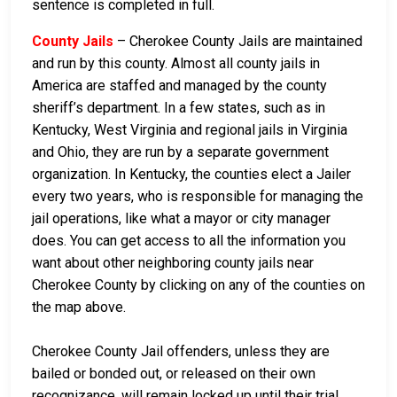
sentence is completed in full.
County Jails
– Cherokee County Jails are maintained
and run by this county. Almost all county jails in
America are staffed and managed by the county
sheriff’s department. In a few states, such as in
Kentucky, West Virginia and regional jails in Virginia
and Ohio, they are run by a separate government
organization. In Kentucky, the counties elect a Jailer
every two years, who is responsible for managing the
jail operations, like what a mayor or city manager
does. You can get access to all the information you
want about other neighboring county jails near
Cherokee County by clicking on any of the counties on
the map above.
Cherokee County Jail offenders, unless they are
bailed or bonded out, or released on their own
recognizance, will remain locked up until their trial.