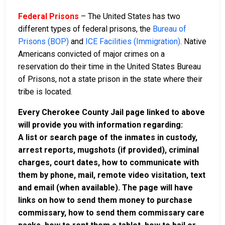
Federal Prisons
– The United States has two
different types of federal prisons, the
Bureau of
Prisons (BOP)
and
ICE Facilities (Immigration)
. Native
Americans convicted of major crimes on a
reservation do their time in the United States Bureau
of Prisons, not a state prison in the state where their
tribe is located.
Every Cherokee County Jail page linked to above
will provide you with information regarding:
A list or search page of the inmates in custody,
arrest reports, mugshots (if provided), criminal
charges, court dates, how to communicate with
them by phone, mail, remote video visitation, text
and email (when available). The page will have
links on how to send them money to purchase
commissary, how to send them commissary care