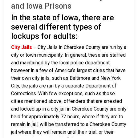
and Iowa Prisons
In the state of Iowa, there are
several different types of
lockups for adults:
City Jails
– City Jails in Cherokee County are run by a
city or town municipality. In general, these are staffed
and maintained by the local police department,
however in a few of America’s largest cities that have
their own city jails, such as Baltimore and New York
City, the jails are run by a separate Department of
Corrections. With few exceptions, such as those
cities mentioned above, offenders that are arrested
and locked up in a city jail in Cherokee County are only
held for approximately 72 hours, where if they are to
remain in jail, will be transferred to a Cherokee County
jail where they will remain until their trial, or their