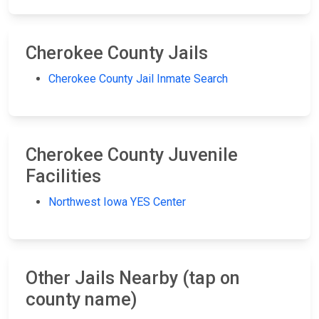
Cherokee County Jails
Cherokee County Jail Inmate Search
Cherokee County Juvenile
Facilities
Northwest Iowa YES Center
Other Jails Nearby (tap on
county name)