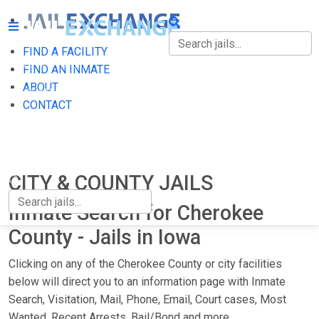
FIND A FACILITY
FIND A FACILITY
FIND AN INMATE
ABOUT
FIND AN INMATE
CONTACT
ABOUT
CONTACT
CITY & COUNTY JAILS
Inmate Search for Cherokee
County - Jails in Iowa
Clicking on any of the Cherokee County or city facilities
below will direct you to an information page with Inmate
Search, Visitation, Mail, Phone, Email, Court cases, Most
Wanted, Recent Arrests, Bail/Bond and more.