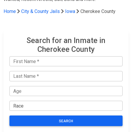
Home
City & County Jails
Iowa
Cherokee County
Search for an Inmate in
Cherokee County
SEARCH