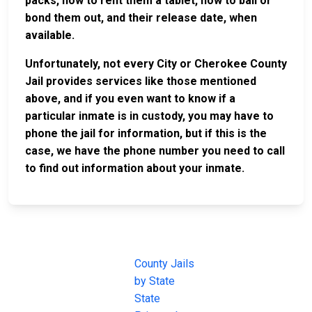
packs, how to rent them a tablet, how to bail or
bond them out, and their release date, when
available.
Unfortunately, not every City or Cherokee County
Jail provides services like those mentioned
above, and if you even want to know if a
particular inmate is in custody, you may have to
phone the jail for information, but if this is the
case, we have the phone number you need to call
to find out information about your inmate.
JAIL
IMPORTANT
FOLLOW US
EXCHANGE
LINKS
Join the
JAIL Exchange is
County Jails
conversation on
the internet's
by State
our social media
most
State
channels.