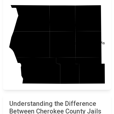
Clay
Sioux
OBrien
Buena Vista
Plymouth
Cherokee
Woodbury
Sac
Ida
Understanding the Difference
Between Cherokee County Jails