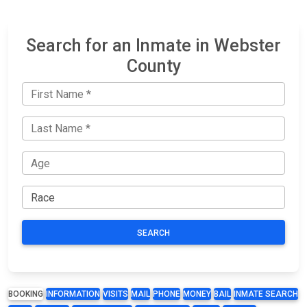
Search for an Inmate in Webster
County
SEARCH
BOOKING
INFORMATION
VISITS
MAIL
PHONE
MONEY
BAIL
INMATE SEARCH