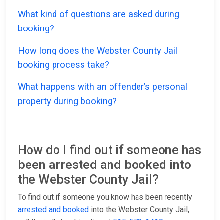
What kind of questions are asked during
booking?
How long does the Webster County Jail
booking process take?
What happens with an offender’s personal
property during booking?
How do I find out if someone has
been arrested and booked into
the Webster County Jail?
To find out if someone you know has been recently
arrested and booked
into the Webster County Jail,