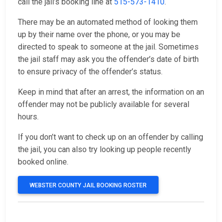
call the jail’s booking line at
515-573-1410
.
There may be an automated method of looking them
up by their name over the phone, or you may be
directed to speak to someone at the jail. Sometimes
the jail staff may ask you the offender’s date of birth
to ensure privacy of the offender’s status.
Keep in mind that after an arrest, the information on an
offender may not be publicly available for several
hours.
If you don’t want to check up on an offender by calling
the jail, you can also try looking up people recently
booked online.
WEBSTER COUNTY JAIL BOOKING ROSTER