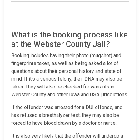
What is the booking process like
at the Webster County Jail?
Booking includes having their photo (mugshot) and
fingerprints taken, as well as being asked a lot of
questions about their personal history and state of
mind. If it’s a serious felony, their DNA may also be
taken. They will also be checked for warrants in
Webster County and other Iowa and USA jurisdictions.
If the offender was arrested for a DUI offense, and
has refused a breathalyzer test, they may also be
forced to have blood drawn by a doctor or nurse.
It is also very likely that the offender will undergo a