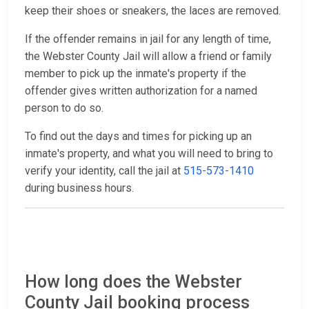
keep their shoes or sneakers, the laces are removed.
If the offender remains in jail for any length of time,
the Webster County Jail will allow a friend or family
member to pick up the inmate's property if the
offender gives written authorization for a named
person to do so.
To find out the days and times for picking up an
inmate's property, and what you will need to bring to
verify your identity, call the jail at
515-573-1410
during business hours.
How long does the Webster
County Jail booking process