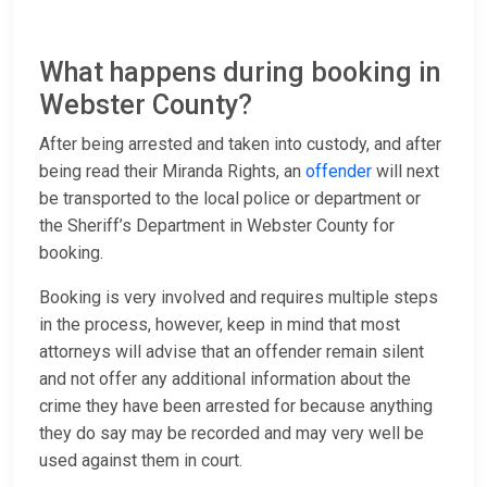
What happens during booking in
Webster County?
After being arrested and taken into custody, and after
being read their Miranda Rights, an
offender
will next
be transported to the local police or department or
the Sheriff’s Department in Webster County for
booking.
Booking is very involved and requires multiple steps
in the process, however, keep in mind that most
attorneys will advise that an offender remain silent
and not offer any additional information about the
crime they have been arrested for because anything
they do say may be recorded and may very well be
used against them in court.