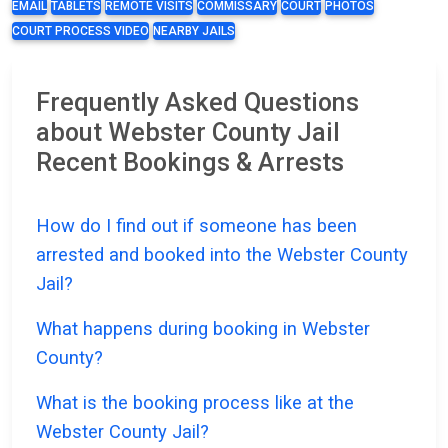
EMAIL
TABLETS
REMOTE VISITS
COMMISSARY
COURT
PHOTOS
COURT PROCESS VIDEO
NEARBY JAILS
Frequently Asked Questions
about Webster County Jail
Recent Bookings & Arrests
How do I find out if someone has been
arrested and booked into the Webster County
Jail?
What happens during booking in Webster
County?
What is the booking process like at the
Webster County Jail?