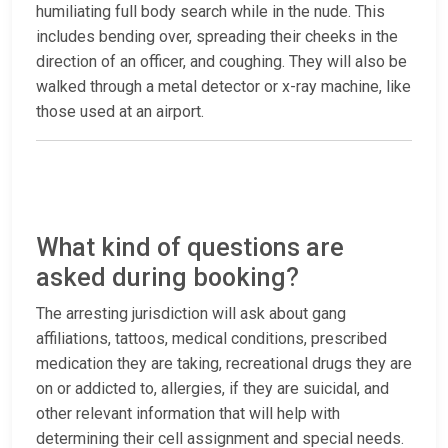
humiliating full body search while in the nude. This
includes bending over, spreading their cheeks in the
direction of an officer, and coughing. They will also be
walked through a metal detector or x-ray machine, like
those used at an airport.
What kind of questions are
asked during booking?
The arresting jurisdiction will ask about gang
affiliations, tattoos, medical conditions, prescribed
medication they are taking, recreational drugs they are
on or addicted to, allergies, if they are suicidal, and
other relevant information that will help with
determining their cell assignment and special needs.