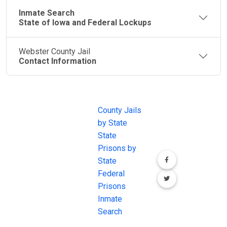
Inmate Search
State of Iowa and Federal Lockups
Webster County Jail
Contact Information
JAIL
IMPORTANT
FOLLOW US
EXCHANGE
LINKS
Join the
JAIL Exchange is
County Jails
conversation on
the internet's
by State
our social media
most
State
channels.
comprehensive
Prisons by
FREE source for
State
County Jail
Federal
Inmate Searches,
Prisons
County Jail
Inmate
Inmate Lookups
Search
and more.