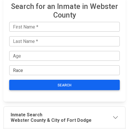
Search for an Inmate in Webster
County
SEARCH
Inmate Search
Webster County & City of Fort Dodge