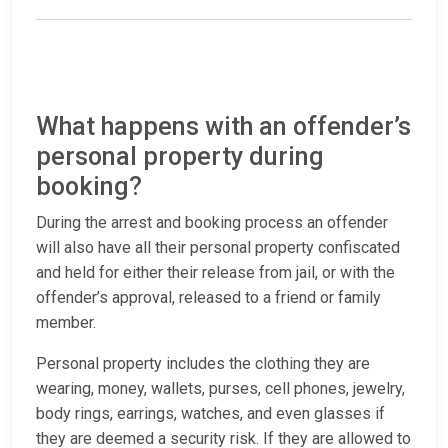
What happens with an offender’s
personal property during
booking?
During the arrest and booking process an offender
will also have all their personal property confiscated
and held for either their release from jail, or with the
offender’s approval, released to a friend or family
member.
Personal property includes the clothing they are
wearing, money, wallets, purses, cell phones, jewelry,
body rings, earrings, watches, and even glasses if
they are deemed a security risk. If they are allowed to