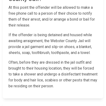
At this point the offender will be allowed to make a
free phone call to a person of their choice to notify
them of their arrest, and/or arrange a bond or bail for
their release.
If the offender is being detained and housed while
awaiting arraignment, the Webster County Jail will
provide a jail garment and slip-on shoes, a blanket,
sheets, soap, toothbrush, toothpaste, and a towel.
Often, before they are dressed in the jail outfit and
brought to their housing location, they will be forced
to take a shower and undergo a disinfectant treatment
for body and hair lice, scabies or other pests that may
be residing on their person.