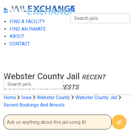
FIND A FACILITY
FIND A FACILITY
FIND AN INMATE
ABOUT
FIND AN INMATE
CONTACT
ABOUT
CONTACT
Webster County Jail
RECENT
BOOKINGS AND ARRESTS
Home
Iowa
Webster County
Webster County Jail
Recent Bookings And Arrests