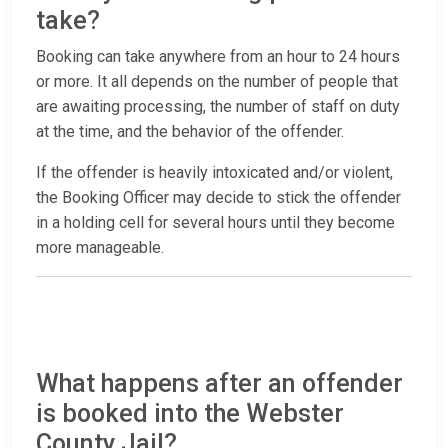
take?
Booking can take anywhere from an hour to 24 hours
or more. It all depends on the number of people that
are awaiting processing, the number of staff on duty
at the time, and the behavior of the offender.
If the offender is heavily intoxicated and/or violent,
the Booking Officer may decide to stick the offender
in a holding cell for several hours until they become
more manageable.
What happens after an offender
is booked into the Webster
County Jail?