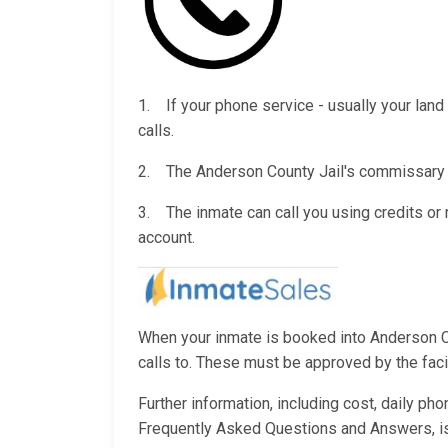
1. If your phone service - usually your land 
calls.
2. The Anderson County Jail's commissary wi
3. The inmate can call you using credits o
account.
When your inmate is booked into Anderson Cou
calls to. These must be approved by the facili
Further information, including cost, daily ph
Frequently Asked Questions and Answers, i