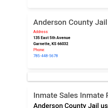
Anderson County Jail
Address:
135 East 5th Avenue
Garnette, KS 66032
Phone:
785-448-5678
Inmate Sales Inmate
Anderson County Jail u