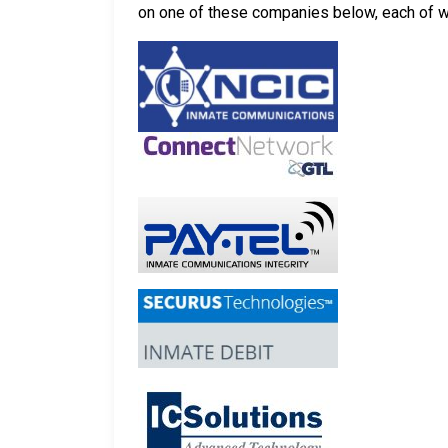
on one of these companies below, each of whi