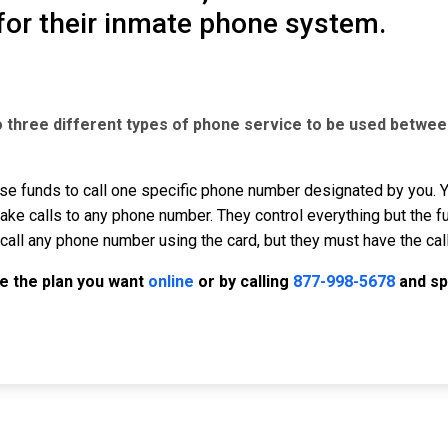
for their inmate phone system.
o three different types of phone service to be used betwee
se funds to call one specific phone number designated by you. Yo
ke calls to any phone number. They control everything but the f
call any phone number using the card, but they must have the cal
e the plan you want
online
or by calling
877-998-5678
and sp