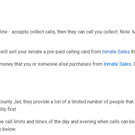
line - accepts collect calls, then they can call you collect. Note:
ll sell your inmate a pre-paid calling card from
Inmate Sales
th
r money that you or someone else purchases from
Inmate Sales
.
nty Jail, they provide a list of a limited number of people that
ty first.
one call limits and times of the day and evening when calls can be
s below.