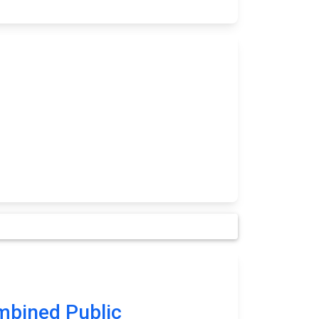
bined Public