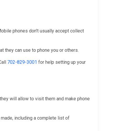
 Mobile phones don't usually accept collect
at they can use to phone you or others.
 Call
702-829-3001
for help setting up your
 they will allow to visit them and make phone
 made, including a complete list of