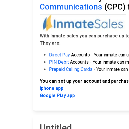
Communications
(CPC) 
With Inmate sales you can purchase up t
They are:
Direct Pay
Accounts - Your inmate can u
PIN Debit
Accounts - Your inmate can ma
Prepaid Calling Cards
- Your inmate can 
You can set up your account and purchas
iphone app
Google Play app
Untitled