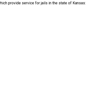
ch provide service for jails in the state of Kansas: