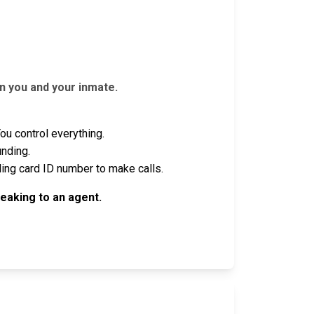
n you and your inmate.
u control everything.
unding.
ling card ID number to make calls.
eaking to an agent.