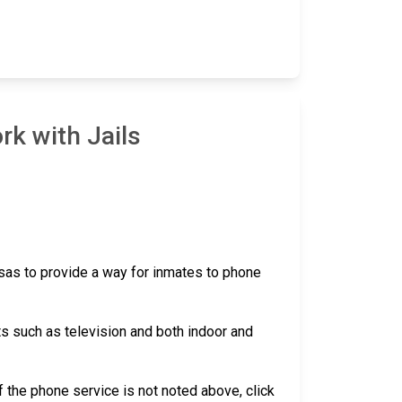
rk with Jails
nsas to provide a way for inmates to phone
ts such as television and both indoor and
 if the phone service is not noted above, click