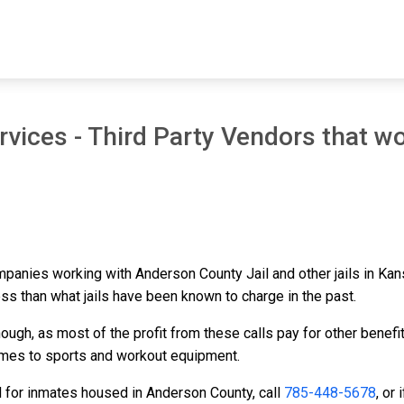
vices - Third Party Vendors that wo
ompanies working with Anderson County Jail and other jails in Ka
ess than what jails have been known to charge in the past.
ough, as most of the profit from these calls pay for other benefi
ames to sports and workout equipment.
d for inmates housed in Anderson County, call
785-448-5678
, or