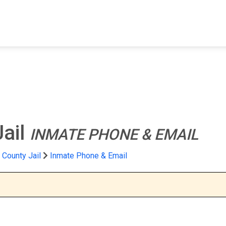
FIND A FACILITY
FIND AN INMATE
AB
Jail
INMATE PHONE & EMAIL
County Jail
Inmate Phone & Email