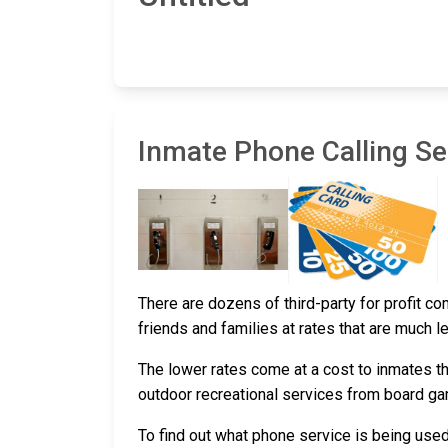
Inmate Phone Calling Ser
There are dozens of third-party for profit c
friends and families at rates that are much l
The lower rates come at a cost to inmates th
outdoor recreational services from board g
To find out what phone service is being use