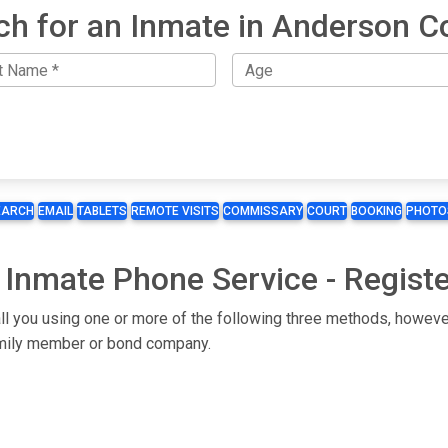
ch for an Inmate in Anderson C
EARCH
EMAIL
TABLETS
REMOTE VISITS
COMMISSARY
COURT
BOOKING
PHOTO
 Inmate Phone Service - Regist
ll you using one or more of the following three methods, however
 family member or bond company.