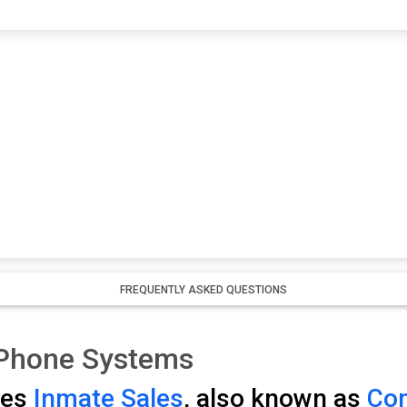
FREQUENTLY ASKED QUESTIONS
 Phone Systems
ses
Inmate Sales
, also known as
Com