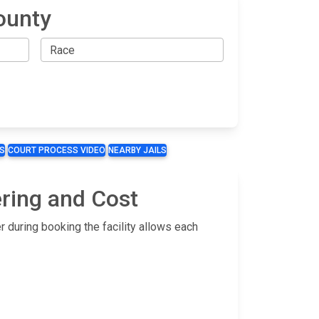
ounty
S
COURT PROCESS VIDEO
NEARBY JAILS
ering and Cost
 during booking the facility allows each