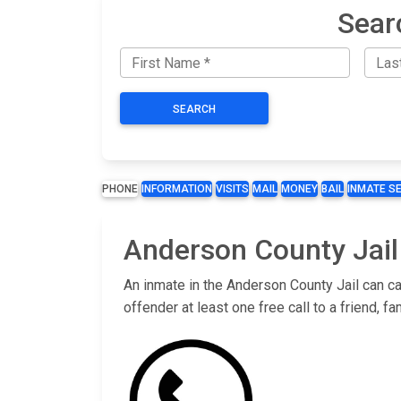
Sear
SEARCH
PHONE
INFORMATION
VISITS
MAIL
MONEY
BAIL
INMATE S
Anderson County Jail
An inmate in the Anderson County Jail can ca
offender at least one free call to a friend,