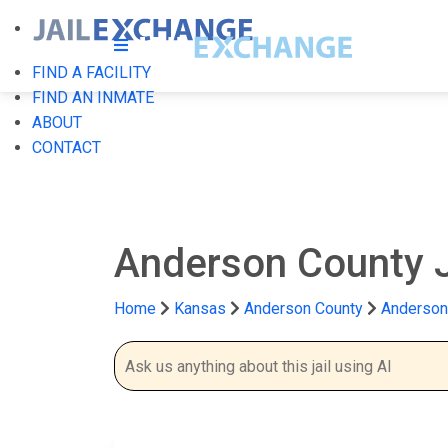
FIND A FACILITY
FIND AN INMATE
ABOUT
CONTACT
Anderson County 
Home
Kansas
Anderson County
Anderson 