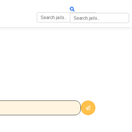
OUT
CONTACT