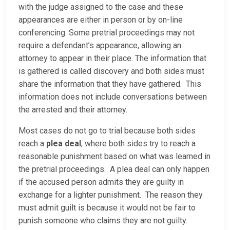
with the judge assigned to the case and these
appearances are either in person or by on-line
conferencing. Some pretrial proceedings may not
require a defendant’s appearance, allowing an
attorney to appear in their place. The information that
is gathered is called discovery and both sides must
share the information that they have gathered. This
information does not include conversations between
the arrested and their attorney.
Most cases do not go to trial because both sides
reach a
plea deal
, where both sides try to reach a
reasonable punishment based on what was learned in
the pretrial proceedings. A plea deal can only happen
if the accused person admits they are guilty in
exchange for a lighter punishment. The reason they
must admit guilt is because it would not be fair to
punish someone who claims they are not guilty.