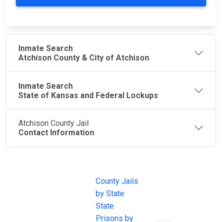
Inmate Search
Atchison County & City of Atchison
Inmate Search
State of Kansas and Federal Lockups
Atchison County Jail
Contact Information
JAIL
IMPORTANT
FOLLOW US
EXCHANGE
LINKS
Join the
JAIL Exchange is
County Jails
conversation on
the internet's
by State
our social media
most
State
channels.
comprehensive
Prisons by