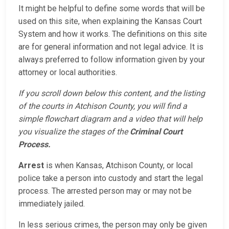
It might be helpful to define some words that will be
used on this site, when explaining the Kansas Court
System and how it works. The definitions on this site
are for general information and not legal advice. It is
always preferred to follow information given by your
attorney or local authorities.
If you scroll down below this content, and the listing
of the courts in Atchison County, you will find a
simple flowchart diagram and a video that will help
you visualize the stages of the
Criminal Court
Process.
Arrest
is when Kansas, Atchison County, or local
police take a person into custody and start the legal
process. The arrested person may or may not be
immediately jailed.
In less serious crimes, the person may only be given