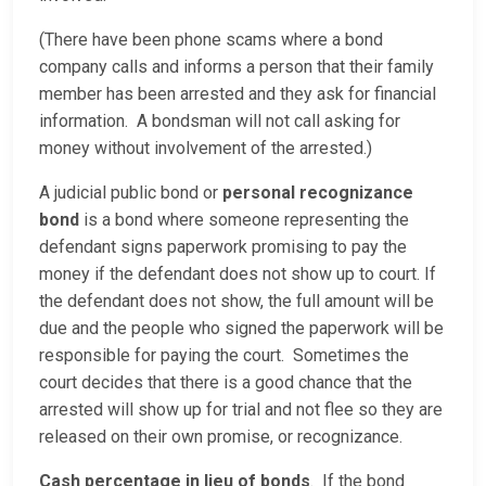
(There have been phone scams where a bond
company calls and informs a person that their family
member has been arrested and they ask for financial
information. A bondsman will not call asking for
money without involvement of the arrested.)
A judicial public bond or
personal recognizance
bond
is a bond where someone representing the
defendant signs paperwork promising to pay the
money if the defendant does not show up to court. If
the defendant does not show, the full amount will be
due and the people who signed the paperwork will be
responsible for paying the court. Sometimes the
court decides that there is a good chance that the
arrested will show up for trial and not flee so they are
released on their own promise, or recognizance.
Cash percentage in lieu of bonds
. If the bond