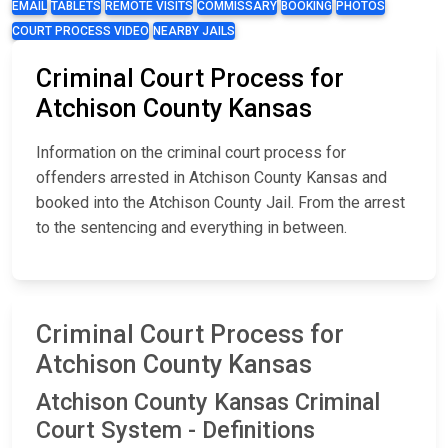
EMAIL
TABLETS
REMOTE VISITS
COMMISSARY
BOOKING
PHOTOS
COURT PROCESS VIDEO
NEARBY JAILS
Criminal Court Process for
Atchison County Kansas
Information on the criminal court process for
offenders arrested in Atchison County Kansas and
booked into the Atchison County Jail. From the arrest
to the sentencing and everything in between.
Criminal Court Process for
Atchison County Kansas
Atchison County Kansas Criminal
Court System - Definitions