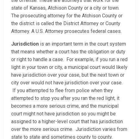
the offense. These are attorneys that work for the
state of Kansas, Atchison County or a city or town.
The prosecuting attorney for the Atchison County or
the district is called the District Attorney or County
Attorney. A U.S. Attorney prosecutes federal cases.
Jurisdiction
is an important term in the court system
that means whether a court has the obligation or duty
or right to handle a case. For example, if you run a red
light in your town or city, a municipal court would likely
have jurisdiction over your case, but the next town or
city over would not have jurisdiction over your case.
If you attempted to flee from police when they
attempted to stop you after you ran the red light, it
becomes a more serious crime, and the municipal
court might not have jurisdiction so you might be
assigned to a higher-level court that has jurisdiction
over the more serious crime. Jurisdiction varies from
state to state and sometimes county to county.