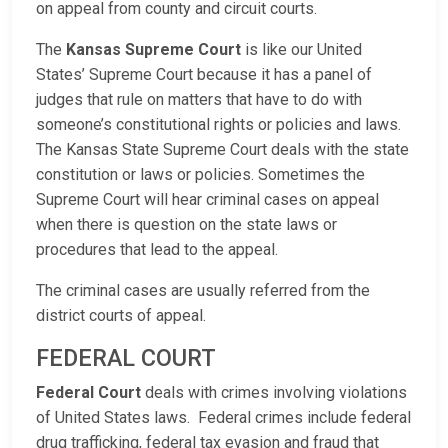
on appeal from county and circuit courts.
The
Kansas Supreme Court
is like our United
States’ Supreme Court because it has a panel of
judges that rule on matters that have to do with
someone’s constitutional rights or policies and laws.
The Kansas State Supreme Court deals with the state
constitution or laws or policies. Sometimes the
Supreme Court will hear criminal cases on appeal
when there is question on the state laws or
procedures that lead to the appeal.
The criminal cases are usually referred from the
district courts of appeal.
FEDERAL COURT
Federal Court
deals with crimes involving violations
of United States laws. Federal crimes include federal
drug trafficking, federal tax evasion and fraud that