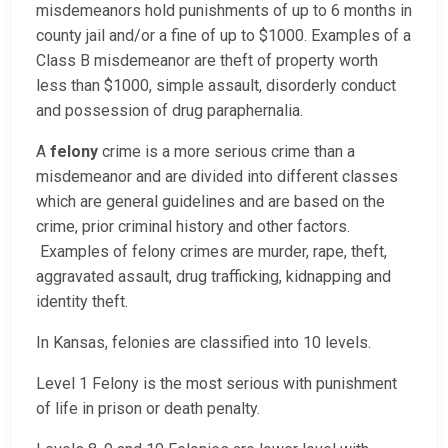
misdemeanors hold punishments of up to 6 months in
county jail and/or a fine of up to $1000. Examples of a
Class B misdemeanor are theft of property worth
less than $1000, simple assault, disorderly conduct
and possession of drug paraphernalia.
A
felony
crime is a more serious crime than a
misdemeanor and are divided into different classes
which are general guidelines and are based on the
crime, prior criminal history and other factors.
Examples of felony crimes are murder, rape, theft,
aggravated assault, drug trafficking, kidnapping and
identity theft.
In Kansas, felonies are classified into 10 levels.
Level 1 Felony is the most serious with punishment
of life in prison or death penalty.