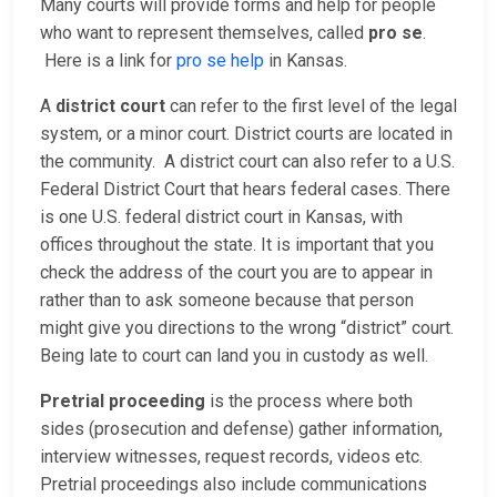
Many courts will provide forms and help for people
who want to represent themselves, called
pro se
.
Here is a link for
pro se help
in Kansas.
A
district court
can refer to the first level of the legal
system, or a minor court. District courts are located in
the community. A district court can also refer to a U.S.
Federal District Court that hears federal cases. There
is one U.S. federal district court in Kansas, with
offices throughout the state. It is important that you
check the address of the court you are to appear in
rather than to ask someone because that person
might give you directions to the wrong “district” court.
Being late to court can land you in custody as well.
Pretrial proceeding
is the process where both
sides (prosecution and defense) gather information,
interview witnesses, request records, videos etc.
Pretrial proceedings also include communications