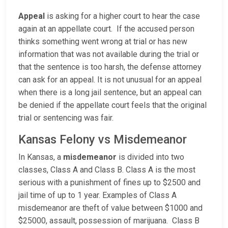
Appeal
is asking for a higher court to hear the case
again at an appellate court. If the accused person
thinks something went wrong at trial or has new
information that was not available during the trial or
that the sentence is too harsh, the defense attorney
can ask for an appeal. It is not unusual for an appeal
when there is a long jail sentence, but an appeal can
be denied if the appellate court feels that the original
trial or sentencing was fair.
Kansas Felony vs Misdemeanor
In Kansas, a
misdemeanor
is divided into two
classes, Class A and Class B. Class A is the most
serious with a punishment of fines up to $2500 and
jail time of up to 1 year. Examples of Class A
misdemeanor are theft of value between $1000 and
$25000, assault, possession of marijuana. Class B