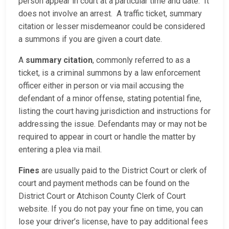
person appear in court at a particular time and date. It
does not involve an arrest. A traffic ticket, summary
citation or lesser misdemeanor could be considered
a summons if you are given a court date.
A
summary citation
, commonly referred to as a
ticket, is a criminal summons by a law enforcement
officer either in person or via mail accusing the
defendant of a minor offense, stating potential fine,
listing the court having jurisdiction and instructions for
addressing the issue. Defendants may or may not be
required to appear in court or handle the matter by
entering a plea via mail.
Fines
are usually paid to the District Court or clerk of
court and payment methods can be found on the
District Court or Atchison County Clerk of Court
website. If you do not pay your fine on time, you can
lose your driver’s license, have to pay additional fees