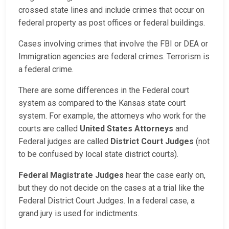
crossed state lines and include crimes that occur on
federal property as post offices or federal buildings.
Cases involving crimes that involve the FBI or DEA or
Immigration agencies are federal crimes. Terrorism is
a federal crime.
There are some differences in the Federal court
system as compared to the Kansas state court
system. For example, the attorneys who work for the
courts are called
United States Attorneys
and
Federal judges are called
District Court Judges
(not
to be confused by local state district courts).
Federal Magistrate Judges
hear the case early on,
but they do not decide on the cases at a trial like the
Federal District Court Judges. In a federal case, a
grand jury is used for indictments.