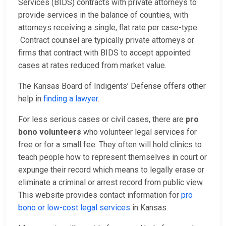
Services (BIDS) contracts with private attorneys to
provide services in the balance of counties, with
attorneys receiving a single, flat rate per case-type.
Contract counsel are typically private attorneys or
firms that contract with BIDS to accept appointed
cases at rates reduced from market value.
The Kansas Board of Indigents’ Defense offers other
help in
finding a lawyer
.
For less serious cases or civil cases, there are
pro
bono volunteers
who volunteer legal services for
free or for a small fee. They often will hold clinics to
teach people how to represent themselves in court or
expunge their record which means to legally erase or
eliminate a criminal or arrest record from public view.
This website provides contact information for
pro
bono or low-cost legal services
in Kansas.