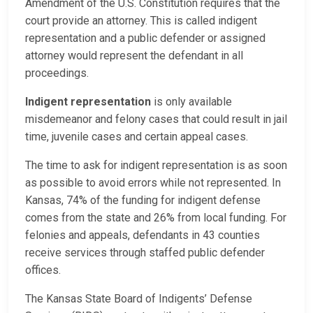
Amendment of the U.S. Constitution requires that the
court provide an attorney. This is called indigent
representation and a public defender or assigned
attorney would represent the defendant in all
proceedings.
Indigent representation
is only available
misdemeanor and felony cases that could result in jail
time, juvenile cases and certain appeal cases.
The time to ask for indigent representation is as soon
as possible to avoid errors while not represented. In
Kansas, 74% of the funding for indigent defense
comes from the state and 26% from local funding. For
felonies and appeals, defendants in 43 counties
receive services through staffed public defender
offices.
The Kansas State Board of Indigents’ Defense