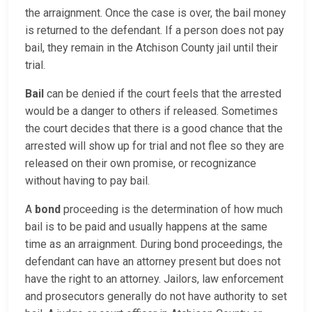
the arraignment. Once the case is over, the bail money
is returned to the defendant. If a person does not pay
bail, they remain in the Atchison County jail until their
trial.
Bail
can be denied if the court feels that the arrested
would be a danger to others if released. Sometimes
the court decides that there is a good chance that the
arrested will show up for trial and not flee so they are
released on their own promise, or recognizance
without having to pay bail.
A
bond
proceeding is the determination of how much
bail is to be paid and usually happens at the same
time as an arraignment. During bond proceedings, the
defendant can have an attorney present but does not
have the right to an attorney. Jailors, law enforcement
and prosecutors generally do not have authority to set