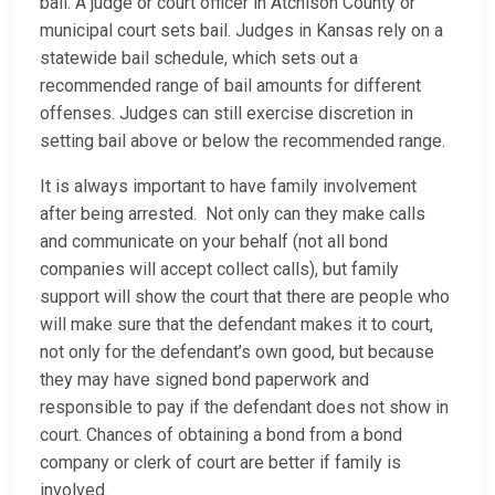
bail. A judge or court officer in Atchison County or
municipal court sets bail. Judges in Kansas rely on a
statewide bail schedule, which sets out a
recommended range of bail amounts for different
offenses. Judges can still exercise discretion in
setting bail above or below the recommended range.
It is always important to have family involvement
after being arrested. Not only can they make calls
and communicate on your behalf (not all bond
companies will accept collect calls), but family
support will show the court that there are people who
will make sure that the defendant makes it to court,
not only for the defendant’s own good, but because
they may have signed bond paperwork and
responsible to pay if the defendant does not show in
court. Chances of obtaining a bond from a bond
company or clerk of court are better if family is
involved.