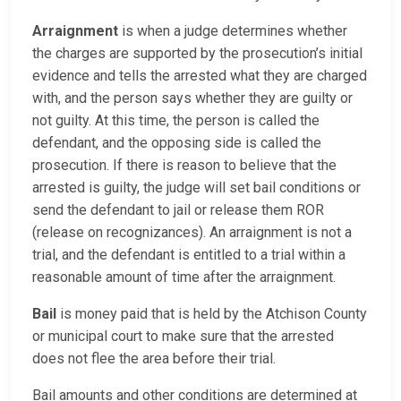
Arraignment
is when a judge determines whether
the charges are supported by the prosecution’s initial
evidence and tells the arrested what they are charged
with, and the person says whether they are guilty or
not guilty. At this time, the person is called the
defendant, and the opposing side is called the
prosecution. If there is reason to believe that the
arrested is guilty, the judge will set bail conditions or
send the defendant to jail or release them ROR
(release on recognizances). An arraignment is not a
trial, and the defendant is entitled to a trial within a
reasonable amount of time after the arraignment.
Bail
is money paid that is held by the Atchison County
or municipal court to make sure that the arrested
does not flee the area before their trial.
Bail amounts and other conditions are determined at