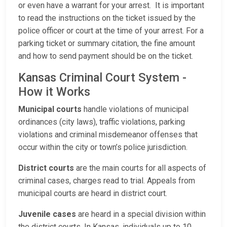
or even have a warrant for your arrest. It is important
to read the instructions on the ticket issued by the
police officer or court at the time of your arrest. For a
parking ticket or summary citation, the fine amount
and how to send payment should be on the ticket.
Kansas Criminal Court System -
How it Works
Municipal courts
handle violations of municipal
ordinances (city laws), traffic violations, parking
violations and criminal misdemeanor offenses that
occur within the city or town’s police jurisdiction.
District courts
are the main courts for all aspects of
criminal cases, charges read to trial. Appeals from
municipal courts are heard in district court.
Juvenile cases
are heard in a special division within
the district courts. In Kansas, individuals up to 10