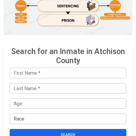
Search for an Inmate in Atchison
County
SEARCH