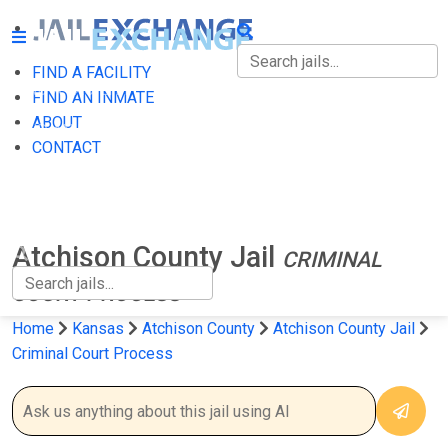
FIND A FACILITY
FIND A FACILITY
FIND AN INMATE
ABOUT
FIND AN INMATE
CONTACT
ABOUT
CONTACT
Atchison County Jail
CRIMINAL
COURT PROCESS
Home
Kansas
Atchison County
Atchison County Jail
Criminal Court Process