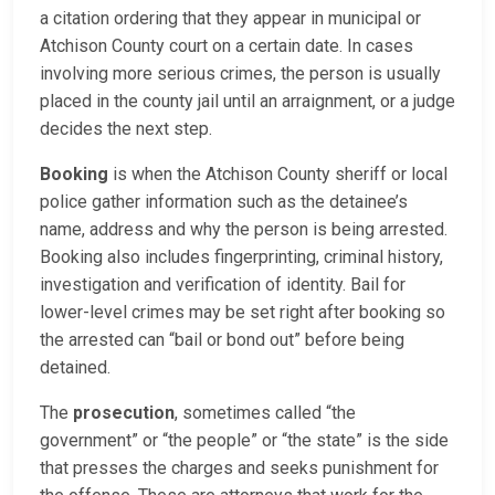
a citation ordering that they appear in municipal or
Atchison County court on a certain date. In cases
involving more serious crimes, the person is usually
placed in the county jail until an arraignment, or a judge
decides the next step.
Booking
is when the Atchison County sheriff or local
police gather information such as the detainee’s
name, address and why the person is being arrested.
Booking also includes fingerprinting, criminal history,
investigation and verification of identity. Bail for
lower-level crimes may be set right after booking so
the arrested can “bail or bond out” before being
detained.
The
prosecution
, sometimes called “the
government” or “the people” or “the state” is the side
that presses the charges and seeks punishment for