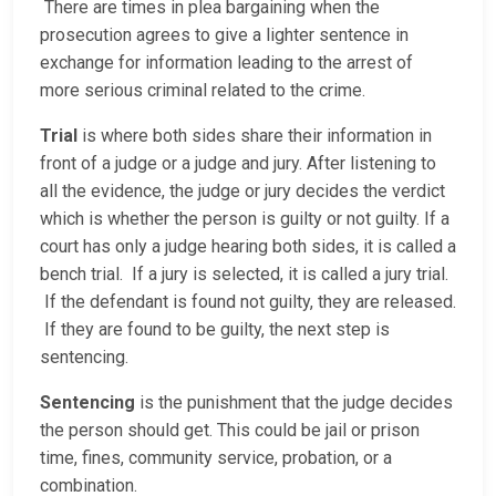
There are times in plea bargaining when the
prosecution agrees to give a lighter sentence in
exchange for information leading to the arrest of
more serious criminal related to the crime.
Trial
is where both sides share their information in
front of a judge or a judge and jury. After listening to
all the evidence, the judge or jury decides the verdict
which is whether the person is guilty or not guilty. If a
court has only a judge hearing both sides, it is called a
bench trial. If a jury is selected, it is called a jury trial.
If the defendant is found not guilty, they are released.
If they are found to be guilty, the next step is
sentencing.
Sentencing
is the punishment that the judge decides
the person should get. This could be jail or prison
time, fines, community service, probation, or a
combination.