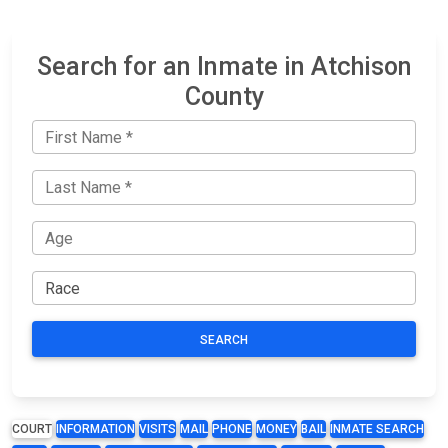
Search for an Inmate in Atchison
County
SEARCH
COURT
INFORMATION
VISITS
MAIL
PHONE
MONEY
BAIL
INMATE SEARCH