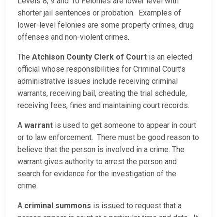
Levels 8, 9 and 10 Felonies are lower level with
shorter jail sentences or probation. Examples of
lower-level felonies are some property crimes, drug
offenses and non-violent crimes.
The
Atchison County Clerk of Court
is an elected
official whose responsibilities for Criminal Court’s
administrative issues include receiving criminal
warrants, receiving bail, creating the trial schedule,
receiving fees, fines and maintaining court records.
A
warrant
is used to get someone to appear in court
or to law enforcement. There must be good reason to
believe that the person is involved in a crime. The
warrant gives authority to arrest the person and
search for evidence for the investigation of the
crime.
A
criminal summons
is issued to request that a