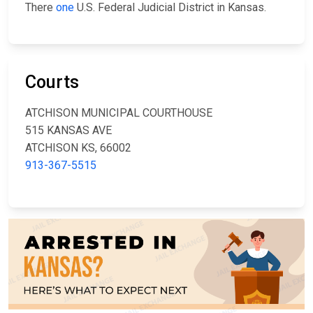
There
one
U.S. Federal Judicial District in Kansas.
Courts
ATCHISON MUNICIPAL COURTHOUSE
515 KANSAS AVE
ATCHISON KS, 66002
913-367-5515