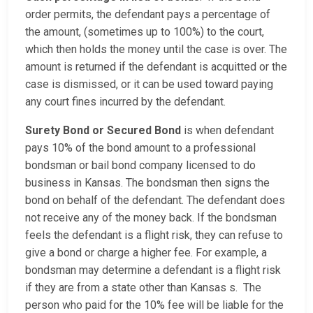
order permits, the defendant pays a percentage of
the amount, (sometimes up to 100%) to the court,
which then holds the money until the case is over. The
amount is returned if the defendant is acquitted or the
case is dismissed, or it can be used toward paying
any court fines incurred by the defendant.
Surety Bond or Secured Bond
is when defendant
pays 10% of the bond amount to a professional
bondsman or bail bond company licensed to do
business in Kansas. The bondsman then signs the
bond on behalf of the defendant. The defendant does
not receive any of the money back. If the bondsman
feels the defendant is a flight risk, they can refuse to
give a bond or charge a higher fee. For example, a
bondsman may determine a defendant is a flight risk
if they are from a state other than Kansas s. The
person who paid for the 10% fee will be liable for the