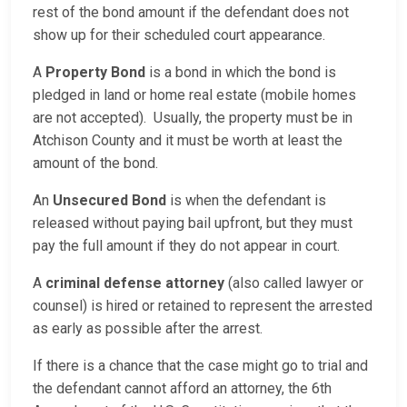
rest of the bond amount if the defendant does not
show up for their scheduled court appearance.
A
Property Bond
is a bond in which the bond is
pledged in land or home real estate (mobile homes
are not accepted). Usually, the property must be in
Atchison County and it must be worth at least the
amount of the bond.
An
Unsecured Bond
is when the defendant is
released without paying bail upfront, but they must
pay the full amount if they do not appear in court.
A
criminal defense attorney
(also called lawyer or
counsel) is hired or retained to represent the arrested
as early as possible after the arrest.
If there is a chance that the case might go to trial and
the defendant cannot afford an attorney, the 6th