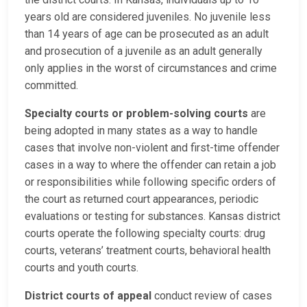
years old are considered juveniles. No juvenile less
than 14 years of age can be prosecuted as an adult
and prosecution of a juvenile as an adult generally
only applies in the worst of circumstances and crime
committed.
Specialty courts or problem-solving courts
are
being adopted in many states as a way to handle
cases that involve non-violent and first-time offender
cases in a way to where the offender can retain a job
or responsibilities while following specific orders of
the court as returned court appearances, periodic
evaluations or testing for substances. Kansas district
courts operate the following specialty courts: drug
courts, veterans’ treatment courts, behavioral health
courts and youth courts.
District courts of appeal
conduct review of cases