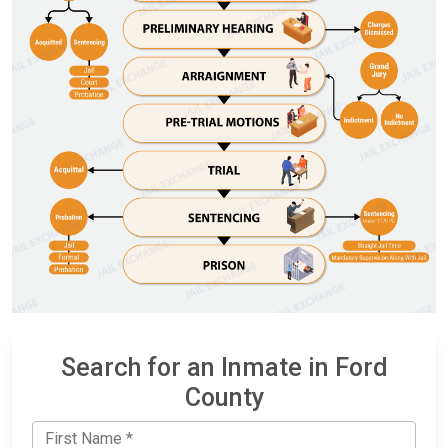
Search for an Inmate in Ford
County