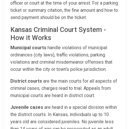
officer or court at the time of your arrest. For a parking
ticket or summary citation, the fine amount and how to
send payment should be on the ticket.
Kansas Criminal Court System -
How it Works
Municipal courts
handle violations of municipal
ordinances (city laws), traffic violations, parking
violations and criminal misdemeanor offenses that
occur within the city or town’s police jurisdiction.
District courts
are the main courts for all aspects of
criminal cases, charges read to trial. Appeals from
municipal courts are heard in district court.
Juvenile cases
are heard in a special division within
the district courts. In Kansas, individuals up to 10
years old are considered juveniles. No juvenile less
than 14 years of age can be prosecuted as an adult