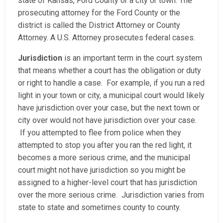
state of Kansas, Ford County or a city or town. The
prosecuting attorney for the Ford County or the
district is called the District Attorney or County
Attorney. A U.S. Attorney prosecutes federal cases.
Jurisdiction
is an important term in the court system
that means whether a court has the obligation or duty
or right to handle a case. For example, if you run a red
light in your town or city, a municipal court would likely
have jurisdiction over your case, but the next town or
city over would not have jurisdiction over your case.
If you attempted to flee from police when they
attempted to stop you after you ran the red light, it
becomes a more serious crime, and the municipal
court might not have jurisdiction so you might be
assigned to a higher-level court that has jurisdiction
over the more serious crime. Jurisdiction varies from
state to state and sometimes county to county.