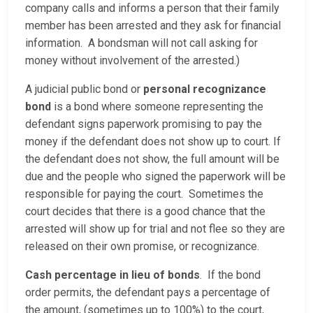
company calls and informs a person that their family
member has been arrested and they ask for financial
information. A bondsman will not call asking for
money without involvement of the arrested.)
A judicial public bond or
personal recognizance
bond
is a bond where someone representing the
defendant signs paperwork promising to pay the
money if the defendant does not show up to court. If
the defendant does not show, the full amount will be
due and the people who signed the paperwork will be
responsible for paying the court. Sometimes the
court decides that there is a good chance that the
arrested will show up for trial and not flee so they are
released on their own promise, or recognizance.
Cash percentage in lieu of bonds
. If the bond
order permits, the defendant pays a percentage of
the amount, (sometimes up to 100%) to the court,