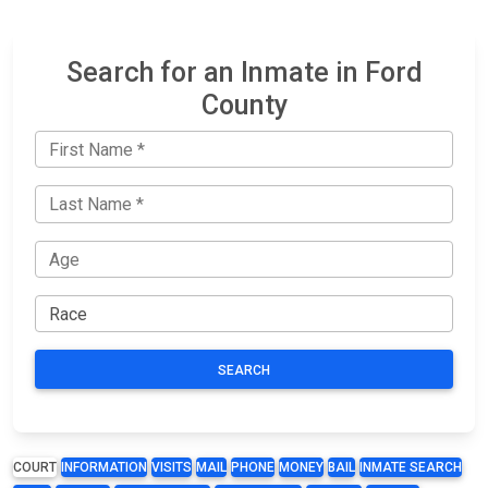
Search for an Inmate in Ford
County
SEARCH
COURT
INFORMATION
VISITS
MAIL
PHONE
MONEY
BAIL
INMATE SEARCH