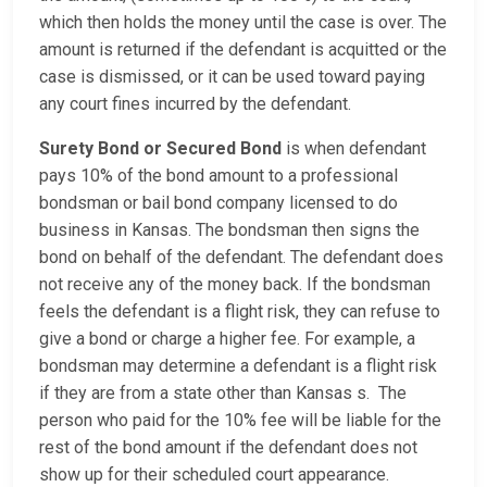
which then holds the money until the case is over. The
amount is returned if the defendant is acquitted or the
case is dismissed, or it can be used toward paying
any court fines incurred by the defendant.
Surety Bond or Secured Bond
is when defendant
pays 10% of the bond amount to a professional
bondsman or bail bond company licensed to do
business in Kansas. The bondsman then signs the
bond on behalf of the defendant. The defendant does
not receive any of the money back. If the bondsman
feels the defendant is a flight risk, they can refuse to
give a bond or charge a higher fee. For example, a
bondsman may determine a defendant is a flight risk
if they are from a state other than Kansas s. The
person who paid for the 10% fee will be liable for the
rest of the bond amount if the defendant does not
show up for their scheduled court appearance.