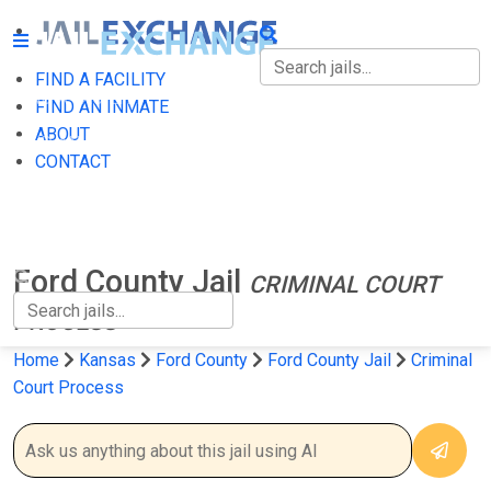
FIND A FACILITY
FIND A FACILITY
FIND AN INMATE
ABOUT
FIND AN INMATE
CONTACT
ABOUT
CONTACT
Ford County Jail
CRIMINAL COURT
PROCESS
Home
Kansas
Ford County
Ford County Jail
Criminal
Court Process