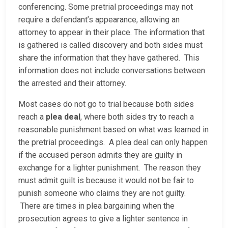
conferencing. Some pretrial proceedings may not
require a defendant’s appearance, allowing an
attorney to appear in their place. The information that
is gathered is called discovery and both sides must
share the information that they have gathered. This
information does not include conversations between
the arrested and their attorney.
Most cases do not go to trial because both sides
reach a
plea deal
, where both sides try to reach a
reasonable punishment based on what was learned in
the pretrial proceedings. A plea deal can only happen
if the accused person admits they are guilty in
exchange for a lighter punishment. The reason they
must admit guilt is because it would not be fair to
punish someone who claims they are not guilty.
There are times in plea bargaining when the
prosecution agrees to give a lighter sentence in