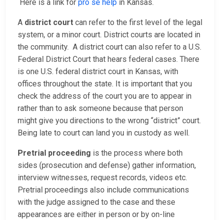
Here is a link for
pro se help
in Kansas.
A
district court
can refer to the first level of the legal
system, or a minor court. District courts are located in
the community. A district court can also refer to a U.S.
Federal District Court that hears federal cases. There
is one U.S. federal district court in Kansas, with
offices throughout the state. It is important that you
check the address of the court you are to appear in
rather than to ask someone because that person
might give you directions to the wrong “district” court.
Being late to court can land you in custody as well.
Pretrial proceeding
is the process where both
sides (prosecution and defense) gather information,
interview witnesses, request records, videos etc.
Pretrial proceedings also include communications
with the judge assigned to the case and these
appearances are either in person or by on-line