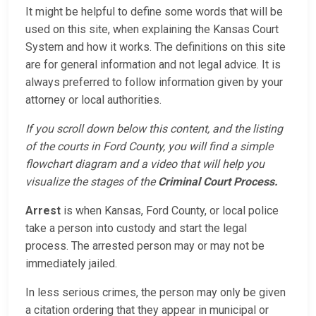
It might be helpful to define some words that will be
used on this site, when explaining the Kansas Court
System and how it works. The definitions on this site
are for general information and not legal advice. It is
always preferred to follow information given by your
attorney or local authorities.
If you scroll down below this content, and the listing
of the courts in Ford County, you will find a simple
flowchart diagram and a video that will help you
visualize the stages of the
Criminal Court Process.
Arrest
is when Kansas, Ford County, or local police
take a person into custody and start the legal
process. The arrested person may or may not be
immediately jailed.
In less serious crimes, the person may only be given
a citation ordering that they appear in municipal or