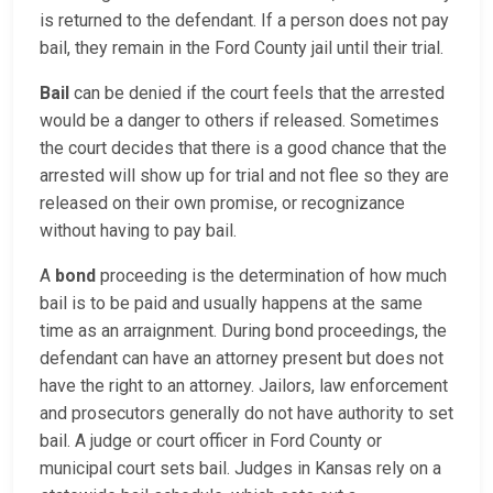
is returned to the defendant. If a person does not pay
bail, they remain in the Ford County jail until their trial.
Bail
can be denied if the court feels that the arrested
would be a danger to others if released. Sometimes
the court decides that there is a good chance that the
arrested will show up for trial and not flee so they are
released on their own promise, or recognizance
without having to pay bail.
A
bond
proceeding is the determination of how much
bail is to be paid and usually happens at the same
time as an arraignment. During bond proceedings, the
defendant can have an attorney present but does not
have the right to an attorney. Jailors, law enforcement
and prosecutors generally do not have authority to set
bail. A judge or court officer in Ford County or
municipal court sets bail. Judges in Kansas rely on a