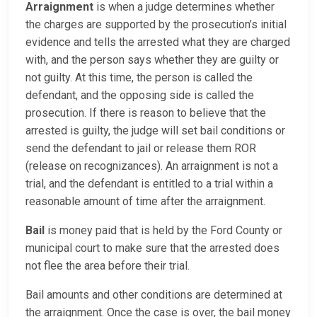
Arraignment
is when a judge determines whether
the charges are supported by the prosecution’s initial
evidence and tells the arrested what they are charged
with, and the person says whether they are guilty or
not guilty. At this time, the person is called the
defendant, and the opposing side is called the
prosecution. If there is reason to believe that the
arrested is guilty, the judge will set bail conditions or
send the defendant to jail or release them ROR
(release on recognizances). An arraignment is not a
trial, and the defendant is entitled to a trial within a
reasonable amount of time after the arraignment.
Bail
is money paid that is held by the Ford County or
municipal court to make sure that the arrested does
not flee the area before their trial.
Bail amounts and other conditions are determined at
the arraignment. Once the case is over, the bail money