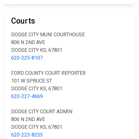
Courts
DODGE CITY MUNI COURTHOUSE
806 N 2ND AVE
DODGE CITY KS, 67801
620-225-8107
FORD COUNTY COURT REPORTER
101 W SPRUCE ST
DODGE CITY KS, 67801
620-227-4669
DODGE CITY COURT ADMIN
806 N 2ND AVE
DODGE CITY KS, 67801
620-225-8255