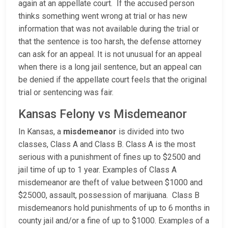
again at an appellate court. If the accused person
thinks something went wrong at trial or has new
information that was not available during the trial or
that the sentence is too harsh, the defense attorney
can ask for an appeal. It is not unusual for an appeal
when there is a long jail sentence, but an appeal can
be denied if the appellate court feels that the original
trial or sentencing was fair.
Kansas Felony vs Misdemeanor
In Kansas, a
misdemeanor
is divided into two
classes, Class A and Class B. Class A is the most
serious with a punishment of fines up to $2500 and
jail time of up to 1 year. Examples of Class A
misdemeanor are theft of value between $1000 and
$25000, assault, possession of marijuana. Class B
misdemeanors hold punishments of up to 6 months in
county jail and/or a fine of up to $1000. Examples of a