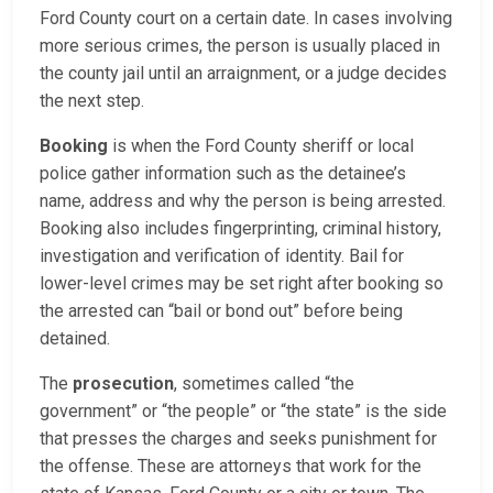
Ford County court on a certain date. In cases involving
more serious crimes, the person is usually placed in
the county jail until an arraignment, or a judge decides
the next step.
Booking
is when the Ford County sheriff or local
police gather information such as the detainee’s
name, address and why the person is being arrested.
Booking also includes fingerprinting, criminal history,
investigation and verification of identity. Bail for
lower-level crimes may be set right after booking so
the arrested can “bail or bond out” before being
detained.
The
prosecution
, sometimes called “the
government” or “the people” or “the state” is the side
that presses the charges and seeks punishment for
the offense. These are attorneys that work for the