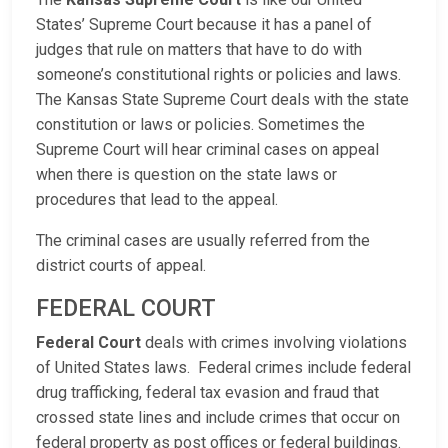
States’ Supreme Court because it has a panel of
judges that rule on matters that have to do with
someone’s constitutional rights or policies and laws.
The Kansas State Supreme Court deals with the state
constitution or laws or policies. Sometimes the
Supreme Court will hear criminal cases on appeal
when there is question on the state laws or
procedures that lead to the appeal.
The criminal cases are usually referred from the
district courts of appeal.
FEDERAL COURT
Federal Court
deals with crimes involving violations
of United States laws. Federal crimes include federal
drug trafficking, federal tax evasion and fraud that
crossed state lines and include crimes that occur on
federal property as post offices or federal buildings.