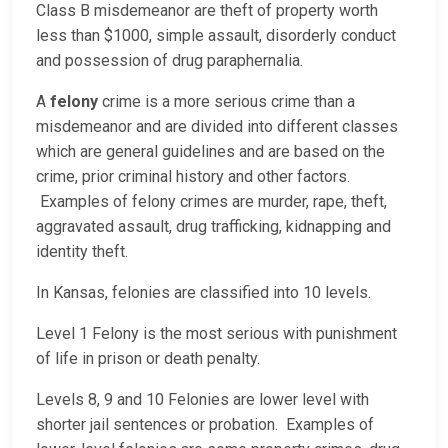
Class B misdemeanor are theft of property worth
less than $1000, simple assault, disorderly conduct
and possession of drug paraphernalia.
A
felony
crime is a more serious crime than a
misdemeanor and are divided into different classes
which are general guidelines and are based on the
crime, prior criminal history and other factors.
Examples of felony crimes are murder, rape, theft,
aggravated assault, drug trafficking, kidnapping and
identity theft.
In Kansas, felonies are classified into 10 levels.
Level 1 Felony is the most serious with punishment
of life in prison or death penalty.
Levels 8, 9 and 10 Felonies are lower level with
shorter jail sentences or probation. Examples of