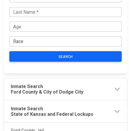
SEARCH
Inmate Search
Ford County & City of Dodge City
Inmate Search
State of Kansas and Federal Lockups
Ford County Jail