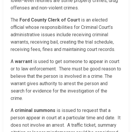
lower-level felonies are some property crimes, drug
offenses and non-violent crimes.
The
Ford County Clerk of Court
is an elected
official whose responsibilities for Criminal Court’s
administrative issues include receiving criminal
warrants, receiving bail, creating the trial schedule,
receiving fees, fines and maintaining court records.
A
warrant
is used to get someone to appear in court
or to law enforcement. There must be good reason to
believe that the person is involved in a crime. The
warrant gives authority to arrest the person and
search for evidence for the investigation of the
crime.
A
criminal summons
is issued to request that a
person appear in court at a particular time and date. It
does not involve an arrest. A traffic ticket, summary