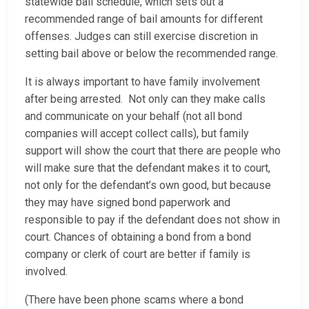
statewide bail schedule, which sets out a
recommended range of bail amounts for different
offenses. Judges can still exercise discretion in
setting bail above or below the recommended range.
It is always important to have family involvement
after being arrested. Not only can they make calls
and communicate on your behalf (not all bond
companies will accept collect calls), but family
support will show the court that there are people who
will make sure that the defendant makes it to court,
not only for the defendant’s own good, but because
they may have signed bond paperwork and
responsible to pay if the defendant does not show in
court. Chances of obtaining a bond from a bond
company or clerk of court are better if family is
involved.
(There have been phone scams where a bond