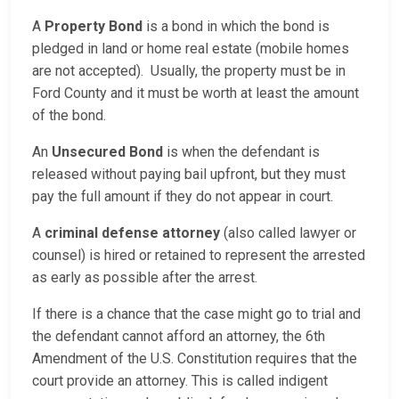
A
Property Bond
is a bond in which the bond is
pledged in land or home real estate (mobile homes
are not accepted). Usually, the property must be in
Ford County and it must be worth at least the amount
of the bond.
An
Unsecured Bond
is when the defendant is
released without paying bail upfront, but they must
pay the full amount if they do not appear in court.
A
criminal defense attorney
(also called lawyer or
counsel) is hired or retained to represent the arrested
as early as possible after the arrest.
If there is a chance that the case might go to trial and
the defendant cannot afford an attorney, the 6th
Amendment of the U.S. Constitution requires that the
court provide an attorney. This is called indigent