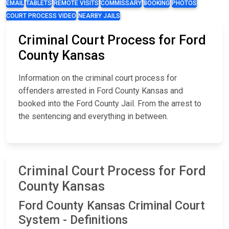
EMAIL
TABLETS
REMOTE VISITS
COMMISSARY
BOOKING
PHOTOS
COURT PROCESS VIDEO
NEARBY JAILS
Criminal Court Process for Ford
County Kansas
Information on the criminal court process for
offenders arrested in Ford County Kansas and
booked into the Ford County Jail. From the arrest to
the sentencing and everything in between.
Criminal Court Process for Ford
County Kansas
Ford County Kansas Criminal Court
System - Definitions