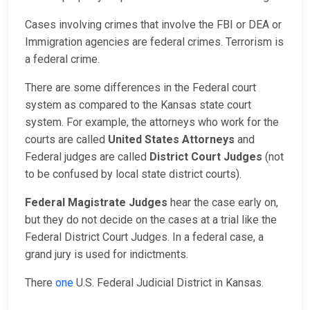
Cases involving crimes that involve the FBI or DEA or
Immigration agencies are federal crimes. Terrorism is
a federal crime.
There are some differences in the Federal court
system as compared to the Kansas state court
system. For example, the attorneys who work for the
courts are called
United States Attorneys
and
Federal judges are called
District Court Judges
(not
to be confused by local state district courts).
Federal Magistrate Judges
hear the case early on,
but they do not decide on the cases at a trial like the
Federal District Court Judges. In a federal case, a
grand jury is used for indictments.
There
one
U.S. Federal Judicial District in Kansas.