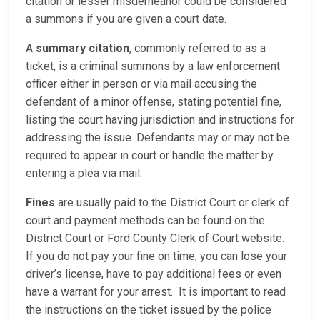
citation or lesser misdemeanor could be considered
a summons if you are given a court date.
A
summary citation
, commonly referred to as a
ticket, is a criminal summons by a law enforcement
officer either in person or via mail accusing the
defendant of a minor offense, stating potential fine,
listing the court having jurisdiction and instructions for
addressing the issue. Defendants may or may not be
required to appear in court or handle the matter by
entering a plea via mail.
Fines
are usually paid to the District Court or clerk of
court and payment methods can be found on the
District Court or Ford County Clerk of Court website.
If you do not pay your fine on time, you can lose your
driver’s license, have to pay additional fees or even
have a warrant for your arrest. It is important to read
the instructions on the ticket issued by the police