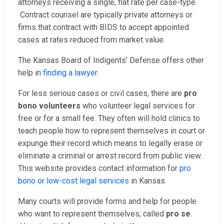
attorneys receiving a single, flat rate per case-type.
Contract counsel are typically private attorneys or
firms that contract with BIDS to accept appointed
cases at rates reduced from market value.
The Kansas Board of Indigents’ Defense offers other
help in
finding a lawyer
.
For less serious cases or civil cases, there are
pro
bono volunteers
who volunteer legal services for
free or for a small fee. They often will hold clinics to
teach people how to represent themselves in court or
expunge their record which means to legally erase or
eliminate a criminal or arrest record from public view.
This website provides contact information for
pro
bono or low-cost legal services
in Kansas.
Many courts will provide forms and help for people
who want to represent themselves, called
pro se
.