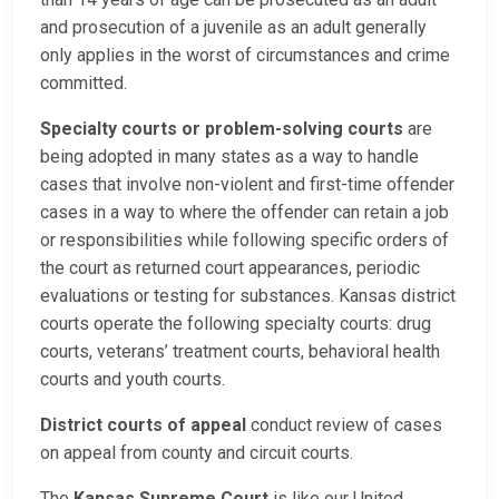
and prosecution of a juvenile as an adult generally
only applies in the worst of circumstances and crime
committed.
Specialty courts or problem-solving courts
are
being adopted in many states as a way to handle
cases that involve non-violent and first-time offender
cases in a way to where the offender can retain a job
or responsibilities while following specific orders of
the court as returned court appearances, periodic
evaluations or testing for substances. Kansas district
courts operate the following specialty courts: drug
courts, veterans’ treatment courts, behavioral health
courts and youth courts.
District courts of appeal
conduct review of cases
on appeal from county and circuit courts.
The
Kansas Supreme Court
is like our United