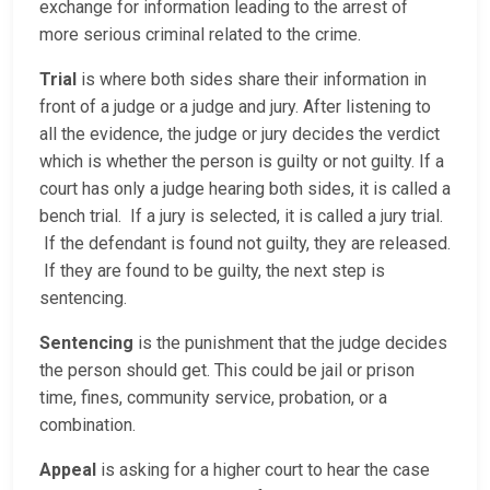
exchange for information leading to the arrest of
more serious criminal related to the crime.
Trial
is where both sides share their information in
front of a judge or a judge and jury. After listening to
all the evidence, the judge or jury decides the verdict
which is whether the person is guilty or not guilty. If a
court has only a judge hearing both sides, it is called a
bench trial. If a jury is selected, it is called a jury trial.
If the defendant is found not guilty, they are released.
If they are found to be guilty, the next step is
sentencing.
Sentencing
is the punishment that the judge decides
the person should get. This could be jail or prison
time, fines, community service, probation, or a
combination.
Appeal
is asking for a higher court to hear the case