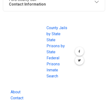
Contact Information
JAIL
IMPORTANT
FOLLOW US
EXCHANGE
LINKS
Join the
JAIL Exchange is
County Jails
conversation on
the internet's
by State
our social media
most
State
channels.
comprehensive
Prisons by
FREE source for
State
County Jail
Federal
Inmate Searches,
Prisons
County Jail
Inmate
Inmate Lookups
Search
and more.
About
Contact