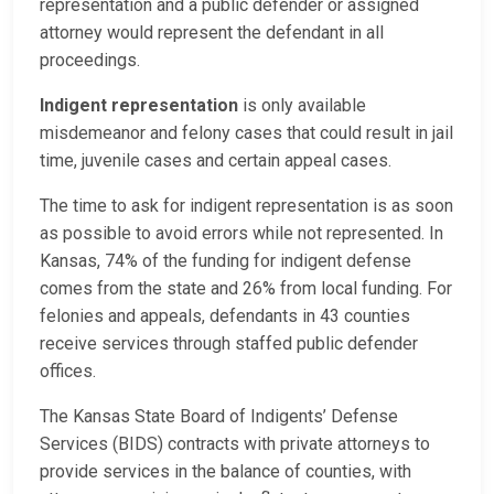
representation and a public defender or assigned
attorney would represent the defendant in all
proceedings.
Indigent representation
is only available
misdemeanor and felony cases that could result in jail
time, juvenile cases and certain appeal cases.
The time to ask for indigent representation is as soon
as possible to avoid errors while not represented. In
Kansas, 74% of the funding for indigent defense
comes from the state and 26% from local funding. For
felonies and appeals, defendants in 43 counties
receive services through staffed public defender
offices.
The Kansas State Board of Indigents’ Defense
Services (BIDS) contracts with private attorneys to
provide services in the balance of counties, with