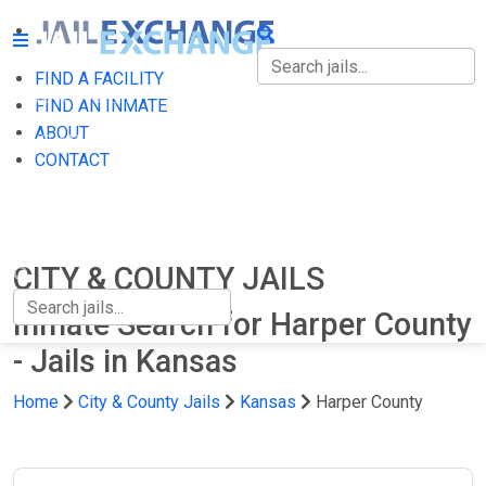
FIND A FACILITY
FIND A FACILITY
FIND AN INMATE
ABOUT
FIND AN INMATE
CONTACT
ABOUT
CONTACT
CITY & COUNTY JAILS
Inmate Search for Harper County
- Jails in Kansas
Home
City & County Jails
Kansas
Harper County