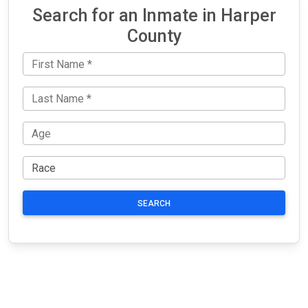
Search for an Inmate in Harper
County
SEARCH
JAIL
IMPORTANT
FOLLOW US
EXCHANGE
LINKS
Join the