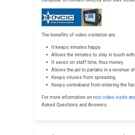
The benefits of video visitation are:
It keeps inmates happy.
Allows the inmates to stay in touch with 
It saves on staff time, thus money.
Allows the jail to partake in a revenue s
Keeps viruses from spreading.
Keeps contraband from entering the facil
For more information on
ncic video visits 
Asked Questions and Answers.