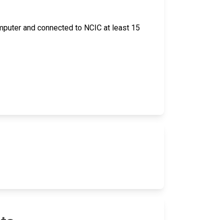
 computer and connected to NCIC at least 15