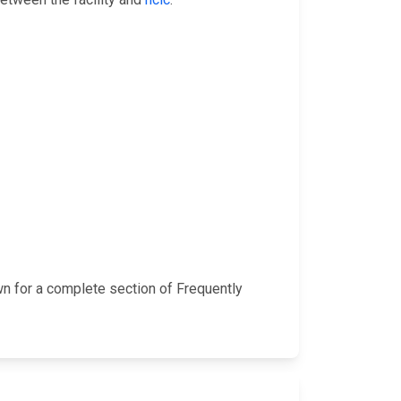
wn for a complete section of Frequently