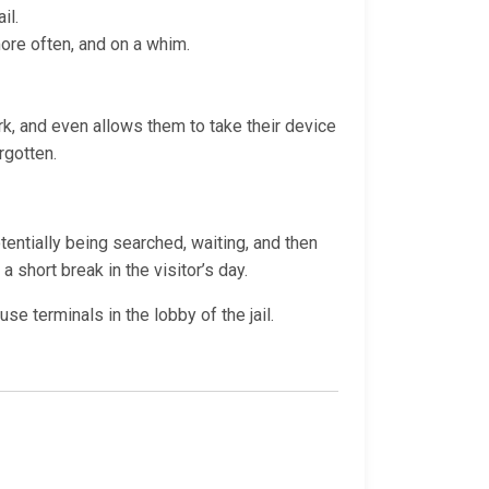
il.
more often, and on a whim.
ork, and even allows them to take their device
rgotten.
otentially being searched, waiting, and then
a short break in the visitor’s day.
e terminals in the lobby of the jail.