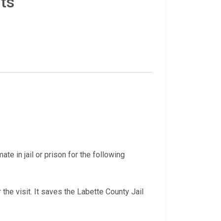
ts
te in jail or prison for the following
 the visit. It saves the Labette County Jail