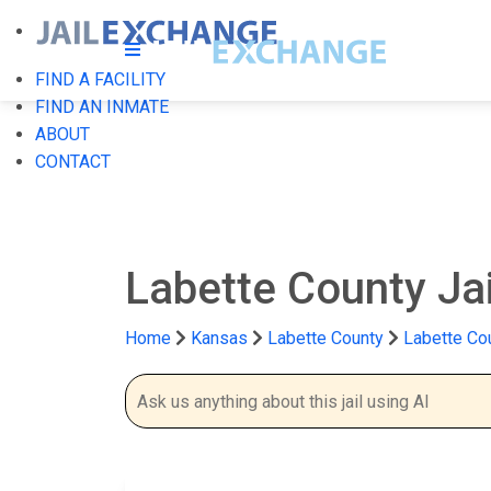
FIND A FACILITY
FIND AN INMATE
ABOUT
CONTACT
Labette County Ja
Home
Kansas
Labette County
Labette Cou