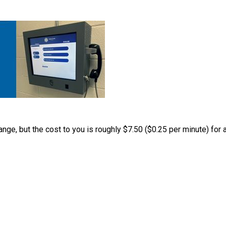
nge, but the cost to you is roughly $7.50 ($0.25 per minute) for a