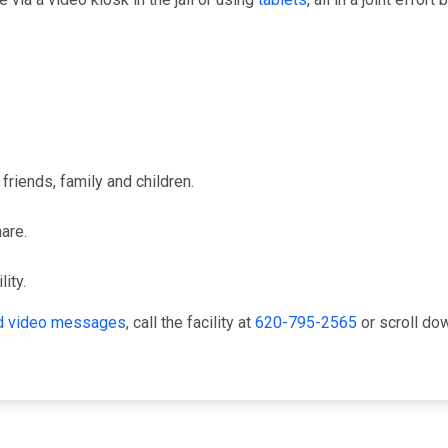
friends, family and children.
hare.
ity.
and video messages
, call the facility at
620-795-2565
or scroll do