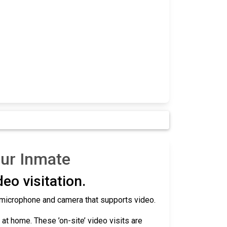
our Inmate
eo visitation.
 a microphone and camera that supports video.
r at home. These ’on-site’ video visits are