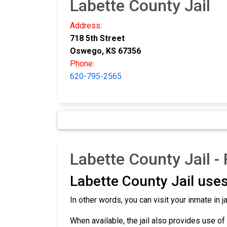
Labette County Jail
Address:
718 5th Street
Oswego, KS 67356
Phone:
620-795-2565
Labette County Jail -
Labette County Jail uses
In other words, you can visit your inmate in
When available, the jail also provides use of 