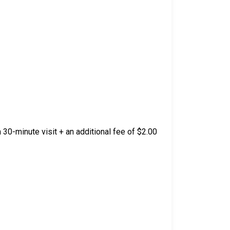
 30-minute visit + an additional fee of $2.00