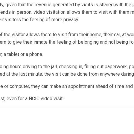
ty, given that the revenue generated by visits is shared with the ja
ends in person, video visitation allows them to visit with them 
r visitors the feeling of more privacy.
 the visitor allows them to visit from their home, their car, at w
them to give their inmate the feeling of belonging and not being fo
, a tablet or a phone.
ng hours driving to the jail, checking in, filling out paperwork, p
lled at the last minute, the visit can be done from anywhere during 
ne or computer, they can make an appointment ahead of time and us
t, even for a NCIC video visit.