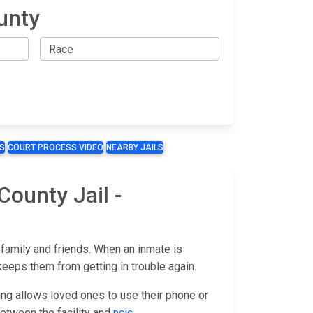
unty
S
COURT PROCESS VIDEO
NEARBY JAILS
County Jail -
 family and friends. When an inmate is
keeps them from getting in trouble again.
ing allows loved ones to use their phone or
t between the facility and
ncic
.