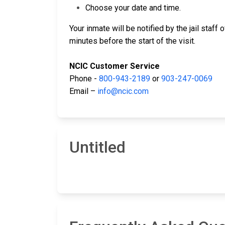
Choose your date and time.
Your inmate will be notified by the jail staff
minutes before the start of the visit.
NCIC Customer Service
Phone -
800-943-2189
or
903-247-0069
Email –
info@ncic.com
Untitled