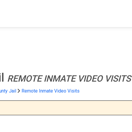
FIND A FACILITY
FIND AN INMATE
AB
il
REMOTE INMATE VIDEO VISITS
nty Jail
Remote Inmate Video Visits