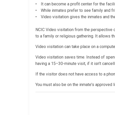
• It can become a profit center for the facili
• While inmates prefer to see family and fri
• Video visitation gives the inmates and thei
NCIC Video visitation from the perspective of
to a family or religious gathering. It allows 
Video visitation can take place on a computer
Video visitation saves time. Instead of spendi
having a 15–30-minute visit, if it isn’t cance
If the visitor does not have access to a pho
You must also be on the inmate's approved lis