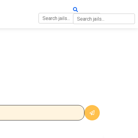
OUT
CONTACT