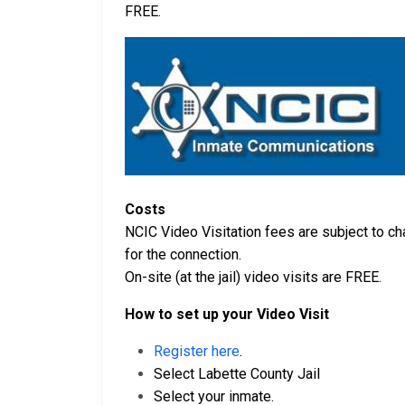
FREE.
Costs
NCIC Video Visitation fees are subject to cha
for the connection.
On-site (at the jail) video visits are FREE.
How to set up your Video Visit
Register here
.
Select Labette County Jail
Select your inmate.