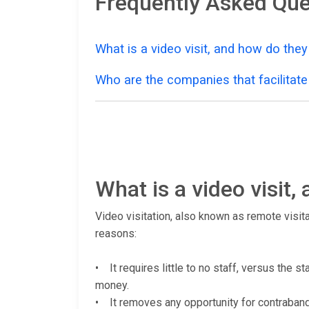
Frequently Asked Que
What is a video visit, and how do the
Who are the companies that facilitate 
What is a video visit
Video visitation, also known as remote visita
reasons:
• It requires little to no staff, versus the s
money.
• It removes any opportunity for contraband (