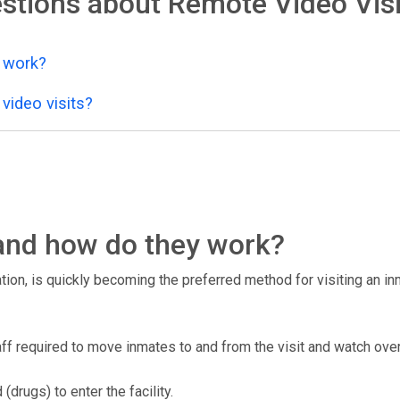
stions about Remote Video Visi
y work?
video visits?
, and how do they work?
tion, is quickly becoming the preferred method for visiting an inma
taff required to move inmates to and from the visit and watch over
drugs) to enter the facility.