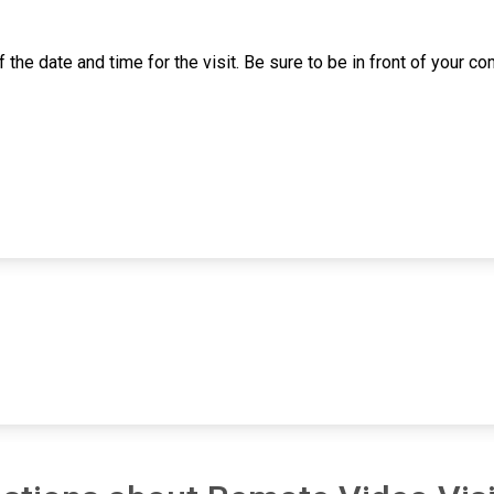
 of the date and time for the visit. Be sure to be in front of your