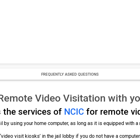
FREQUENTLY ASKED QUESTIONS
 Remote Video Visitation with y
 the services of
NCIC
for remote vid
 jail by using your home computer, as long as it is equipped with
‘video visit kiosks’ in the jail lobby if you do not have a compute