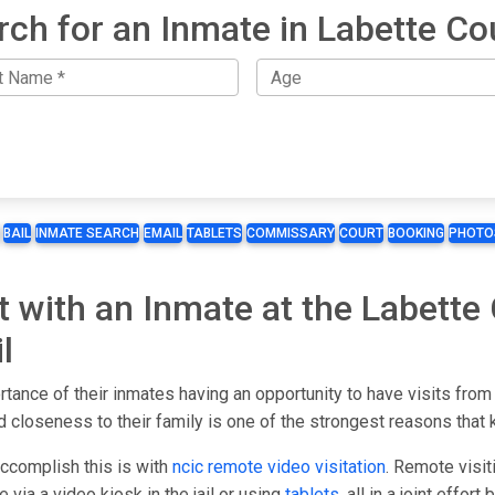
rch for an Inmate in Labette Co
BAIL
INMATE SEARCH
EMAIL
TABLETS
COMMISSARY
COURT
BOOKING
PHOTO
t with an Inmate at the Labette 
l
rtance of their inmates having an opportunity to have visits from
 closeness to their family is one of the strongest reasons that 
accomplish this is with
ncic remote video visitation
. Remote visit
 via a video kiosk in the jail or using
tablets
, all in a joint effor