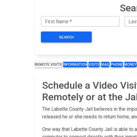
Sea
SEARCH
REMOTE VISITS
INFORMATION
VISITS
MAIL
PHONE
MONEY
Schedule a Video Visi
Remotely or at the Jai
The Labette County Jail believes in the impo
released he or she needs to return home, and
One way that Labette County Jail is able to 
computer to connect directly with their inmate