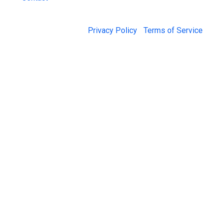
© 2026 Jail Exchange |
Privacy Policy
|
Terms of Service