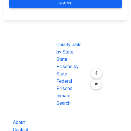
SEARCH
JAIL
IMPORTANT
FOLLOW US
EXCHANGE
LINKS
Join the
JAIL Exchange is
County Jails
conversation on
the internet's
by State
our social media
most
State
channels.
comprehensive
Prisons by
FREE source for
State
County Jail
Federal
Inmate Searches,
Prisons
County Jail
Inmate
Inmate Lookups
Search
and more.
About
Contact