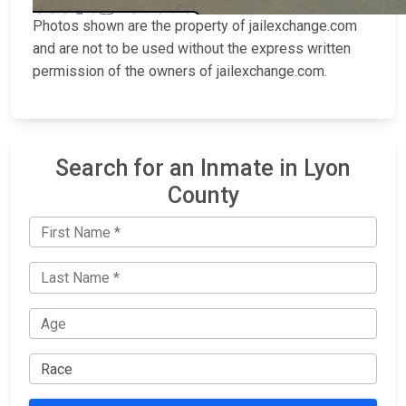
Photos shown are the property of jailexchange.com
and are not to be used without the express written
permission of the owners of jailexchange.com.
Search for an Inmate in Lyon
County