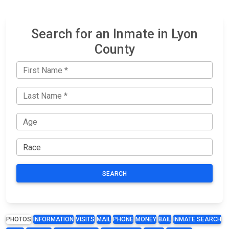
Search for an Inmate in Lyon
County
SEARCH
PHOTOS
INFORMATION
VISITS
MAIL
PHONE
MONEY
BAIL
INMATE SEARCH