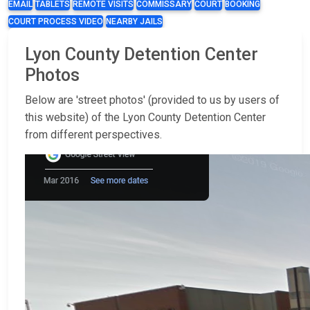
EMAIL
TABLETS
REMOTE VISITS
COMMISSARY
COURT
BOOKING
COURT PROCESS VIDEO
NEARBY JAILS
Lyon County Detention Center
Photos
Below are 'street photos' (provided to us by users of
this website) of the Lyon County Detention Center
from different perspectives.