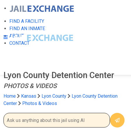
FIND A FACILITY
FIND AN INMATE
ABOUT
CONTACT
Lyon County Detention Center
PHOTOS & VIDEOS
Home
Kansas
Lyon County
Lyon County Detention
Center
Photos & Videos