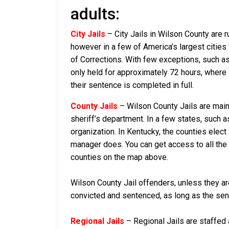
adults:
City Jails
– City Jails in Wilson County are r
however in a few of America’s largest cities 
of Corrections. With few exceptions, such as 
only held for approximately 72 hours, where if 
their sentence is completed in full.
County Jails
– Wilson County Jails are maint
sheriff’s department. In a few states, such a
organization. In Kentucky, the counties elect
manager does. You can get access to all the 
counties on the map above.
Wilson County Jail offenders, unless they are
convicted and sentenced, as long as the sente
Regional Jails
– Regional Jails are staffed