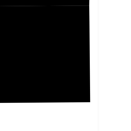
Neosho