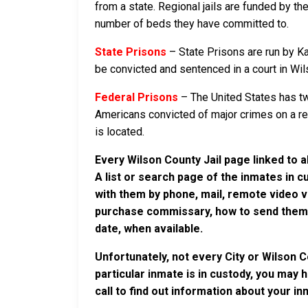
from a state. Regional jails are funded by the
number of beds they have committed to.
State Prisons
– State Prisons are run by Ka
be convicted and sentenced in a court in Wilso
Federal Prisons
– The United States has tw
Americans convicted of major crimes on a rese
is located.
Every Wilson County Jail page linked to 
A list or search page of the inmates in 
with them by phone, mail, remote video v
purchase commissary, how to send them c
date, when available.
Unfortunately, not every City or Wilson 
particular inmate is in custody, you may 
call to find out information about your in