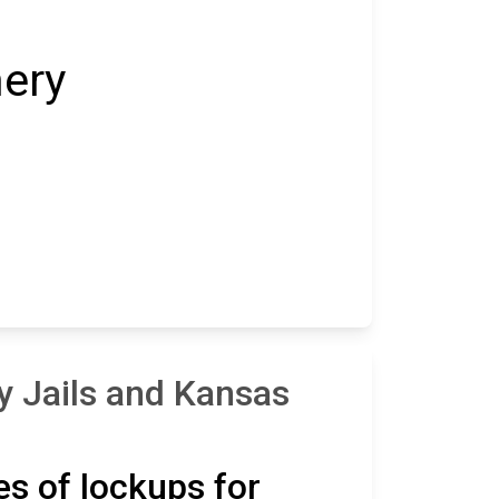
ery
y Jails and Kansas
es of lockups for