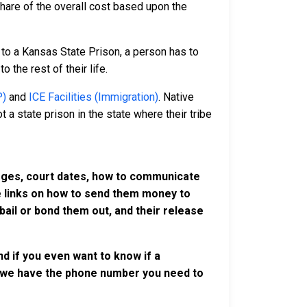
 share of the overall cost based upon the
to a Kansas State Prison, a person has to
o the rest of their life.
P)
and
ICE Facilities (Immigration)
. Native
 a state prison in the state where their tribe
harges, court dates, how to communicate
ve links on how to send them money to
ail or bond them out, and their release
d if you even want to know if a
se, we have the phone number you need to