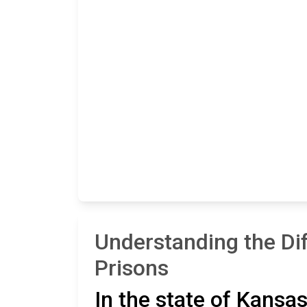
Understanding the Di
Prisons
In the state of Kansas