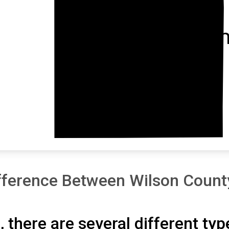
Montgom
fference Between Wilson Count
, there are several different typ