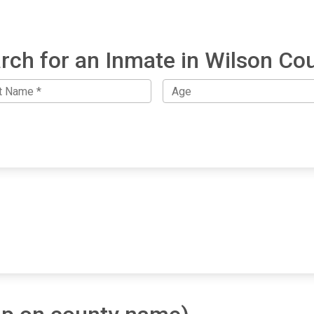
rch for an Inmate in Wilson Co