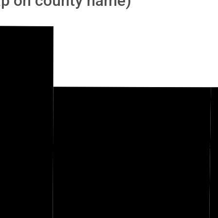
tap on county name)
Woodson
nwood