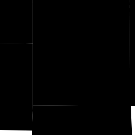
Wilson