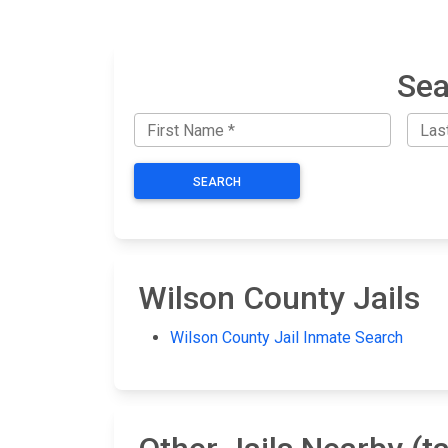
Sea
SEARCH
Wilson County Jails
Wilson County Jail Inmate Search