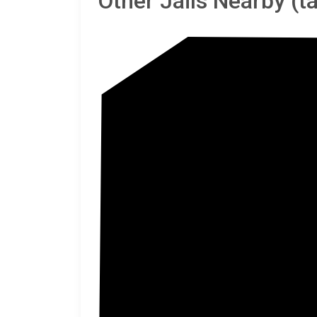
Other Jails Nearby (
Gree