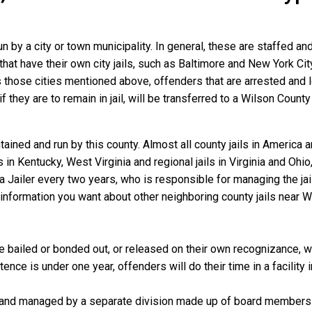
un by a city or town municipality. In general, these are staffed a
that have their own city jails, such as Baltimore and New York Cit
those cities mentioned above, offenders that are arrested and loc
they are to remain in jail, will be transferred to a Wilson County ja
ained and run by this county. Almost all county jails in America
s in Kentucky, West Virginia and regional jails in Virginia and Oh
 a Jailer every two years, who is responsible for managing the jail
information you want about other neighboring county jails near W
 bailed or bonded out, or released on their own recognizance, will
nce is under one year, offenders will do their time in a facility 
 and managed by a separate division made up of board members f