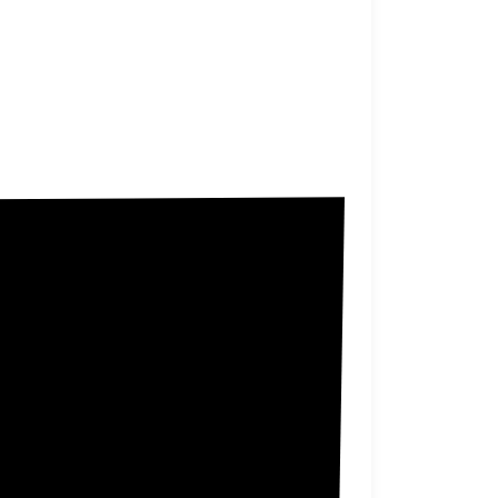
Allen