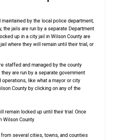
nd maintained by the local police department,
y, the jails are run by a separate Department
ked up in a city jail in Wilson County are
il where they will remain until their trial, or
 are staffed and managed by the county
io, they are run by a separate government
 operations, like what a mayor or city
ilson County by clicking on any of the
 remain locked up until their trial. Once
in Wilson County.
rom several cities, towns, and counties