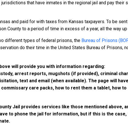
 jurisdictions that have inmates in the regional jail and pay their
nsas and paid for with taxes from Kansas taxpayers. To be sent 
n County to a period of time in excess of a year, all the way up t
o different types of federal prisons, the
Bureau of Prisons (BO
rvation do their time in the United States Bureau of Prisons, not
above will provide you with information regarding:
custody, arrest reports, mugshots (if provided), criminal c
isitation, text and email (when available). The page will ha
ommissary care packs, how to rent them a tablet, how to b
County Jail provides services like those mentioned above, an
have to phone the jail for information, but if this is the ca
mate.