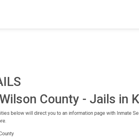
FIND A FACILITY
FIND AN INMATE
AB
AILS
Wilson County - Jails in 
lities below will direct you to an information page with Inmate Sea
re.
County