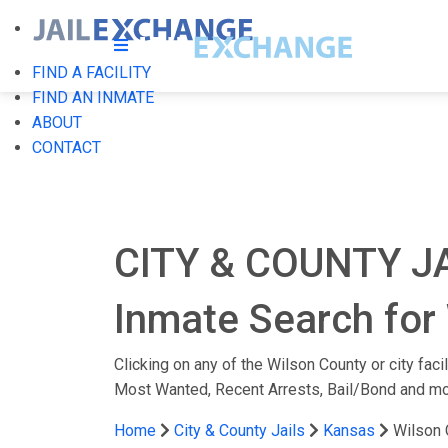
FIND A FACILITY
FIND AN INMATE
ABOUT
CONTACT
CITY & COUNTY J
Inmate Search for 
Clicking on any of the Wilson County or city faci
Most Wanted, Recent Arrests, Bail/Bond and mo
Home
City & County Jails
Kansas
Wilson 