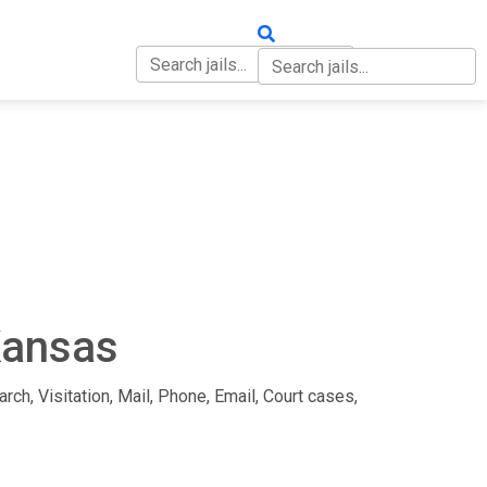
OUT
CONTACT
Kansas
rch, Visitation, Mail, Phone, Email, Court cases,