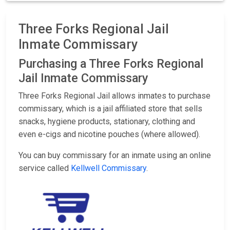
Three Forks Regional Jail
Inmate Commissary
Purchasing a Three Forks Regional
Jail Inmate Commissary
Three Forks Regional Jail allows inmates to purchase
commissary, which is a jail affiliated store that sells
snacks, hygiene products, stationary, clothing and
even e-cigs and nicotine pouches (where allowed).
You can buy commissary for an inmate using an online
service called
Kellwell Commissary
.