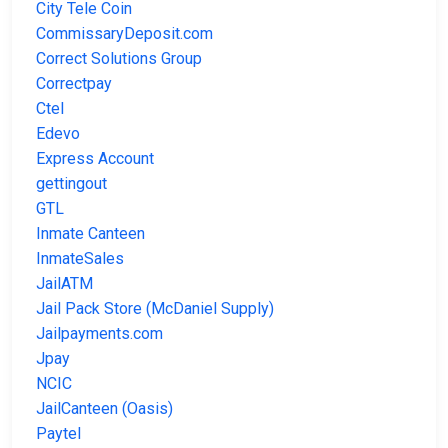
City Tele Coin
CommissaryDeposit.com
Correct Solutions Group
Correctpay
Ctel
Edevo
Express Account
gettingout
GTL
Inmate Canteen
InmateSales
JailATM
Jail Pack Store (McDaniel Supply)
Jailpayments.com
Jpay
NCIC
JailCanteen (Oasis)
Paytel