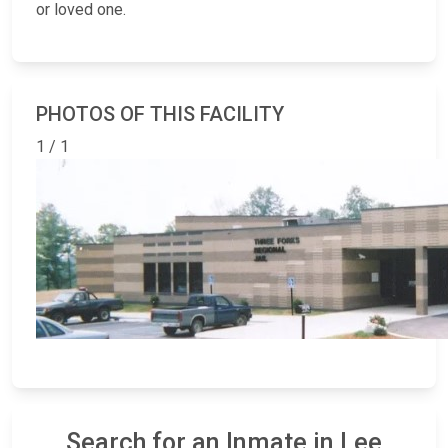
or loved one.
PHOTOS OF THIS FACILITY
1 / 1
Search for an Inmate in Lee