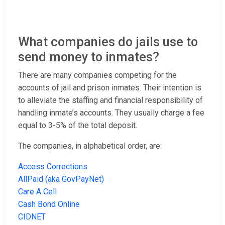
What companies do jails use to
send money to inmates?
There are many companies competing for the
accounts of jail and prison inmates. Their intention is
to alleviate the staffing and financial responsibility of
handling inmate’s accounts. They usually charge a fee
equal to 3-5% of the total deposit.
The companies, in alphabetical order, are:
Access Corrections
AllPaid (aka GovPayNet)
Care A Cell
Cash Bond Online
CIDNET