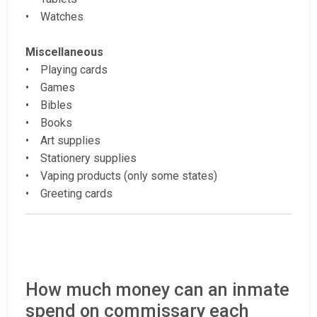
• Watches
Miscellaneous
• Playing cards
• Games
• Bibles
• Books
• Art supplies
• Stationery supplies
• Vaping products (only some states)
• Greeting cards
How much money can an inmate
spend on commissary each