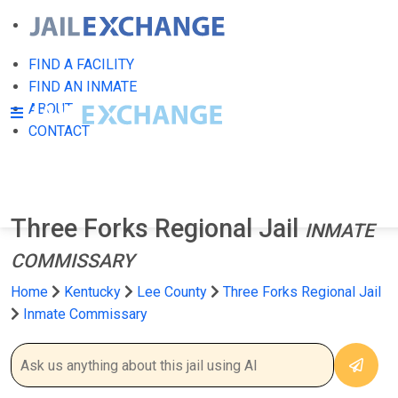
FIND A FACILITY
FIND AN INMATE
ABOUT
CONTACT
Three Forks Regional Jail
INMATE
COMMISSARY
Home
Kentucky
Lee County
Three Forks Regional Jail
Inmate Commissary