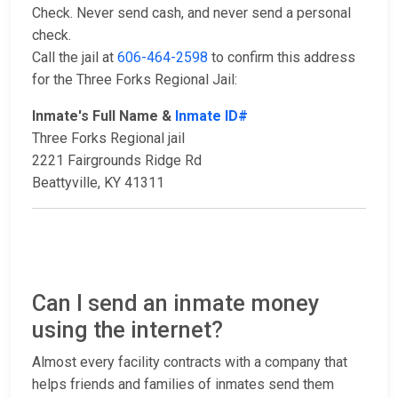
Check. Never send cash, and never send a personal
check.
Call the jail at
606-464-2598
to confirm this address
for the Three Forks Regional Jail:
Inmate's Full Name &
Inmate ID#
Three Forks Regional jail
2221 Fairgrounds Ridge Rd
Beattyville, KY 41311
Can I send an inmate money
using the internet?
Almost every facility contracts with a company that
helps friends and families of inmates send them