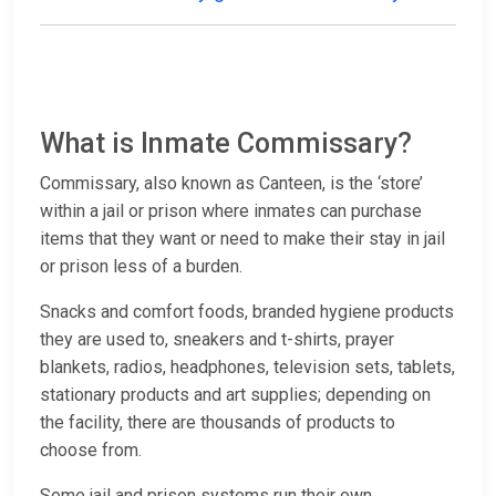
What is Inmate Commissary?
Commissary, also known as Canteen, is the ‘store’
within a jail or prison where inmates can purchase
items that they want or need to make their stay in jail
or prison less of a burden.
Snacks and comfort foods, branded hygiene products
they are used to, sneakers and t-shirts, prayer
blankets, radios, headphones, television sets, tablets,
stationary products and art supplies; depending on
the facility, there are thousands of products to
choose from.
Some jail and prison systems run their own