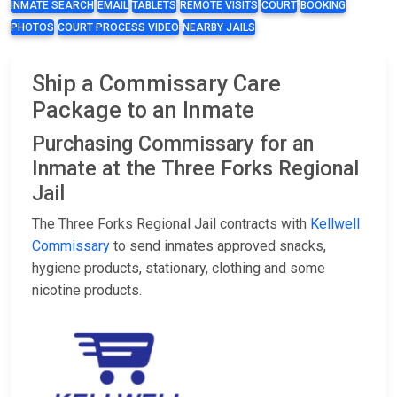
INMATE SEARCH
EMAIL
TABLETS
REMOTE VISITS
COURT
BOOKING
PHOTOS
COURT PROCESS VIDEO
NEARBY JAILS
Ship a Commissary Care
Package to an Inmate
Purchasing Commissary for an
Inmate at the Three Forks Regional
Jail
The Three Forks Regional Jail contracts with
Kellwell
Commissary
to send inmates approved snacks,
hygiene products, stationary, clothing and some
nicotine products.