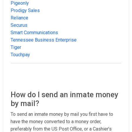
Pigeonly
Prodigy Sales
Reliance
Securus
Smart Communications
Tennessee Business Enterprise
Tiger
Touchpay
How do I send an inmate money
by mail?
To send an inmate money by mail you first have to
have the money converted to a money order,
preferably from the US Post Office, or a Cashier’s