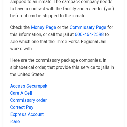
shipped to an inmate. The carepack company needs
to have a contract with the facility and a sender (you)
before it can be shipped to the inmate.
Check the
Money Page
or the
Commissary Page
for
this information, or call the jail at
606-464-2598
to
see which one that the Three Forks Regional Jail
works with.
Here are the commissary package companies, in
alphabetical order, that provide this service to jails in
the United States:
Access Securepak
Care A Cell
Commissary order
Correct Pay
Express Account
icare