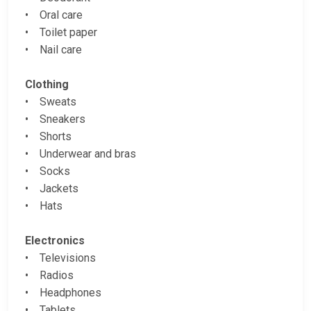
• Oral care
• Toilet paper
• Nail care
Clothing
• Sweats
• Sneakers
• Shorts
• Underwear and bras
• Socks
• Jackets
• Hats
Electronics
• Televisions
• Radios
• Headphones
• Tablets