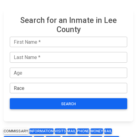
Search for an Inmate in Lee
County
SEARCH
COMMISSARY
INFORMATION
VISITS
MAIL
PHONE
MONEY
BAIL