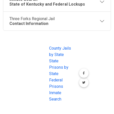
State of Kentucky and Federal Lockups
Three Forks Regional Jail
Contact Information
JAIL
IMPORTANT
FOLLOW US
EXCHANGE
LINKS
Join the
JAIL Exchange is
County Jails
conversation on
the internet's
by State
our social media
most
State
channels.
comprehensive
Prisons by
FREE source for
State
County Jail
Federal
Inmate Searches,
Prisons
County Jail
Inmate
Inmate Lookups
Search
and more.