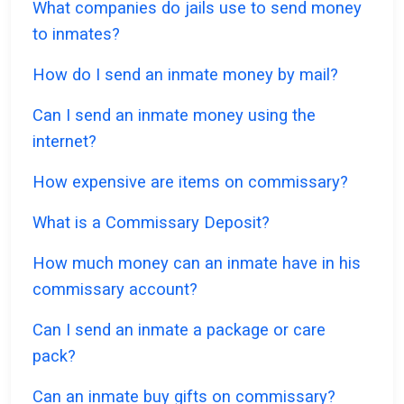
What companies do jails use to send money
to inmates?
How do I send an inmate money by mail?
Can I send an inmate money using the
internet?
How expensive are items on commissary?
What is a Commissary Deposit?
How much money can an inmate have in his
commissary account?
Can I send an inmate a package or care
pack?
Can an inmate buy gifts on commissary?