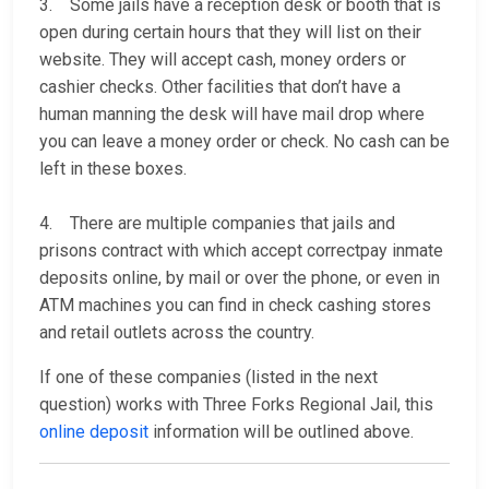
3. Some jails have a reception desk or booth that is
open during certain hours that they will list on their
website. They will accept cash, money orders or
cashier checks. Other facilities that don’t have a
human manning the desk will have mail drop where
you can leave a money order or check. No cash can be
left in these boxes.
4. There are multiple companies that jails and
prisons contract with which accept correctpay inmate
deposits online, by mail or over the phone, or even in
ATM machines you can find in check cashing stores
and retail outlets across the country.
If one of these companies (listed in the next
question) works with Three Forks Regional Jail, this
online deposit
information will be outlined above.