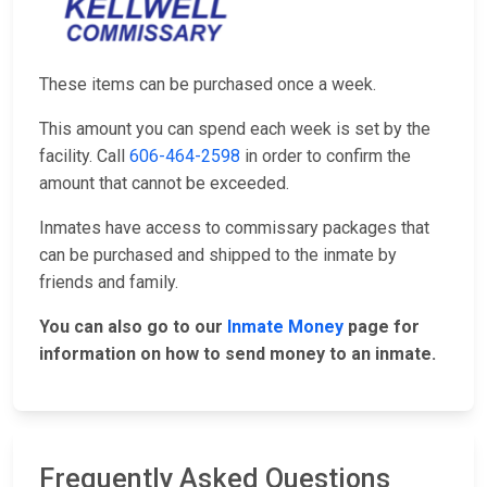
These items can be purchased once a week.
This amount you can spend each week is set by the
facility. Call
606-464-2598
in order to confirm the
amount that cannot be exceeded.
Inmates have access to commissary packages that
can be purchased and shipped to the inmate by
friends and family.
You can also go to our
Inmate Money
page for
information on how to send money to an inmate.
Frequently Asked Questions