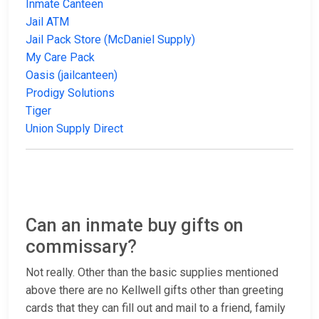
Inmate Canteen
Jail ATM
Jail Pack Store (McDaniel Supply)
My Care Pack
Oasis (jailcanteen)
Prodigy Solutions
Tiger
Union Supply Direct
Can an inmate buy gifts on
commissary?
Not really. Other than the basic supplies mentioned
above there are no Kellwell gifts other than greeting
cards that they can fill out and mail to a friend, family