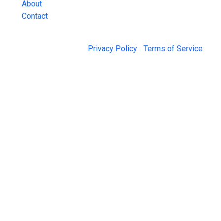
About
Contact
© 2026 Jail Exchange |
Privacy Policy
|
Terms of Service