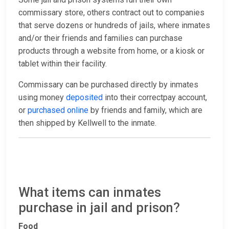
commissary store, others contract out to companies
that serve dozens or hundreds of jails, where inmates
and/or their friends and families can purchase
products through a website from home, or a kiosk or
tablet within their facility.
Commissary can be purchased directly by inmates
using money
deposited
into their correctpay account,
or
purchased online
by friends and family, which are
then shipped by Kellwell to the inmate.
What items can inmates
purchase in jail and prison?
Food