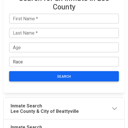
County
SEARCH
Inmate Search
Lee County & City of Beattyville
Inmate Search