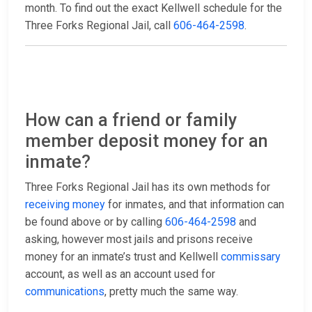
month. To find out the exact Kellwell schedule for the
Three Forks Regional Jail, call
606-464-2598
.
How can a friend or family
member deposit money for an
inmate?
Three Forks Regional Jail has its own methods for
receiving money
for inmates, and that information can
be found above or by calling
606-464-2598
and
asking, however most jails and prisons receive
money for an inmate’s trust and Kellwell
commissary
account, as well as an account used for
communications
, pretty much the same way.