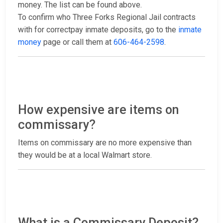
money. The list can be found above.
To confirm who Three Forks Regional Jail contracts
with for correctpay inmate deposits, go to the
inmate
money
page or call them at
606-464-2598
.
How expensive are items on
commissary?
Items on commissary are no more expensive than
they would be at a local Walmart store.
What is a Commissary Deposit?