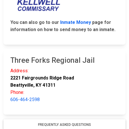
You can also go to our
Inmate Money
page for
information on how to send money to an inmate.
Three Forks Regional Jail
Address:
2221 Fairgrounds Ridge Road
Beattyville, KY 41311
Phone:
606-464-2598
FREQUENTLY ASKED QUESTIONS