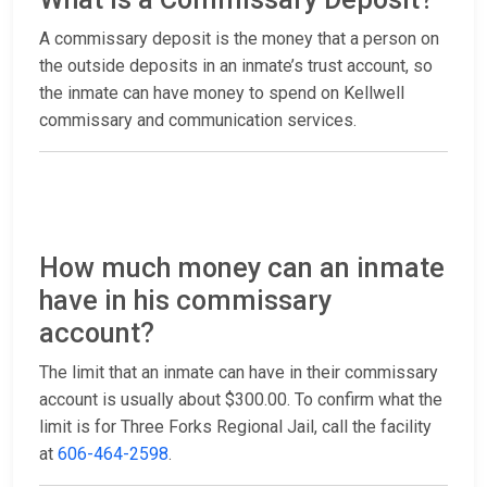
A commissary deposit is the money that a person on
the outside deposits in an inmate’s trust account, so
the inmate can have money to spend on Kellwell
commissary and communication services.
How much money can an inmate
have in his commissary
account?
The limit that an inmate can have in their commissary
account is usually about $300.00. To confirm what the
limit is for Three Forks Regional Jail, call the facility
at
606-464-2598
.