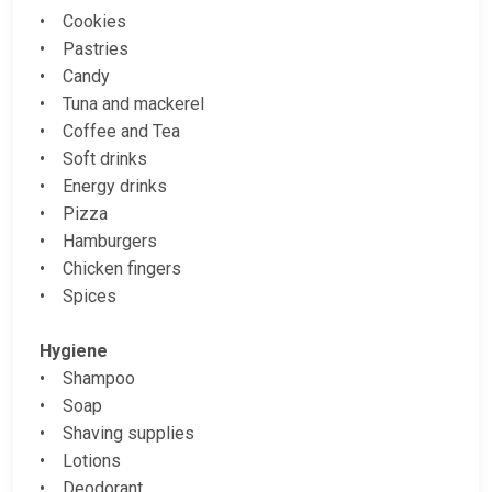
• Cookies
• Pastries
• Candy
• Tuna and mackerel
• Coffee and Tea
• Soft drinks
• Energy drinks
• Pizza
• Hamburgers
• Chicken fingers
• Spices
Hygiene
• Shampoo
• Soap
• Shaving supplies
• Lotions
• Deodorant