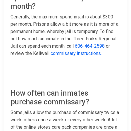
month?
Generally, the maximum spend in jail is about $300
per month. Prisons allow a bit more as it is more of a
permanent home, whereby jail is temporary. To find
out how much an inmate in the Three Forks Regional
Jail can spend each month, call
606-464-2598
or
review the Kellwell
commissary instructions
.
How often can inmates
purchase commissary?
Some jails allow the purchase of commissary twice a
week, others once a week or every other week. A lot
of the online stores care pack companies are once a