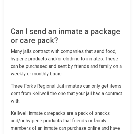
Can I send an inmate a package
or care pack?
Many jails contract with companies that send food,
hygiene products and/or clothing to inmates. These
can be purchased and sent by friends and family on a
weekly or monthly basis.
Three Forks Regional Jail inmates can only get items
sent from Kellwell the one that your jail has a contract
with.
Kellwell inmate carepacks are a pack of snacks
and/or hygiene products that friends or family
members of an inmate can purchase online and have