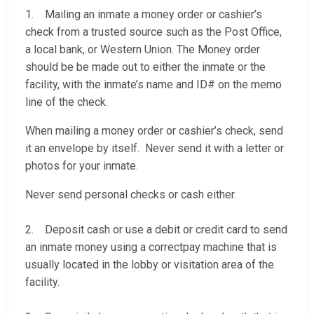
1. Mailing an inmate a money order or cashier’s
check from a trusted source such as the Post Office,
a local bank, or Western Union. The Money order
should be be made out to either the inmate or the
facility, with the inmate’s name and ID# on the memo
line of the check.
When mailing a money order or cashier’s check, send
it an envelope by itself. Never send it with a letter or
photos for your inmate.
Never send personal checks or cash either.
2. Deposit cash or use a debit or credit card to send
an inmate money using a correctpay machine that is
usually located in the lobby or visitation area of the
facility.