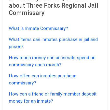
about Three Forks Regional Jail
Commissary
What is Inmate Commissary?
What items can inmates purchase in jail and
prison?
How much money can an inmate spend on
commissary each month?
How often can inmates purchase
commissary?
How can a friend or family member deposit
money for an inmate?