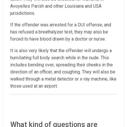
Avoyelles Parish and other Louisiana and USA
jurisdictions.
If the offender was arrested for a DUI offense, and
has refused a breathalyzer test, they may also be
forced to have blood drawn by a doctor or nurse.
It is also very likely that the offender will undergo a
humiliating full body search while in the nude. This
includes bending over, spreading their cheeks in the
direction of an officer, and coughing. They will also be
walked through a metal detector or x-ray machine, like
those used at an airport.
What kind of questions are