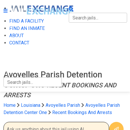
FIND A FACILITY
FIND A FACILITY
FIND AN INMATE
ABOUT
FIND AN INMATE
CONTACT
ABOUT
CONTACT
Avoyelles Parish Detention
Center One
RECENT BOOKINGS AND
ARRESTS
Home
Louisiana
Avoyelles Parish
Avoyelles Parish
Detention Center One
Recent Bookings And Arrests