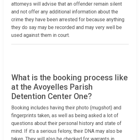
attorneys will advise that an offender remain silent
and not offer any additional information about the
crime they have been arrested for because anything
they do say may be recorded and may very well be
used against them in court.
What is the booking process like
at the Avoyelles Parish
Detention Center One?
Booking includes having their photo (mugshot) and
fingerprints taken, as well as being asked a lot of
questions about their personal history and state of
mind. If it’s a serious felony, their DNA may also be
taken. They will also be checked for warrants in