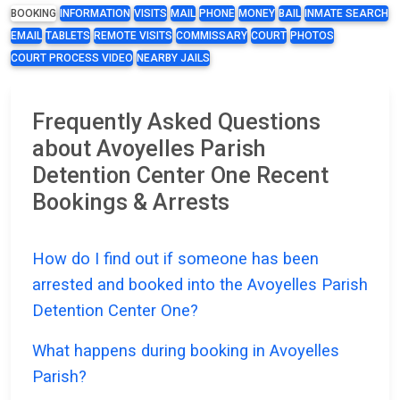
BOOKING
INFORMATION
VISITS
MAIL
PHONE
MONEY
BAIL
INMATE SEARCH
EMAIL
TABLETS
REMOTE VISITS
COMMISSARY
COURT
PHOTOS
COURT PROCESS VIDEO
NEARBY JAILS
Frequently Asked Questions
about Avoyelles Parish
Detention Center One Recent
Bookings & Arrests
How do I find out if someone has been
arrested and booked into the Avoyelles Parish
Detention Center One?
What happens during booking in Avoyelles
Parish?