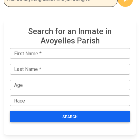
Search for an Inmate in
Avoyelles Parish
SEARCH