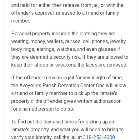
and held for either their release from jail, or with the
offender’s approval, released to a friend or family
member.
Personal property includes the clothing they are
wearing, money, wallets, purses, cell phones, jewelry,
body rings, earrings, watches, and even glasses if
they are deemed a security risk. If they are allowed to
keep their shoes or sneakers, the laces are removed.
If the offender remains in jail for any length of time,
the Avoyelles Parish Detention Center One will allow
a friend or family member to pick up the inmate's
property if the offender gives written authorization
for a named person to do so.
To find out the days and times for picking up an
inmate's property, and what you will need to bring to
verify your identity, call the jail at
318-253-4000