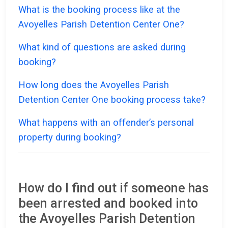
What is the booking process like at the
Avoyelles Parish Detention Center One?
What kind of questions are asked during
booking?
How long does the Avoyelles Parish
Detention Center One booking process take?
What happens with an offender’s personal
property during booking?
How do I find out if someone has
been arrested and booked into
the Avoyelles Parish Detention