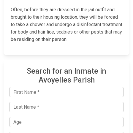
Often, before they are dressed in the jail outfit and
brought to their housing location, they will be forced
to take a shower and undergo a disinfectant treatment
for body and hair lice, scabies or other pests that may
be residing on their person.
Search for an Inmate in
Avoyelles Parish