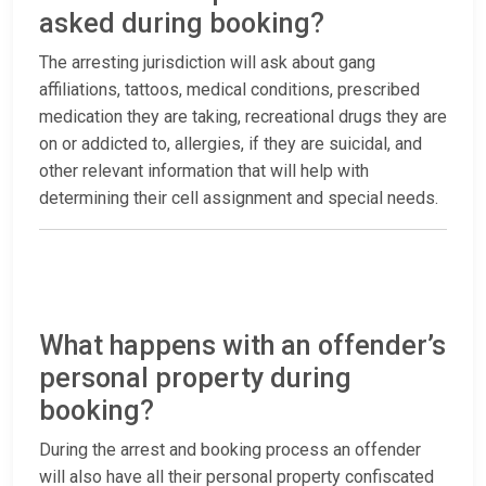
asked during booking?
The arresting jurisdiction will ask about gang
affiliations, tattoos, medical conditions, prescribed
medication they are taking, recreational drugs they are
on or addicted to, allergies, if they are suicidal, and
other relevant information that will help with
determining their cell assignment and special needs.
What happens with an offender’s
personal property during
booking?
During the arrest and booking process an offender
will also have all their personal property confiscated