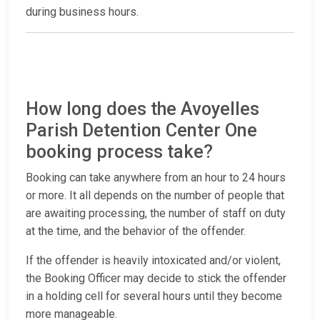
during business hours.
How long does the Avoyelles
Parish Detention Center One
booking process take?
Booking can take anywhere from an hour to 24 hours
or more. It all depends on the number of people that
are awaiting processing, the number of staff on duty
at the time, and the behavior of the offender.
If the offender is heavily intoxicated and/or violent,
the Booking Officer may decide to stick the offender
in a holding cell for several hours until they become
more manageable.