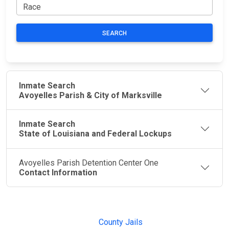
SEARCH
Inmate Search
Avoyelles Parish & City of Marksville
Inmate Search
State of Louisiana and Federal Lockups
Avoyelles Parish Detention Center One
Contact Information
JAIL
IMPORTANT
FOLLOW US
EXCHANGE
LINKS
Join the
JAIL Exchange is
County Jails
conversation on