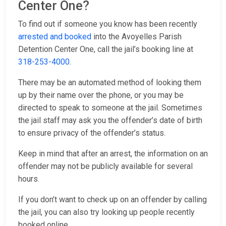
Center One?
To find out if someone you know has been recently
arrested and booked
into the Avoyelles Parish
Detention Center One, call the jail’s booking line at
318-253-4000
.
There may be an automated method of looking them
up by their name over the phone, or you may be
directed to speak to someone at the jail. Sometimes
the jail staff may ask you the offender’s date of birth
to ensure privacy of the offender’s status.
Keep in mind that after an arrest, the information on an
offender may not be publicly available for several
hours.
If you don’t want to check up on an offender by calling
the jail, you can also try looking up people recently
booked online.