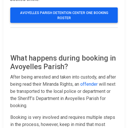
AVOYELLES PARISH DETENTION CENTER ONE BOOKING
ROSTER
What happens during booking in
Avoyelles Parish?
After being arrested and taken into custody, and after
being read their Miranda Rights, an
offender
will next
be transported to the local police or department or
the Sheriff’s Department in Avoyelles Parish for
booking.
Booking is very involved and requires multiple steps
in the process, however, keep in mind that most