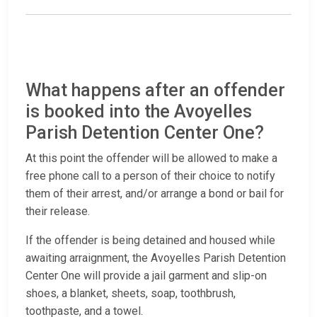
What happens after an offender
is booked into the Avoyelles
Parish Detention Center One?
At this point the offender will be allowed to make a
free phone call to a person of their choice to notify
them of their arrest, and/or arrange a bond or bail for
their release.
If the offender is being detained and housed while
awaiting arraignment, the Avoyelles Parish Detention
Center One will provide a jail garment and slip-on
shoes, a blanket, sheets, soap, toothbrush,
toothpaste, and a towel.