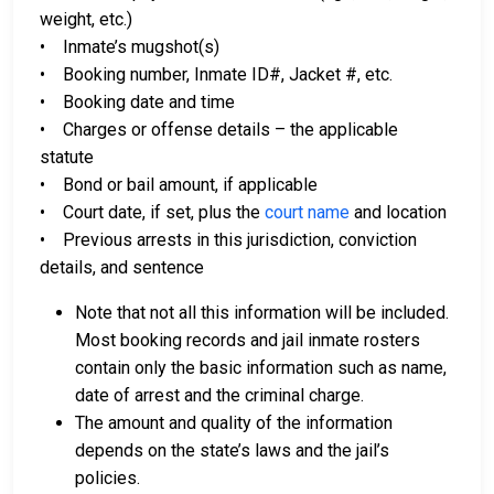
weight, etc.)
• Inmate’s mugshot(s)
• Booking number, Inmate ID#, Jacket #, etc.
• Booking date and time
• Charges or offense details – the applicable
statute
• Bond or bail amount, if applicable
• Court date, if set, plus the
court name
and location
• Previous arrests in this jurisdiction, conviction
details, and sentence
Note that not all this information will be included.
Most booking records and jail inmate rosters
contain only the basic information such as name,
date of arrest and the criminal charge.
The amount and quality of the information
depends on the state’s laws and the jail’s
policies.