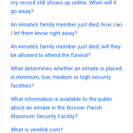
my record still shows up online. When will it
go away?
An inmate’s family member just died; how can
I let them know right away?
An inmate’s family member just died; will they
be allowed to attend the funeral?
What determines whether an inmate is placed
in minimum, low, medium or high security
facilities?
What information is available to the public
about an inmate in the Bossier Parish
Maximum Security Facility?
What is vinelink.com?