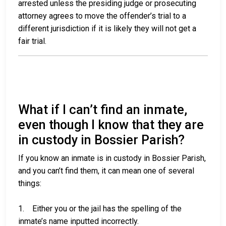
arrested unless the presiding judge or prosecuting
attorney agrees to move the offender’s trial to a
different jurisdiction if it is likely they will not get a
fair trial.
What if I can’t find an inmate,
even though I know that they are
in custody in Bossier Parish?
If you know an inmate is in custody in Bossier Parish,
and you can’t find them, it can mean one of several
things:
1. Either you or the jail has the spelling of the
inmate’s name inputted incorrectly.