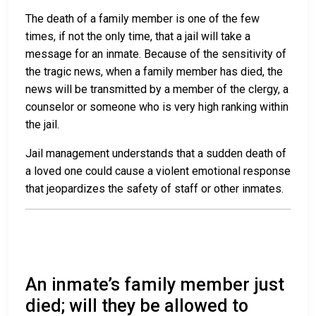
The death of a family member is one of the few
times, if not the only time, that a jail will take a
message for an inmate. Because of the sensitivity of
the tragic news, when a family member has died, the
news will be transmitted by a member of the clergy, a
counselor or someone who is very high ranking within
the jail.
Jail management understands that a sudden death of
a loved one could cause a violent emotional response
that jeopardizes the safety of staff or other inmates.
An inmate’s family member just
died; will they be allowed to