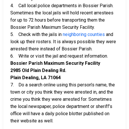
4. Call local police departments in Bossier Parish.
Sometimes the local jails will hold recent arrestees
for up to 72 hours before transporting them the
Bossier Parish Maximum Security Facility.
5. Check with the jails in
neighboring counties
and
look up their rosters. It is always possible they were
arrested there instead of Bossier Parish.
6. Write or visit the jail and request information.
Bossier Parish Maximum Security Facility
2985 Old Plain Dealing Rd.
Plain Dealing, LA 71064
7. Do a search online using this person’s name, the
town or city you think they were arrested in, and the
crime you think they were arrested for. Sometimes
the local newspaper, police department or sheriff’s
office will have a daily police blotter published on
their website as well.