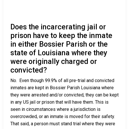
Does the incarcerating jail or
prison have to keep the inmate
in either Bossier Parish or the
state of Louisiana where they
were originally charged or
convicted?
No. Even though 99.9% of all pre-trial and convicted
inmates are kept in Bossier Parish Louisiana where
they were arrested and/or convicted, they can be kept
in any US jail or prison that will have them. This is
seen in circumstances where a jurisdiction is
overcrowded, or an inmate is moved for their safety.
That said, a person must stand trial where they were