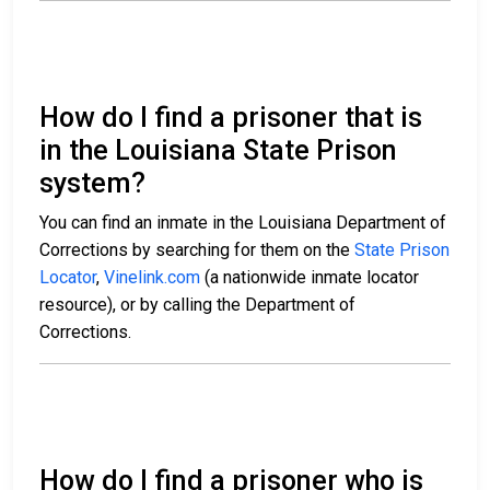
How do I find a prisoner that is
in the Louisiana State Prison
system?
You can find an inmate in the Louisiana Department of
Corrections by searching for them on the
State Prison
Locator
,
Vinelink.com
(a nationwide inmate locator
resource), or by calling the Department of
Corrections.
How do I find a prisoner who is