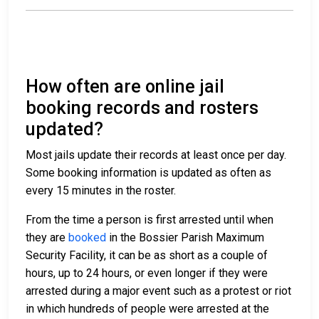
How often are online jail
booking records and rosters
updated?
Most jails update their records at least once per day.
Some booking information is updated as often as
every 15 minutes in the roster.
From the time a person is first arrested until when
they are
booked
in the Bossier Parish Maximum
Security Facility, it can be as short as a couple of
hours, up to 24 hours, or even longer if they were
arrested during a major event such as a protest or riot
in which hundreds of people were arrested at the