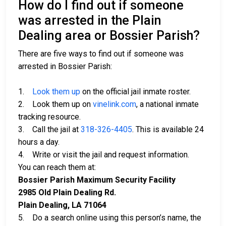
How do I find out if someone
was arrested in the Plain
Dealing area or Bossier Parish?
There are five ways to find out if someone was
arrested in Bossier Parish:
1.
Look them up
on the official jail inmate roster.
2. Look them up on
vinelink.com
, a national inmate
tracking resource.
3. Call the jail at
318-326-4405
. This is available 24
hours a day.
4. Write or visit the jail and request information.
You can reach them at:
Bossier Parish Maximum Security Facility
2985 Old Plain Dealing Rd.
Plain Dealing, LA 71064
5. Do a search online using this person’s name, the