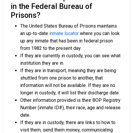
in the Federal Bureau of
Prisons?
The United States Bureau of Prisons maintains
an up-to-date
inmate locator
where you can look
up any inmate that has been in federal prison
from 1982 to the present day.
If they are currently in custody, you can see what
institution they are in.
If they are in transport, meaning they are being
shuttled from one prison to another, that
information will not be available. If they are no
longer in custody, it will list their discharge date.
Other information provided is their BOP Registry
Number (inmate ID#), their race, age and release
date.
If they are in custody, there are links to how to
visit them, send them money, communicating