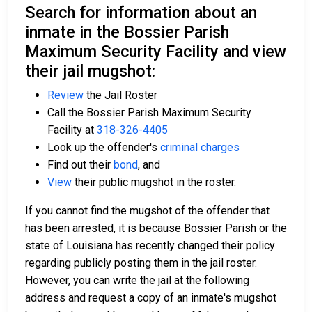
Search for information about an
inmate in the Bossier Parish
Maximum Security Facility and view
their jail mugshot:
Review
the Jail Roster
Call the Bossier Parish Maximum Security
Facility at
318-326-4405
Look up the offender's
criminal charges
Find out their
bond
, and
View
their public mugshot in the roster.
If you cannot find the mugshot of the offender that
has been arrested, it is because Bossier Parish or the
state of Louisiana has recently changed their policy
regarding publicly posting them in the jail roster.
However, you can write the jail at the following
address and request a copy of an inmate's mugshot