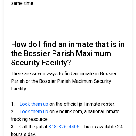
same time.
How do I find an inmate that is in
the Bossier Parish Maximum
Security Facility?
There are seven ways to find an inmate in Bossier
Parish or the Bossier Parish Maximum Security
Facility:
1.
Look them up
on the official jail inmate roster.
2.
Look them up
on vinelink.com, a national inmate
tracking resource.
3. Call the jail at
318-326-4405
. This is available 24
hours a day.