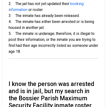
2. The jail has not yet updated their
booking
information
or roster.
3. The inmate has already been released.
4. The inmate has either been arrested or is being
housed in another jail.
5. The inmate is underage; therefore, it is illegal to
post their information, or the inmate you are trying to
find had their age incorrectly listed as someone under
age 18.
I know the person was arrested
and is in jail, but my search in
the Bossier Parish Maximum
Security Facility inmate roster