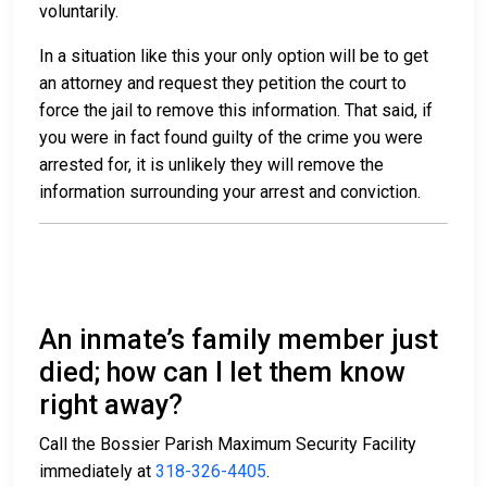
voluntarily.
In a situation like this your only option will be to get
an attorney and request they petition the court to
force the jail to remove this information. That said, if
you were in fact found guilty of the crime you were
arrested for, it is unlikely they will remove the
information surrounding your arrest and conviction.
An inmate’s family member just
died; how can I let them know
right away?
Call the Bossier Parish Maximum Security Facility
immediately at
318-326-4405
.