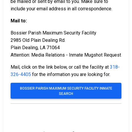
be mailed or sent by email to you. Make sure to
include your email address in all correspondence.
Mail to:
Bossier Parish Maximum Security Facility
2985 Old Plain Dealing Rd.
Plain Dealing, LA 71064
Attention: Media Relations - Inmate Mugshot Request
Mail, click on the link below, or call the facility at
318-
326-4405
for the information you are looking for.
BOSSIER PARISH MAXIMUM SECURITY FACILITY INMATE
SEARCH