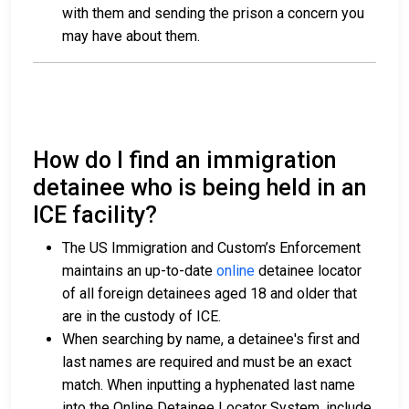
with them and sending the prison a concern you
may have about them.
How do I find an immigration
detainee who is being held in an
ICE facility?
The US Immigration and Custom’s Enforcement
maintains an up-to-date
online
detainee locator
of all foreign detainees aged 18 and older that
are in the custody of ICE.
When searching by name, a detainee's first and
last names are required and must be an exact
match. When inputting a hyphenated last name
into the Online Detainee Locator System, include