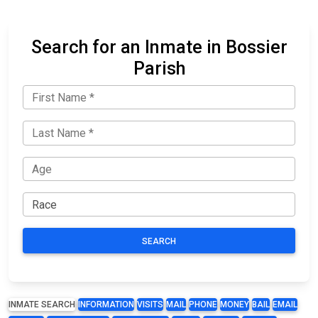
Search for an Inmate in Bossier
Parish
SEARCH
INMATE SEARCH
INFORMATION
VISITS
MAIL
PHONE
MONEY
BAIL
EMAIL