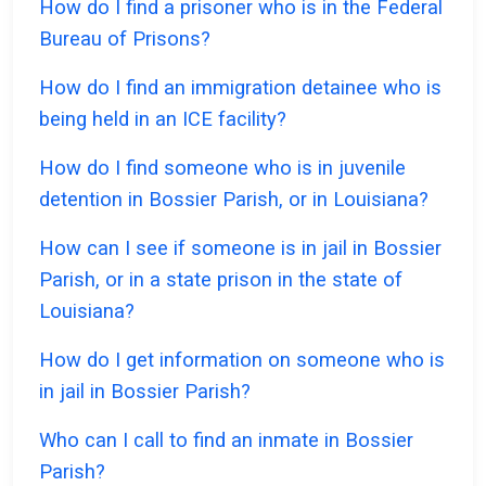
How do I find a prisoner who is in the Federal
Bureau of Prisons?
How do I find an immigration detainee who is
being held in an ICE facility?
How do I find someone who is in juvenile
detention in Bossier Parish, or in Louisiana?
How can I see if someone is in jail in Bossier
Parish, or in a state prison in the state of
Louisiana?
How do I get information on someone who is
in jail in Bossier Parish?
Who can I call to find an inmate in Bossier
Parish?