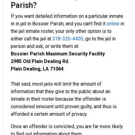
Parish?
If you want detailed information on a particular inmate
in in jail in Bossier Parish, and you can’t find it
online
in
the jail inmate roster, your only other option is to
either call the jail at
318-326-4405
, go to the jail in
person and ask, or write them at:
Bossier Parish Maximum Security Facility
2985 Old Plain Dealing Rd.
Plain Dealing, LA 71064
That said, most jails will limit the amount of
information that they give to the public about an
inmate in their roster because the offender is
considered innocent until proven guilty, and thus is
afforded a certain amount of privacy.
Once an offender is convicted, you are far more likely
to find out information about them.