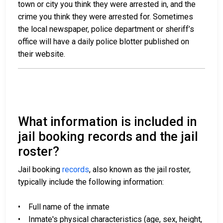
town or city you think they were arrested in, and the
crime you think they were arrested for. Sometimes
the local newspaper, police department or sheriff’s
office will have a daily police blotter published on
their website.
What information is included in
jail booking records and the jail
roster?
Jail booking
records
, also known as the jail roster,
typically include the following information:
• Full name of the inmate
• Inmate's physical characteristics (age, sex, height,