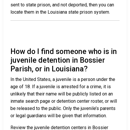
sent to state prison, and not deported, then you can
locate them in the Louisiana state prison system.
How do I find someone who is in
juvenile detention in Bossier
Parish, or in Louisiana?
In the United States, a juvenile is a person under the
age of 18. If a juvenile is arrested for a crime, it is
unlikely that their name will be publicly listed on an
inmate search page or detention center roster, or will
be released to the public. Only the juvenile’s parents
or legal guardians will be given that information.
Review the juvenile detention centers in Bossier