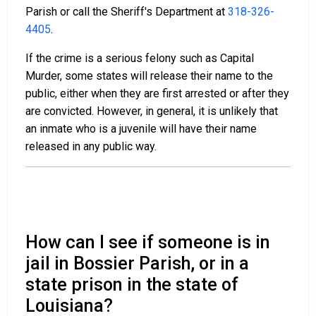
Parish or call the Sheriff's Department at
318-326-
4405
.
If the crime is a serious felony such as Capital
Murder, some states will release their name to the
public, either when they are first arrested or after they
are convicted. However, in general, it is unlikely that
an inmate who is a juvenile will have their name
released in any public way.
How can I see if someone is in
jail in Bossier Parish, or in a
state prison in the state of
Louisiana?