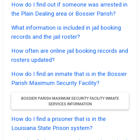
How do I find out if someone was arrested in
the Plain Dealing area or Bossier Parish?
What information is included in jail booking
records and the jail roster?
How often are online jail booking records and
rosters updated?
How do I find an inmate that is in the Bossier
Parish Maximum Security Facility?
BOSSIER PARISH MAXIMUM SECURITY FACILITY INMATE
SERVICES INFORMATION
How do I find a prisoner that is in the
Louisiana State Prison system?