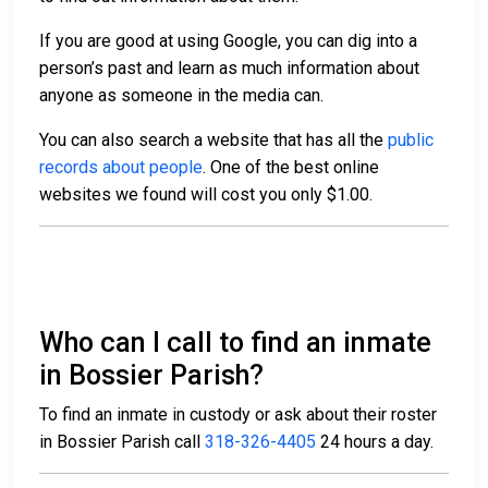
If you are good at using Google, you can dig into a
person’s past and learn as much information about
anyone as someone in the media can.
You can also search a website that has all the
public
records about people
. One of the best online
websites we found will cost you only $1.00.
Who can I call to find an inmate
in Bossier Parish?
To find an inmate in custody or ask about their roster
in Bossier Parish call
318-326-4405
24 hours a day.