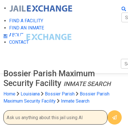
FIN
FI
FIND A FACILITY
FIND AN INMATE
AB
ABOUT
CONTACT
CO
Bossier Parish Maximum
Security Facility
INMATE SEARCH
Home
Louisiana
Bossier Parish
Bossier Parish
Maximum Security Facility
Inmate Search