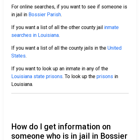
For online searches, if you want to see if someone is
in jail in
Bossier Parish
.
If you want a list of all the other county jail
inmate
searches in Louisiana
.
If you want a list of all the county jails in the
United
States
.
If you want to look up an inmate in any of the
Louisiana state prisons
. To look up the
prisons
in
Louisiana.
How do I get information on
someone who is in jail in Bossier