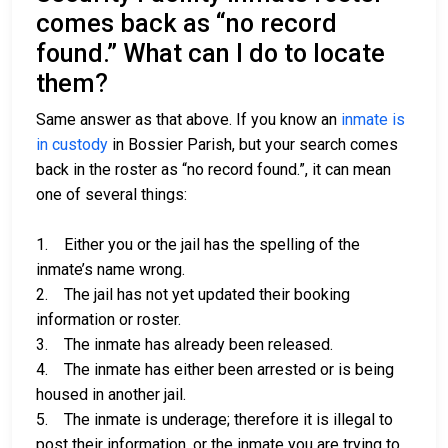
comes back as “no record
found.” What can I do to locate
them?
Same answer as that above. If you know an
inmate is
in custody
in Bossier Parish, but your search comes
back in the roster as “no record found.”, it can mean
one of several things:
1. Either you or the jail has the spelling of the
inmate’s name wrong.
2. The jail has not yet updated their booking
information or roster.
3. The inmate has already been released.
4. The inmate has either been arrested or is being
housed in another jail.
5. The inmate is underage; therefore it is illegal to
post their information, or the inmate you are trying to