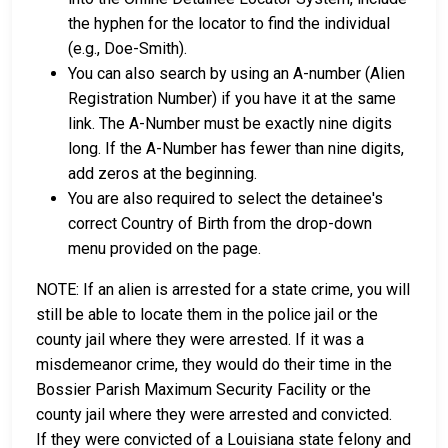
the hyphen for the locator to find the individual
(e.g., Doe-Smith).
You can also search by using an A-number (Alien
Registration Number) if you have it at the same
link. The A-Number must be exactly nine digits
long. If the A-Number has fewer than nine digits,
add zeros at the beginning.
You are also required to select the detainee's
correct Country of Birth from the drop-down
menu provided on the page.
NOTE: If an alien is arrested for a state crime, you will
still be able to locate them in the police jail or the
county jail where they were arrested. If it was a
misdemeanor crime, they would do their time in the
Bossier Parish Maximum Security Facility or the
county jail where they were arrested and convicted.
If they were convicted of a Louisiana state felony and