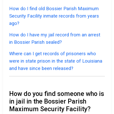
How do I find old Bossier Parish Maximum
Security Facility inmate records from years
ago?
How do I have my jail record from an arrest
in Bossier Parish sealed?
Where can I get records of prisoners who
were in state prison in the state of Louisiana
and have since been released?
How do you find someone who is
in jail in the Bossier Parish
Maximum Security Facility?