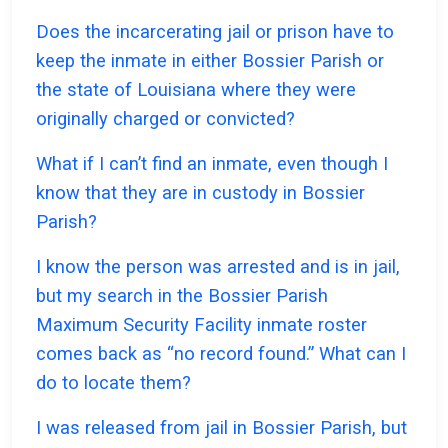
Does the incarcerating jail or prison have to
keep the inmate in either Bossier Parish or
the state of Louisiana where they were
originally charged or convicted?
What if I can’t find an inmate, even though I
know that they are in custody in Bossier
Parish?
I know the person was arrested and is in jail,
but my search in the Bossier Parish
Maximum Security Facility inmate roster
comes back as “no record found.” What can I
do to locate them?
I was released from jail in Bossier Parish, but