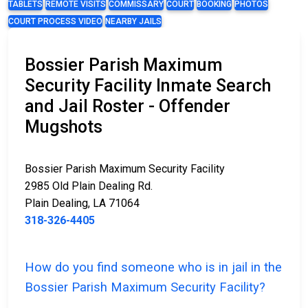
TABLETS
REMOTE VISITS
COMMISSARY
COURT
BOOKING
PHOTOS
COURT PROCESS VIDEO
NEARBY JAILS
Bossier Parish Maximum
Security Facility Inmate Search
and Jail Roster - Offender
Mugshots
Bossier Parish Maximum Security Facility
2985 Old Plain Dealing Rd.
Plain Dealing, LA 71064
318-326-4405
How do you find someone who is in jail in the
Bossier Parish Maximum Security Facility?