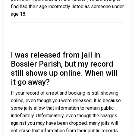
find had their age incorrectly listed as someone under
age 18.
I was released from jail in
Bossier Parish, but my record
still shows up online. When will
it go away?
If your record of arrest and booking is still showing
online, even though you were released, it is because
some jails allow that information to remain public
indefinitely. Unfortunately, even though the charges
against you may have been dropped, many jails will
not erase that information from their public records