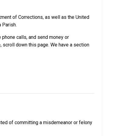
ment of Corrections, as well as the United
a Parish.
ve phone calls, and send money or
, scroll down this page. We have a section
icted of committing a misdemeanor or felony