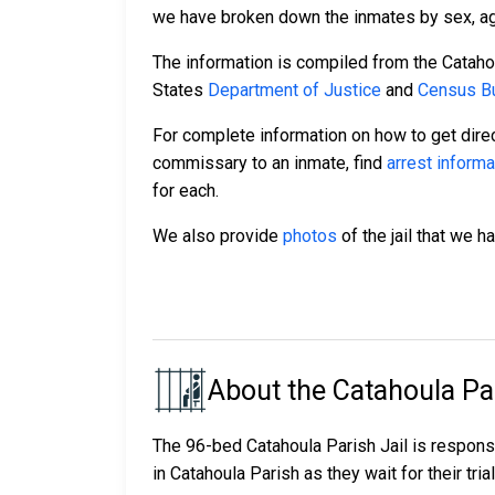
we have broken down the inmates by sex, age,
The information is compiled from the Cataho
States
Department of Justice
and
Census Bu
For complete information on how to get direc
commissary to an inmate, find
arrest informa
for each.
We also provide
photos
of the jail that we h
About the Catahoula Par
The 96-bed Catahoula Parish Jail is respons
in Catahoula Parish as they wait for their tri