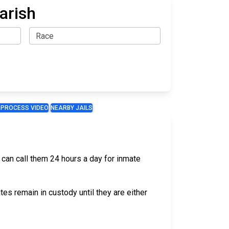
arish
 PROCESS VIDEO
NEARBY JAILS
u can call them 24 hours a day for inmate
s remain in custody until they are either