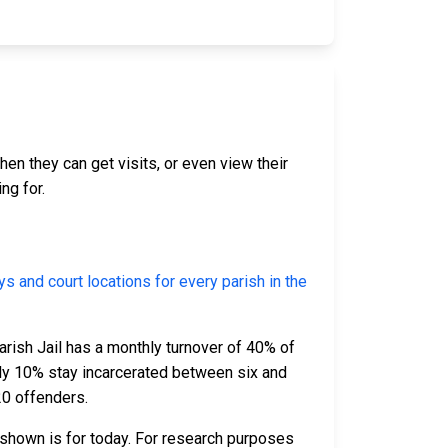
hen they can get visits, or even view their
ng for.
eys and court locations for every parish in the
arish Jail has a monthly turnover of 40% of
ely 10% stay incarcerated between six and
20 offenders.
 shown is for today. For research purposes