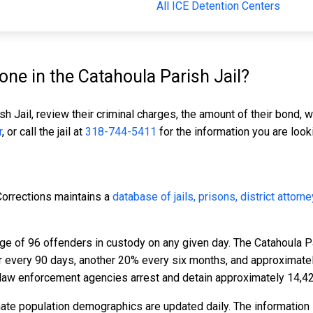
All ICE Detention Centers
e in the Catahoula Parish Jail?
sh Jail, review their criminal charges, the amount of their bond, w
r
, or call the jail at
318-744-5411
for the information you are looki
Corrections maintains a
database of jails, prisons, district attorn
ge of 96 offenders in custody on any given day. The Catahoula P
er every 90 days, another 20% every six months, and approximat
 law enforcement agencies arrest and detain approximately 14,4
mate population demographics are updated daily. The information