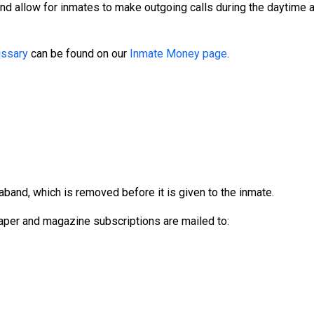
and allow for inmates to make outgoing calls during the daytime
ssary
can be found on our
Inmate Money page
.
aband, which is removed before it is given to the inmate.
per and magazine subscriptions are mailed to: