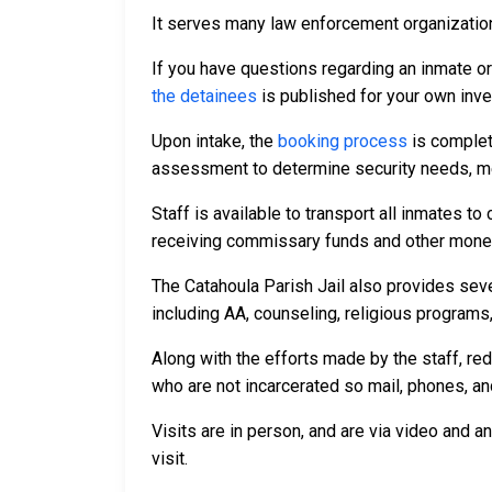
It serves many law enforcement organizations
If you have questions regarding an inmate o
the detainees
is published for your own inve
Upon intake, the
booking process
is complet
assessment to determine security needs, me
Staff is available to transport all inmates 
receiving commissary funds and other money f
The Catahoula Parish Jail also provides seve
including AA, counseling, religious programs,
Along with the efforts made by the staff, re
who are not incarcerated so mail, phones, an
Visits are in person, and are via video and a
visit.