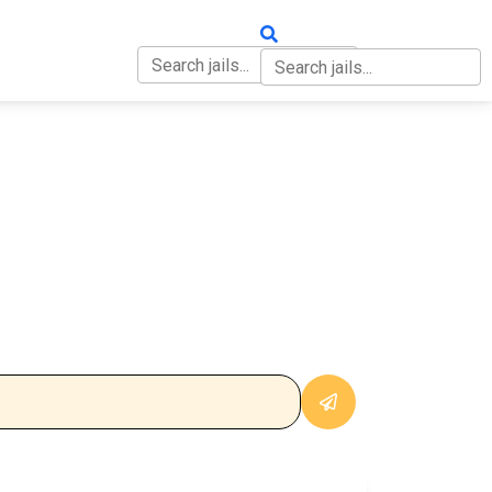
OUT
CONTACT