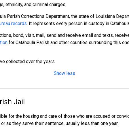
 ethnicity, and criminal charges.
ula Parish Corrections Department, the state of Louisiana Depart
reau records
. It represents every person in custody in Catahoul
tions, bond, visit, mail, send and receive email and texts, recei
tion
for Catahoula Parish and other counties surrounding this one
ave collected over the years.
Show less
ish Jail
ible for the housing and care of those who are accused or conv
al or as they serve their sentence, usually less than one year.