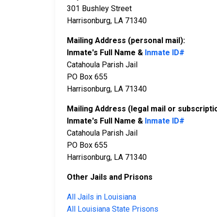
301 Bushley Street
Harrisonburg, LA 71340
Mailing Address (personal mail):
Inmate's Full Name &
Inmate ID#
Catahoula Parish Jail
PO Box 655
Harrisonburg, LA 71340
Mailing Address (legal mail or subscripti
Inmate's Full Name &
Inmate ID#
Catahoula Parish Jail
PO Box 655
Harrisonburg, LA 71340
Other Jails and Prisons
All Jails in Louisiana
All Louisiana State Prisons