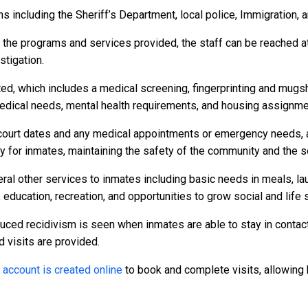
 including the Sheriff’s Department, local police, Immigration, 
r the programs and services provided, the staff can be reached a
stigation.
ed, which includes a medical screening, fingerprinting and mugs
dical needs, mental health requirements, and housing assignme
to court dates and any medical appointments or emergency needs, a
or inmates, maintaining the safety of the community and the secu
ral other services to inmates including basic needs in meals, l
 education, recreation, and opportunities to grow social and life s
duced recidivism is seen when inmates are able to stay in contact
d visits are provided.
n
account is created online
to book and complete visits, allowing 