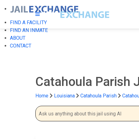
FIND A FACILITY
FIND AN INMATE
ABOUT
CONTACT
Catahoula Parish J
Home
Louisiana
Catahoula Parish
Catahou