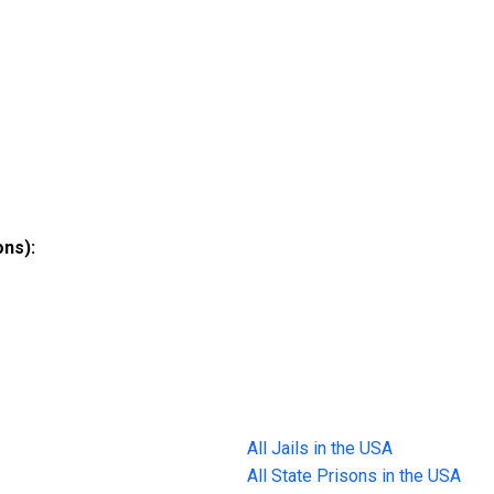
ons):
All Jails in the USA
All State Prisons in the USA