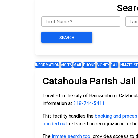
Sear
SEARCH
INFORMATION
VISITS
MAIL
PHONE
MONEY
BAIL
INMATE S
Catahoula Parish Jail
Located in the city of Harrisonburg, Catahoul
information at
318-744-5411
.
This facility handles the
booking and proces
bonded out
, released on recognizance, or hel
The
inmate search tool
provides access to the