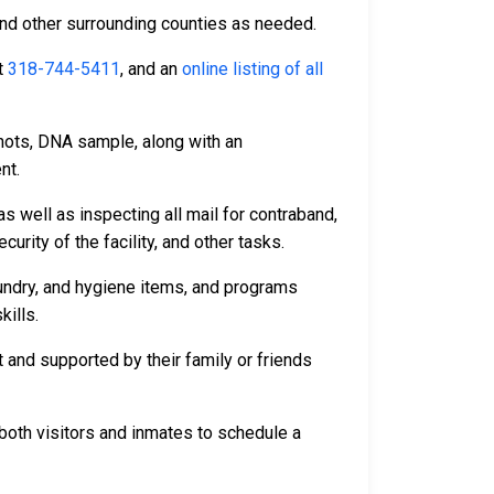
and other surrounding counties as needed.
t
318-744-5411
, and an
online listing of all
hots, DNA sample, along with an
nt.
s well as inspecting all mail for contraband,
rity of the facility, and other tasks.
aundry, and hygiene items, and programs
kills.
 and supported by their family or friends
both visitors and inmates to schedule a