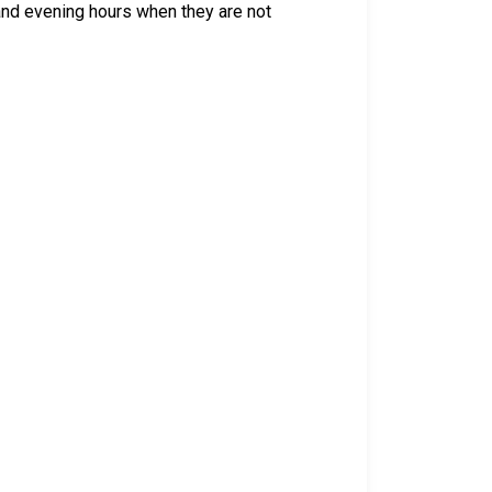
 and evening hours when they are not