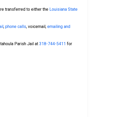
re transferred to either the
Louisiana State
il
,
phone calls
, voicemail,
emailing and
Catahoula Parish Jail at
318-744-5411
for