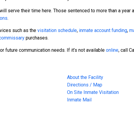
will serve their time here. Those sentenced to more than a year a
sons
.
rvices such as the
visitation schedule
,
inmate account funding
,
ma
commissary
purchases.
or future communication needs. If it’s not available
online
, call 
About the Facility
Directions / Map
On Site Inmate Visitation
Inmate Mail