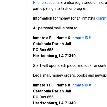
Phone accounts
are also registered online, 
participating in a task or program.
Information for money for an inmate’s
commi
All personal mail is sent to:
Inmate's Full Name &
Inmate ID#
Catahoula Parish Jail
PO Box 655
Harrisonburg, LA 71340
Staff will open each piece and look for contr
Legal mail, money orders, books and newspa
Inmate's Full Name &
Inmate ID#
Catahoula Parish Jail
PO Box 655
Harrisonburg, LA 71340