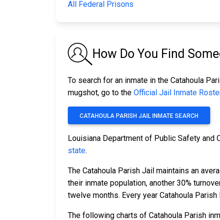
All Federal Prisons
How Do You Find Someon
To search for an inmate in the Catahoula Pari
mugshot, go to the
Official Jail Inmate Roste
CATAHOULA PARISH JAIL INMATE SEARCH
Louisiana Department of Public Safety and 
state
.
The Catahoula Parish Jail maintains an avera
their inmate population, another 30% turnov
twelve months. Every year Catahoula Parish
The following charts of Catahoula Parish in