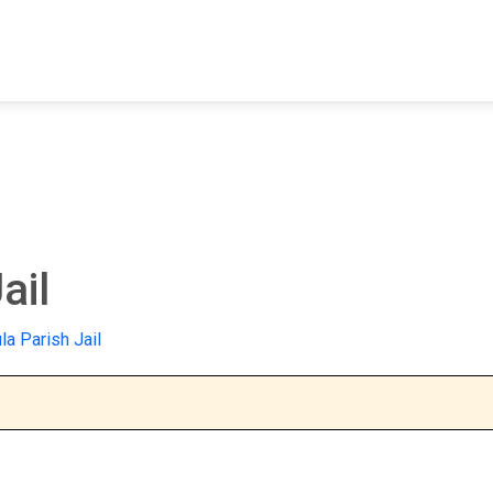
FIND A FACILITY
FIND AN INMATE
AB
ail
la Parish Jail