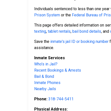
Individuals sentenced to less than one year 
Prison System
or the
Federal Bureau of Pri
This page offers detailed information on se
texting
,
tablet rentals
,
bail bond details
, and
Save the
inmate's jail ID or booking number
f
assistance.
Inmate Services
Who’s in Jail?
Recent Bookings & Arrests
Bail & Bond
Inmate Phones
Nearby Jails
Phone:
318-744-5411
Physical Address: