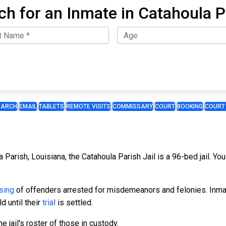
ch for an Inmate in Catahoula P
EARCH
EMAIL
TABLETS
REMOTE VISITS
COMMISSARY
COURT
BOOKING
COURT
a Parish, Louisiana, the Catahoula Parish Jail is a 96-bed jail. Yo
sing
of offenders arrested for misdemeanors and felonies. Inmate
d until their
trial
is settled.
 jail's roster of those in custody.