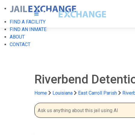
FIND A FACILITY
FIND AN INMATE
ABOUT
CONTACT
Riverbend Detenti
Home
Louisiana
East Carroll Parish
River