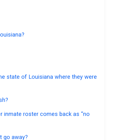
Louisiana?
 the state of Louisiana where they were
ish?
ter inmate roster comes back as “no
 it go away?