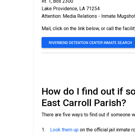
Rt. 1, Box 2300
Lake Providence, LA 71254
Attention: Media Relations - Inmate Mugsho
Mail, click on the link below, or call the facili
RIVERBEND DETENTION CENTER INMATE SEARCH
How do I find out if 
East Carroll Parish?
There are five ways to find out if someone wa
1.
Look them up
on the official jail inmate r