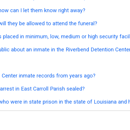
 how can I let them know right away?
ill they be allowed to attend the funeral?
placed in minimum, low, medium or high security facil
public about an inmate in the Riverbend Detention Cente
n Center inmate records from years ago?
rrest in East Carroll Parish sealed?
who were in state prison in the state of Louisiana and