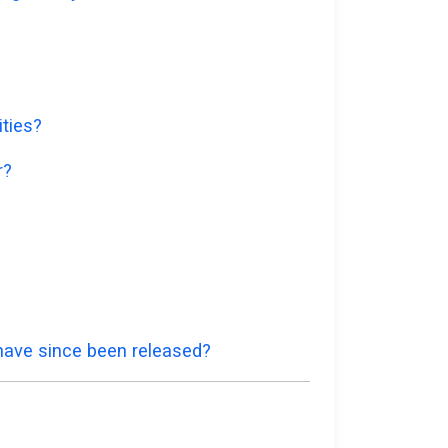
ities?
r?
 have since been released?