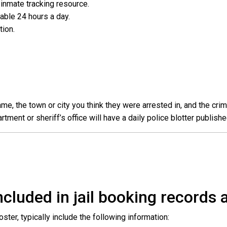
l inmate tracking resource.
ilable 24 hours a day.
ation.
e, the town or city you think they were arrested in, and the crim
ent or sheriff’s office will have a daily police blotter publishe
cluded in jail booking records a
roster, typically include the following information: