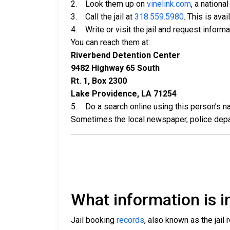
2. Look them up on
vinelink.com
, a nationa
3. Call the jail at
318.559.5980
. This is ava
4. Write or visit the jail and request inform
You can reach them at:
Riverbend Detention Center
9482 Highway 65 South
Rt. 1, Box 2300
Lake Providence, LA 71254
5. Do a search online using this person’s nam
Sometimes the local newspaper, police departm
What information is in
Jail booking
records
, also known as the jail 