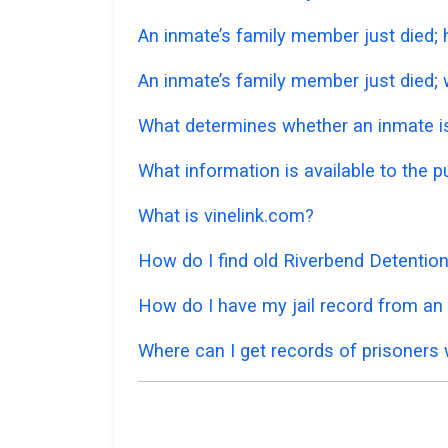
An inmate’s family member just died;
An inmate’s family member just died; w
What determines whether an inmate is 
What information is available to the 
What is vinelink.com?
How do I find old Riverbend Detentio
How do I have my jail record from an a
Where can I get records of prisoners 