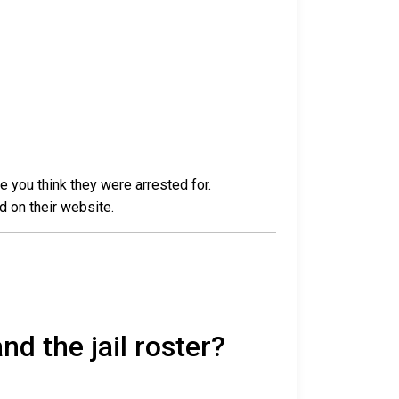
e you think they were arrested for.
d on their website.
nd the jail roster?