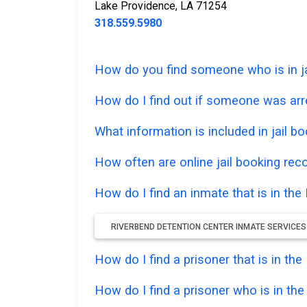
Lake Providence, LA 71254
318.559.5980
How do you find someone who is in ja
How do I find out if someone was arre
What information is included in jail bo
How often are online jail booking rec
How do I find an inmate that is in th
RIVERBEND DETENTION CENTER INMATE SERVICES
How do I find a prisoner that is in th
How do I find a prisoner who is in th