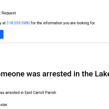
t Request
ty at
318.559.5980
for the information you are looking for.
someone was arrested in the Lak
s arrested in East Carroll Parish:
oster.