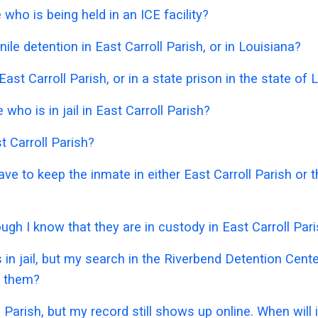
who is being held in an ICE facility?
le detention in East Carroll Parish, or in Louisiana?
East Carroll Parish, or in a state prison in the state of 
ho is in jail in East Carroll Parish?
t Carroll Parish?
have to keep the inmate in either East Carroll Parish or
ough I know that they are in custody in East Carroll Par
 in jail, but my search in the Riverbend Detention Cen
e them?
l Parish, but my record still shows up online. When will