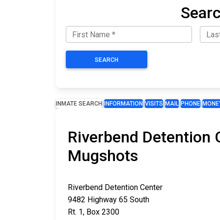
Searc
SEARCH
INMATE SEARCH
INFORMATION
VISITS
MAIL
PHONE
MONE
Riverbend Detention C
Mugshots
Riverbend Detention Center
9482 Highway 65 South
Rt. 1, Box 2300