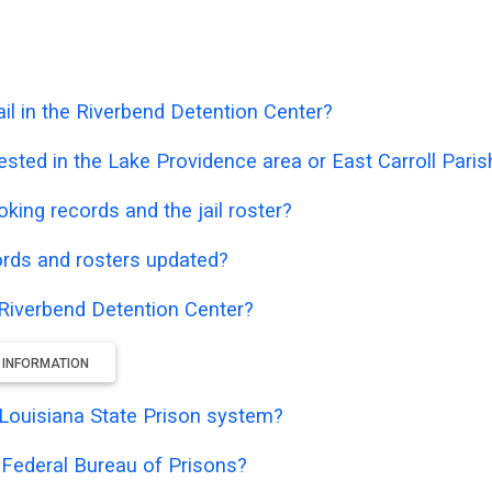
il in the Riverbend Detention Center?
sted in the Lake Providence area or East Carroll Paris
oking records and the jail roster?
ords and rosters updated?
e Riverbend Detention Center?
 INFORMATION
e Louisiana State Prison system?
e Federal Bureau of Prisons?