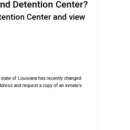
end Detention Center?
tention Center and view
e state of Louisiana has recently changed
g address and request a copy of an inmate's