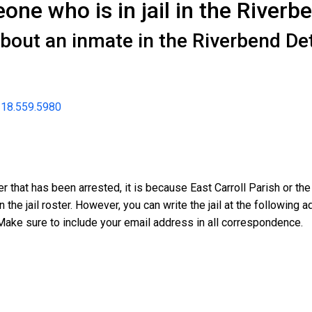
ne who is in jail in the Riverb
about an inmate in the Riverbend De
18.559.5980
r that has been arrested, it is because East Carroll Parish or th
n the jail roster. However, you can write the jail at the followin
Make sure to include your email address in all correspondence.