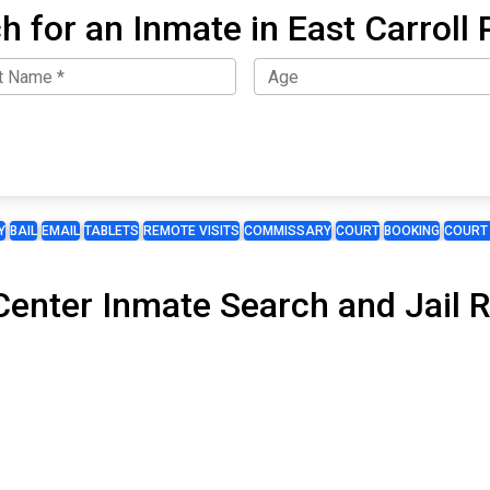
h for an Inmate in East Carroll 
Y
BAIL
EMAIL
TABLETS
REMOTE VISITS
COMMISSARY
COURT
BOOKING
COURT
enter Inmate Search and Jail R