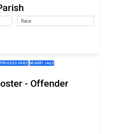
Parish
 PROCESS VIDEO
NEARBY JAILS
oster - Offender