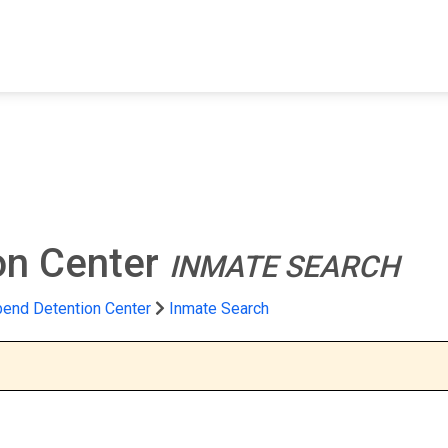
FIND A FACILITY
FIND AN INMATE
AB
on Center
INMATE SEARCH
bend Detention Center
Inmate Search