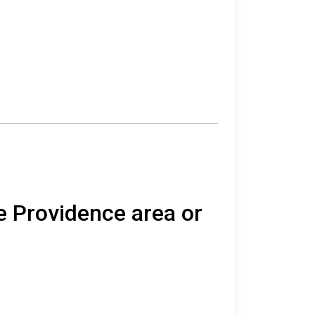
e Providence area or