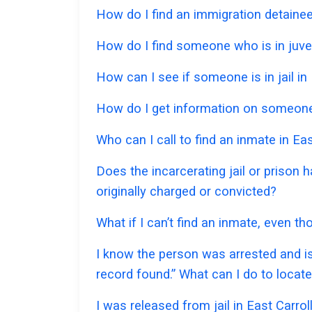
How do I find an immigration detainee 
How do I find someone who is in juveni
How can I see if someone is in jail in 
How do I get information on someone w
Who can I call to find an inmate in Eas
Does the incarcerating jail or prison 
originally charged or convicted?
What if I can’t find an inmate, even th
I know the person was arrested and is
record found.” What can I do to locat
I was released from jail in East Carrol