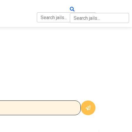
OUT
CONTACT