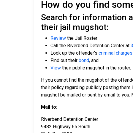
How do you find someo
Search for information 
their jail mugshot:
Review
the Jail Roster
Call the Riverbend Detention Center at
3
Look up the offender's
criminal charges
Find out their
bond
, and
View
their public mugshot in the roster.
If you cannot find the mugshot of the offende
their policy regarding publicly posting them i
mugshot be mailed or sent by email to you. 
Mail to:
Riverbend Detention Center
9482 Highway 65 South