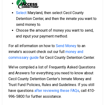
Select
Maryland, then select Cecil County
Detention Center, and then the inmate you want to
send money to.
Choose the amount of money you want to send,
and input your payment method.
For all information on how to
Send Money
to an
inmate's account check out our full
money and
commissary guide
for Cecil County Detention Center.
We’ve compiled a list of Frequently Asked Questions
and Answers for everything you need to know about
Cecil County Detention Center’s Inmate Money and
Trust Fund Policies, Rules and Guidelines. If you still
have questions
after reviewing these FAQs
, call 410-
996-5800 for further assistance.