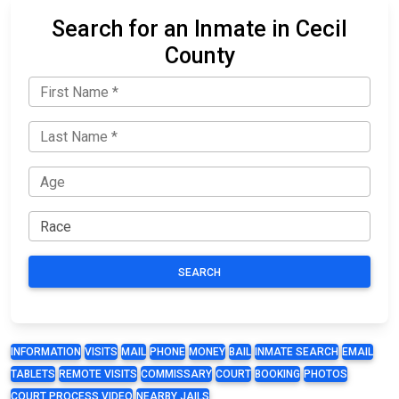
Search for an Inmate in Cecil
County
SEARCH
INFORMATION
VISITS
MAIL
PHONE
MONEY
BAIL
INMATE SEARCH
EMAIL
TABLETS
REMOTE VISITS
COMMISSARY
COURT
BOOKING
PHOTOS
COURT PROCESS VIDEO
NEARBY JAILS