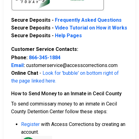
Secure Deposits -
Frequently Asked Questions
Secure Deposits -
Video Tutorial on How it Works
Secure Deposits -
Help Pages
Customer Service Contacts:
Phone:
866-345-1884
Email
:
customerservice@accesscorrections.com
Online Chat
-
Look for 'bubble' on bottom right of
the page linked here.
How to Send Money to an Inmate in Cecil County
To send commissary money to an inmate in Cecil
County Detention Center follow these steps:
Register
with Access Corrections by creating an
account.