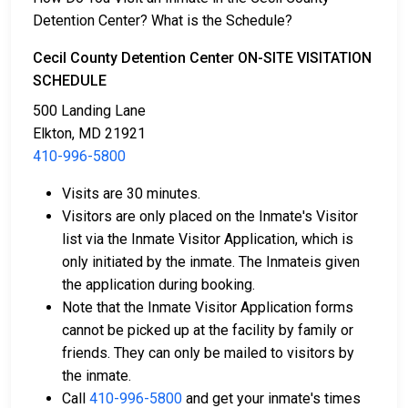
information, contact
410-996-5800
.
Detention Center? What is the Schedule?
Bail payment can be handled through various means.
Cecil County Detention Center ON-SITE VISITATION
SCHEDULE
500 Landing Lane
Elkton, MD 21921
410-996-5800
Visits are 30 minutes.
Payment methods include cash, credit cards, and
Visitors are only placed on the Inmate's Visitor
money orders.
list via the Inmate Visitor Application, which is
Licensed bail bond agents in Cecil County are
only initiated by the inmate. The Inmateis given
available for assistance.
the application during booking.
Property within the county can be offered as
Note that the Inmate Visitor Application forms
collateral for bail.
cannot be picked up at the facility by family or
friends. They can only be mailed to visitors by
To learn more about the bail process in Cecil County,
the inmate.
Maryland, visit the Cecil County Detention Center Bail
Call
410-996-5800
and get your inmate's times
Page.