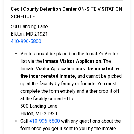
Cecil County Detention Center ON-SITE VISITATION
SCHEDULE
500 Landing Lane
Elkton, MD 21921
410-996-5800
Visitors must be placed on the Inmate's Visitor
list via the
Inmate Visitor Application
. The
Inmate Visitor Application
must be initiated by
the incarcerated Inmate,
and cannot be picked
up at the facility by family or friends. You must
complete the form entirely and either drop it off
at the facility or mailed to:
500 Landing Lane
Elkton, MD 21921
Call
410-996-5800
with any questions about the
form once you get it sent to you by the inmate.