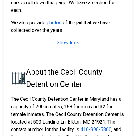
one, scroll down this page. We have a section for
each.
We also provide
photos
of the jail that we have
collected over the years.
Show less
About the Cecil County
Detention Center
The Cecil County Detention Center in Maryland has a
capacity of 200 inmates, 168 for men and 32 for
female inmates. The Cecil County Detention Center is
located at 500 Landing Ln, Elkton, MD 21921. The
contact number for the facility is
410-996-5800
, and