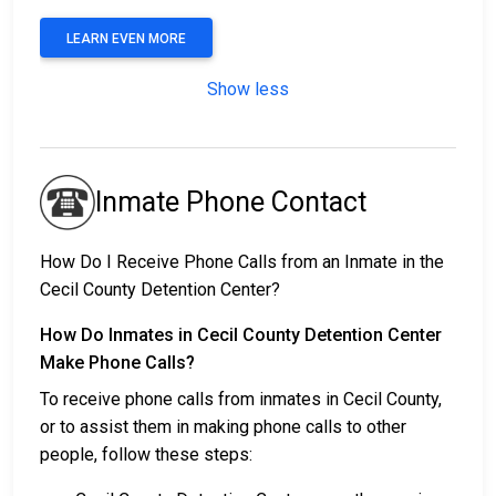
LEARN EVEN MORE
Show less
Inmate Phone Contact
How Do I Receive Phone Calls from an Inmate in the
Cecil County Detention Center?
How Do Inmates in Cecil County Detention Center
Make Phone Calls?
To receive phone calls from inmates in Cecil County,
or to assist them in making phone calls to other
people, follow these steps: