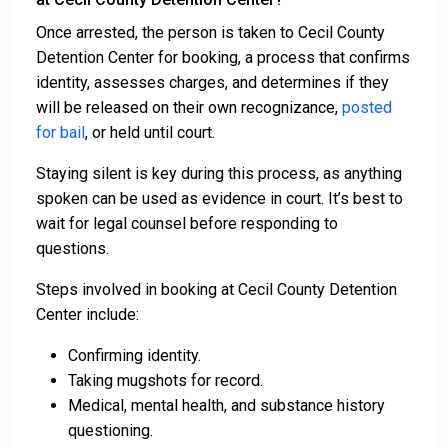
Once arrested, the person is taken to Cecil County
Detention Center for booking, a process that confirms
identity, assesses charges, and determines if they
will be released on their own recognizance,
posted
for bail
, or held until court.
Staying silent is key during this process, as anything
spoken can be used as evidence in court. It’s best to
wait for legal counsel before responding to
questions.
Steps involved in booking at Cecil County Detention
Center include:
Confirming identity.
Taking mugshots for record.
Medical, mental health, and substance history
questioning.