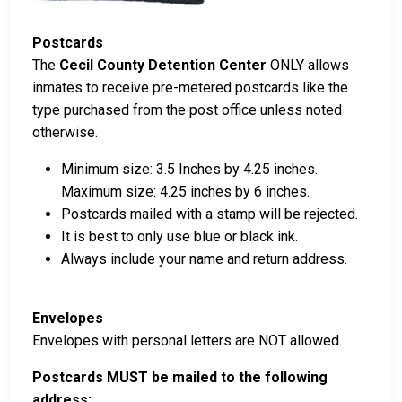
Postcards
The
Cecil County Detention Center
ONLY allows
inmates to receive pre-metered postcards like the
type purchased from the post office unless noted
otherwise.
Minimum size: 3.5 Inches by 4.25 inches.
Maximum size: 4.25 inches by 6 inches.
Postcards mailed with a stamp will be rejected.
It is best to only use blue or black ink.
Always include your name and return address.
Envelopes
Envelopes with personal letters are NOT allowed.
Postcards MUST be mailed to the following
address: