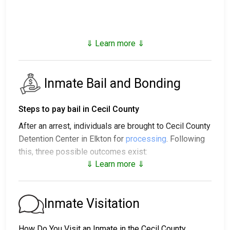
⇓ Learn more ⇓
Inmate Bail and Bonding
Steps to pay bail in Cecil County
After an arrest, individuals are brought to Cecil County
Detention Center in Elkton for
processing
. Following
this, three possible outcomes exist:
⇓ Learn more ⇓
1. The individual may be released without posting
bail, with a promise to appear in court.
2. The individual could be held in jail until their court
Inmate Visitation
date.
3. Bail or bond can be posted for release; for more
How Do You Visit an Inmate in the Cecil County