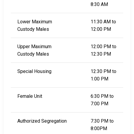
8:30 AM
Lower Maximum
11:30 AM to
Custody Males
12:00 PM
Upper Maximum
12:00 PM to
Custody Males
12:30 PM
Special Housing
12:30 PM to
1:00 PM
Female Unit
6:30 PM to
7:00 PM
Authorized Segregation
7:30 PM to
8:00PM