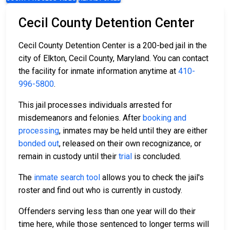
Cecil County Detention Center
Cecil County Detention Center is a 200-bed jail in the
city of Elkton, Cecil County, Maryland. You can contact
the facility for inmate information anytime at
410-
996-5800
.
This jail processes individuals arrested for
misdemeanors and felonies. After
booking and
processing
, inmates may be held until they are either
bonded out
, released on their own recognizance, or
remain in custody until their
trial
is concluded.
The
inmate search tool
allows you to check the jail's
roster and find out who is currently in custody.
Offenders serving less than one year will do their
time here, while those sentenced to longer terms will