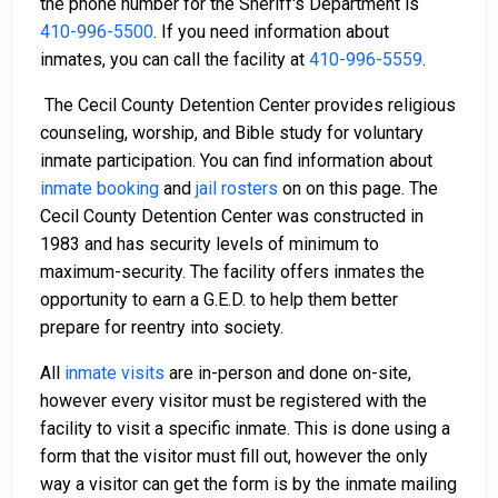
the phone number for the Sheriff's Department is
410-996-5500
. If you need information about
inmates, you can call the facility at
410-996-5559
.
The Cecil County Detention Center provides religious
counseling, worship, and Bible study for voluntary
inmate participation. You can find information about
inmate booking
and
jail rosters
on on this page. The
Cecil County Detention Center was constructed in
1983 and has security levels of minimum to
maximum-security. The facility offers inmates the
opportunity to earn a G.E.D. to help them better
prepare for reentry into society.
All
inmate visits
are in-person and done on-site,
however every visitor must be registered with the
facility to visit a specific inmate. This is done using a
form that the visitor must fill out, however the only
way a visitor can get the form is by the inmate mailing