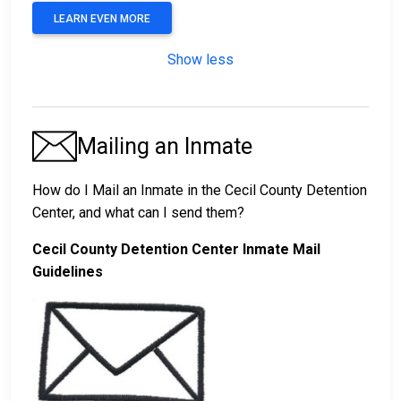
LEARN EVEN MORE
Show less
Mailing an Inmate
How do I Mail an Inmate in the Cecil County Detention
Center, and what can I send them?
Cecil County Detention Center Inmate Mail
Guidelines