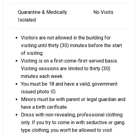
Quarantine & Medically
No Visits
Isolated
Visitors are not allowed in the building for
visiting until thirty (30) minutes before the start
of visiting.
Visiting is on a first-come-first-served basis.
Visiting sessions are limited to thirty (30)
minutes each week.
You must be 18 and have a valid, government
issued photo ID.
Minors must be with parent or legal guardian and
have a birth cerificate.
Dress with non-revealing, professional clothing
only. If you try to come in with seductive or gang
type clothing, you won't be allowed to visit.