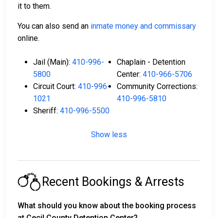
it to them.
You can also send an
inmate money and commissary
online.
Jail (Main):
410-996-
Chaplain - Detention
5800
Center:
410-966-5706
Circuit Court:
410-996-
Community Corrections:
1021
410-996-5810
Sheriff:
410-996-5500
Show less
Recent Bookings & Arrests
What should you know about the booking process
at Cecil County Detention Center?