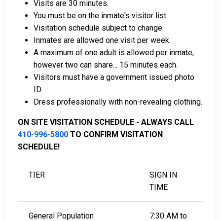
Visits are 30 minutes.
You must be on the inmate's visitor list.
Visitation schedule subject to change.
Inmates are allowed one visit per week.
A maximum of one adult is allowed per inmate,
however two can share... 15 minutes each.
Visitors must have a government issued photo
ID.
Dress professionally with non-revealing clothing.
ON SITE VISITATION SCHEDULE - ALWAYS CALL
410-996-5800
TO CONFIRM VISITATION
SCHEDULE!
TIER
SIGN IN
TIME
General Population
7:30 AM to