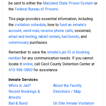
be sent to either the
Maryland State Prison System
or
the
Federal Bureau of Prisons
.
This page provides essential information, including
the
visitation schedule
, how to
fund an inmate's
account
,
send mail
,
receive phone calls
, voicemail,
email and texting
,
tablet rentals
,
bail bonds
, and
commissary
purchases.
Remember to save the
inmate's jail ID or booking
number
for any communication needs. If you cannot
locate it
online
, call Cecil County Detention Center at
410-996-5800
for assistance.
Inmate Services
Who’s in Jail?
About the Facility
Recent Bookings &
Directions / Map
Arrests
Bail & Bond
On Site Inmate Visitation