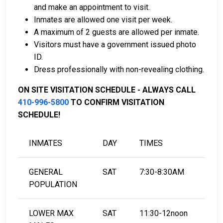
and make an appointment to visit.
Inmates are allowed one visit per week.
A maximum of 2 guests are allowed per inmate.
LEARN EVEN MORE
Visitors must have a government issued photo
ID.
Dress professionally with non-revealing clothing.
ON SITE VISITATION SCHEDULE - ALWAYS CALL
410-996-5800
TO CONFIRM VISITATION
SCHEDULE!
INMATES
DAY
TIMES
GENERAL
SAT
7:30-8:30AM
POPULATION
LOWER MAX
SAT
11:30-12noon