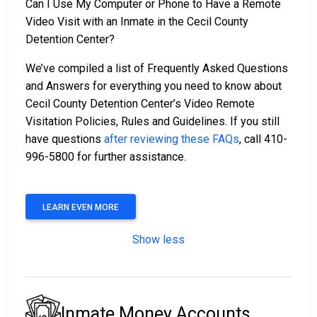
Can I Use My Computer or Phone to Have a Remote
Video Visit with an Inmate in the Cecil County
Detention Center?
We’ve compiled a list of Frequently Asked Questions
and Answers for everything you need to know about
Cecil County Detention Center’s Video Remote
Visitation Policies, Rules and Guidelines. If you still
have questions
after reviewing these FAQs
, call 410-
996-5800 for further assistance.
LEARN EVEN MORE
Show less
Inmate Money Accounts