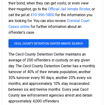
their bond, when they can get visits, or even view
their mugshot, go to the
Official Jail Inmate Roster
, or
call the jail at
410-996-5800
for the information you
are looking for. You can also review
Criminal Court
Cases online
for further information about an
offender's case.
CECIL COUNTY DETENTION CENTER INMATE SEARCH
The Cecil County Detention Center maintains an
average of 200 offenders in custody on any given
day. The Cecil County Detention Center has a monthly
turnover of 40% of their inmate population, another
30% turnover every 90 days, another 20% every six
months, and approximately 10% stay incarcerated
between six and twelve months. Every year Cecil
County law enforcement agencies arrest and detain
approximately 4,000 offenders.