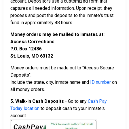
account. Depositors use a customized form that
captures all needed information. Upon receipt, they
process and post the deposits to the inmate's trust
fund in approximately 48 hours.
Money orders may be mailed to inmates at:
Access Corrections
P.O. Box 12486
St. Louis, MO 63132
Money orders must be made out to "Access Secure
Deposits".
Include the state, city, inmate name and
ID number
on
all money orders.
5. Walk-in Cash Deposits
- Go to any
Cash Pay
Today location
to deposit cash to your inmate's
account.