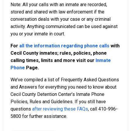
Note: All your calls with an inmate are recorded,
stored and shared with law enforcement if the
conversation deals with your case or any criminal
activity. Anything communicated can be used against
you or your inmate in court.
For
all the information regarding phone calls
with
Cecil County inmates; rules, policies, phone
calling times, limits and more visit our
Inmate
Phone
Page.
We’ve compiled a list of Frequently Asked Questions
and Answers for everything you need to know about
Cecil County Detention Center’s Inmate Phone
Policies, Rules and Guidelines. If you still have
questions
after reviewing these FAQs
, call 410-996-
5800 for further assistance.