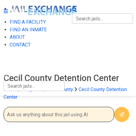
FIND A FACILITY
FIND A FACILITY
FIND AN INMATE
ABOUT
FIND AN INMATE
CONTACT
ABOUT
CONTACT
Cecil County Detention Center
Home
Maryland
Cecil County
Cecil County Detention
Center