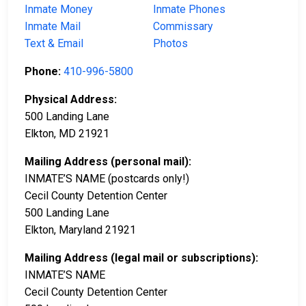
Inmate Money
Inmate Phones
Inmate Mail
Commissary
Text & Email
Photos
Phone:
410-996-5800
Physical Address:
500 Landing Lane
Elkton, MD 21921
Mailing Address (personal mail):
INMATE’S NAME (postcards only!)
Cecil County Detention Center
500 Landing Lane
Elkton, Maryland 21921
Mailing Address (legal mail or subscriptions):
INMATE’S NAME
Cecil County Detention Center