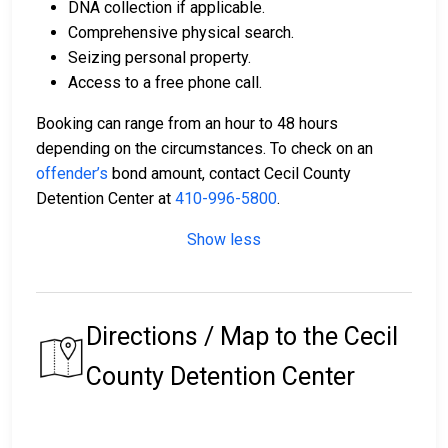
DNA collection if applicable.
Comprehensive physical search.
Seizing personal property.
Access to a free phone call.
Booking can range from an hour to 48 hours
depending on the circumstances. To check on an
offender’s
bond amount, contact Cecil County
Detention Center at
410-996-5800
.
Show less
Directions / Map to the Cecil
County Detention Center