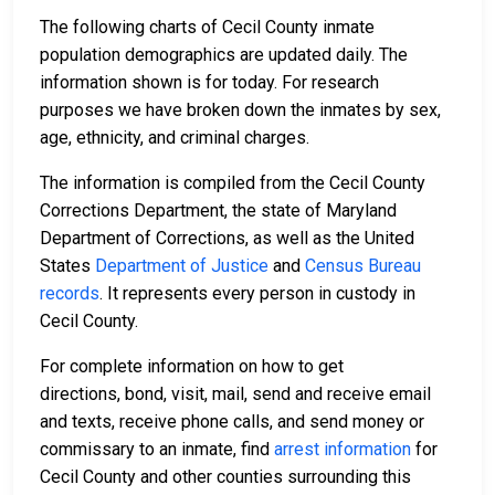
The following charts of Cecil County inmate
population demographics are updated daily. The
information shown is for today. For research
purposes we have broken down the inmates by sex,
age, ethnicity, and criminal charges.
The information is compiled from the Cecil County
Corrections Department, the state of Maryland
Department of Corrections, as well as the United
States
Department of Justice
and
Census Bureau
records
. It represents every person in custody in
Cecil County.
For complete information on how to get
directions, bond, visit, mail, send and receive email
and texts, receive phone calls, and send money or
commissary to an inmate, find
arrest information
for
Cecil County and other counties surrounding this