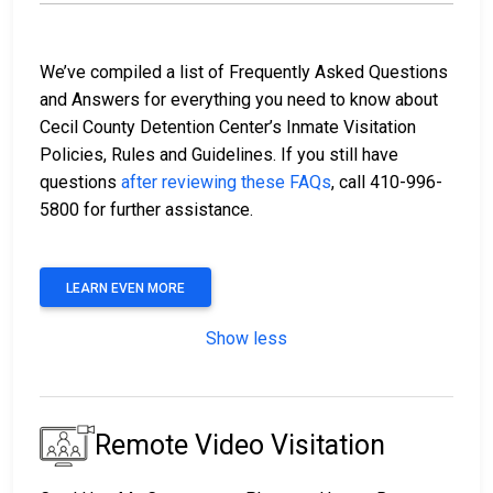
We’ve compiled a list of Frequently Asked Questions
and Answers for everything you need to know about
Cecil County Detention Center’s Inmate Visitation
Policies, Rules and Guidelines. If you still have
questions
after reviewing these FAQs
, call 410-996-
5800 for further assistance.
LEARN EVEN MORE
Show less
Remote Video Visitation