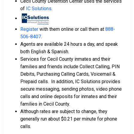
Cecil County Detention Center uses the services
of
IC Solutions
.
Register
with them online or call them at
888-
506-8407
.
Agents are available 24 hours a day, and speak
both English & Spanish.
Services for Cecil County inmates and their
families and friends include Collect Calling, PIN
Debits, Purchasing Calling Cards, Voicemail &
Prepaid calls. In addition, IC Solutions provides
secure messaging, sending photos, video phone
calls and online deposits for inmates and their
families in Cecil County.
Although rates are subject to change, they
generally run about $0.21 per minute for phone
calls.