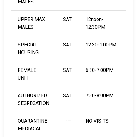
MALES
UPPER MAX
SAT
12noon-
MALES
12:30PM
SPECIAL
SAT
12:30-1:00PM
HOUSING
FEMALE
SAT
6:30-7:00PM
UNIT
AUTHORIZED
SAT
7:30-8:00PM
SEGREGATION
QUARANTINE
---
NO VISITS
MEDIACAL