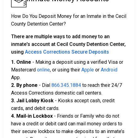
How Do You Deposit Money for an Inmate in the Cecil
County Detention Center?
There are multiple ways to add money to an
inmate's account at Cecil County Detention Center,
using
Access Corrections Secure Deposits
1. Online
- Making a deposit using a verified Visa or
Mastercard
online
, or using their
Apple
or
Android
App.
2. By phone
- Dial
866.345.1884
to reach their 24/7
Access Corrections domestic call centers.
3. Jail Lobby Kiosk
- Kiosks accept cash, credit
cards, and debit cards.
4. Mail-in Lockbox
- Friends or Family who do not
have a credit or debit card can mail money orders to
their secure lockbox to make deposits to an inmate’s