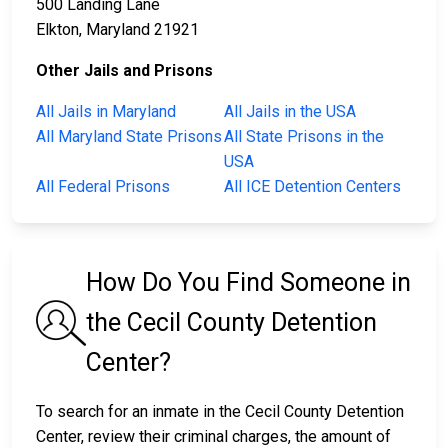
500 Landing Lane
Elkton, Maryland 21921
Other Jails and Prisons
All Jails in Maryland
All Jails in the USA
All Maryland State Prisons
All State Prisons in the
USA
All Federal Prisons
All ICE Detention Centers
How Do You Find Someone in
the Cecil County Detention
Center?
To search for an inmate in the Cecil County Detention
Center, review their criminal charges, the amount of