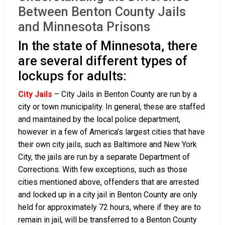
Between Benton County Jails
and Minnesota Prisons
In the state of Minnesota, there
are several different types of
lockups for adults:
City Jails
– City Jails in Benton County are run by a
city or town municipality. In general, these are staffed
and maintained by the local police department,
however in a few of America’s largest cities that have
their own city jails, such as Baltimore and New York
City, the jails are run by a separate Department of
Corrections. With few exceptions, such as those
cities mentioned above, offenders that are arrested
and locked up in a city jail in Benton County are only
held for approximately 72 hours, where if they are to
remain in jail, will be transferred to a Benton County