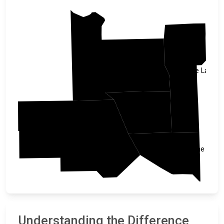
Morrison
Mille Lacs
Benton
Stearns
Sherburne
Understanding the Difference