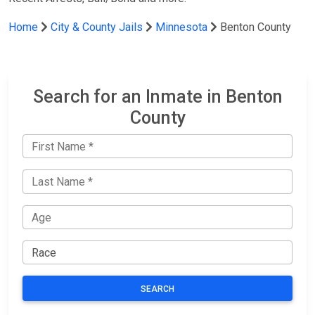
Home
City & County Jails
Minnesota
Benton County
Search for an Inmate in Benton
County
SEARCH