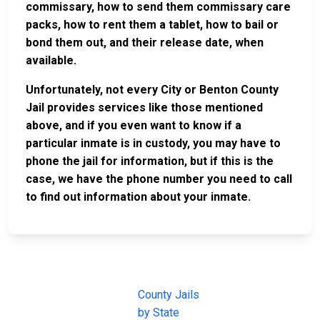
commissary, how to send them commissary care
packs, how to rent them a tablet, how to bail or
bond them out, and their release date, when
available.
Unfortunately, not every City or Benton County
Jail provides services like those mentioned
above, and if you even want to know if a
particular inmate is in custody, you may have to
phone the jail for information, but if this is the
case, we have the phone number you need to call
to find out information about your inmate.
JAIL
IMPORTANT
FOLLOW US
EXCHANGE
LINKS
Join the
JAIL Exchange is
County Jails
conversation on
the internet's
by State
our social media