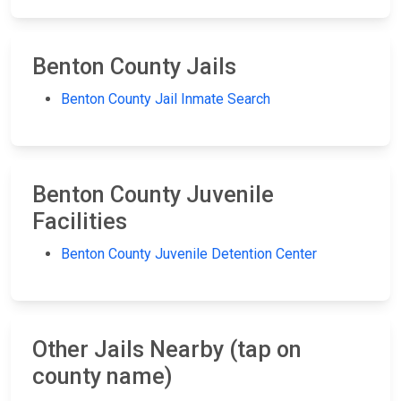
Benton County Jails
Benton County Jail Inmate Search
Benton County Juvenile
Facilities
Benton County Juvenile Detention Center
Other Jails Nearby (tap on
county name)