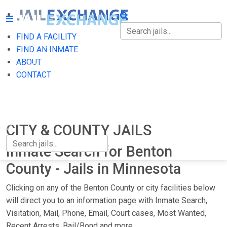
FIND A FACILITY
FIND A FACILITY
FIND AN INMATE
ABOUT
FIND AN INMATE
CONTACT
ABOUT
CONTACT
CITY & COUNTY JAILS
Inmate Search for Benton
County - Jails in Minnesota
Clicking on any of the Benton County or city facilities below
will direct you to an information page with Inmate Search,
Visitation, Mail, Phone, Email, Court cases, Most Wanted,
Recent Arrests, Bail/Bond and more.