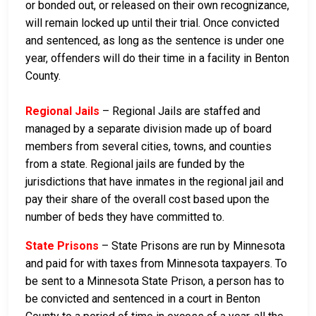
or bonded out, or released on their own recognizance,
will remain locked up until their trial. Once convicted
and sentenced, as long as the sentence is under one
year, offenders will do their time in a facility in Benton
County.
Regional Jails
– Regional Jails are staffed and
managed by a separate division made up of board
members from several cities, towns, and counties
from a state. Regional jails are funded by the
jurisdictions that have inmates in the regional jail and
pay their share of the overall cost based upon the
number of beds they have committed to.
State Prisons
– State Prisons are run by Minnesota
and paid for with taxes from Minnesota taxpayers. To
be sent to a Minnesota State Prison, a person has to
be convicted and sentenced in a court in Benton