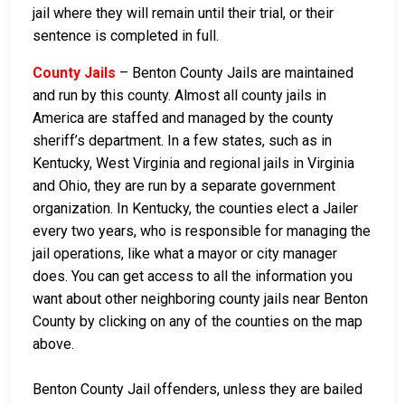
jail where they will remain until their trial, or their
sentence is completed in full.
County Jails
– Benton County Jails are maintained
and run by this county. Almost all county jails in
America are staffed and managed by the county
sheriff’s department. In a few states, such as in
Kentucky, West Virginia and regional jails in Virginia
and Ohio, they are run by a separate government
organization. In Kentucky, the counties elect a Jailer
every two years, who is responsible for managing the
jail operations, like what a mayor or city manager
does. You can get access to all the information you
want about other neighboring county jails near Benton
County by clicking on any of the counties on the map
above.
Benton County Jail offenders, unless they are bailed