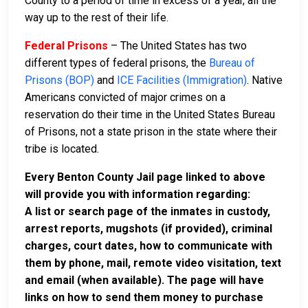
County to a period of time in excess of a year, all the
way up to the rest of their life.
Federal Prisons
– The United States has two
different types of federal prisons, the
Bureau of
Prisons (BOP)
and
ICE Facilities (Immigration)
. Native
Americans convicted of major crimes on a
reservation do their time in the United States Bureau
of Prisons, not a state prison in the state where their
tribe is located.
Every Benton County Jail page linked to above
will provide you with information regarding:
A list or search page of the inmates in custody,
arrest reports, mugshots (if provided), criminal
charges, court dates, how to communicate with
them by phone, mail, remote video visitation, text
and email (when available). The page will have
links on how to send them money to purchase