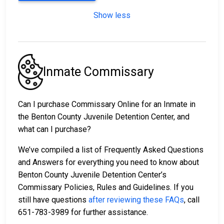
Show less
Inmate Commissary
Can I purchase Commissary Online for an Inmate in
the Benton County Juvenile Detention Center, and
what can I purchase?
We’ve compiled a list of Frequently Asked Questions
and Answers for everything you need to know about
Benton County Juvenile Detention Center’s
Commissary Policies, Rules and Guidelines. If you
still have questions
after reviewing these FAQs
, call
651-783-3989 for further assistance.