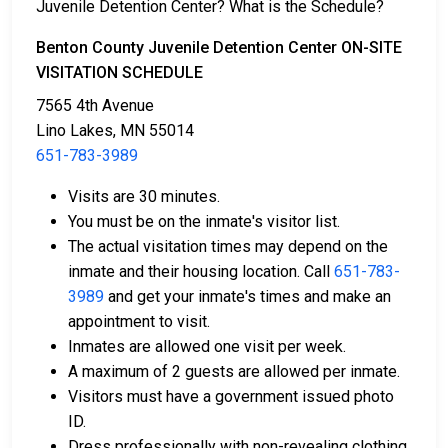
Juvenile Detention Center? What is the Schedule?
Several payment methods are available for bail.
Benton County Juvenile Detention Center ON-SITE
VISITATION SCHEDULE
7565 4th Avenue
Lino Lakes, MN 55014
651-783-3989
Bail can be paid in cash, by credit card, or with a
Visits are 30 minutes.
money order.
You must be on the inmate's visitor list.
Licensed bail bondsmen in Benton County can
The actual visitation times may depend on the
assist with the process.
inmate and their housing location. Call
651-783-
Property within the county can also be used to
3989
and get your inmate's times and make an
pay bail.
appointment to visit.
Inmates are allowed one visit per week.
For more details on the bail process in Benton County,
A maximum of 2 guests are allowed per inmate.
Minnesota, visit the Benton County Juvenile
Visitors must have a government issued photo
Detention Center Bail Information Page.
ID.
Dress professionally with non-revealing clothing.