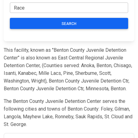
SEARCH
This facility, known as "Benton County Juvenile Detention
Center" is also known as East Central Regional Juvenile
Detention Center, (Counties served: Anoka, Benton, Chisago,
Isanti, Kanabec, Mille Lacs, Pine, Sherburne, Scott,
Washington, Wright), Benton County Juvenile Detention Ctr,
Benton County Juvenile Detention Ctr, Minnesota, Benton.
The Benton County Juvenile Detention Center serves the
following cities and towns of Benton County: Foley, Gilman,
Langola, Mayhew Lake, Ronneby, Sauk Rapids, St. Cloud and
St. George.