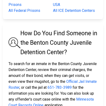
Prisons
USA
All Federal Prisons
All ICE Detention Centers
How Do You Find Someone in
the Benton County Juvenile
Detention Center?
To search for an inmate in the Benton County Juvenile
Detention Center, review their criminal charges, the
amount of their bond, when they can get visits, or
even view their mugshot, go to the
Official Jail Inmate
Roster
, or call the jail at
651-783-3989
for the
information you are looking for. You can also look up
any offender's court case online with the
Minnesota
Court Records Online
application.