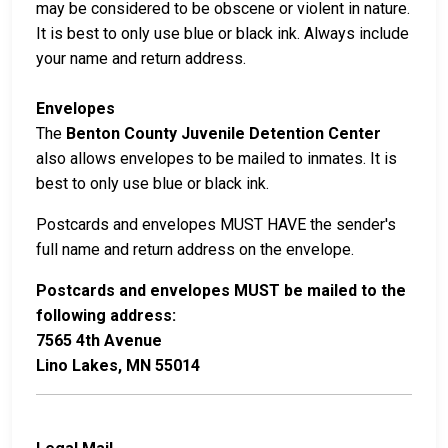
may be considered to be obscene or violent in nature.
It is best to only use blue or black ink. Always include
your name and return address.
Envelopes
The
Benton County Juvenile Detention Center
also allows envelopes to be mailed to inmates. It is
best to only use blue or black ink.
Postcards and envelopes MUST HAVE the sender's
full name and return address on the envelope.
Postcards and envelopes MUST be mailed to the
following address:
7565 4th Avenue
Lino Lakes, MN 55014