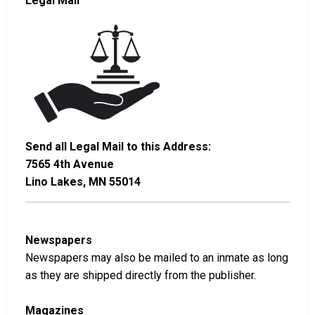
Legal Mail
Send all Legal Mail to this Address:
7565 4th Avenue
Lino Lakes, MN 55014
Newspapers
Newspapers may also be mailed to an inmate as long
as they are shipped directly from the publisher.
Magazines