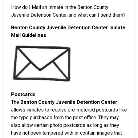
How do I Mail an Inmate in the Benton County
Juvenile Detention Center, and what can I send them?
Benton County Juvenile Detention Center Inmate
Mail Guidelines
Postcards
The
Benton County Juvenile Detention Center
allows inmates to receive pre-metered postcards like
the type purchased from the post office. They may
also allow certain photo postcards as long as they
have not been tampered with or contain images that