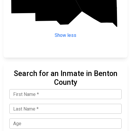
Sherburne
Show less
Search for an Inmate in Benton
County