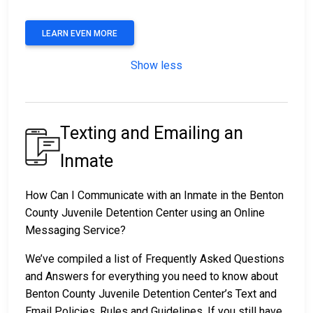
LEARN EVEN MORE
Show less
Texting and Emailing an
Inmate
How Can I Communicate with an Inmate in the Benton
County Juvenile Detention Center using an Online
Messaging Service?
We’ve compiled a list of Frequently Asked Questions
and Answers for everything you need to know about
Benton County Juvenile Detention Center’s Text and
Email Policies, Rules and Guidelines. If you still have