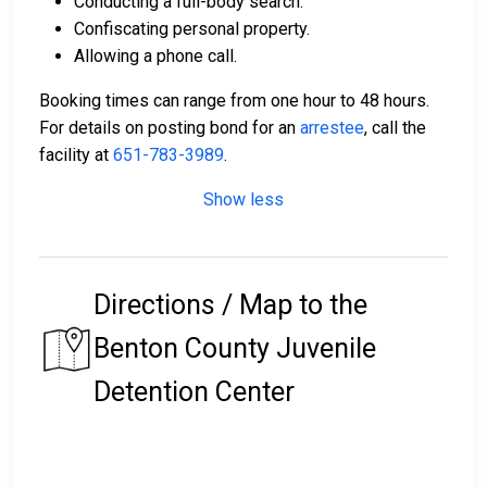
Conducting a full-body search.
Confiscating personal property.
Allowing a phone call.
Booking times can range from one hour to 48 hours.
For details on posting bond for an
arrestee
, call the
facility at
651-783-3989
.
Show less
Directions / Map to the
Benton County Juvenile
Detention Center