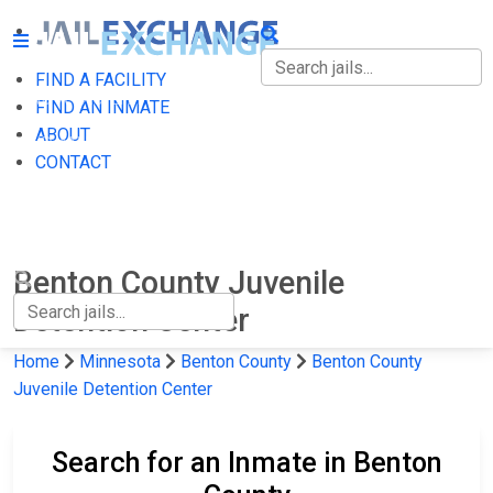
FIND A FACILITY
FIND A FACILITY
FIND AN INMATE
ABOUT
FIND AN INMATE
CONTACT
ABOUT
CONTACT
Benton County Juvenile
Detention Center
Home
Minnesota
Benton County
Benton County
Juvenile Detention Center
Search for an Inmate in Benton