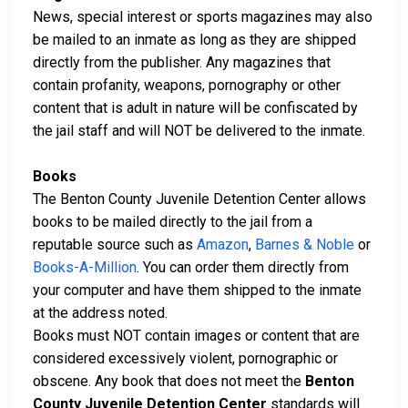
News, special interest or sports magazines may also
be mailed to an inmate as long as they are shipped
directly from the publisher. Any magazines that
contain profanity, weapons, pornography or other
content that is adult in nature will be confiscated by
the jail staff and will NOT be delivered to the inmate.
Books
The Benton County Juvenile Detention Center allows
books to be mailed directly to the jail from a
reputable source such as
Amazon
,
Barnes & Noble
or
Books-A-Million
. You can order them directly from
your computer and have them shipped to the inmate
at the address noted.
Books must NOT contain images or content that are
considered excessively violent, pornographic or
obscene. Any book that does not meet the
Benton
County Juvenile Detention Center
standards will