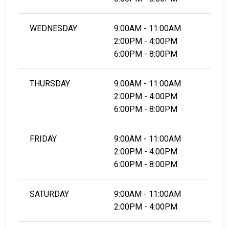
WEDNESDAY
9:00AM - 11:00AM
2:00PM - 4:00PM
6:00PM - 8:00PM
THURSDAY
9:00AM - 11:00AM
2:00PM - 4:00PM
6:00PM - 8:00PM
FRIDAY
9:00AM - 11:00AM
2:00PM - 4:00PM
6:00PM - 8:00PM
SATURDAY
9:00AM - 11:00AM
2:00PM - 4:00PM