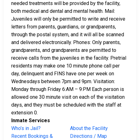
needed treatments will be provided by the facility,
both medical and dental and mental health. Mail:
Juveniles will only be permitted to write and receive
letters from parents, guardians, or grandparents,
through the postal system, and it will all be scanned
and delivered electronically. Phones: Only parents,
grandparents, and grandparents are permitted to
receive calls from the juveniles in the facility. Pretrial
residents may make one 10 minute phone call per
day, delinquent and FINS have one per week on
Wednesdays between 7pm and 9pm. Visitation:
Monday through Friday 6:AM – 9:PM Each person is
allowed one 30 minute visit on each of the visitation
days, and they must be scheduled with the staff at
extension 0.
Inmate Services
Who’s in Jail?
About the Facility
Recent Bookings &
Directions / Map