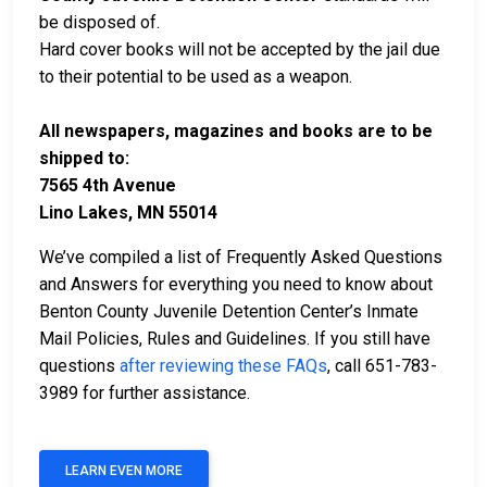
be disposed of.
Hard cover books will not be accepted by the jail due
to their potential to be used as a weapon.
All newspapers, magazines and books are to be
shipped to:
7565 4th Avenue
Lino Lakes, MN 55014
We’ve compiled a list of Frequently Asked Questions
and Answers for everything you need to know about
Benton County Juvenile Detention Center’s Inmate
Mail Policies, Rules and Guidelines. If you still have
questions
after reviewing these FAQs
, call 651-783-
3989 for further assistance.
LEARN EVEN MORE