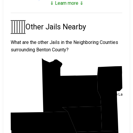
⇓ Learn more ⇓
Benton County Juvenile Facilities
Benton County Juvenile
Other Jails Nearby
Detention Center
What are the other Jails in the Neighboring Counties
surrounding Benton County?
Morrison
Mille Lacs
Benton
Stearns