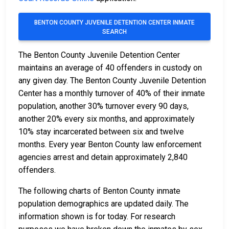
BENTON COUNTY JUVENILE DETENTION CENTER INMATE
SEARCH
The Benton County Juvenile Detention Center
maintains an average of 40 offenders in custody on
any given day. The Benton County Juvenile Detention
Center has a monthly turnover of 40% of their inmate
population, another 30% turnover every 90 days,
another 20% every six months, and approximately
10% stay incarcerated between six and twelve
months. Every year Benton County law enforcement
agencies arrest and detain approximately 2,840
offenders.
The following charts of Benton County inmate
population demographics are updated daily. The
information shown is for today. For research