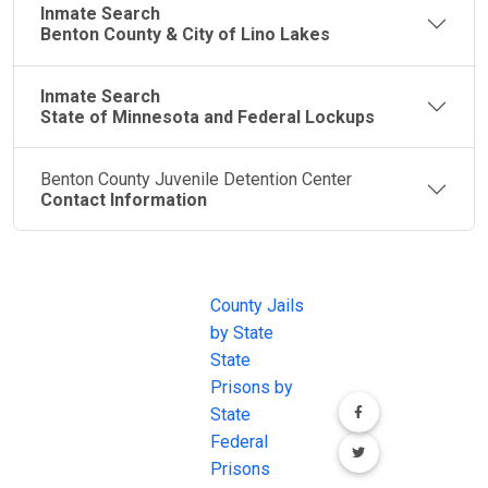
Inmate Search
Benton County & City of Lino Lakes
Inmate Search
State of Minnesota and Federal Lockups
Benton County Juvenile Detention Center
Contact Information
JAIL
IMPORTANT
FOLLOW US
EXCHANGE
LINKS
Join the
JAIL Exchange is
County Jails
conversation on
the internet's
by State
our social media
most
State
channels.
comprehensive
Prisons by
FREE source for
State
County Jail
Federal
Inmate Searches,
Prisons