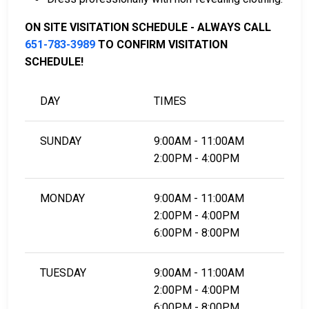
LEARN EVEN MORE
ON SITE VISITATION SCHEDULE - ALWAYS CALL
651-783-3989
TO CONFIRM VISITATION
SCHEDULE!
DAY
TIMES
SUNDAY
9:00AM - 11:00AM
2:00PM - 4:00PM
MONDAY
9:00AM - 11:00AM
2:00PM - 4:00PM
6:00PM - 8:00PM
TUESDAY
9:00AM - 11:00AM
2:00PM - 4:00PM
6:00PM - 8:00PM