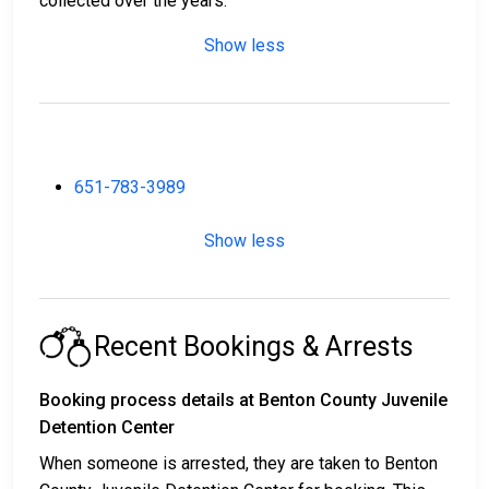
collected over the years.
Show less
651-783-3989
Show less
Recent Bookings & Arrests
Booking process details at Benton County Juvenile
Detention Center
When someone is arrested, they are taken to Benton