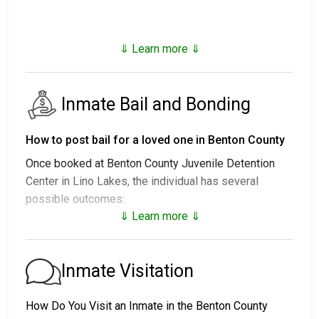
⇓ Learn more ⇓
Inmate Bail and Bonding
How to post bail for a loved one in Benton County
Once booked at Benton County Juvenile Detention
Center in Lino Lakes, the individual has several
possible outcomes:
⇓ Learn more ⇓
1. Release without posting bail, with a commitment to
appear in court.
2. Remaining in custody until their court date.
Inmate Visitation
3. Posting
bail or bond
for release. For the exact
amount, call
651-783-3989
.
How Do You Visit an Inmate in the Benton County