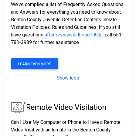
We’ve compiled a list of Frequently Asked Questions
and Answers for everything you need to know about
Benton County Juvenile Detention Center’s Inmate
Visitation Policies, Rules and Guidelines. If you still
have questions
after reviewing these FAQs
, call 651-
783-3989 for further assistance.
LEARN EVEN MORE
Show less
Remote Video Visitation
Can I Use My Computer or Phone to Have a Remote
Video Visit with an Inmate in the Benton County