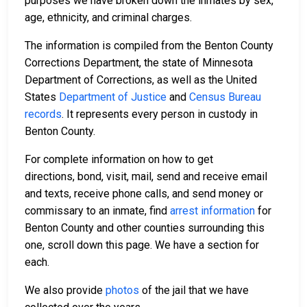
purposes we have broken down the inmates by sex,
age, ethnicity, and criminal charges.
The information is compiled from the Benton County
Corrections Department, the state of Minnesota
Department of Corrections, as well as the United
States
Department of Justice
and
Census Bureau
records
. It represents every person in custody in
Benton County.
For complete information on how to get
directions, bond, visit, mail, send and receive email
and texts, receive phone calls, and send money or
commissary to an inmate, find
arrest information
for
Benton County and other counties surrounding this
one, scroll down this page. We have a section for
each.
We also provide
photos
of the jail that we have