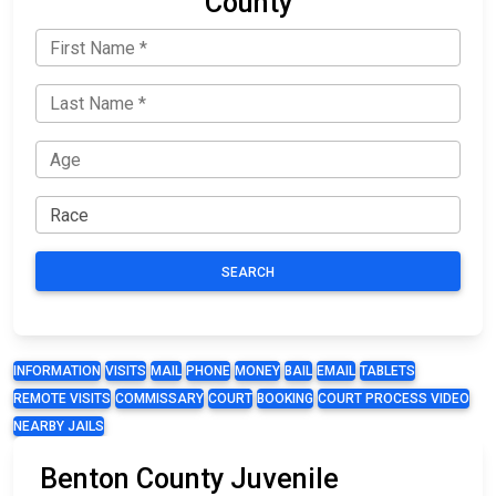
County
SEARCH
INFORMATION
VISITS
MAIL
PHONE
MONEY
BAIL
EMAIL
TABLETS
REMOTE VISITS
COMMISSARY
COURT
BOOKING
COURT PROCESS VIDEO
NEARBY JAILS
Benton County Juvenile