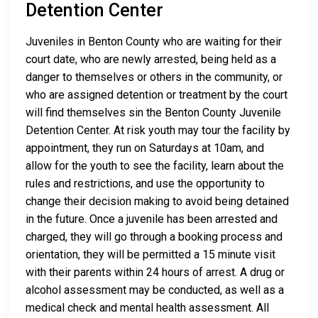
Detention Center
Juveniles in Benton County who are waiting for their
court date, who are newly arrested, being held as a
danger to themselves or others in the community, or
who are assigned detention or treatment by the court
will find themselves sin the Benton County Juvenile
Detention Center. At risk youth may tour the facility by
appointment, they run on Saturdays at 10am, and
allow for the youth to see the facility, learn about the
rules and restrictions, and use the opportunity to
change their decision making to avoid being detained
in the future. Once a juvenile has been arrested and
charged, they will go through a booking process and
orientation, they will be permitted a 15 minute visit
with their parents within 24 hours of arrest. A drug or
alcohol assessment may be conducted, as well as a
medical check and mental health assessment. All