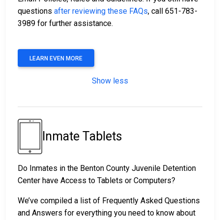
questions
after reviewing these FAQs
, call 651-783-
3989 for further assistance.
LEARN EVEN MORE
Show less
Inmate Tablets
Do Inmates in the Benton County Juvenile Detention
Center have Access to Tablets or Computers?
We’ve compiled a list of Frequently Asked Questions
and Answers for everything you need to know about