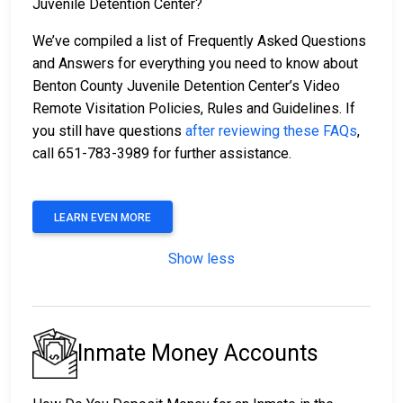
Juvenile Detention Center?
We’ve compiled a list of Frequently Asked Questions
and Answers for everything you need to know about
Benton County Juvenile Detention Center’s Video
Remote Visitation Policies, Rules and Guidelines. If
you still have questions
after reviewing these FAQs
,
call 651-783-3989 for further assistance.
LEARN EVEN MORE
Show less
Inmate Money Accounts