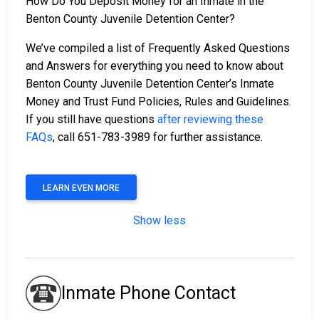
How Do You Deposit Money for an Inmate in the
Benton County Juvenile Detention Center?
We’ve compiled a list of Frequently Asked Questions
and Answers for everything you need to know about
Benton County Juvenile Detention Center’s Inmate
Money and Trust Fund Policies, Rules and Guidelines.
If you still have questions
after reviewing these
FAQs
, call 651-783-3989 for further assistance.
LEARN EVEN MORE
Show less
Inmate Phone Contact