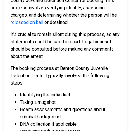
County Juvenile Detention Center for booking. This
process involves verifying identity, assessing
charges, and determining whether the person will be
released on bail
or detained.
It's crucial to remain silent during this process, as any
statements could be used in court. Legal counsel
should be consulted before making any comments
about the arrest.
The booking process at Benton County Juvenile
Detention Center typically involves the following
steps:
Identifying the individual.
Taking a mugshot.
Health assessments and questions about
criminal background.
DNA collection if applicable.