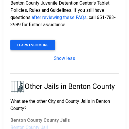
Benton County Juvenile Detention Center’s Tablet
Policies, Rules and Guidelines. If you still have
questions
after reviewing these FAQs
, call 651-783-
3989 for further assistance.
LEARN EVEN MORE
Show less
Other Jails in Benton County
What are the other City and County Jails in Benton
County?
Benton County County Jails
Benton County Jail