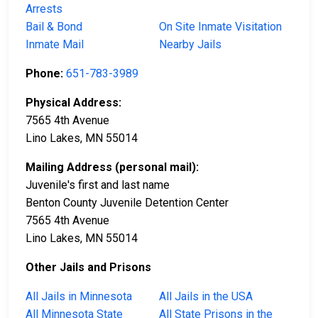
Arrests
Bail & Bond
On Site Inmate Visitation
Inmate Mail
Nearby Jails
Phone:
651-783-3989
Physical Address:
7565 4th Avenue
Lino Lakes, MN 55014
Mailing Address (personal mail):
Juvenile's first and last name
Benton County Juvenile Detention Center
7565 4th Avenue
Lino Lakes, MN 55014
Other Jails and Prisons
All Jails in Minnesota
All Jails in the USA
All Minnesota State
All State Prisons in the