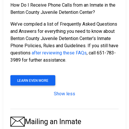
How Do I Receive Phone Calls from an Inmate in the
Benton County Juvenile Detention Center?
We’ve compiled a list of Frequently Asked Questions
and Answers for everything you need to know about
Benton County Juvenile Detention Center’s Inmate
Phone Policies, Rules and Guidelines. If you still have
questions
after reviewing these FAQs
, call 651-783-
3989 for further assistance.
LEARN EVEN MORE
Show less
Mailing an Inmate