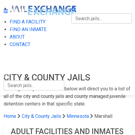
FIND A FACILITY
FIND A FACILITY
FIND AN INMATE
ABOUT
FIND AN INMATE
CONTACT
ABOUT
CONTACT
CITY & COUNTY JAILS
Clicking on any of the states below will direct you to a list of
all of the city and county jails and county managed juvenile
detention centers in that specific state.
Home
City & County Jails
Minnesota
Marshall
ADULT FACILITIES AND INMATES