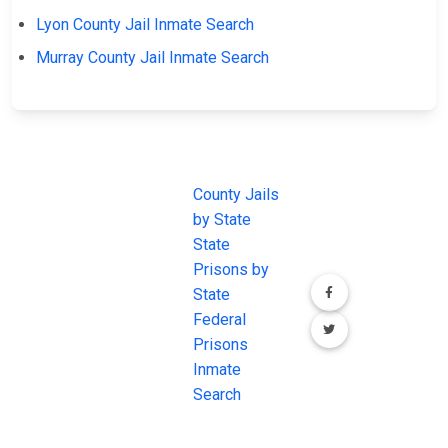
Lyon County Jail Inmate Search
Murray County Jail Inmate Search
JAIL
IMPORTANT
FOLLOW US
EXCHANGE
LINKS
Join the
JAIL Exchange is
County Jails
conversation on
the internet's
by State
our social media
most
State
channels.
comprehensive
Prisons by
FREE source for
State
County Jail
Federal
Inmate Searches,
Prisons
County Jail
Inmate
Inmate Lookups
Search
and more.