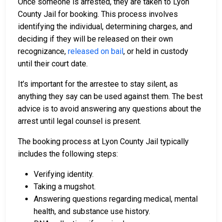
Once someone is arrested, they are taken to Lyon
County Jail for booking. This process involves
identifying the individual, determining charges, and
deciding if they will be released on their own
recognizance,
released on bail
, or held in custody
until their court date.
It’s important for the arrestee to stay silent, as
anything they say can be used against them. The best
advice is to avoid answering any questions about the
arrest until legal counsel is present.
The booking process at Lyon County Jail typically
includes the following steps:
Verifying identity.
Taking a mugshot.
Answering questions regarding medical, mental
health, and substance use history.