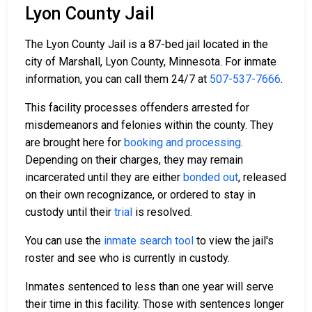
Lyon County Jail
The Lyon County Jail is a 87-bed jail located in the
city of Marshall, Lyon County, Minnesota. For inmate
information, you can call them 24/7 at
507-537-7666
.
This facility processes offenders arrested for
misdemeanors and felonies within the county. They
are brought here for
booking and processing
.
Depending on their charges, they may remain
incarcerated until they are either
bonded out
, released
on their own recognizance, or ordered to stay in
custody until their
trial
is resolved.
You can use the
inmate search tool
to view the jail's
roster and see who is currently in custody.
Inmates sentenced to less than one year will serve
their time in this facility. Those with sentences longer