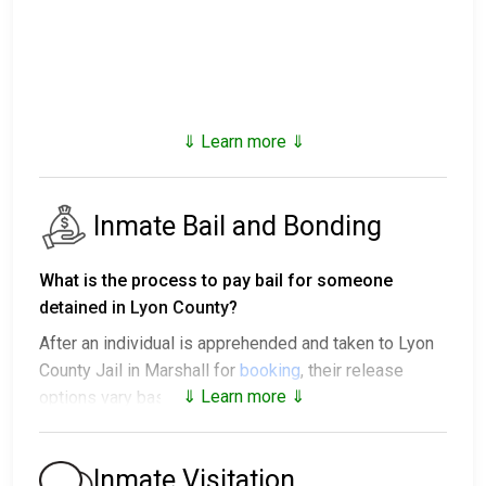
⇓ Learn more ⇓
Inmate Bail and Bonding
What is the process to pay bail for someone
detained in Lyon County?
After an individual is apprehended and taken to Lyon
County Jail in Marshall for
booking
, their release
⇓ Learn more ⇓
options vary based on the situation:
1. They might be released without bail, on the
condition they appear in court on a scheduled date.
Inmate Visitation