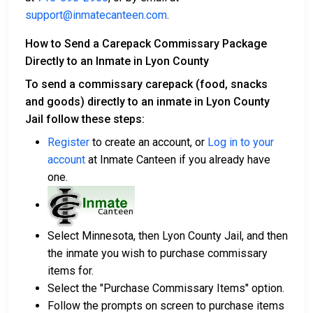
support@inmatecanteen.com
.
How to Send a Carepack Commissary Package
Directly to an Inmate in Lyon County
To send a commissary carepack (food, snacks
and goods) directly to an inmate in Lyon County
Jail follow these steps:
Register
to create an account, or
Log in to your
account
at Inmate Canteen if you already have
one.
Select Minnesota, then Lyon County Jail, and then
the inmate you wish to purchase commissary
items for.
Select the "Purchase Commissary Items" option.
Follow the prompts on screen to purchase items