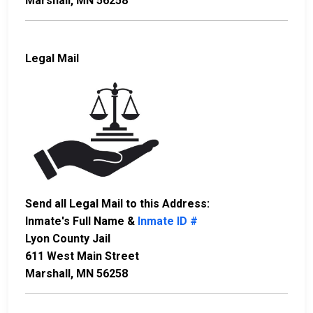
Marshall, MN 56258
Legal Mail
Send all Legal Mail to this Address:
Inmate's Full Name &
Inmate ID #
Lyon County Jail
611 West Main Street
Marshall, MN 56258