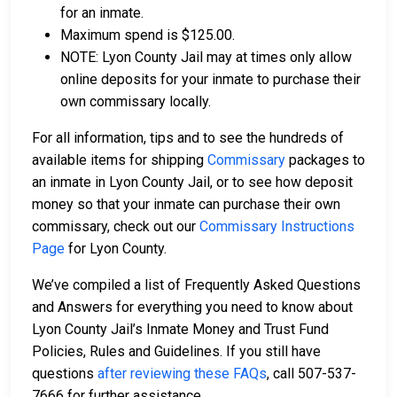
for an inmate.
Maximum spend is $125.00.
NOTE: Lyon County Jail may at times only allow
online deposits for your inmate to purchase their
own commissary locally.
For all information, tips and to see the hundreds of
available items for shipping
Commissary
packages to
an inmate in Lyon County Jail, or to see how deposit
money so that your inmate can purchase their own
commissary, check out our
Commissary Instructions
Page
for Lyon County.
We’ve compiled a list of Frequently Asked Questions
and Answers for everything you need to know about
Lyon County Jail’s Inmate Money and Trust Fund
Policies, Rules and Guidelines. If you still have
questions
after reviewing these FAQs
, call 507-537-
7666 for further assistance.