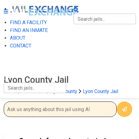
FIND A FACILITY
FIND A FACILITY
FIND AN INMATE
ABOUT
FIND AN INMATE
CONTACT
ABOUT
CONTACT
Lyon County Jail
Home
Minnesota
Lyon County
Lyon County Jail