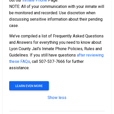
out our
Inmate Phone
Page.
NOTE: All of your communication with your inmate will
be monitored and recorded. Use discretion when
discussing sensitive information about their pending
case.
We’ve compiled a list of Frequently Asked Questions
and Answers for everything you need to know about
Lyon County Jail’s Inmate Phone Policies, Rules and
Guidelines. If you still have questions
after reviewing
these FAQs
, call 507-537-7666 for further
assistance.
LEARN EVEN MORE
Show less