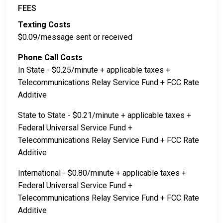
FEES
Texting Costs
$0.09/message sent or received
Phone Call Costs
In State - $0.25/minute + applicable taxes +
Telecommunications Relay Service Fund + FCC Rate
Additive
State to State - $0.21/minute + applicable taxes +
Federal Universal Service Fund +
Telecommunications Relay Service Fund + FCC Rate
Additive
International - $0.80/minute + applicable taxes +
Federal Universal Service Fund +
Telecommunications Relay Service Fund + FCC Rate
Additive