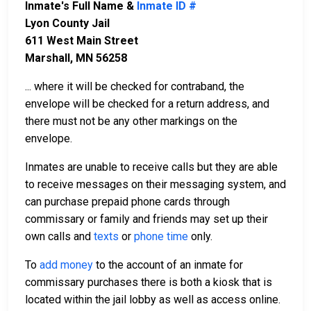
Inmate's Full Name &
Inmate ID #
Lyon County Jail
611 West Main Street
Marshall, MN 56258
... where it will be checked for contraband, the
envelope will be checked for a return address, and
there must not be any other markings on the
envelope.
Inmates are unable to receive calls but they are able
to receive messages on their messaging system, and
can purchase prepaid phone cards through
commissary or family and friends may set up their
own calls and
texts
or
phone time
only.
To
add money
to the account of an inmate for
commissary purchases there is both a kiosk that is
located within the jail lobby as well as access online.