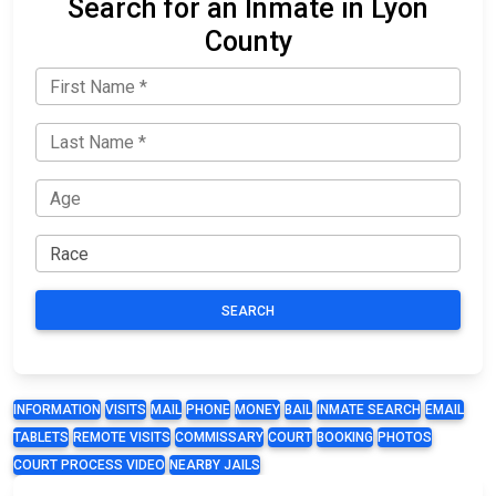
Search for an Inmate in Lyon
County
SEARCH
INFORMATION
VISITS
MAIL
PHONE
MONEY
BAIL
INMATE SEARCH
EMAIL
TABLETS
REMOTE VISITS
COMMISSARY
COURT
BOOKING
PHOTOS
COURT PROCESS VIDEO
NEARBY JAILS