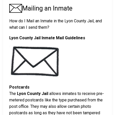
Mailing an Inmate
How do I Mail an Inmate in the Lyon County Jail, and
what can I send them?
Lyon County Jail Inmate Mail Guidelines
Postcards
The
Lyon County Jail
allows inmates to receive pre-
metered postcards like the type purchased from the
post office. They may also allow certain photo
postcards as long as they have not been tampered