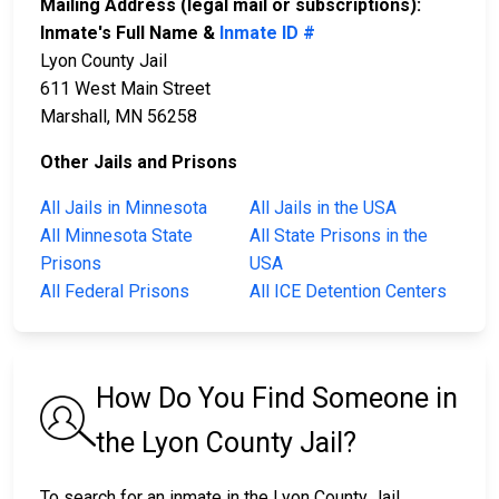
Mailing Address (legal mail or subscriptions):
Inmate's Full Name &
Inmate ID #
Lyon County Jail
611 West Main Street
Marshall, MN 56258
Other Jails and Prisons
All Jails in Minnesota
All Jails in the USA
All Minnesota State
All State Prisons in the
Prisons
USA
All Federal Prisons
All ICE Detention Centers
How Do You Find Someone in
the Lyon County Jail?
To search for an inmate in the Lyon County Jail,