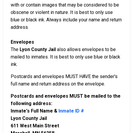
with or contain images that may be considered to be
obscene or violent in nature. It is best to only use
blue or black ink. Always include your name and return
address.
Envelopes
The
Lyon County Jail
also allows envelopes to be
mailed to inmates. It is best to only use blue or black
ink.
Postcards and envelopes MUST HAVE the sender's
full name and return address on the envelope.
Postcards and envelopes MUST be mailed to the
following address:
Inmate's Full Name &
Inmate ID #
Lyon County Jail
611 West Main Street