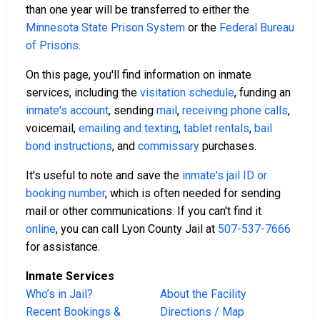
than one year will be transferred to either the
Minnesota State Prison System
or the
Federal Bureau
of Prisons
.
On this page, you'll find information on inmate
services, including the
visitation schedule
, funding an
inmate's account
, sending
mail
,
receiving phone calls
,
voicemail,
emailing and texting
,
tablet rentals
,
bail
bond instructions
, and
commissary
purchases.
It's useful to note and save the
inmate's jail ID or
booking number
, which is often needed for sending
mail or other communications. If you can't find it
online
, you can call Lyon County Jail at
507-537-7666
for assistance.
Inmate Services
Who’s in Jail?
About the Facility
Recent Bookings &
Directions / Map