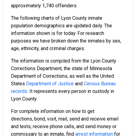
approximately 1,740 offenders.
The following charts of Lyon County inmate
population demographics are updated daily. The
information shown is for today. For research
purposes we have broken down the inmates by sex,
age, ethnicity, and criminal charges.
The information is compiled from the Lyon County
Corrections Department, the state of Minnesota
Department of Corrections, as well as the United
States
Department of Justice
and
Census Bureau
records
. It represents every person in custody in
Lyon County.
For complete information on how to get
directions, bond, visit, mail, send and receive email
and texts, receive phone calls, and send money or
commissary to an inmate, find
arrest information
for