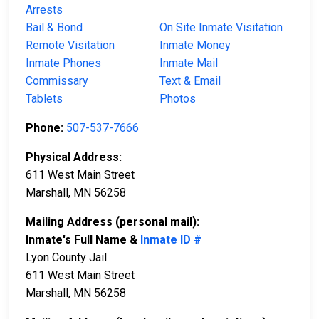
Arrests
Bail & Bond
On Site Inmate Visitation
Remote Visitation
Inmate Money
Inmate Phones
Inmate Mail
Commissary
Text & Email
Tablets
Photos
Phone:
507-537-7666
Physical Address:
611 West Main Street
Marshall, MN 56258
Mailing Address (personal mail):
Inmate's Full Name &
Inmate ID #
Lyon County Jail
611 West Main Street
Marshall, MN 56258