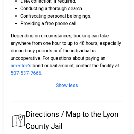
DNA collection, if required.
Conducting a thorough search.
Confiscating personal belongings.
Providing a free phone call.
Depending on circumstances, booking can take
anywhere from one hour to up to 48 hours, especially
during busy periods or if the individual is
uncooperative. For questions about paying an
arrestee’s
bond or bail amount, contact the facility at
507-537-7666
.
Show less
Directions / Map to the Lyon
County Jail