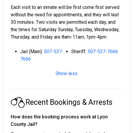
Each visit to an inmate will be first come first served
without the need for appointments, and they will last
30 minutes. Two visits are permitted each day, and
the times for Saturday Sunday, Tuesday, Wednesday,
Thursday, and Friday are 8am-11am, 1pm-4pm.
Jail (Main):
507-537-
Sheriff:
507-537-7666
7666
Show less
Recent Bookings & Arrests
How does the booking process work at Lyon
County Jail?