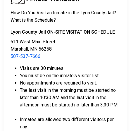
2. They may be detained until their court appearance.
3. They may be eligible for release after posting a
How Do You Visit an Inmate in the Lyon County Jail?
bail or bond
. Call
507-537-7666
for the exact bail
What is the Schedule?
amount.
Lyon County Jail ON-SITE VISITATION SCHEDULE
There are different ways to settle an individual's bail
611 West Main Street
or bond.
Marshall, MN 56258
507-537-7666
Visits are 30 minutes.
You must be on the inmate's visitor list.
No appointments are required to visit.
The last visit in the morning must be started no
Bail can be paid using cash, a money order, or a
later than 10:30 AM and the last visit in the
credit card.
afternoon must be started no later than 3:30 PM.
A licensed bail bondsman in Lyon County can
assist with payment.
Inmates are allowed two different visitors per
Real estate located in the county can be used as
day.
bail collateral.