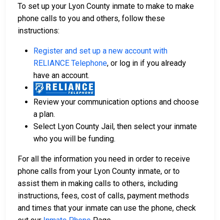
To set up your Lyon County inmate to make to make
phone calls to you and others, follow these
instructions:
Register and set up a new account with
RELIANCE Telephone
, or log in if you already
have an account.
Review your communication options and choose
a plan.
Select Lyon County Jail, then select your inmate
who you will be funding.
For all the information you need in order to receive
phone calls from your Lyon County inmate, or to
assist them in making calls to others, including
instructions, fees, cost of calls, payment methods
and times that your inmate can use the phone, check