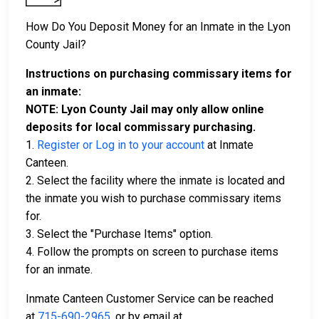
How Do You Deposit Money for an Inmate in the Lyon
County Jail?
Instructions on purchasing commissary items for
an inmate:
NOTE: Lyon County Jail may only allow online
deposits for local commissary purchasing.
1.
Register or Log in to your account
at Inmate
Canteen.
2. Select the facility where the inmate is located and
the inmate you wish to purchase commissary items
for.
3. Select the "Purchase Items" option.
4. Follow the prompts on screen to purchase items
for an inmate.
Inmate Canteen Customer Service can be reached
at
715-690-2965
, or by email at