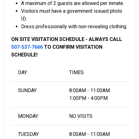
A maximum of 2 guests are allowed per inmate.
Visitors must have a government issued photo
For more information on the bail process in Lyon
ID.
County, Minnesota, visit the Lyon County Jail Bail
Dress professionally with non-revealing clothing.
Information Page.
ON SITE VISITATION SCHEDULE - ALWAYS CALL
507-537-7666
TO CONFIRM VISITATION
LEARN EVEN MORE
SCHEDULE!
DAY
TIMES
SUNDAY
8:00AM - 11:00AM
1:00PM - 4:00PM
MONDAY
NO VISITS
TUESDAY
8:00AM - 11:00AM