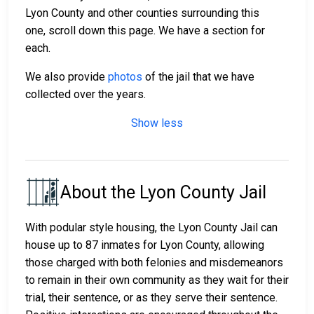
Lyon County and other counties surrounding this
one, scroll down this page. We have a section for
each.
We also provide
photos
of the jail that we have
collected over the years.
Show less
About the Lyon County Jail
With podular style housing, the Lyon County Jail can
house up to 87 inmates for Lyon County, allowing
those charged with both felonies and misdemeanors
to remain in their own community as they wait for their
trial, their sentence, or as they serve their sentence.