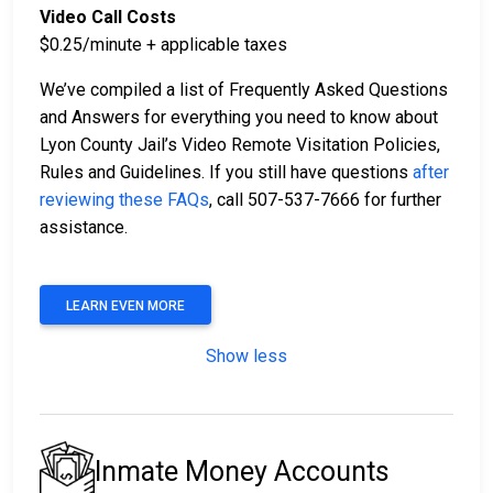
Video Call Costs
$0.25/minute + applicable taxes
We’ve compiled a list of Frequently Asked Questions
and Answers for everything you need to know about
Lyon County Jail’s Video Remote Visitation Policies,
Rules and Guidelines. If you still have questions
after
reviewing these FAQs
, call 507-537-7666 for further
assistance.
LEARN EVEN MORE
Show less
Inmate Money Accounts