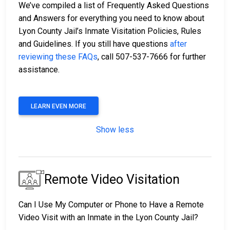
We’ve compiled a list of Frequently Asked Questions
and Answers for everything you need to know about
Lyon County Jail’s Inmate Visitation Policies, Rules
and Guidelines. If you still have questions
after
reviewing these FAQs
, call 507-537-7666 for further
assistance.
LEARN EVEN MORE
Show less
Remote Video Visitation
Can I Use My Computer or Phone to Have a Remote
Video Visit with an Inmate in the Lyon County Jail?