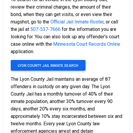
review their criminal charges, the amount of their
bond, when they can get visits, or even view their
mugshot, go to the
Official Jail Inmate Roster
, or call
the jail at
507-537-7666
for the information you are
looking for. You can also look up any offender's court
case online with the
Minnesota Court Records Online
application.
LYON COUNTY JAIL INMATE SEARCH
The Lyon County Jail maintains an average of 87
offenders in custody on any given day. The Lyon
County Jail has a monthly turnover of 40% of their
inmate population, another 30% turnover every 90
days, another 20% every six months, and
approximately 10% stay incarcerated between six and
twelve months. Every year Lyon County law
enforcement agencies arrest and detain