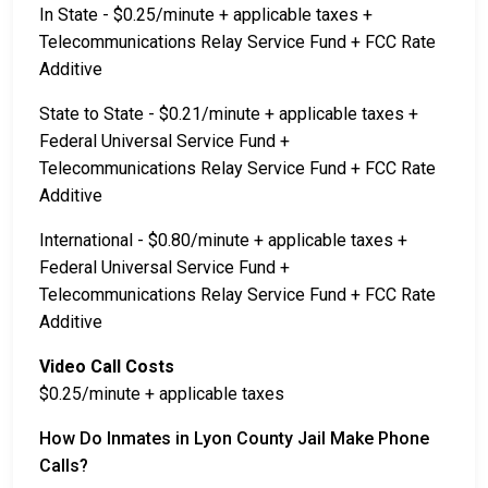
In State - $0.25/minute + applicable taxes +
Telecommunications Relay Service Fund + FCC Rate
Additive
State to State - $0.21/minute + applicable taxes +
Federal Universal Service Fund +
Telecommunications Relay Service Fund + FCC Rate
Additive
International - $0.80/minute + applicable taxes +
Federal Universal Service Fund +
Telecommunications Relay Service Fund + FCC Rate
Additive
Video Call Costs
$0.25/minute + applicable taxes
How Do Inmates in Lyon County Jail Make Phone
Calls?