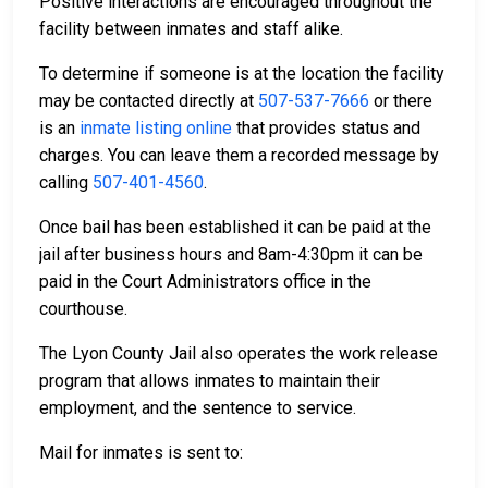
Positive interactions are encouraged throughout the
facility between inmates and staff alike.
To determine if someone is at the location the facility
may be contacted directly at
507-537-7666
or there
is an
inmate listing online
that provides status and
charges. You can leave them a recorded message by
calling
507-401-4560
.
Once bail has been established it can be paid at the
jail after business hours and 8am-4:30pm it can be
paid in the Court Administrators office in the
courthouse.
The Lyon County Jail also operates the work release
program that allows inmates to maintain their
employment, and the sentence to service.
Mail for inmates is sent to: