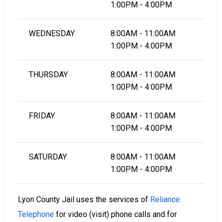
1:00PM - 4:00PM
WEDNESDAY
8:00AM - 11:00AM
1:00PM - 4:00PM
THURSDAY
8:00AM - 11:00AM
1:00PM - 4:00PM
FRIDAY
8:00AM - 11:00AM
1:00PM - 4:00PM
SATURDAY
8:00AM - 11:00AM
1:00PM - 4:00PM
Lyon County Jail uses the services of
Reliance
Telephone
for video (visit) phone calls and for