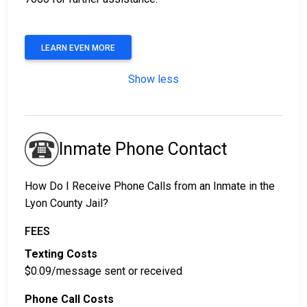
LEARN EVEN MORE
Show less
Inmate Phone Contact
How Do I Receive Phone Calls from an Inmate in the
Lyon County Jail?
FEES
Texting Costs
$0.09/message sent or received
Phone Call Costs