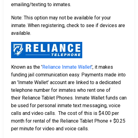
emailing/texting to inmates.
Note: This option may not be available for your
inmate. When registering, check to see if devices are
available.
Known as the '
Reliance Inmate Wallet
', it makes
funding jail communication easy. Payments made into
an 'Inmate Wallet' account are linked to a dedicated
telephone number for inmates who rent one of
their Reliance Tablet Phones. Inmate Wallet funds can
be used for personal inmate text messaging, voice
calls and video calls. The cost of this is $4.00 per
month for rental of the Reliance Tablet Phone + $0.25
per minute for video and voice calls.