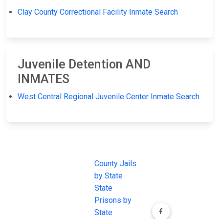
Clay County Correctional Facility Inmate Search
Juvenile Detention AND
INMATES
West Central Regional Juvenile Center Inmate Search
JAIL
IMPORTANT
FOLLOW US
EXCHANGE
LINKS
Join the
JAIL Exchange is
County Jails
conversation on
the internet's
by State
our social media
most
State
channels.
comprehensive
Prisons by
FREE source for
State