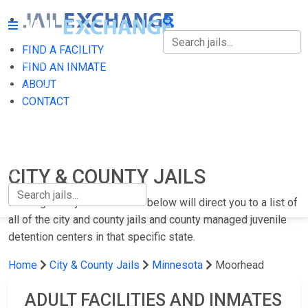
FIND A FACILITY
FIND A FACILITY
FIND AN INMATE
ABOUT
FIND AN INMATE
CONTACT
ABOUT
CONTACT
CITY & COUNTY JAILS
Clicking on any of the states below will direct you to a list of
all of the city and county jails and county managed juvenile
detention centers in that specific state.
Home
City & County Jails
Minnesota
Moorhead
ADULT FACILITIES AND INMATES