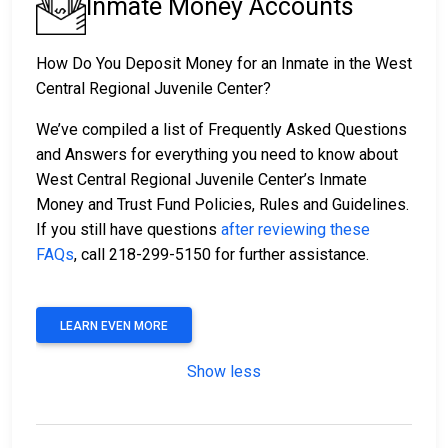
Inmate Money Accounts
How Do You Deposit Money for an Inmate in the West
Central Regional Juvenile Center?
We’ve compiled a list of Frequently Asked Questions
and Answers for everything you need to know about
West Central Regional Juvenile Center’s Inmate
Money and Trust Fund Policies, Rules and Guidelines.
If you still have questions
after reviewing these
FAQs
, call 218-299-5150 for further assistance.
LEARN EVEN MORE
Show less