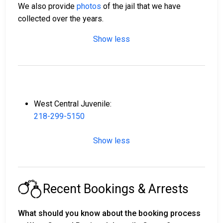
We also provide
photos
of the jail that we have
collected over the years.
Show less
West Central Juvenile:
218-299-5150
Show less
Recent Bookings & Arrests
What should you know about the booking process