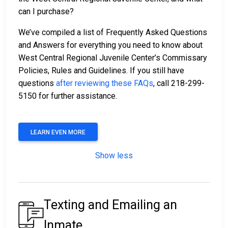
can I purchase?
We’ve compiled a list of Frequently Asked Questions
and Answers for everything you need to know about
West Central Regional Juvenile Center’s Commissary
Policies, Rules and Guidelines. If you still have
questions
after reviewing these FAQs
, call 218-299-
5150 for further assistance.
LEARN EVEN MORE
Show less
Texting and Emailing an
Inmate