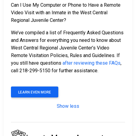
Can I Use My Computer or Phone to Have a Remote
Video Visit with an Inmate in the West Central
Regional Juvenile Center?
We’ve compiled a list of Frequently Asked Questions
and Answers for everything you need to know about
West Central Regional Juvenile Center’s Video
Remote Visitation Policies, Rules and Guidelines. If
you still have questions
after reviewing these FAQs
,
call 218-299-5150 for further assistance.
LEARN EVEN MORE
Show less