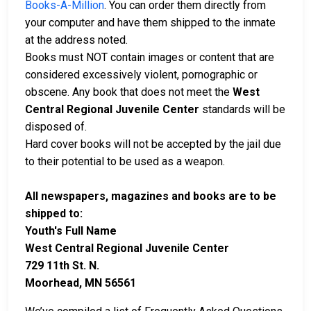
Books-A-Million
. You can order them directly from
your computer and have them shipped to the inmate
at the address noted.
Books must NOT contain images or content that are
considered excessively violent, pornographic or
obscene. Any book that does not meet the
West
Central Regional Juvenile Center
standards will be
disposed of.
Hard cover books will not be accepted by the jail due
to their potential to be used as a weapon.
All newspapers, magazines and books are to be
shipped to:
Youth's Full Name
West Central Regional Juvenile Center
729 11th St. N.
Moorhead, MN 56561