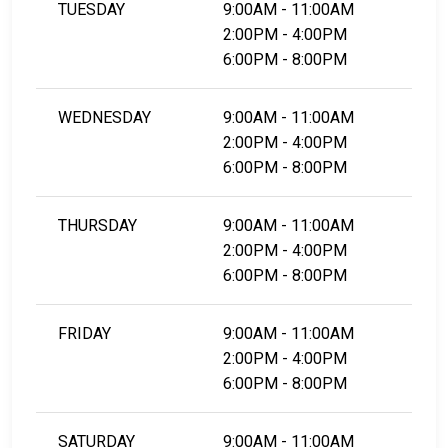
TUESDAY
9:00AM - 11:00AM
2:00PM - 4:00PM
6:00PM - 8:00PM
WEDNESDAY
9:00AM - 11:00AM
2:00PM - 4:00PM
6:00PM - 8:00PM
THURSDAY
9:00AM - 11:00AM
2:00PM - 4:00PM
6:00PM - 8:00PM
FRIDAY
9:00AM - 11:00AM
2:00PM - 4:00PM
6:00PM - 8:00PM
SATURDAY
9:00AM - 11:00AM