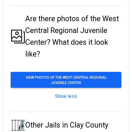
Are there photos of the West
Central Regional Juvenile
Center? What does it look
like?
VIEW PHOTOS OF THE WEST CENTRAL REGIONAL
JUVENILE CENTER
Show less
Other Jails in Clay County