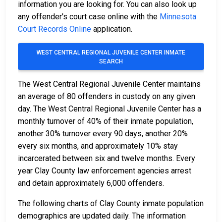
information you are looking for. You can also look up
any offender's court case online with the
Minnesota
Court Records Online
application.
WEST CENTRAL REGIONAL JUVENILE CENTER INMATE
SEARCH
The West Central Regional Juvenile Center maintains
an average of 80 offenders in custody on any given
day. The West Central Regional Juvenile Center has a
monthly turnover of 40% of their inmate population,
another 30% turnover every 90 days, another 20%
every six months, and approximately 10% stay
incarcerated between six and twelve months. Every
year Clay County law enforcement agencies arrest
and detain approximately 6,000 offenders.
The following charts of Clay County inmate population
demographics are updated daily. The information