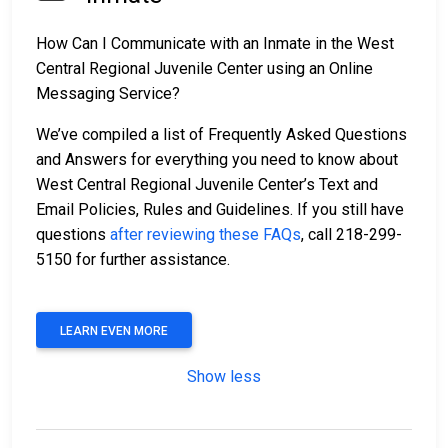
How Can I Communicate with an Inmate in the West
Central Regional Juvenile Center using an Online
Messaging Service?
We’ve compiled a list of Frequently Asked Questions
and Answers for everything you need to know about
West Central Regional Juvenile Center’s Text and
Email Policies, Rules and Guidelines. If you still have
questions
after reviewing these FAQs
, call 218-299-
5150 for further assistance.
LEARN EVEN MORE
Show less