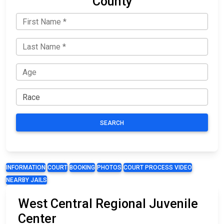
County
SEARCH
INFORMATION
COURT
BOOKING
PHOTOS
COURT PROCESS VIDEO
NEARBY JAILS
West Central Regional Juvenile
Center