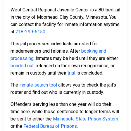
West Central Regional Juvenile Center is a 80-bed jail
in the city of Moorhead, Clay County, Minnesota. You
can contact the facility for inmate information anytime
at
218-299-5150
.
This jail processes individuals arrested for
misdemeanors and felonies. After
booking and
processing
, inmates may be held until they are either
bonded out
, released on their own recognizance, or
remain in custody until their
trial
is concluded.
The
inmate search tool
allows you to check the jail's
roster and find out who is currently in custody.
Offenders serving less than one year will do their
time here, while those sentenced to longer terms will
be sent to either the
Minnesota State Prison System
or the
Federal Bureau of Prisons
.