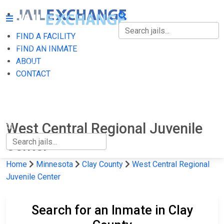
FIND A FACILITY
FIND A FACILITY
FIND AN INMATE
ABOUT
FIND AN INMATE
CONTACT
ABOUT
CONTACT
West Central Regional Juvenile
Center
Home
Minnesota
Clay County
West Central Regional
Juvenile Center
Search for an Inmate in Clay