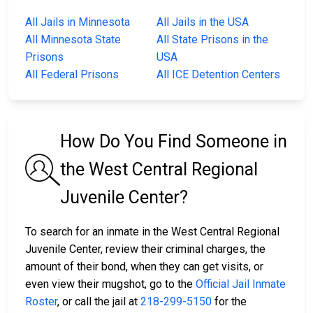
All Jails in Minnesota
All Jails in the USA
All Minnesota State
All State Prisons in the
Prisons
USA
All Federal Prisons
All ICE Detention Centers
How Do You Find Someone in
the West Central Regional
Juvenile Center?
To search for an inmate in the West Central Regional
Juvenile Center, review their criminal charges, the
amount of their bond, when they can get visits, or
even view their mugshot, go to the
Official Jail Inmate
Roster
, or call the jail at
218-299-5150
for the