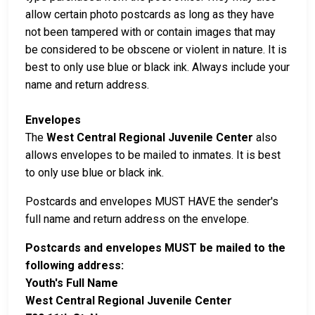
allow certain photo postcards as long as they have
not been tampered with or contain images that may
be considered to be obscene or violent in nature. It is
best to only use blue or black ink. Always include your
name and return address.
Envelopes
The
West Central Regional Juvenile Center
also
allows envelopes to be mailed to inmates. It is best
to only use blue or black ink.
Postcards and envelopes MUST HAVE the sender's
full name and return address on the envelope.
Postcards and envelopes MUST be mailed to the
following address:
Youth's Full Name
West Central Regional Juvenile Center