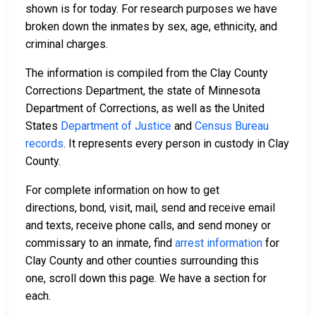
shown is for today. For research purposes we have
broken down the inmates by sex, age, ethnicity, and
criminal charges.
The information is compiled from the Clay County
Corrections Department, the state of Minnesota
Department of Corrections, as well as the United
States
Department of Justice
and
Census Bureau
records
. It represents every person in custody in Clay
County.
For complete information on how to get
directions, bond, visit, mail, send and receive email
and texts, receive phone calls, and send money or
commissary to an inmate, find
arrest information
for
Clay County and other counties surrounding this
one, scroll down this page. We have a section for
each.