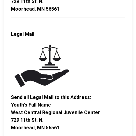
729 11th St. N.
Moorhead, MN 56561
Legal Mail
Send all Legal Mail to this Address:
Youth's Full Name
West Central Regional Juvenile Center
729 11th St. N.
Moorhead, MN 56561