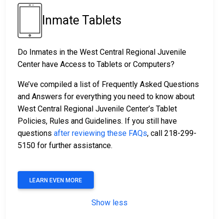
Inmate Tablets
Do Inmates in the West Central Regional Juvenile
Center have Access to Tablets or Computers?
We’ve compiled a list of Frequently Asked Questions
and Answers for everything you need to know about
West Central Regional Juvenile Center’s Tablet
Policies, Rules and Guidelines. If you still have
questions
after reviewing these FAQs
, call 218-299-
5150 for further assistance.
LEARN EVEN MORE
Show less