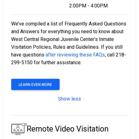
2:00PM - 4:00PM
We’ve compiled a list of Frequently Asked Questions
and Answers for everything you need to know about
West Central Regional Juvenile Center’s Inmate
Visitation Policies, Rules and Guidelines. If you still
have questions
after reviewing these FAQs
, call 218-
299-5150 for further assistance.
LEARN EVEN MORE
Show less
Remote Video Visitation