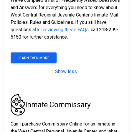
We’ve compiled a list of Frequently Asked Questions
and Answers for everything you need to know about
West Central Regional Juvenile Center’s Inmate Mail
Policies, Rules and Guidelines. If you still have
questions
after reviewing these FAQs
, call 218-299-
5150 for further assistance.
LEARN EVEN MORE
Show less
Inmate Commissary
Can I purchase Commissary Online for an Inmate in
the West Central Regional Juvenile Center, and what