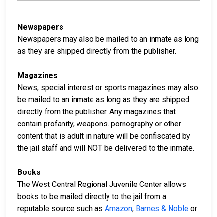
Newspapers
Newspapers may also be mailed to an inmate as long
as they are shipped directly from the publisher.
Magazines
News, special interest or sports magazines may also
be mailed to an inmate as long as they are shipped
directly from the publisher. Any magazines that
contain profanity, weapons, pornography or other
content that is adult in nature will be confiscated by
the jail staff and will NOT be delivered to the inmate.
Books
The West Central Regional Juvenile Center allows
books to be mailed directly to the jail from a
reputable source such as
Amazon
,
Barnes & Noble
or