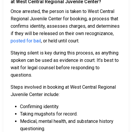
at West Central Regional Juvenile Center?
Once arrested, the person is taken to West Central
Regional Juvenile Center for booking, a process that
confirms identity, assesses charges, and determines
if they will be released on their own recognizance,
posted for bail
, or held until court.
Staying silent is key during this process, as anything
spoken can be used as evidence in court. It’s best to
wait for legal counsel before responding to
questions.
Steps involved in booking at West Central Regional
Juvenile Center include:
Confirming identity.
Taking mugshots for record.
Medical, mental health, and substance history
questioning.