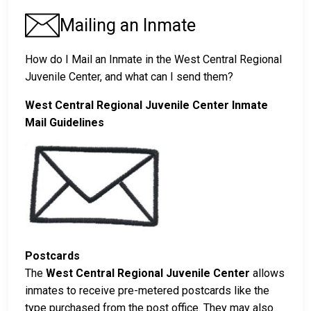
Mailing an Inmate
How do I Mail an Inmate in the West Central Regional
Juvenile Center, and what can I send them?
West Central Regional Juvenile Center Inmate
Mail Guidelines
Postcards
The
West Central Regional Juvenile Center
allows
inmates to receive pre-metered postcards like the
type purchased from the post office. They may also