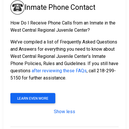
Inmate Phone Contact
How Do I Receive Phone Calls from an Inmate in the
West Central Regional Juvenile Center?
We’ve compiled a list of Frequently Asked Questions
and Answers for everything you need to know about
West Central Regional Juvenile Center’s Inmate
Phone Policies, Rules and Guidelines. If you still have
questions
after reviewing these FAQs
, call 218-299-
5150 for further assistance.
LEARN EVEN MORE
Show less