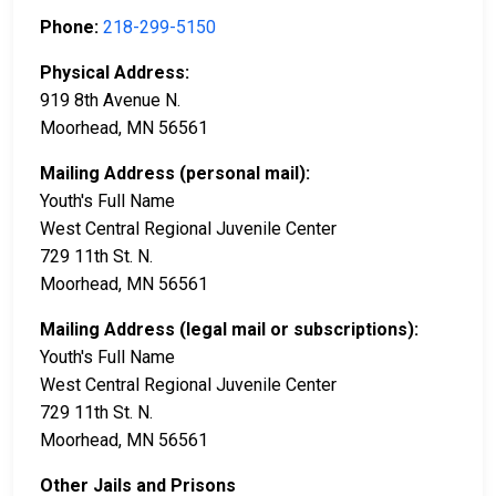
Phone:
218-299-5150
Physical Address:
919 8th Avenue N.
Moorhead, MN 56561
Mailing Address (personal mail):
Youth's Full Name
West Central Regional Juvenile Center
729 11th St. N.
Moorhead, MN 56561
Mailing Address (legal mail or subscriptions):
Youth's Full Name
West Central Regional Juvenile Center
729 11th St. N.
Moorhead, MN 56561
Other Jails and Prisons