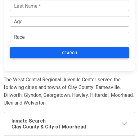
SEARCH
The West Central Regional Juvenile Center serves the
following cities and towns of Clay County: Barnesville,
Dilworth, Glyndon, Georgetown, Hawley, Hitterdal, Moorhead,
Ulen and Wolverton.
Inmate Search
Clay County & City of Moorhead