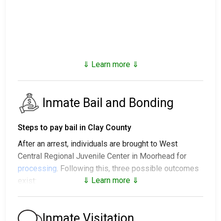
⇓ Learn more ⇓
Inmate Bail and Bonding
Steps to pay bail in Clay County
After an arrest, individuals are brought to West
Central Regional Juvenile Center in Moorhead for
processing
. Following this, three possible outcomes
⇓ Learn more ⇓
exist:
1. The individual may be released without posting
bail, with a promise to appear in court.
Inmate Visitation