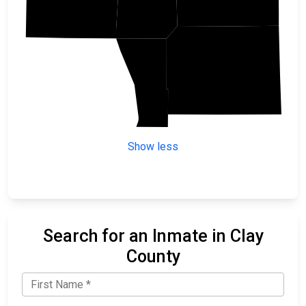
Otter Tail
Wilkin
Show less
Search for an Inmate in Clay
County