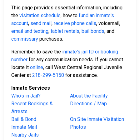
This page provides essential information, including
the
visitation schedule
, how to
fund an inmate's
account
,
send mail
,
receive phone calls
, voicemail,
email and texting
,
tablet rentals
,
bail bonds
, and
commissary
purchases.
Remember to save the
inmate's jail ID or booking
number
for any communication needs. If you cannot
locate it
online
, call West Central Regional Juvenile
Center at
218-299-5150
for assistance.
Inmate Services
Who’s in Jail?
About the Facility
Recent Bookings &
Directions / Map
Arrests
Bail & Bond
On Site Inmate Visitation
Inmate Mail
Photos
Nearby Jails