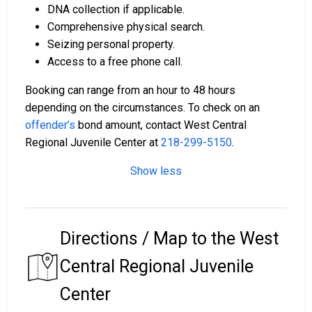
DNA collection if applicable.
Comprehensive physical search.
Seizing personal property.
Access to a free phone call.
Booking can range from an hour to 48 hours
depending on the circumstances. To check on an
offender’s
bond amount, contact West Central
Regional Juvenile Center at
218-299-5150
.
Show less
Directions / Map to the West
Central Regional Juvenile
Center