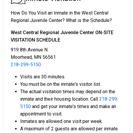
2. The individual could be held in jail until their court
date.
How Do You Visit an Inmate in the West Central
3. Bail or bond can be posted for release; for more
Regional Juvenile Center? What is the Schedule?
information, contact
218-299-5150
.
West Central Regional Juvenile Center ON-SITE
Bail payment can be handled through various means.
VISITATION SCHEDULE
919 8th Avenue N.
Moorhead, MN 56561
218-299-5150
Visits are 30 minutes.
You must be on the inmate's visitor list.
Payment methods include cash, credit cards, and
The actual visitation times may depend on the
money orders.
inmate and their housing location. Call
218-299-
Licensed bail bond agents in Clay County are
5150
and get your inmate's times and make an
available for assistance.
appointment to visit.
Property within the county can be offered as
Inmates are allowed one visit per week.
collateral for bail.
A maximum of 2 guests are allowed per inmate.