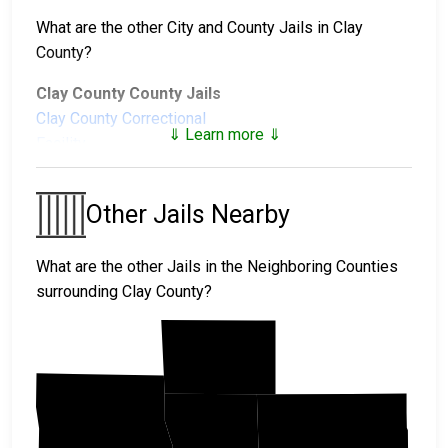
What are the other City and County Jails in Clay
County?
Clay County County Jails
Clay County Correctional
⇓ Learn more ⇓
Facility
Clay County Juvenile Facilities
Other Jails Nearby
West Central Regional
Juvenile Center
What are the other Jails in the Neighboring Counties
surrounding Clay County?
Norman
Cass
Becker
Clay