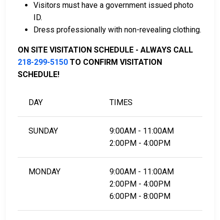
Visitors must have a government issued photo
To learn more about the bail process in Clay County,
ID.
Minnesota, visit the West Central Regional Juvenile
Dress professionally with non-revealing clothing.
Center Bail Page.
ON SITE VISITATION SCHEDULE - ALWAYS CALL
218-299-5150
TO CONFIRM VISITATION
LEARN EVEN MORE
SCHEDULE!
DAY
TIMES
SUNDAY
9:00AM - 11:00AM
2:00PM - 4:00PM
MONDAY
9:00AM - 11:00AM
2:00PM - 4:00PM
6:00PM - 8:00PM