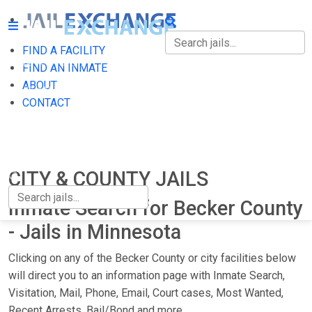
FIND A FACILITY
FIND A FACILITY
FIND AN INMATE
ABOUT
FIND AN INMATE
CONTACT
ABOUT
CONTACT
CITY & COUNTY JAILS
Inmate Search for Becker County
- Jails in Minnesota
Clicking on any of the Becker County or city facilities below
will direct you to an information page with Inmate Search,
Visitation, Mail, Phone, Email, Court cases, Most Wanted,
Recent Arrests, Bail/Bond and more.