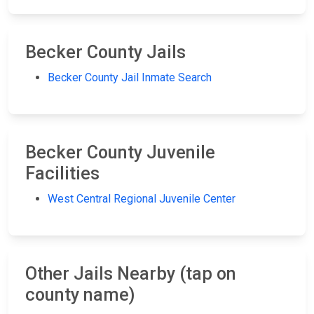
Becker County Jails
Becker County Jail Inmate Search
Becker County Juvenile
Facilities
West Central Regional Juvenile Center
Other Jails Nearby (tap on
county name)