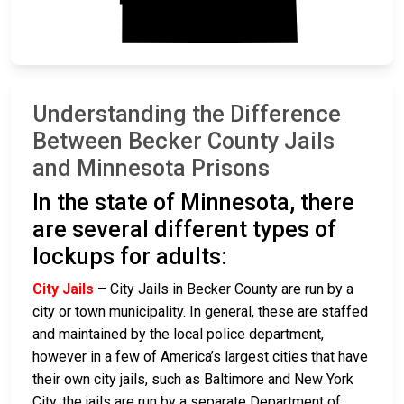
Understanding the Difference
Between Becker County Jails
and Minnesota Prisons
In the state of Minnesota, there
are several different types of
lockups for adults:
City Jails
– City Jails in Becker County are run by a
city or town municipality. In general, these are staffed
and maintained by the local police department,
however in a few of America’s largest cities that have
their own city jails, such as Baltimore and New York
City, the jails are run by a separate Department of