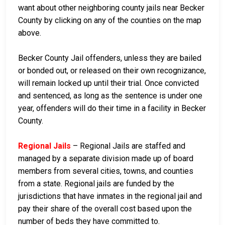
want about other neighboring county jails near Becker
County by clicking on any of the counties on the map
above.
Becker County Jail offenders, unless they are bailed
or bonded out, or released on their own recognizance,
will remain locked up until their trial. Once convicted
and sentenced, as long as the sentence is under one
year, offenders will do their time in a facility in Becker
County.
Regional Jails
– Regional Jails are staffed and
managed by a separate division made up of board
members from several cities, towns, and counties
from a state. Regional jails are funded by the
jurisdictions that have inmates in the regional jail and
pay their share of the overall cost based upon the
number of beds they have committed to.