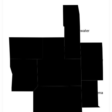
Clearwater
Norman
Mahnomen
Hubbard
Becker
Clay
Wadena
Otter Tail