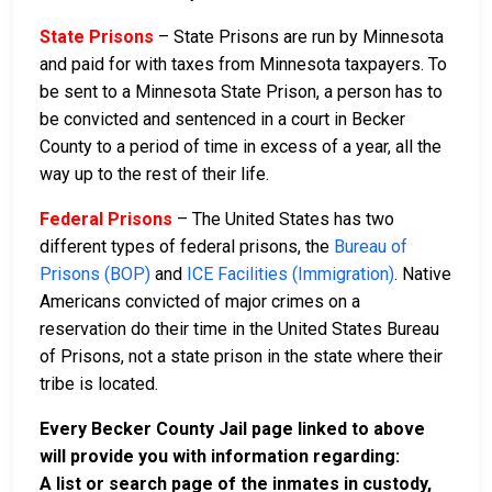
State Prisons
– State Prisons are run by Minnesota
and paid for with taxes from Minnesota taxpayers. To
be sent to a Minnesota State Prison, a person has to
be convicted and sentenced in a court in Becker
County to a period of time in excess of a year, all the
way up to the rest of their life.
Federal Prisons
– The United States has two
different types of federal prisons, the
Bureau of
Prisons (BOP)
and
ICE Facilities (Immigration)
. Native
Americans convicted of major crimes on a
reservation do their time in the United States Bureau
of Prisons, not a state prison in the state where their
tribe is located.
Every Becker County Jail page linked to above
will provide you with information regarding:
A list or search page of the inmates in custody,