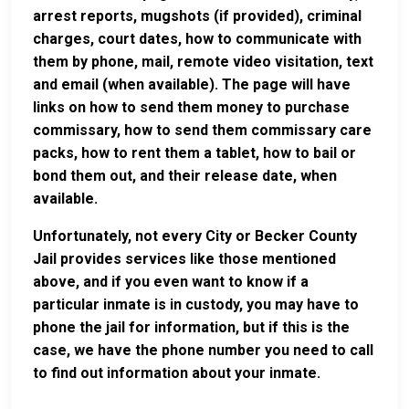
arrest reports, mugshots (if provided), criminal
charges, court dates, how to communicate with
them by phone, mail, remote video visitation, text
and email (when available). The page will have
links on how to send them money to purchase
commissary, how to send them commissary care
packs, how to rent them a tablet, how to bail or
bond them out, and their release date, when
available.
Unfortunately, not every City or Becker County
Jail provides services like those mentioned
above, and if you even want to know if a
particular inmate is in custody, you may have to
phone the jail for information, but if this is the
case, we have the phone number you need to call
to find out information about your inmate.