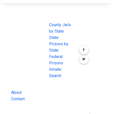
JAIL
IMPORTANT
FOLLOW US
EXCHANGE
LINKS
Join the
JAIL Exchange is
County Jails
conversation on
the internet's
by State
our social media
most
State
channels.
comprehensive
Prisons by
FREE source for
State
County Jail
Federal
Inmate Searches,
Prisons
County Jail
Inmate
Inmate Lookups
Search
and more.
About
Contact