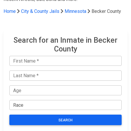
Home
City & County Jails
Minnesota
Becker County
Search for an Inmate in Becker
County
SEARCH