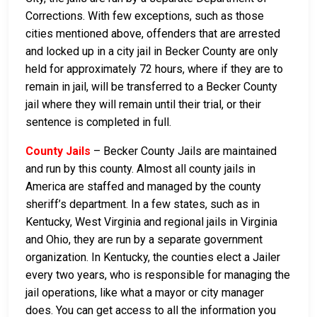
Corrections. With few exceptions, such as those
cities mentioned above, offenders that are arrested
and locked up in a city jail in Becker County are only
held for approximately 72 hours, where if they are to
remain in jail, will be transferred to a Becker County
jail where they will remain until their trial, or their
sentence is completed in full.
County Jails
– Becker County Jails are maintained
and run by this county. Almost all county jails in
America are staffed and managed by the county
sheriff’s department. In a few states, such as in
Kentucky, West Virginia and regional jails in Virginia
and Ohio, they are run by a separate government
organization. In Kentucky, the counties elect a Jailer
every two years, who is responsible for managing the
jail operations, like what a mayor or city manager
does. You can get access to all the information you