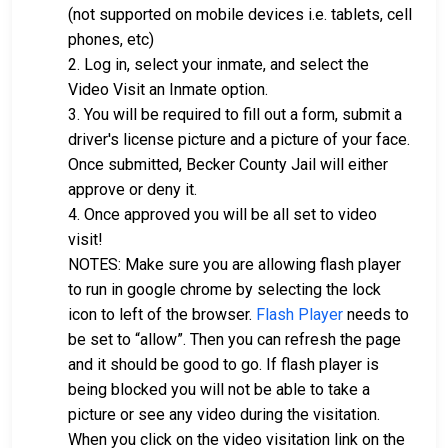
(not supported on mobile devices i.e. tablets, cell
phones, etc)
2. Log in, select your inmate, and select the
Video Visit an Inmate option.
3. You will be required to fill out a form, submit a
driver's license picture and a picture of your face.
Once submitted, Becker County Jail will either
approve or deny it.
4. Once approved you will be all set to video
visit!
NOTES: Make sure you are allowing flash player
to run in google chrome by selecting the lock
icon to left of the browser.
Flash Player
needs to
be set to “allow”. Then you can refresh the page
and it should be good to go. If flash player is
being blocked you will not be able to take a
picture or see any video during the visitation.
When you click on the video visitation link on the