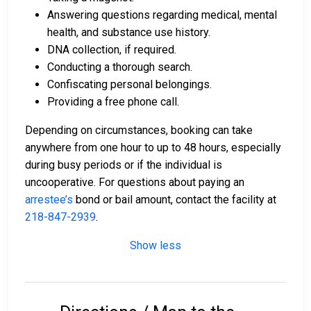
Answering questions regarding medical, mental
health, and substance use history.
DNA collection, if required.
Conducting a thorough search.
Confiscating personal belongings.
Providing a free phone call.
Depending on circumstances, booking can take
anywhere from one hour to up to 48 hours, especially
during busy periods or if the individual is
uncooperative. For questions about paying an
arrestee’s
bond or bail amount, contact the facility at
218-847-2939
.
Show less