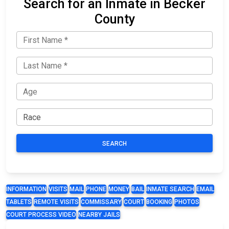
Search for an Inmate in Becker
County
SEARCH
INFORMATION
VISITS
MAIL
PHONE
MONEY
BAIL
INMATE SEARCH
EMAIL
TABLETS
REMOTE VISITS
COMMISSARY
COURT
BOOKING
PHOTOS
COURT PROCESS VIDEO
NEARBY JAILS