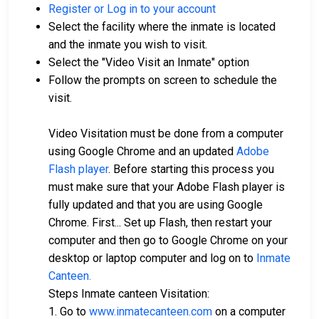
Register or Log in to your account
Select the facility where the inmate is located
and the inmate you wish to visit.
Select the "Video Visit an Inmate" option
Follow the prompts on screen to schedule the
visit.
Video Visitation must be done from a computer
using Google Chrome and an updated
Adobe
Flash player
. Before starting this process you
must make sure that your Adobe Flash player is
fully updated and that you are using Google
Chrome. First... Set up Flash, then restart your
computer and then go to Google Chrome on your
desktop or laptop computer and log on to
Inmate
Canteen.
Steps Inmate canteen Visitation:
1. Go to
www.inmatecanteen.com
on a computer