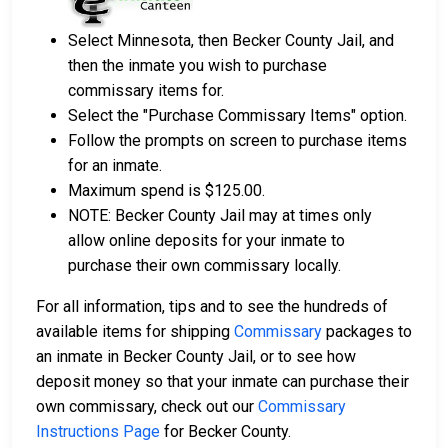
Select Minnesota, then Becker County Jail, and
then the inmate you wish to purchase
commissary items for.
Select the "Purchase Commissary Items" option.
Follow the prompts on screen to purchase items
for an inmate.
Maximum spend is $125.00.
NOTE: Becker County Jail may at times only
allow online deposits for your inmate to
purchase their own commissary locally.
For all information, tips and to see the hundreds of
available items for shipping
Commissary
packages to
an inmate in Becker County Jail, or to see how
deposit money so that your inmate can purchase their
own commissary, check out our
Commissary
Instructions Page
for Becker County.