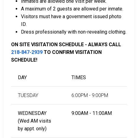
Inmates are allowed one visit per week.
assist with payment.
A maximum of 2 guests are allowed per inmate.
Real estate located in the county can be used as
Visitors must have a government issued photo
bail collateral.
ID.
Dress professionally with non-revealing clothing.
For more information on the bail process in Becker
County, Minnesota, visit the Becker County Jail Bail
ON SITE VISITATION SCHEDULE - ALWAYS CALL
Information Page.
218-847-2939
TO CONFIRM VISITATION
SCHEDULE!
LEARN EVEN MORE
DAY
TIMES
TUESDAY
6:00PM - 9:00PM
WEDNESDAY
9:00AM - 11:00AM
(Wed AM visits
by appt. only)