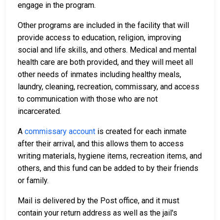
engage in the program.
Other programs are included in the facility that will
provide access to education, religion, improving
social and life skills, and others. Medical and mental
health care are both provided, and they will meet all
other needs of inmates including healthy meals,
laundry, cleaning, recreation, commissary, and access
to communication with those who are not
incarcerated.
A
commissary account
is created for each inmate
after their arrival, and this allows them to access
writing materials, hygiene items, recreation items, and
others, and this fund can be added to by their friends
or family.
Mail is delivered by the Post office, and it must
contain your return address as well as the jail's