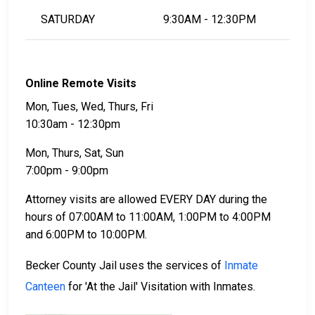
SATURDAY
9:30AM - 12:30PM
Online Remote Visits
Mon, Tues, Wed, Thurs, Fri
10:30am - 12:30pm
Mon, Thurs, Sat, Sun
7:00pm - 9:00pm
Attorney visits are allowed EVERY DAY during the
hours of 07:00AM to 11:00AM, 1:00PM to 4:00PM
and 6:00PM to 10:00PM.
Becker County Jail uses the services of
Inmate
Canteen
for 'At the Jail' Visitation with Inmates.