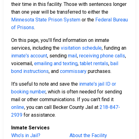
their time in this facility. Those with sentences longer
than one year will be transferred to either the
Minnesota State Prison System
or the
Federal Bureau
of Prisons
.
On this page, you'll find information on inmate
services, including the
visitation schedule
, funding an
inmate's account
, sending
mail
,
receiving phone calls
,
voicemail,
emailing and texting
,
tablet rentals
,
bail
bond instructions
, and
commissary
purchases.
It's useful to note and save the
inmate's jail ID or
booking number
, which is often needed for sending
mail or other communications. If you can't find it
online
, you can call Becker County Jail at
218-847-
2939
for assistance.
Inmate Services
Who’s in Jail?
About the Facility