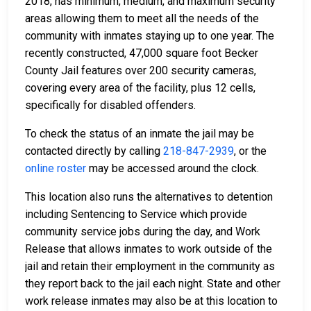
2018, has minimum, medium, and maximum security
areas allowing them to meet all the needs of the
community with inmates staying up to one year. The
recently constructed, 47,000 square foot Becker
County Jail features over 200 security cameras,
covering every area of the facility, plus 12 cells,
specifically for disabled offenders.
To check the status of an inmate the jail may be
contacted directly by calling
218-847-2939
, or the
online roster
may be accessed around the clock.
This location also runs the alternatives to detention
including Sentencing to Service which provide
community service jobs during the day, and Work
Release that allows inmates to work outside of the
jail and retain their employment in the community as
they report back to the jail each night. State and other
work release inmates may also be at this location to