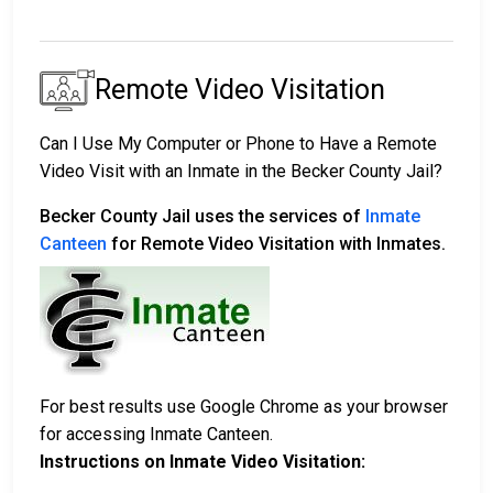
Remote Video Visitation
Can I Use My Computer or Phone to Have a Remote
Video Visit with an Inmate in the Becker County Jail?
Becker County Jail uses the services of
Inmate
Canteen
for Remote Video Visitation with Inmates.
For best results use Google Chrome as your browser
for accessing Inmate Canteen.
Instructions on Inmate Video Visitation: