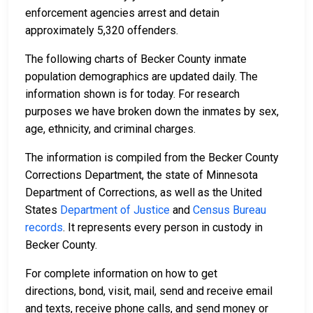
enforcement agencies arrest and detain
approximately 5,320 offenders.
The following charts of Becker County inmate
population demographics are updated daily. The
information shown is for today. For research
purposes we have broken down the inmates by sex,
age, ethnicity, and criminal charges.
The information is compiled from the Becker County
Corrections Department, the state of Minnesota
Department of Corrections, as well as the United
States
Department of Justice
and
Census Bureau
records
. It represents every person in custody in
Becker County.
For complete information on how to get
directions, bond, visit, mail, send and receive email
and texts, receive phone calls, and send money or