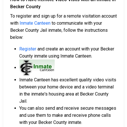
Becker County
To register and sign up for a remote visitation account
with
Inmate Canteen
to communicate with your
Becker County Jail inmate, follow the instructions
below:
Register
and create an account with your Becker
County inmate using Inmate Canteen.
Inmate Canteen has excellent quality video visits
between your home device and a video terminal
in the inmate's housing area at Becker County
Jail.
You can also send and receive secure messages
and use them to make and receive phone calls
with your Becker County inmate.