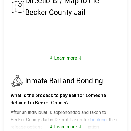
Directions / Map to the
Becker County Jail
⇓ Learn more ⇓
Inmate Bail and Bonding
What is the process to pay bail for someone
detained in Becker County?
After an individual is apprehended and taken to
Becker County Jail in Detroit Lakes for
booking
, their
⇓ Learn more ⇓
release options vary based on the situation: