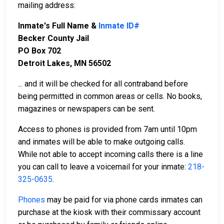
mailing address:
Inmate's Full Name &
Inmate ID#
Becker County Jail
PO Box 702
Detroit Lakes, MN 56502
... and it will be checked for all contraband before
being permitted in common areas or cells. No books,
magazines or newspapers can be sent.
Access to phones is provided from 7am until 10pm
and inmates will be able to make outgoing calls.
While not able to accept incoming calls there is a line
you can call to leave a voicemail for your inmate:
218-
325-0635
.
Phones
may be paid for via phone cards inmates can
purchase at the kiosk with their commissary account