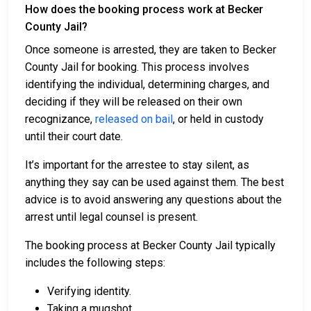
How does the booking process work at Becker
County Jail?
Once someone is arrested, they are taken to Becker
County Jail for booking. This process involves
identifying the individual, determining charges, and
deciding if they will be released on their own
recognizance,
released on bail
, or held in custody
until their court date.
It’s important for the arrestee to stay silent, as
anything they say can be used against them. The best
advice is to avoid answering any questions about the
arrest until legal counsel is present.
The booking process at Becker County Jail typically
includes the following steps:
Verifying identity.
Taking a mugshot.