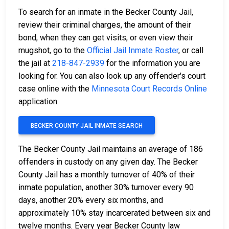
To search for an inmate in the Becker County Jail,
review their criminal charges, the amount of their
bond, when they can get visits, or even view their
mugshot, go to the
Official Jail Inmate Roster
, or call
the jail at
218-847-2939
for the information you are
looking for. You can also look up any offender's court
case online with the
Minnesota Court Records Online
application.
BECKER COUNTY JAIL INMATE SEARCH
The Becker County Jail maintains an average of 186
offenders in custody on any given day. The Becker
County Jail has a monthly turnover of 40% of their
inmate population, another 30% turnover every 90
days, another 20% every six months, and
approximately 10% stay incarcerated between six and
twelve months. Every year Becker County law