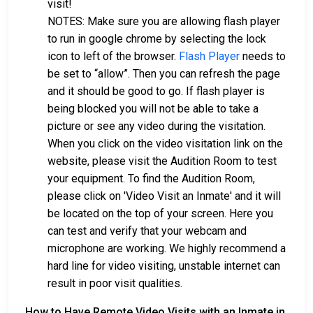
visit!
NOTES: Make sure you are allowing flash player
to run in google chrome by selecting the lock
icon to left of the browser.
Flash Player
needs to
be set to “allow”. Then you can refresh the page
and it should be good to go. If flash player is
being blocked you will not be able to take a
picture or see any video during the visitation.
When you click on the video visitation link on the
website, please visit the Audition Room to test
your equipment. To find the Audition Room,
please click on 'Video Visit an Inmate' and it will
be located on the top of your screen. Here you
can test and verify that your webcam and
microphone are working. We highly recommend a
hard line for video visiting, unstable internet can
result in poor visit qualities.
How to Have Remote Video Visits with an Inmate in