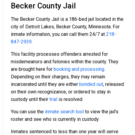
Becker County Jail
The Becker County Jail is a 186-bed jail located in the
city of Detroit Lakes, Becker County, Minnesota. For
inmate information, you can call them 24/7 at
218-
847-2939
.
This facility processes offenders arrested for
misdemeanors and felonies within the county. They
are brought here for
booking and processing
.
Depending on their charges, they may remain
incarcerated until they are either
bonded out
, released
on their own recognizance, or ordered to stay in
custody until their
trial
is resolved.
You can use the
inmate search tool
to view the jail's
roster and see who is currently in custody.
Inmates sentenced to less than one year will serve