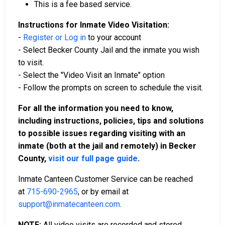
This is a fee based service.
Instructions for Inmate Video Visitation:
-
Register or Log in
to your account
- Select Becker County Jail and the inmate you wish
to visit.
- Select the "Video Visit an Inmate" option
- Follow the prompts on screen to schedule the visit.
For all the information you need to know,
including instructions, policies, tips and solutions
to possible issues regarding visiting with an
inmate (both at the jail and remotely) in Becker
County,
visit our full page guide
.
Inmate Canteen Customer Service can be reached
at
715-690-2965
, or by email at
support@inmatecanteen.com
.
NOTE:
All video visits are recorded and stored.