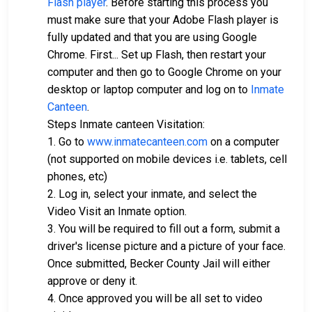
Flash player
. Before starting this process you
must make sure that your Adobe Flash player is
fully updated and that you are using Google
Chrome. First... Set up Flash, then restart your
computer and then go to Google Chrome on your
desktop or laptop computer and log on to
Inmate
Canteen
.
Steps Inmate canteen Visitation:
1. Go to
www.inmatecanteen.com
on a computer
(not supported on mobile devices i.e. tablets, cell
phones, etc)
2. Log in, select your inmate, and select the
Video Visit an Inmate option.
3. You will be required to fill out a form, submit a
driver's license picture and a picture of your face.
Once submitted, Becker County Jail will either
approve or deny it.
4. Once approved you will be all set to video