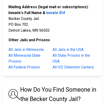
Mailing Address (legal mail or subscriptions):
Inmate's Full Name &
Inmate ID#
Becker County Jail
PO Box 702
Detroit Lakes, MN 56502
Other Jails and Prisons
All Jails in Minnesota
All Jails in the USA
All Minnesota State
All State Prisons in the
Prisons
USA
All Federal Prisons
All ICE Detention Centers
How Do You Find Someone in
the Becker County Jail?