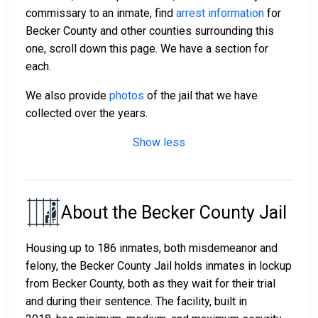
commissary to an inmate, find
arrest information
for
Becker County and other counties surrounding this
one, scroll down this page. We have a section for
each.
We also provide
photos
of the jail that we have
collected over the years.
Show less
About the Becker County Jail
Housing up to 186 inmates, both misdemeanor and
felony, the Becker County Jail holds inmates in lockup
from Becker County, both as they wait for their trial
and during their sentence. The facility, built in