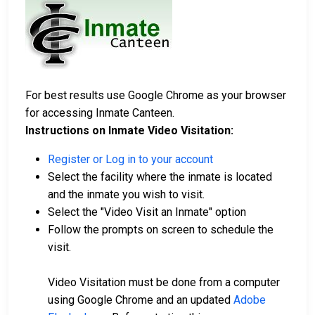
For best results use Google Chrome as your browser
for accessing Inmate Canteen.
Instructions on Inmate Video Visitation:
Register or Log in to your account
Select the facility where the inmate is located
and the inmate you wish to visit.
Select the "Video Visit an Inmate" option
Follow the prompts on screen to schedule the
visit.
Video Visitation must be done from a computer
using Google Chrome and an updated
Adobe