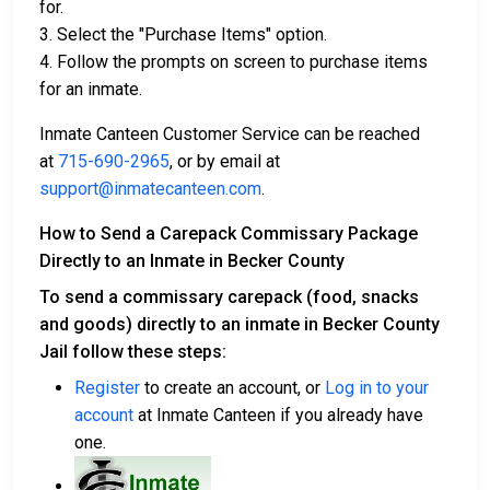
for.
3. Select the "Purchase Items" option.
4. Follow the prompts on screen to purchase items
for an inmate.
Inmate Canteen Customer Service can be reached
at
715-690-2965
, or by email at
support@inmatecanteen.com
.
How to Send a Carepack Commissary Package
Directly to an Inmate in Becker County
To send a commissary carepack (food, snacks
and goods) directly to an inmate in Becker County
Jail follow these steps:
Register
to create an account, or
Log in to your
account
at Inmate Canteen if you already have
one.