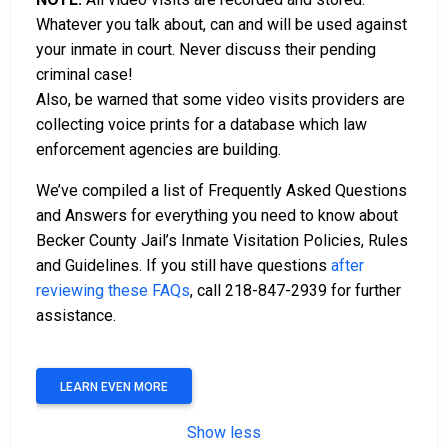
Whatever you talk about, can and will be used against
your inmate in court. Never discuss their pending
criminal case!
Also, be warned that some video visits providers are
collecting voice prints for a database which law
enforcement agencies are building.
We’ve compiled a list of Frequently Asked Questions
and Answers for everything you need to know about
Becker County Jail’s Inmate Visitation Policies, Rules
and Guidelines. If you still have questions
after
reviewing these FAQs
, call 218-847-2939 for further
assistance.
LEARN EVEN MORE
Show less