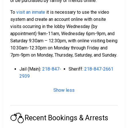
or be purchased by family or friends online.
To
visit an inmate
it is necessary to use the video
system and create an account online with onsite
visits occurring in the lobby Wednesday (by
appointment) 9am-11am, Wednesday 6pm-9pm, and
Saturday 9:30am – 12:30pm, with online visiting being
10:30am-12:30pm on Monday through Friday and
7pm-9pm on Monday, Thursday, Saturday, and Sunday.
Jail (Main):
218-847-
Sheriff:
218-847-2661
2939
Show less
Recent Bookings & Arrests