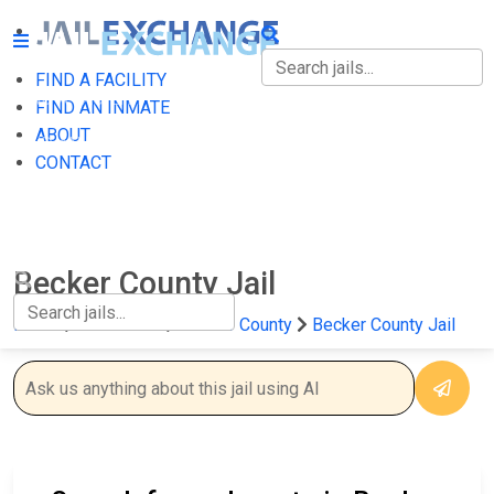
FIND A FACILITY
FIND A FACILITY
FIND AN INMATE
ABOUT
FIND AN INMATE
CONTACT
ABOUT
CONTACT
Becker County Jail
Home
Minnesota
Becker County
Becker County Jail