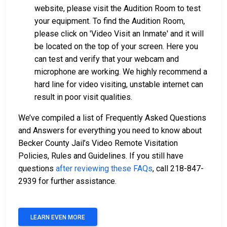
website, please visit the Audition Room to test
your equipment. To find the Audition Room,
please click on 'Video Visit an Inmate' and it will
be located on the top of your screen. Here you
can test and verify that your webcam and
microphone are working. We highly recommend a
hard line for video visiting, unstable internet can
result in poor visit qualities.
We’ve compiled a list of Frequently Asked Questions
and Answers for everything you need to know about
Becker County Jail’s Video Remote Visitation
Policies, Rules and Guidelines. If you still have
questions
after reviewing these FAQs
, call 218-847-
2939 for further assistance.
LEARN EVEN MORE