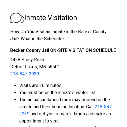
1. They might be released without bail, on the
condition they appear in court on a scheduled date.
Inmate Visitation
2. They may be detained until their court appearance.
3. They may be eligible for release after posting a
How Do You Visit an Inmate in the Becker County
bail or bond
. Call
218-847-2939
for the exact bail
Jail? What is the Schedule?
amount.
Becker County Jail ON-SITE VISITATION SCHEDULE
There are different ways to settle an individual's bail
1428 Stony Road
or bond.
Detroit Lakes, MN 56501
218-847-2939
Visits are 20 minutes.
You must be on the inmate's visitor list.
The actual visitation times may depend on the
inmate and their housing location. Call
218-847-
Bail can be paid using cash, a money order, or a
2939
and get your inmate's times and make an
credit card.
appointment to visit.
A licensed bail bondsman in Becker County can