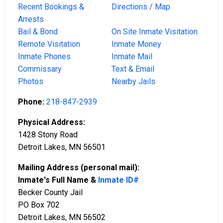
Recent Bookings &
Directions / Map
Arrests
Bail & Bond
On Site Inmate Visitation
Remote Visitation
Inmate Money
Inmate Phones
Inmate Mail
Commissary
Text & Email
Photos
Nearby Jails
Phone:
218-847-2939
Physical Address:
1428 Stony Road
Detroit Lakes, MN 56501
Mailing Address (personal mail):
Inmate's Full Name &
Inmate ID#
Becker County Jail
PO Box 702
Detroit Lakes, MN 56502