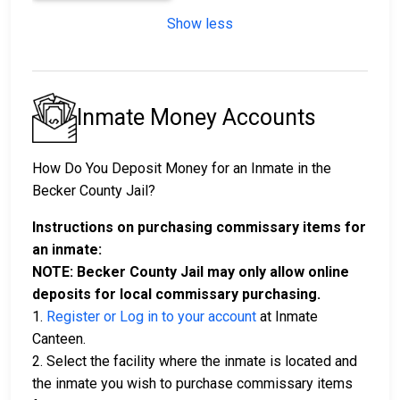
Show less
Inmate Money Accounts
How Do You Deposit Money for an Inmate in the
Becker County Jail?
Instructions on purchasing commissary items for
an inmate:
NOTE: Becker County Jail may only allow online
deposits for local commissary purchasing.
1.
Register or Log in to your account
at Inmate
Canteen.
2. Select the facility where the inmate is located and
the inmate you wish to purchase commissary items