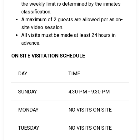
Minnesota, see the Freeborn County Adult Detention
the weekly limit is determined by the inmates
Center Bail Guide.
classification.
A maximum of 2 guests are allowed per an on-
site video session.
LEARN EVEN MORE
All visits must be made at least 24 hours in
advance.
ON SITE VISITATION SCHEDULE
DAY
TIME
SUNDAY
4:30 PM - 9:30 PM
MONDAY
NO VISITS ON SITE
TUESDAY
NO VISITS ON SITE