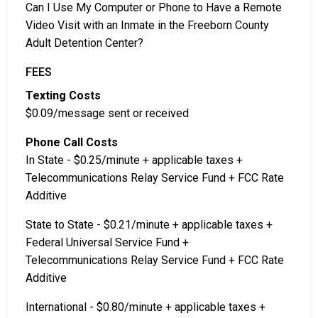
Can I Use My Computer or Phone to Have a Remote
Video Visit with an Inmate in the Freeborn County
Adult Detention Center?
FEES
Texting Costs
$0.09/message sent or received
Phone Call Costs
In State - $0.25/minute + applicable taxes +
Telecommunications Relay Service Fund + FCC Rate
Additive
State to State - $0.21/minute + applicable taxes +
Federal Universal Service Fund +
Telecommunications Relay Service Fund + FCC Rate
Additive
International - $0.80/minute + applicable taxes +