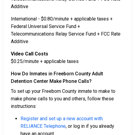
Additive
International - $0.80/minute + applicable taxes +
Federal Universal Service Fund +
Telecommunications Relay Service Fund + FCC Rate
Additive
Video Call Costs
$0.25/minute + applicable taxes
How Do Inmates in Freeborn County Adult
Detention Center Make Phone Calls?
To set up your Freeborn County inmate to make to
make phone calls to you and others, follow these
instructions:
Register and set up a new account with
RELIANCE Telephone
, or log in if you already
have an account.