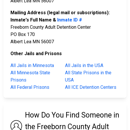
Albert Lea MN 56007
Mailing Address (legal mail or subscriptions):
Inmate's Full Name &
Inmate ID #
Freeborn County Adult Detention Center
PO Box 170
Albert Lea MN 56007
Other Jails and Prisons
All Jails in Minnesota
All Jails in the USA
All Minnesota State
All State Prisons in the
Prisons
USA
All Federal Prisons
All ICE Detention Centers
How Do You Find Someone in
the Freeborn County Adult