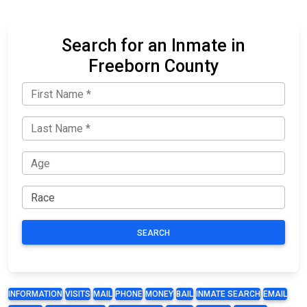
Search for an Inmate in
Freeborn County
SEARCH
INFORMATION
VISITS
MAIL
PHONE
MONEY
BAIL
INMATE SEARCH
EMAIL