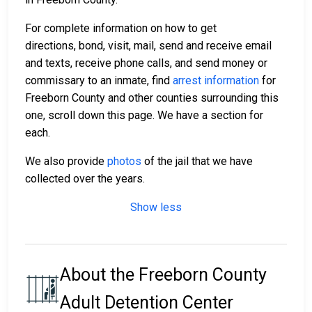
For complete information on how to get
directions, bond, visit, mail, send and receive email
and texts, receive phone calls, and send money or
commissary to an inmate, find
arrest information
for
Freeborn County and other counties surrounding this
one, scroll down this page. We have a section for
each.
We also provide
photos
of the jail that we have
collected over the years.
Show less
About the Freeborn County
Adult Detention Center