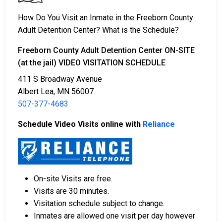
2. The individual could be held in jail until their hearing.
3. Posting
bail or bond
allows them to be released.
How Do You Visit an Inmate in the Freeborn County
Call
507-377-4683
to confirm the bail amount.
Adult Detention Center? What is the Schedule?
There are several ways to pay an individual’s bail.
Freeborn County Adult Detention Center ON-SITE
(at the jail) VIDEO VISITATION SCHEDULE
411 S Broadway Avenue
Albert Lea, MN 56007
507-377-4683
Schedule Video Visits online with
Reliance
Cash, credit, and money orders are accepted
payment methods.
Licensed bail bond agencies in Freeborn County
can provide assistance.
On-site Visits are free.
County real estate may also be used as collateral
Visits are 30 minutes.
for bail.
Visitation schedule subject to change.
For more information about bail in Freeborn County,
Inmates are allowed one visit per day however