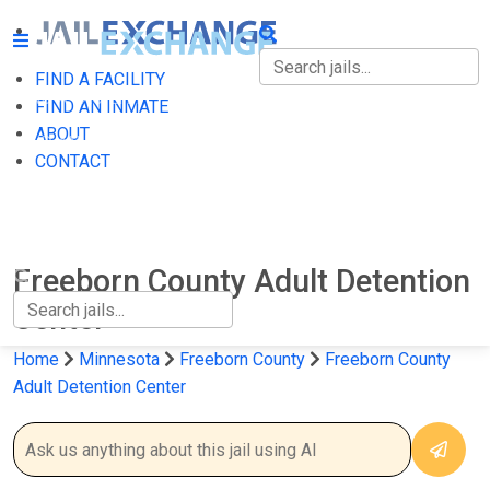
FIND A FACILITY
FIND A FACILITY
FIND AN INMATE
ABOUT
FIND AN INMATE
CONTACT
ABOUT
CONTACT
Freeborn County Adult Detention
Center
Home
Minnesota
Freeborn County
Freeborn County
Adult Detention Center