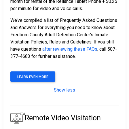
month for rental of the Reliance Tablet Phone + $0.25
per minute for video and voice calls.
We’ve compiled a list of Frequently Asked Questions
and Answers for everything you need to know about
Freeborn County Adult Detention Center’s Inmate
Visitation Policies, Rules and Guidelines. If you still
have questions
after reviewing these FAQs
, call 507-
377-4683 for further assistance.
LEARN EVEN MORE
Show less
Remote Video Visitation