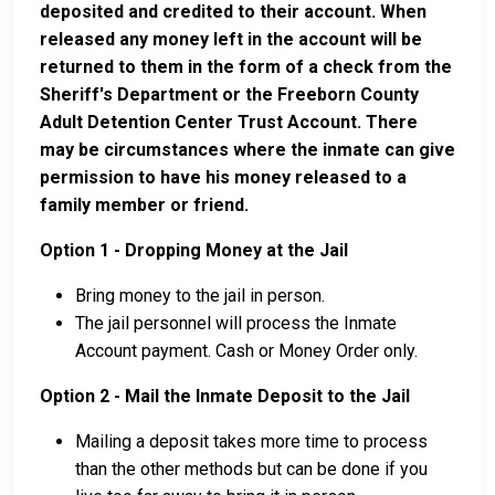
deposited and credited to their account. When
released any money left in the account will be
returned to them in the form of a check from the
Sheriff's Department or the Freeborn County
Adult Detention Center Trust Account. There
may be circumstances where the inmate can give
permission to have his money released to a
family member or friend.
Option 1 - Dropping Money at the Jail
Bring money to the jail in person.
The jail personnel will process the Inmate
Account payment. Cash or Money Order only.
Option 2 - Mail the Inmate Deposit to the Jail
Mailing a deposit takes more time to process
than the other methods but can be done if you