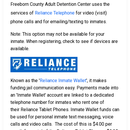
Freeborn County Adult Detention Center uses the
services of
Reliance Telephone
for video (visit)
phone calls and for emailing/texting to inmates.
Note: This option may not be available for your
inmate. When registering, check to see if devices are
available.
Known as the '
Reliance Inmate Wallet
', it makes
funding jail communication easy. Payments made into
an 'Inmate Wallet' account are linked to a dedicated
telephone number for inmates who rent one of
their Reliance Tablet Phones. Inmate Wallet funds can
be used for personal inmate text messaging, voice
calls and video calls. The cost of this is $4.00 per