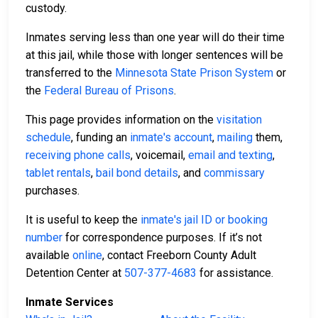
custody.
Inmates serving less than one year will do their time
at this jail, while those with longer sentences will be
transferred to the
Minnesota State Prison System
or
the
Federal Bureau of Prisons
.
This page provides information on the
visitation
schedule
, funding an
inmate's account
,
mailing
them,
receiving phone calls
, voicemail,
email and texting
,
tablet rentals
,
bail bond details
, and
commissary
purchases.
It is useful to keep the
inmate's jail ID or booking
number
for correspondence purposes. If it’s not
available
online
, contact Freeborn County Adult
Detention Center at
507-377-4683
for assistance.
Inmate Services