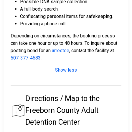
Possible DNA sample collection.
A full-body search.
Confiscating personal items for safekeeping.
Providing a phone call.
Depending on circumstances, the booking process
can take one hour or up to 48 hours. To inquire about
posting bond for an
arrestee
, contact the facility at
507-377-4683
.
Show less
Directions / Map to the
Freeborn County Adult
Detention Center