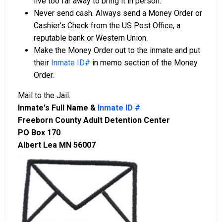
live too far away to bring it in person.
Never send cash. Always send a Money Order or
Cashier's Check from the US Post Office, a
reputable bank or Western Union.
Make the Money Order out to the inmate and put
their
Inmate ID#
in memo section of the Money
Order.
Mail to the Jail.
Inmate's Full Name &
Inmate ID #
Freeborn County Adult Detention Center
PO Box 170
Albert Lea MN 56007