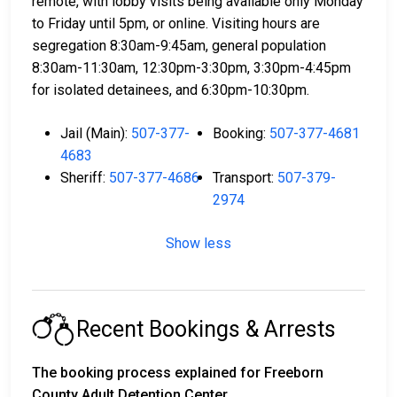
remote, with lobby visits being available only Monday
to Friday until 5pm, or online. Visiting hours are
segregation 8:30am-9:45am, general population
8:30am-11:30am, 12:30pm-3:30pm, 3:30pm-4:45pm
for isolated detainees, and 6:30pm-10:30pm.
Jail (Main):
507-377-
Booking:
507-377-4681
4683
Sheriff:
507-377-4686
Transport:
507-379-
2974
Show less
Recent Bookings & Arrests
The booking process explained for Freeborn
County Adult Detention Center