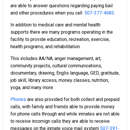
are able to answer questions regarding paying bail
and other procedures when you call
507-377-4683
.
In addition to medical care and mental health
supports there are many programs operating in the
facility to provide education, recreation, exercise,
health programs, and rehabilitation.
This includes AA/NA, anger management, art,
community projects, cultural communications,
documentary, drawing, Englis language, GED, gratitude,
job skill, library access, money classes, nutrition,
yoga, and many more.
Phones
are also provided for both collect and prepaid
calls, with family and friends able to provide money
for phone calls through and while inmates are not able
to receive incomign calls they are able to receive
messages on the inmate voice mail system
507-391-