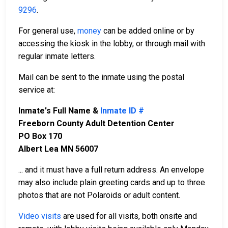
9296
.
For general use,
money
can be added online or by
accessing the kiosk in the lobby, or through mail with
regular inmate letters.
Mail can be sent to the inmate using the postal
service at:
Inmate's Full Name &
Inmate ID #
Freeborn County Adult Detention Center
PO Box 170
Albert Lea MN 56007
... and it must have a full return address. An envelope
may also include plain greeting cards and up to three
photos that are not Polaroids or adult content.
Video visits
are used for all visits, both onsite and