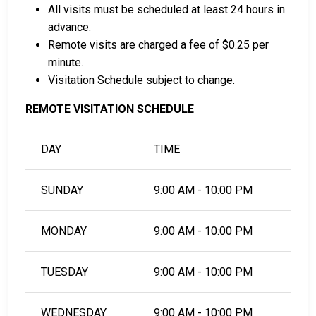
All visits must be scheduled at least 24 hours in
advance.
Remote visits are charged a fee of $0.25 per
minute.
Visitation Schedule subject to change.
REMOTE VISITATION SCHEDULE
DAY
TIME
SUNDAY
9:00 AM - 10:00 PM
MONDAY
9:00 AM - 10:00 PM
TUESDAY
9:00 AM - 10:00 PM
WEDNESDAY
9:00 AM - 10:00 PM