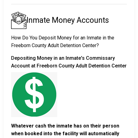
Inmate Money Accounts
How Do You Deposit Money for an Inmate in the
Freeborn County Adult Detention Center?
Depositing Money in an Inmate's Commissary
Account at Freeborn County Adult Detention Center
Whatever cash the inmate has on their person
when booked into the facility will automatically