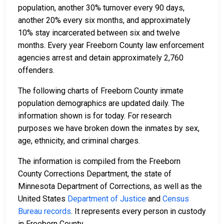
population, another 30% turnover every 90 days,
another 20% every six months, and approximately
10% stay incarcerated between six and twelve
months. Every year Freeborn County law enforcement
agencies arrest and detain approximately 2,760
offenders.
The following charts of Freeborn County inmate
population demographics are updated daily. The
information shown is for today. For research
purposes we have broken down the inmates by sex,
age, ethnicity, and criminal charges.
The information is compiled from the Freeborn
County Corrections Department, the state of
Minnesota Department of Corrections, as well as the
United States
Department of Justice
and
Census
Bureau records
. It represents every person in custody
in Freeborn County.