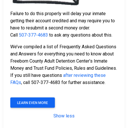
Failure to do this properly will delay your inmate
getting their account credited and may require you to
have to resubmit a second money order.
Call
507-377-4683
to ask any questions about this.
We’ve compiled a list of Frequently Asked Questions
and Answers for everything you need to know about
Freeborn County Adult Detention Center’s Inmate
Money and Trust Fund Policies, Rules and Guidelines.
If you still have questions
after reviewing these
FAQs
, call 507-377-4683 for further assistance.
LEARN EVEN MORE
Show less