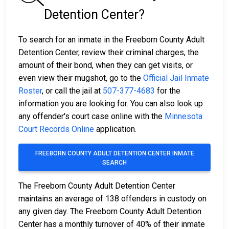
Detention Center?
To search for an inmate in the Freeborn County Adult
Detention Center, review their criminal charges, the
amount of their bond, when they can get visits, or
even view their mugshot, go to the
Official Jail Inmate
Roster
, or call the jail at
507-377-4683
for the
information you are looking for. You can also look up
any offender's court case online with the
Minnesota
Court Records Online
application.
FREEBORN COUNTY ADULT DETENTION CENTER INMATE
SEARCH
The Freeborn County Adult Detention Center
maintains an average of 138 offenders in custody on
any given day. The Freeborn County Adult Detention
Center has a monthly turnover of 40% of their inmate