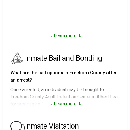
⇓ Learn more ⇓
Inmate Bail and Bonding
What are the bail options in Freeborn County after
an arrest?
Once arrested, an individual may be brought to
Freeborn County Adult Detention Center in Albert Lea
⇓ Learn more ⇓
for
processing
. The next steps vary:
1. The individual may be released without paying bail
and ordered to appear on a set date.
Inmate Visitation