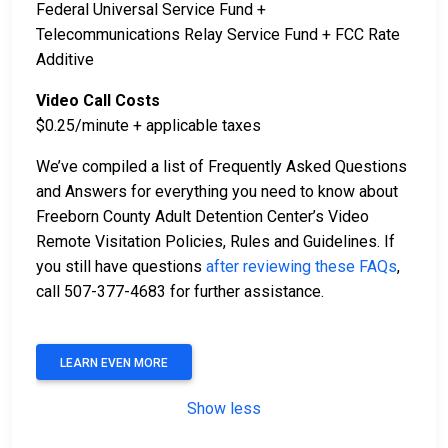
Federal Universal Service Fund +
Telecommunications Relay Service Fund + FCC Rate
Additive
Video Call Costs
$0.25/minute + applicable taxes
We’ve compiled a list of Frequently Asked Questions
and Answers for everything you need to know about
Freeborn County Adult Detention Center’s Video
Remote Visitation Policies, Rules and Guidelines. If
you still have questions
after reviewing these FAQs
,
call 507-377-4683 for further assistance.
LEARN EVEN MORE
Show less