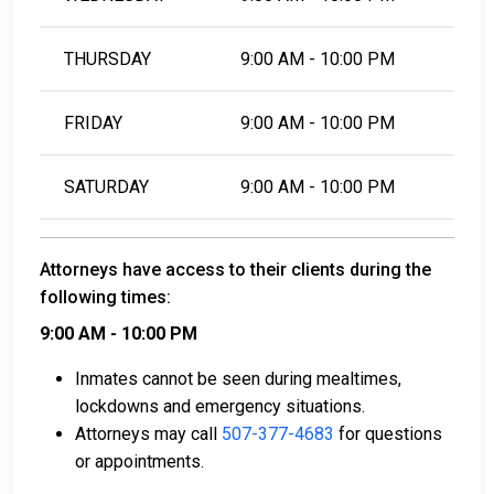
THURSDAY
9:00 AM - 10:00 PM
FRIDAY
9:00 AM - 10:00 PM
SATURDAY
9:00 AM - 10:00 PM
Attorneys have access to their clients during the
following times:
9:00 AM - 10:00 PM
Inmates cannot be seen during mealtimes,
lockdowns and emergency situations.
Attorneys may call
507-377-4683
for questions
or appointments.