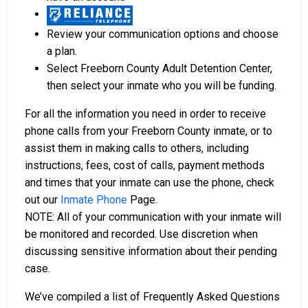
Review your communication options and choose
a plan.
Select Freeborn County Adult Detention Center,
then select your inmate who you will be funding.
For all the information you need in order to receive
phone calls from your Freeborn County inmate, or to
assist them in making calls to others, including
instructions, fees, cost of calls, payment methods
and times that your inmate can use the phone, check
out our
Inmate Phone
Page.
NOTE: All of your communication with your inmate will
be monitored and recorded. Use discretion when
discussing sensitive information about their pending
case.
We’ve compiled a list of Frequently Asked Questions