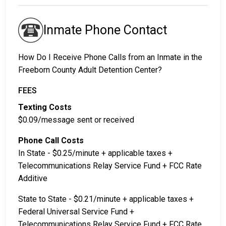
Inmate Phone Contact
How Do I Receive Phone Calls from an Inmate in the
Freeborn County Adult Detention Center?
FEES
Texting Costs
$0.09/message sent or received
Phone Call Costs
In State - $0.25/minute + applicable taxes +
Telecommunications Relay Service Fund + FCC Rate
Additive
State to State - $0.21/minute + applicable taxes +
Federal Universal Service Fund +
Telecommunications Relay Service Fund + FCC Rate