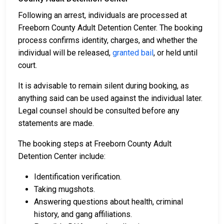
Following an arrest, individuals are processed at
Freeborn County Adult Detention Center. The booking
process confirms identity, charges, and whether the
individual will be released,
granted bail
, or held until
court.
It is advisable to remain silent during booking, as
anything said can be used against the individual later.
Legal counsel should be consulted before any
statements are made.
The booking steps at Freeborn County Adult
Detention Center include:
Identification verification.
Taking mugshots.
Answering questions about health, criminal
history, and gang affiliations.