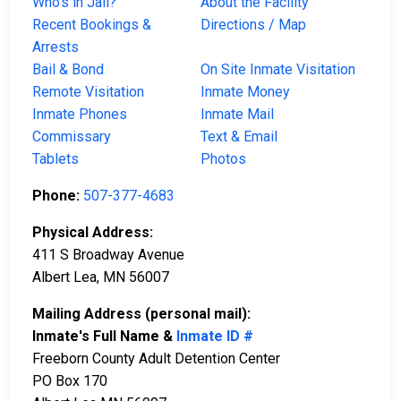
Who’s in Jail?
About the Facility
Recent Bookings &
Directions / Map
Arrests
Bail & Bond
On Site Inmate Visitation
Remote Visitation
Inmate Money
Inmate Phones
Inmate Mail
Commissary
Text & Email
Tablets
Photos
Phone:
507-377-4683
Physical Address:
411 S Broadway Avenue
Albert Lea, MN 56007
Mailing Address (personal mail):
Inmate's Full Name &
Inmate ID #
Freeborn County Adult Detention Center
PO Box 170