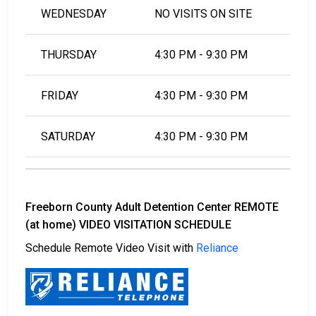
WEDNESDAY
NO VISITS ON SITE
THURSDAY
4:30 PM - 9:30 PM
FRIDAY
4:30 PM - 9:30 PM
SATURDAY
4:30 PM - 9:30 PM
Freeborn County Adult Detention Center REMOTE
(at home) VIDEO VISITATION SCHEDULE
Schedule Remote Video Visit with
Reliance