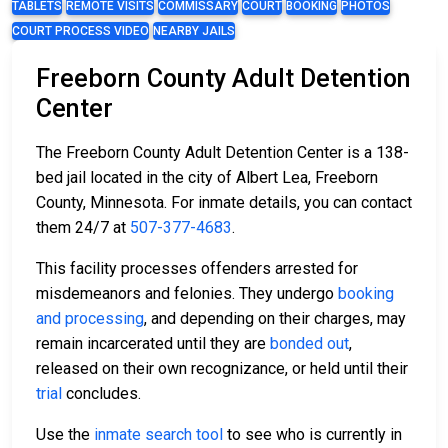
TABLETS
REMOTE VISITS
COMMISSARY
COURT
BOOKING
PHOTOS
COURT PROCESS VIDEO
NEARBY JAILS
Freeborn County Adult Detention
Center
The Freeborn County Adult Detention Center is a 138-
bed jail located in the city of Albert Lea, Freeborn
County, Minnesota. For inmate details, you can contact
them 24/7 at
507-377-4683
.
This facility processes offenders arrested for
misdemeanors and felonies. They undergo
booking
and processing
, and depending on their charges, may
remain incarcerated until they are
bonded out
,
released on their own recognizance, or held until their
trial
concludes.
Use the
inmate search tool
to see who is currently in