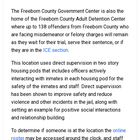
The Freeborn County Government Center is also the
home of the Freeborn County Adult Detention Center
where up to 138 offenders from Freeborn County who
are facing misdemeanor or felony charges will remain
as they wait for their trial, serve their sentence, or if
they are in the
ICE section
.
This location uses direct supervision in two story
housing pods that includes officers actively
interacting with inmates in each housing pod for the
safety of the inmates and staff. Direct supervision
has been shown to improve safety and reduce
violence and other incidents in the jail, along with
setting an example for positive social interactions
and relationship building.
To determine if someone is at the location the
online
roster
may be accessed around the clock, and staff