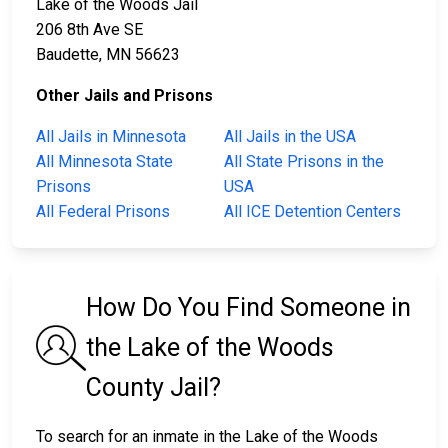
Lake of the Woods Jail
206 8th Ave SE
Baudette, MN 56623
Other Jails and Prisons
All Jails in Minnesota
All Jails in the USA
All Minnesota State
All State Prisons in the
Prisons
USA
All Federal Prisons
All ICE Detention Centers
How Do You Find Someone in
the Lake of the Woods
County Jail?
To search for an inmate in the Lake of the Woods