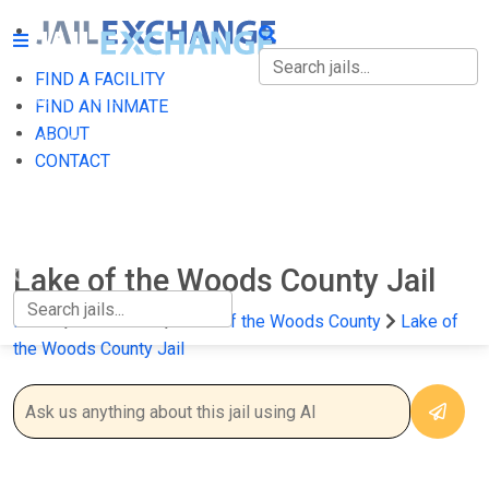
FIND A FACILITY
FIND A FACILITY
FIND AN INMATE
ABOUT
FIND AN INMATE
CONTACT
ABOUT
CONTACT
Lake of the Woods County Jail
Home
Minnesota
Lake of the Woods County
Lake of
the Woods County Jail