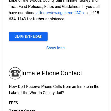
Lake of the Woods County Jail’s Inmate Money and
Trust Fund Policies, Rules and Guidelines. If you still
have questions
after reviewing these FAQs
, call 218-
634-1143 for further assistance.
LEARN EVEN MORE
Show less
Inmate Phone Contact
How Do I Receive Phone Calls from an Inmate in the
Lake of the Woods County Jail?
FEES