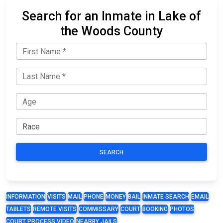
Search for an Inmate in Lake of
the Woods County
SEARCH
INFORMATION
VISITS
MAIL
PHONE
MONEY
BAIL
INMATE SEARCH
EMAIL
TABLETS
REMOTE VISITS
COMMISSARY
COURT
BOOKING
PHOTOS
COURT PROCESS VIDEO
NEARBY JAILS