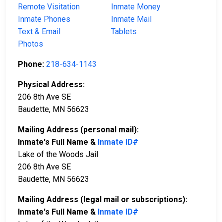
Remote Visitation
Inmate Money
Inmate Phones
Inmate Mail
Text & Email
Tablets
Photos
Phone:
218-634-1143
Physical Address:
206 8th Ave SE
Baudette, MN 56623
Mailing Address (personal mail):
Inmate's Full Name &
Inmate ID#
Lake of the Woods Jail
206 8th Ave SE
Baudette, MN 56623
Mailing Address (legal mail or subscriptions):
Inmate's Full Name &
Inmate ID#