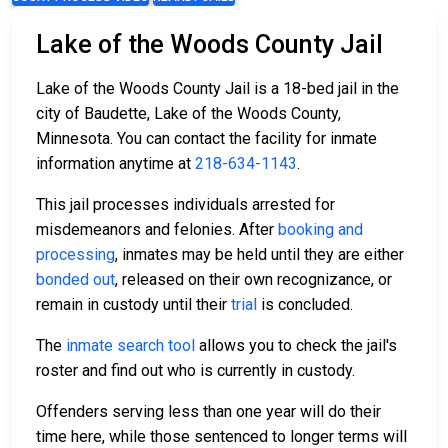
Lake of the Woods County Jail
Lake of the Woods County Jail is a 18-bed jail in the
city of Baudette, Lake of the Woods County,
Minnesota. You can contact the facility for inmate
information anytime at
218-634-1143
.
This jail processes individuals arrested for
misdemeanors and felonies. After
booking and
processing
, inmates may be held until they are either
bonded out
, released on their own recognizance, or
remain in custody until their
trial
is concluded.
The
inmate search tool
allows you to check the jail's
roster and find out who is currently in custody.
Offenders serving less than one year will do their
time here, while those sentenced to longer terms will