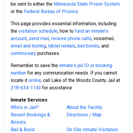
be sent to either the
Minnesota State Prison System
or the
Federal Bureau of Prisons
.
This page provides essential information, including
the
visitation schedule
, how to
fund an inmate's
account
,
send mail
,
receive phone calls
, voicemail,
email and texting
,
tablet rentals
,
bail bonds
, and
commissary
purchases.
Remember to save the
inmate's jail ID or booking
number
for any communication needs. If you cannot
locate it
online
, call Lake of the Woods County Jail at
218-634-1143
for assistance.
Inmate Services
Who’s in Jail?
About the Facility
Recent Bookings &
Directions / Map
Arrests
Bail & Bond
On Site Inmate Visitation