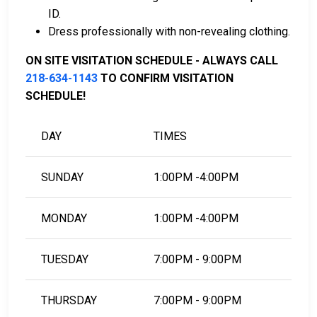
ID.
To learn more about the bail process in Lake of the
Dress professionally with non-revealing clothing.
Woods County, Minnesota, visit the Lake of the
Woods County Jail Bail Page.
ON SITE VISITATION SCHEDULE - ALWAYS CALL
218-634-1143
TO CONFIRM VISITATION
SCHEDULE!
LEARN EVEN MORE
DAY
TIMES
SUNDAY
1:00PM -4:00PM
MONDAY
1:00PM -4:00PM
TUESDAY
7:00PM - 9:00PM
THURSDAY
7:00PM - 9:00PM