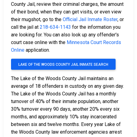
County Jail, review their criminal charges, the amount
of their bond, when they can get visits, or even view
their mugshot, go to the
Official Jail Inmate Roster
, or
call the jail at
218-634-1143
for the information you
are looking for. You can also look up any offender's
court case online with the
Minnesota Court Records
Online
application.
LAKE OF THE WOODS COUNTY JAIL INMATE SEARCH
The Lake of the Woods County Jail maintains an
average of 18 offenders in custody on any given day.
The Lake of the Woods County Jail has a monthly
turnover of 40% of their inmate population, another
30% turnover every 90 days, another 20% every six
months, and approximately 10% stay incarcerated
between six and twelve months. Every year Lake of
the Woods County law enforcement agencies arrest