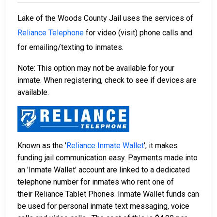
Lake of the Woods County Jail uses the services of
Reliance Telephone
for video (visit) phone calls and
for emailing/texting to inmates.
Note: This option may not be available for your
inmate. When registering, check to see if devices are
available.
Known as the '
Reliance Inmate Wallet
', it makes
funding jail communication easy. Payments made into
an 'Inmate Wallet' account are linked to a dedicated
telephone number for inmates who rent one of
their Reliance Tablet Phones. Inmate Wallet funds can
be used for personal inmate text messaging, voice