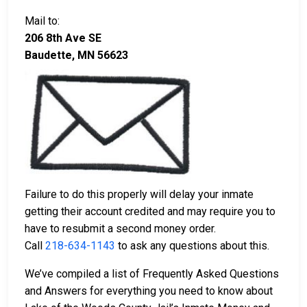
Mail to:
206 8th Ave SE
Baudette, MN 56623
Failure to do this properly will delay your inmate
getting their account credited and may require you to
have to resubmit a second money order.
Call
218-634-1143
to ask any questions about this.
We’ve compiled a list of Frequently Asked Questions
and Answers for everything you need to know about