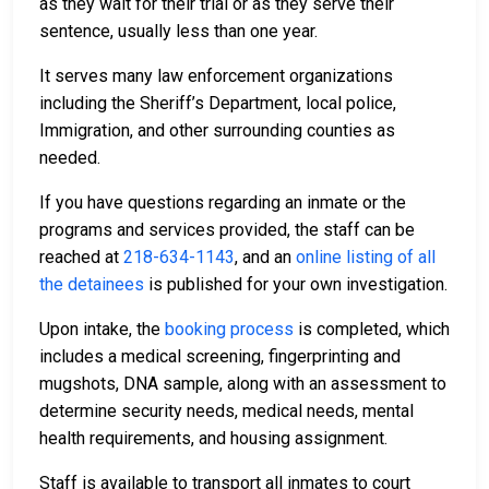
as they wait for their trial or as they serve their
sentence, usually less than one year.
It serves many law enforcement organizations
including the Sheriff’s Department, local police,
Immigration, and other surrounding counties as
needed.
If you have questions regarding an inmate or the
programs and services provided, the staff can be
reached at
218-634-1143
, and an
online listing of all
the detainees
is published for your own investigation.
Upon intake, the
booking process
is completed, which
includes a medical screening, fingerprinting and
mugshots, DNA sample, along with an assessment to
determine security needs, medical needs, mental
health requirements, and housing assignment.
Staff is available to transport all inmates to court