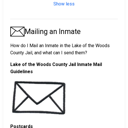
Show less
Mailing an Inmate
How do I Mail an Inmate in the Lake of the Woods
County Jail, and what can I send them?
Lake of the Woods County Jail Inmate Mail
Guidelines
Postcards