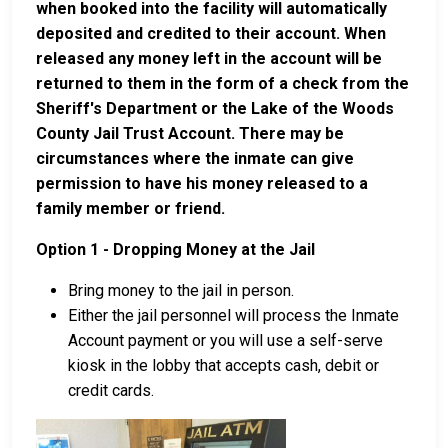
when booked into the facility will automatically
deposited and credited to their account. When
released any money left in the account will be
returned to them in the form of a check from the
Sheriff's Department or the Lake of the Woods
County Jail Trust Account. There may be
circumstances where the inmate can give
permission to have his money released to a
family member or friend.
Option 1 - Dropping Money at the Jail
Bring money to the jail in person.
Either the jail personnel will process the Inmate
Account payment or you will use a self-serve
kiosk in the lobby that accepts cash, debit or
credit cards.