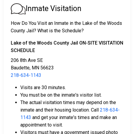
2. The individual could be held in jail until their court
Inmate Visitation
date.
3. Bail or bond can be posted for release; for more
How Do You Visit an Inmate in the Lake of the Woods
information, contact
218-634-1143
.
County Jail? What is the Schedule?
Bail payment can be handled through various means.
Lake of the Woods County Jail ON-SITE VISITATION
SCHEDULE
206 8th Ave SE
Baudette, MN 56623
218-634-1143
Visits are 30 minutes.
Payment methods include cash, credit cards, and
You must be on the inmate's visitor list.
money orders.
The actual visitation times may depend on the
Licensed bail bond agents in Lake of the Woods
inmate and their housing location. Call
218-634-
County are available for assistance.
1143
and get your inmate's times and make an
Property within the county can be offered as
appointment to visit.
collateral for bail.
Visitors must have a government issued photo