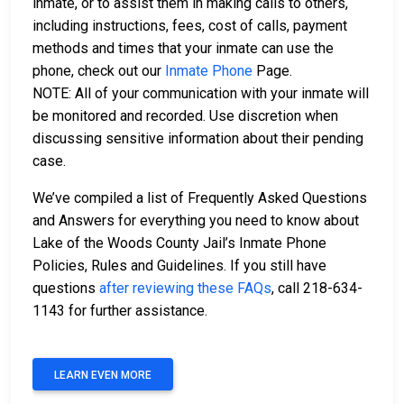
inmate, or to assist them in making calls to others,
including instructions, fees, cost of calls, payment
methods and times that your inmate can use the
phone, check out our
Inmate Phone
Page.
NOTE: All of your communication with your inmate will
be monitored and recorded. Use discretion when
discussing sensitive information about their pending
case.
We’ve compiled a list of Frequently Asked Questions
and Answers for everything you need to know about
Lake of the Woods County Jail’s Inmate Phone
Policies, Rules and Guidelines. If you still have
questions
after reviewing these FAQs
, call 218-634-
1143 for further assistance.
LEARN EVEN MORE