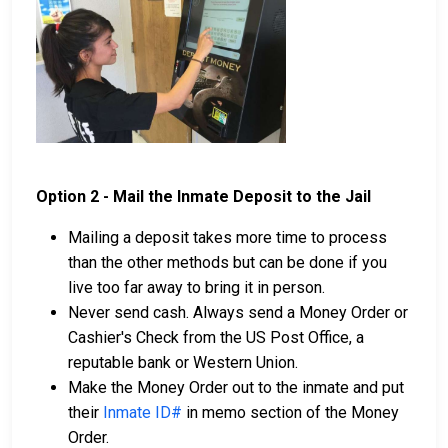
Option 2 - Mail the Inmate Deposit to the Jail
Mailing a deposit takes more time to process
than the other methods but can be done if you
live too far away to bring it in person.
Never send cash. Always send a Money Order or
Cashier's Check from the US Post Office, a
reputable bank or Western Union.
Make the Money Order out to the inmate and put
their
Inmate ID#
in memo section of the Money
Order.