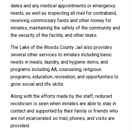
dates and any medical appointments or emergency
needs, as well as inspecting all mail for contraband,
receiving commissary funds and other money for
inmates, maintaining the safety of the community and
the security of the facility, and other tasks.
The Lake of the Woods County Jail also provides
several other services to inmates including basic
needs in meals, laundry, and hygiene items, and
programs including AA, counseling, religious
programs, education, recreation, and opportunities to
grow social and life skills.
Along with the efforts made by the staff, reduced
recidivism is seen when inmates are able to stay in
contact and supported by their family or friends who
are not incarcerated so mail, phones, and visits are
provided.