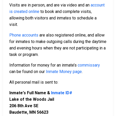
Visits are in person, and are via video and an
account
is created online
to book and complete visits,
allowing both visitors and inmates to schedule a
visit.
Phone accounts
are also registered online, and allow
for inmates to make outgoing calls during the daytime
and evening hours when they are not participating in a
task or program.
Information for money for an inmate’s
commissary
can be found on our
Inmate Money page
.
All personal mail is sent to:
Inmate's Full Name &
Inmate ID#
Lake of the Woods Jail
206 8th Ave SE
Baudette, MN 56623