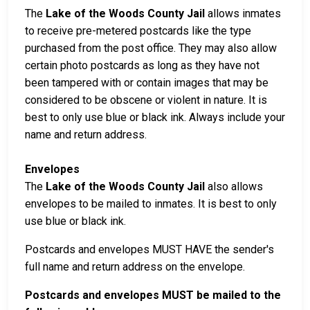
The
Lake of the Woods County Jail
allows inmates
to receive pre-metered postcards like the type
purchased from the post office. They may also allow
certain photo postcards as long as they have not
been tampered with or contain images that may be
considered to be obscene or violent in nature. It is
best to only use blue or black ink. Always include your
name and return address.
Envelopes
The
Lake of the Woods County Jail
also allows
envelopes to be mailed to inmates. It is best to only
use blue or black ink.
Postcards and envelopes MUST HAVE the sender's
full name and return address on the envelope.
Postcards and envelopes MUST be mailed to the