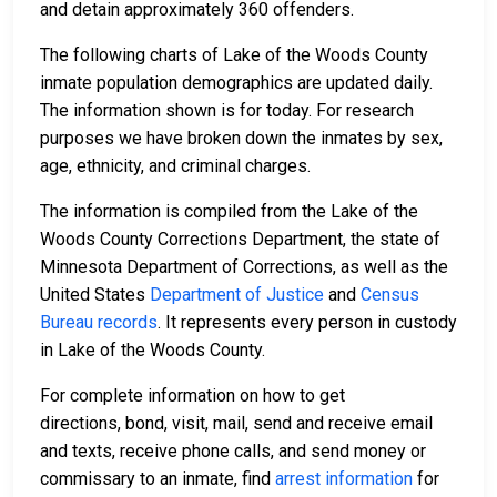
and detain approximately 360 offenders.
The following charts of Lake of the Woods County
inmate population demographics are updated daily.
The information shown is for today. For research
purposes we have broken down the inmates by sex,
age, ethnicity, and criminal charges.
The information is compiled from the Lake of the
Woods County Corrections Department, the state of
Minnesota Department of Corrections, as well as the
United States
Department of Justice
and
Census
Bureau records
. It represents every person in custody
in Lake of the Woods County.
For complete information on how to get
directions, bond, visit, mail, send and receive email
and texts, receive phone calls, and send money or
commissary to an inmate, find
arrest information
for