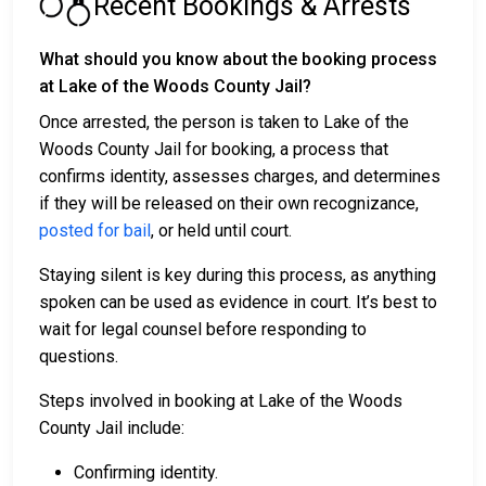
Recent Bookings & Arrests
What should you know about the booking process
at Lake of the Woods County Jail?
Once arrested, the person is taken to Lake of the
Woods County Jail for booking, a process that
confirms identity, assesses charges, and determines
if they will be released on their own recognizance,
posted for bail
, or held until court.
Staying silent is key during this process, as anything
spoken can be used as evidence in court. It’s best to
wait for legal counsel before responding to
questions.
Steps involved in booking at Lake of the Woods
County Jail include:
Confirming identity.