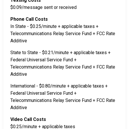
Texting Costs
$0.09/message sent or received
Phone Call Costs
In State - $0.25/minute + applicable taxes +
Telecommunications Relay Service Fund + FCC Rate
Additive
State to State - $0.21/minute + applicable taxes +
Federal Universal Service Fund +
Telecommunications Relay Service Fund + FCC Rate
Additive
International - $0.80/minute + applicable taxes +
Federal Universal Service Fund +
Telecommunications Relay Service Fund + FCC Rate
Additive
Video Call Costs
$0.25/minute + applicable taxes