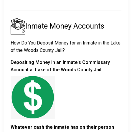
Inmate Money Accounts
How Do You Deposit Money for an Inmate in the Lake
of the Woods County Jail?
Depositing Money in an Inmate's Commissary
Account at Lake of the Woods County Jail
Whatever cash the inmate has on their person