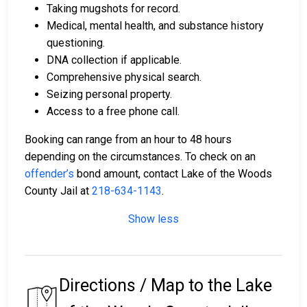
Taking mugshots for record.
Medical, mental health, and substance history
questioning.
DNA collection if applicable.
Comprehensive physical search.
Seizing personal property.
Access to a free phone call.
Booking can range from an hour to 48 hours
depending on the circumstances. To check on an
offender’s
bond amount, contact Lake of the Woods
County Jail at
218-634-1143
.
Show less
Directions / Map to the Lake