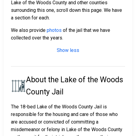
Lake of the Woods County and other counties
surrounding this one, scroll down this page. We have
a section for each.
We also provide
photos
of the jail that we have
collected over the years.
Show less
About the Lake of the Woods
County Jail
The 18-bed Lake of the Woods County Jail is
responsible for the housing and care of those who
are accused or convicted of committing a
misdemeanor or felony in Lake of the Woods County