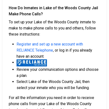
How Do Inmates in Lake of the Woods County Jail
Make Phone Calls?
To set up your Lake of the Woods County inmate to
make to make phone calls to you and others, follow
these instructions:
Register and set up a new account with
RELIANCE Telephone
, or log in if you already
have an account.
Review your communication options and choose
a plan.
Select Lake of the Woods County Jail, then
select your inmate who you will be funding.
For all the information you need in order to receive
phone calls from your Lake of the Woods County