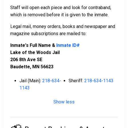
Staff will open each piece and look for contraband,
which is removed before it is given to the inmate.
Legal mail, money orders, books and newspaper and
magazine subscriptions are mailed to:
Inmate's Full Name &
Inmate ID#
Lake of the Woods Jail
206 8th Ave SE
Baudette, MN 56623
Jail (Main):
218-634-
Sheriff:
218-634-1143
1143
Show less