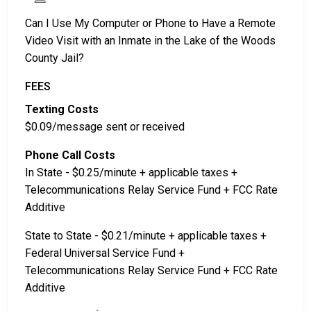
Can I Use My Computer or Phone to Have a Remote
Video Visit with an Inmate in the Lake of the Woods
County Jail?
FEES
Texting Costs
$0.09/message sent or received
Phone Call Costs
In State - $0.25/minute + applicable taxes +
Telecommunications Relay Service Fund + FCC Rate
Additive
State to State - $0.21/minute + applicable taxes +
Federal Universal Service Fund +
Telecommunications Relay Service Fund + FCC Rate
Additive