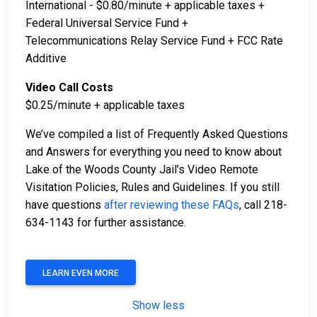
International - $0.80/minute + applicable taxes +
Federal Universal Service Fund +
Telecommunications Relay Service Fund + FCC Rate
Additive
Video Call Costs
$0.25/minute + applicable taxes
We’ve compiled a list of Frequently Asked Questions
and Answers for everything you need to know about
Lake of the Woods County Jail’s Video Remote
Visitation Policies, Rules and Guidelines. If you still
have questions
after reviewing these FAQs
, call 218-
634-1143 for further assistance.
LEARN EVEN MORE
Show less