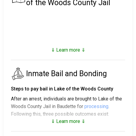
of the Woods County Jail
⇓ Learn more ⇓
Inmate Bail and Bonding
Steps to pay bail in Lake of the Woods County
After an arrest, individuals are brought to Lake of the
Woods County Jail in Baudette for
processing
.
Following this, three possible outcomes exist:
⇓ Learn more ⇓
1. The individual may be released without posting
bail, with a promise to appear in court.