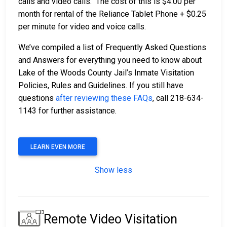
calls and video calls. The cost of this is $4.00 per
month for rental of the Reliance Tablet Phone + $0.25
per minute for video and voice calls.
We’ve compiled a list of Frequently Asked Questions
and Answers for everything you need to know about
Lake of the Woods County Jail’s Inmate Visitation
Policies, Rules and Guidelines. If you still have
questions
after reviewing these FAQs
, call 218-634-
1143 for further assistance.
LEARN EVEN MORE
Show less
Remote Video Visitation