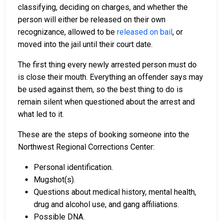
classifying, deciding on charges, and whether the
person will either be released on their own
recognizance, allowed to be
released on bail
, or
moved into the jail until their court date.
The first thing every newly arrested person must do
is close their mouth. Everything an offender says may
be used against them, so the best thing to do is
remain silent when questioned about the arrest and
what led to it.
These are the steps of booking someone into the
Northwest Regional Corrections Center:
Personal identification.
Mugshot(s).
Questions about medical history, mental health,
drug and alcohol use, and gang affiliations.
Possible DNA.