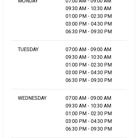
MONDAY
07:00 AM - 09:00 AM
09:30 AM - 10:30 AM
01:00 PM - 02:30 PM
03:00 PM - 04:30 PM
06:30 PM - 09:30 PM
TUESDAY
07:00 AM - 09:00 AM
09:30 AM - 10:30 AM
01:00 PM - 02:30 PM
03:00 PM - 04:30 PM
06:30 PM - 09:30 PM
WEDNESDAY
07:00 AM - 09:00 AM
09:30 AM - 10:30 AM
01:00 PM - 02:30 PM
03:00 PM - 04:30 PM
06:30 PM - 09:30 PM