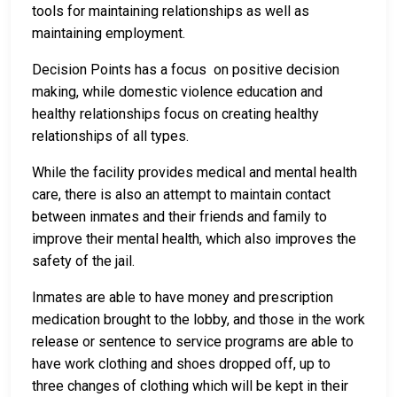
tools for maintaining relationships as well as
maintaining employment.
Decision Points has a focus on positive decision
making, while domestic violence education and
healthy relationships focus on creating healthy
relationships of all types.
While the facility provides medical and mental health
care, there is also an attempt to maintain contact
between inmates and their friends and family to
improve their mental health, which also improves the
safety of the jail.
Inmates are able to have money and prescription
medication brought to the lobby, and those in the work
release or sentence to service programs are able to
have work clothing and shoes dropped off, up to
three changes of clothing which will be kept in their