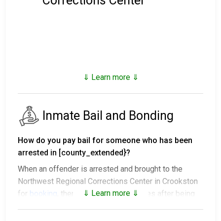
Corrections Center
⇓ Learn more ⇓
Inmate Bail and Bonding
How do you pay bail for someone who has been
arrested in [county_extended}?
When an offender is arrested and brought to the
Northwest Regional Corrections Center in Crookston
⇓ Learn more ⇓
for
booking
, there are several outcomes after being
processed.