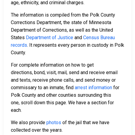
age, ethnicity, and criminal charges.
The information is compiled from the Polk County
Corrections Department, the state of Minnesota
Department of Corrections, as well as the United
States
Department of Justice
and
Census Bureau
records
. It represents every person in custody in Polk
County.
For complete information on how to get
directions, bond, visit, mail, send and receive email
and texts, receive phone calls, and send money or
commissary to an inmate, find
arrest information
for
Polk County and other counties surrounding this
one, scroll down this page. We have a section for
each.
We also provide
photos
of the jail that we have
collected over the years.