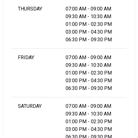
THURSDAY
07:00 AM - 09:00 AM
09:30 AM - 10:30 AM
01:00 PM - 02:30 PM
03:00 PM - 04:30 PM
06:30 PM - 09:30 PM
FRIDAY
07:00 AM - 09:00 AM
09:30 AM - 10:30 AM
01:00 PM - 02:30 PM
03:00 PM - 04:30 PM
06:30 PM - 09:30 PM
SATURDAY
07:00 AM - 09:00 AM
09:30 AM - 10:30 AM
01:00 PM - 02:30 PM
03:00 PM - 04:30 PM
06:30 PM - 09:30 PM