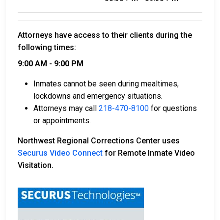
Attorneys have access to their clients during the
following times:
9:00 AM - 9:00 PM
Inmates cannot be seen during mealtimes,
lockdowns and emergency situations.
Attorneys may call
218-470-8100
for questions
or appointments.
Northwest Regional Corrections Center uses
Securus Video Connect
for Remote Inmate Video
Visitation.