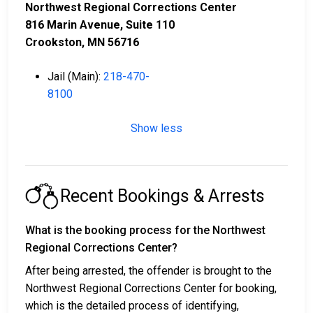
Northwest Regional Corrections Center
816 Marin Avenue, Suite 110
Crookston, MN 56716
Jail (Main):
218-470-
8100
Show less
Recent Bookings & Arrests
What is the booking process for the Northwest
Regional Corrections Center?
After being arrested, the offender is brought to the
Northwest Regional Corrections Center for booking,
which is the detailed process of identifying,