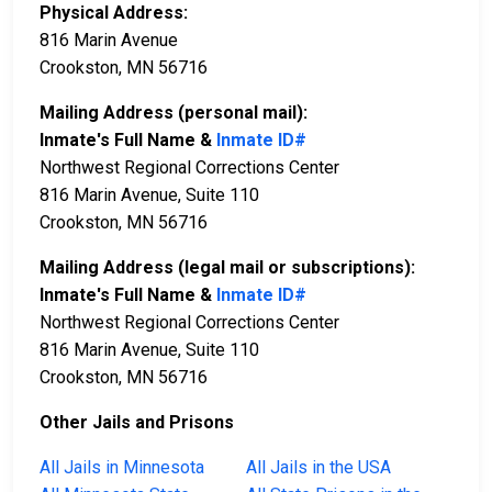
Physical Address:
816 Marin Avenue
Crookston, MN 56716
Mailing Address (personal mail):
Inmate's Full Name &
Inmate ID#
Northwest Regional Corrections Center
816 Marin Avenue, Suite 110
Crookston, MN 56716
Mailing Address (legal mail or subscriptions):
Inmate's Full Name &
Inmate ID#
Northwest Regional Corrections Center
816 Marin Avenue, Suite 110
Crookston, MN 56716
Other Jails and Prisons
All Jails in Minnesota
All Jails in the USA