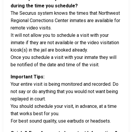
during the time you schedule?
The Securus system knows the times that Northwest
Regional Corrections Center inmates are available for
remote video visits.
It will not allow you to schedule a visit with your
inmate if they are not available or the video visitation
kiosk(s) in the jail are booked already.
Once you schedule a visit with your inmate they will
be notified of the date and time of the visit.
Important Tips:
Your entire visit is being monitored and recorded. Do
not say or do anything that you would not want being
replayed in court.
You should schedule your visit, in advance, at a time
that works best for you.
For best sound quality, use earbuds or headsets.