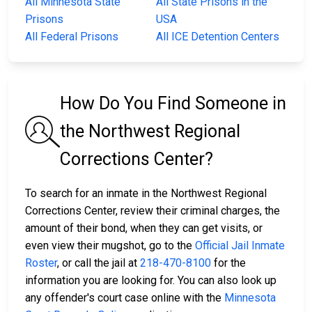
All Minnesota State
All State Prisons in the
Prisons
USA
All Federal Prisons
All ICE Detention Centers
How Do You Find Someone in
the Northwest Regional
Corrections Center?
To search for an inmate in the Northwest Regional
Corrections Center, review their criminal charges, the
amount of their bond, when they can get visits, or
even view their mugshot, go to the
Official Jail Inmate
Roster
, or call the jail at
218-470-8100
for the
information you are looking for. You can also look up
any offender's court case online with the
Minnesota