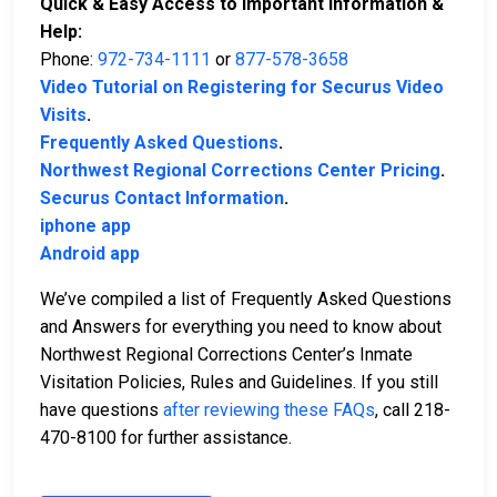
Quick & Easy Access to Important Information &
Help:
Phone:
972-734-1111
or
877-578-3658
Video Tutorial on Registering for Securus Video
Visits
.
Frequently Asked Questions
.
Northwest Regional Corrections Center Pricing
.
Securus Contact Information
.
iphone app
Android app
We’ve compiled a list of Frequently Asked Questions
and Answers for everything you need to know about
Northwest Regional Corrections Center’s Inmate
Visitation Policies, Rules and Guidelines. If you still
have questions
after reviewing these FAQs
, call 218-
470-8100 for further assistance.