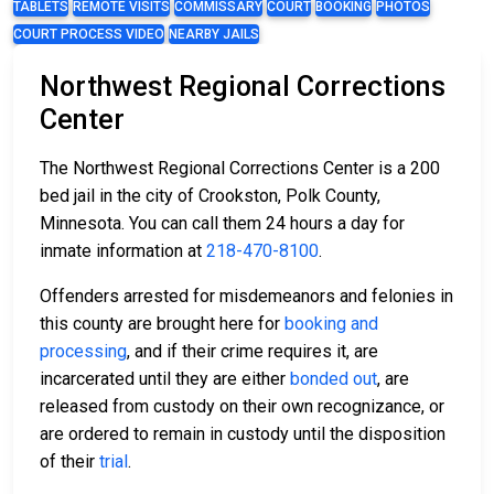
TABLETS
REMOTE VISITS
COMMISSARY
COURT
BOOKING
PHOTOS
COURT PROCESS VIDEO
NEARBY JAILS
Northwest Regional Corrections
Center
The Northwest Regional Corrections Center is a 200
bed jail in the city of Crookston, Polk County,
Minnesota. You can call them 24 hours a day for
inmate information at
218-470-8100
.
Offenders arrested for misdemeanors and felonies in
this county are brought here for
booking and
processing
, and if their crime requires it, are
incarcerated until they are either
bonded out
, are
released from custody on their own recognizance, or
are ordered to remain in custody until the disposition
of their
trial
.