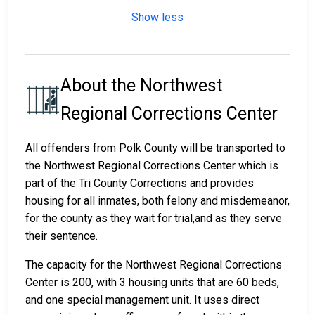
Show less
About the Northwest
Regional Corrections Center
All offenders from Polk County will be transported to
the Northwest Regional Corrections Center which is
part of the Tri County Corrections and provides
housing for all inmates, both felony and misdemeanor,
for the county as they wait for trial,and as they serve
their sentence.
The capacity for the Northwest Regional Corrections
Center is 200, with 3 housing units that are 60 beds,
and one special management unit. It uses direct