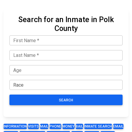
Search for an Inmate in Polk
County
SEARCH
INFORMATION
VISITS
MAIL
PHONE
MONEY
BAIL
INMATE SEARCH
EMAIL