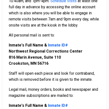
10:40am, and 1pm-4pm.
Schedule visits
at least one
full day in advance by accessing the online account
which is also where you will be able to engage in
remote visits between 7am and 9pm every day, while
onsite visits are at the kiosk in the lobby.
All personal mail is sent to:
Inmate's Full Name &
Inmate ID#
Northwest Regional Corrections Center
816 Marin Avenue, Suite 110
Crookston, MN 56716
Staff will open each piece and look for contraband,
which is removed before it is given to the inmate.
Legal mail, money orders, books and newspaper and
magazine subscriptions are mailed to:
Inmate's Full Name &
Inmate ID#