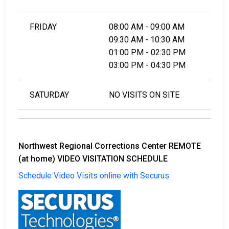
FRIDAY
08:00 AM - 09:00 AM
09:30 AM - 10:30 AM
01:00 PM - 02:30 PM
03:00 PM - 04:30 PM
SATURDAY
NO VISITS ON SITE
Northwest Regional Corrections Center REMOTE
(at home) VIDEO VISITATION SCHEDULE
Schedule Video Visits online with Securus