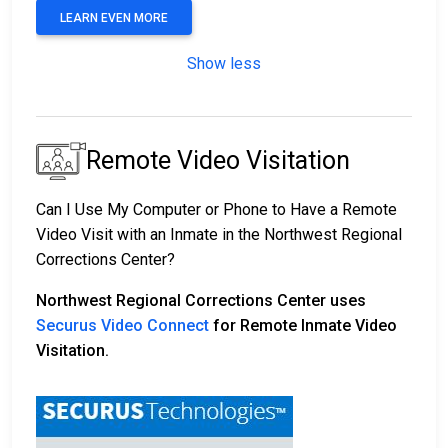
LEARN EVEN MORE
Show less
Remote Video Visitation
Can I Use My Computer or Phone to Have a Remote
Video Visit with an Inmate in the Northwest Regional
Corrections Center?
Northwest Regional Corrections Center uses
Securus Video Connect
for Remote Inmate Video
Visitation.