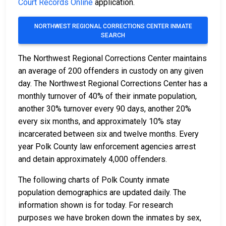
Court Records Online
application.
NORTHWEST REGIONAL CORRECTIONS CENTER INMATE
SEARCH
The Northwest Regional Corrections Center maintains
an average of 200 offenders in custody on any given
day. The Northwest Regional Corrections Center has a
monthly turnover of 40% of their inmate population,
another 30% turnover every 90 days, another 20%
every six months, and approximately 10% stay
incarcerated between six and twelve months. Every
year Polk County law enforcement agencies arrest
and detain approximately 4,000 offenders.
The following charts of Polk County inmate
population demographics are updated daily. The
information shown is for today. For research
purposes we have broken down the inmates by sex,