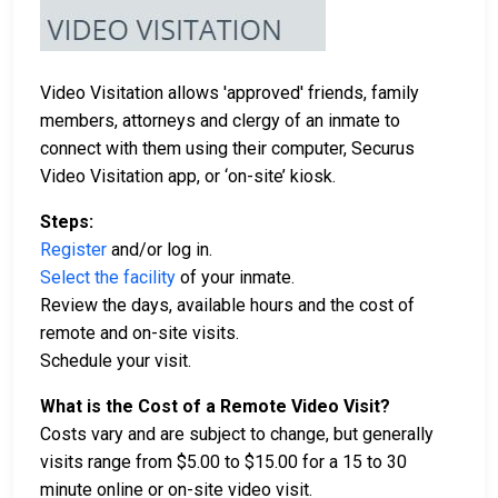
Video Visitation allows 'approved' friends, family
members, attorneys and clergy of an inmate to
connect with them using their computer, Securus
Video Visitation app, or ‘on-site’ kiosk.
Steps:
Register
and/or log in.
Select the facility
of your inmate.
Review the days, available hours and the cost of
remote and on-site visits.
Schedule your visit.
What is the Cost of a Remote Video Visit?
Costs vary and are subject to change, but generally
visits range from $5.00 to $15.00 for a 15 to 30
minute online or on-site video visit.