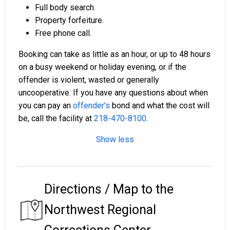
Full body search.
Property forfeiture.
Free phone call.
Booking can take as little as an hour, or up to 48 hours
on a busy weekend or holiday evening, or if the
offender is violent, wasted or generally
uncooperative. If you have any questions about when
you can pay an
offender's
bond and what the cost will
be, call the facility at
218-470-8100
.
Show less
Directions / Map to the
Northwest Regional