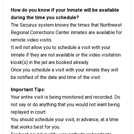
How do you know if your Inmate will be available
during the time you schedule?
The Securus system knows the times that Northwest
Regional Corrections Center inmates are available for
remote video visits.
It will not allow you to schedule a visit with your
inmate if they are not available or the video visitation
kiosk(s) in the jail are booked already.
Once you schedule a visit with your inmate they will
be notified of the date and time of the visit.
Important Tips:
Your entire visit is being monitored and recorded. Do
not say or do anything that you would not want being
replayed in court.
You should schedule your visit, in advance, at a time
that works best for you.