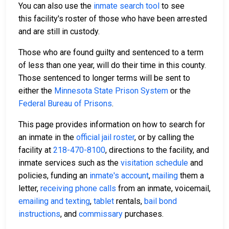
You can also use the
inmate search tool
to see
this facility's roster of those who have been arrested
and are still in custody.
Those who are found guilty and sentenced to a term
of less than one year, will do their time in this county.
Those sentenced to longer terms will be sent to
either the
Minnesota State Prison System
or the
Federal Bureau of Prisons
.
This page provides information on how to search for
an inmate in the
official jail roster
, or by calling the
facility at
218-470-8100
, directions to the facility, and
inmate services such as the
visitation schedule
and
policies, funding an
inmate's account
,
mailing
them a
letter,
receiving phone calls
from an inmate, voicemail,
emailing and texting
,
tablet
rentals,
bail bond
instructions
, and
commissary
purchases.