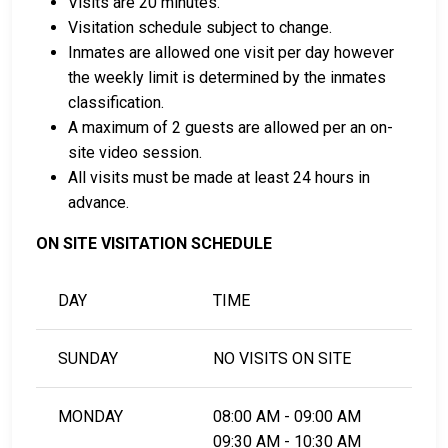
Visits are 20 minutes.
card.
Visitation schedule subject to change.
It can be paid using a bail company, licensed to
Inmates are allowed one visit per day however
do business in Polk County.
the weekly limit is determined by the inmates
It can be paid by using a residential property in
classification.
the county as collateral.
A maximum of 2 guests are allowed per an on-
site video session.
For detailed Frequently Asked Questions and
All visits must be made at least 24 hours in
Answers about the entire bail process in Polk County
advance.
Minnesota, check out the Northwest Regional
Corrections Center Bail Page.
ON SITE VISITATION SCHEDULE
DAY
TIME
LEARN EVEN MORE
SUNDAY
NO VISITS ON SITE
MONDAY
08:00 AM - 09:00 AM
09:30 AM - 10:30 AM