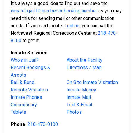
It's always a good idea to find out and save the
inmate's jail ID number or booking number
as you may
need this for sending mail or other communication
needs. If you can't locate it
online
, you can call the
Northwest Regional Corrections Center at
218-470-
8100
to get it.
Inmate Services
Who’s in Jail?
About the Facility
Recent Bookings &
Directions / Map
Arrests
Bail & Bond
On Site Inmate Visitation
Remote Visitation
Inmate Money
Inmate Phones
Inmate Mail
Commissary
Text & Email
Tablets
Photos
Phone:
218-470-8100