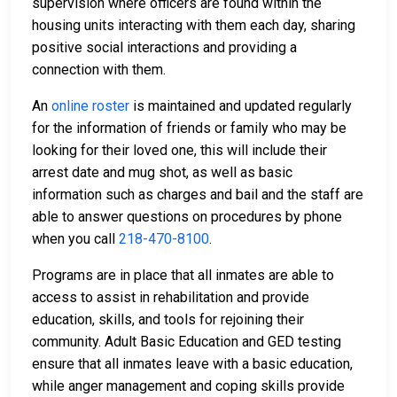
supervision where officers are found within the
housing units interacting with them each day, sharing
positive social interactions and providing a
connection with them.
An
online roster
is maintained and updated regularly
for the information of friends or family who may be
looking for their loved one, this will include their
arrest date and mug shot, as well as basic
information such as charges and bail and the staff are
able to answer questions on procedures by phone
when you call
218-470-8100
.
Programs are in place that all inmates are able to
access to assist in rehabilitation and provide
education, skills, and tools for rejoining their
community. Adult Basic Education and GED testing
ensure that all inmates leave with a basic education,
while anger management and coping skills provide