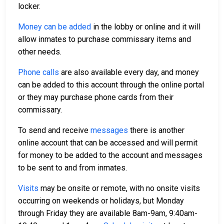
locker.
Money can be added
in the lobby or online and it will
allow inmates to purchase commissary items and
other needs.
Phone calls
are also available every day, and money
can be added to this account through the online portal
or they may purchase phone cards from their
commissary.
To send and receive
messages
there is another
online account that can be accessed and will permit
for money to be added to the account and messages
to be sent to and from inmates.
Visits
may be onsite or remote, with no onsite visits
occurring on weekends or holidays, but Monday
through Friday they are available 8am-9am, 9:40am-