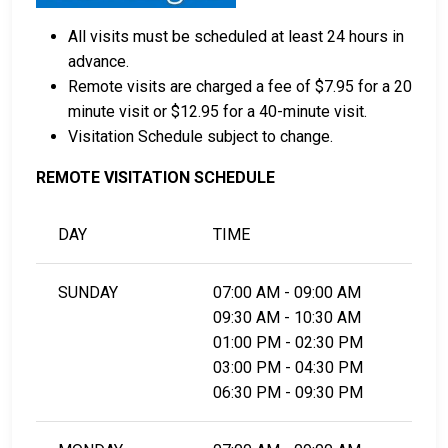
All visits must be scheduled at least 24 hours in
advance.
Remote visits are charged a fee of $7.95 for a 20
minute visit or $12.95 for a 40-minute visit.
Visitation Schedule subject to change.
REMOTE VISITATION SCHEDULE
DAY
TIME
SUNDAY
07:00 AM - 09:00 AM
09:30 AM - 10:30 AM
01:00 PM - 02:30 PM
03:00 PM - 04:30 PM
06:30 PM - 09:30 PM