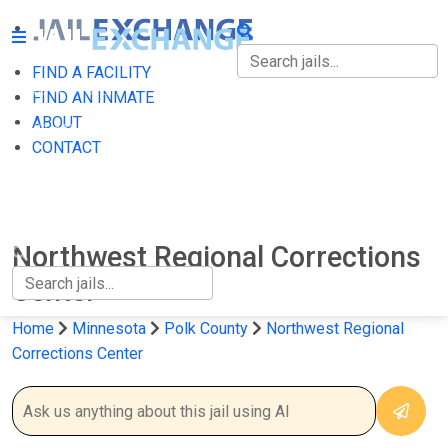
FIND A FACILITY
FIND A FACILITY
FIND AN INMATE
ABOUT
FIND AN INMATE
CONTACT
ABOUT
CONTACT
Northwest Regional Corrections
Center
Home
Minnesota
Polk County
Northwest Regional
Corrections Center