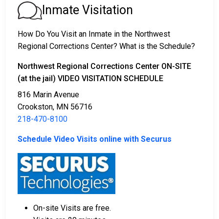
1. The offender will be released with no bail,
Inmate Visitation
promising to return on a specific date to appear
before a judge in either Municipal or Polk County
How Do You Visit an Inmate in the Northwest
Court.
Regional Corrections Center? What is the Schedule?
2. The offender is ordered to remain in jail until their
court date.
Northwest Regional Corrections Center ON-SITE
3. The offender is allowed to be released after paying
(at the jail) VIDEO VISITATION SCHEDULE
a specified
bond or bail
. Call
218-470-8100
to get
816 Marin Avenue
the exact amount.
Crookston, MN 56716
218-470-8100
The payment of an offender's bail or bond can take
many shapes.
Schedule Video Visits online with Securus
On-site Visits are free.
If can be paid by cash, money order or credit