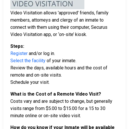
Video Visitation allows 'approved' friends, family
members, attorneys and clergy of an inmate to
connect with them using their computer, Securus
Video Visitation app, or ‘on-site’ kiosk.
Steps:
Register
and/or log in.
Select the facility
of your inmate.
Review the days, available hours and the cost of
remote and on-site visits.
Schedule your visit.
What is the Cost of a Remote Video Visit?
Costs vary and are subject to change, but generally
visits range from $5.00 to $15.00 for a 15 to 30
minute online or on-site video visit.
How do you know if your Inmate will be available