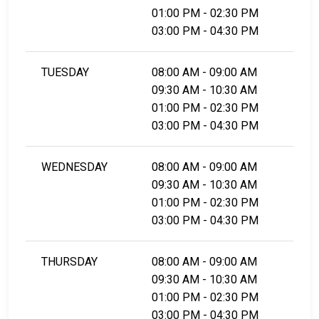
01:00 PM - 02:30 PM
03:00 PM - 04:30 PM
TUESDAY
08:00 AM - 09:00 AM
09:30 AM - 10:30 AM
01:00 PM - 02:30 PM
03:00 PM - 04:30 PM
WEDNESDAY
08:00 AM - 09:00 AM
09:30 AM - 10:30 AM
01:00 PM - 02:30 PM
03:00 PM - 04:30 PM
THURSDAY
08:00 AM - 09:00 AM
09:30 AM - 10:30 AM
01:00 PM - 02:30 PM
03:00 PM - 04:30 PM