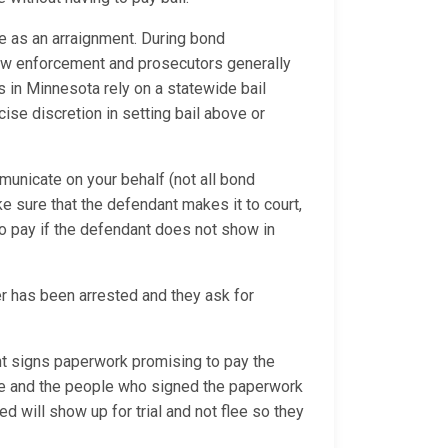
e as an arraignment. During bond
 law enforcement and prosecutors generally
es in Minnesota rely on a statewide bail
se discretion in setting bail above or
municate on your behalf (not all bond
ke sure that the defendant makes it to court,
o pay if the defendant does not show in
 has been arrested and they ask for
 signs paperwork promising to pay the
due and the people who signed the paperwork
d will show up for trial and not flee so they