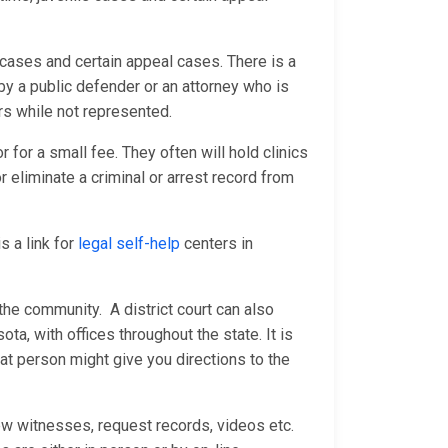
e cases and certain appeal cases. There is a
by a public defender or an attorney who is
rs while not represented.
 for a small fee. They often will hold clinics
 eliminate a criminal or arrest record from
s a link for
legal self-help
centers in
the community. A district court can also
ota, with offices throughout the state. It is
at person might give you directions to the
ew witnesses, request records, videos etc.