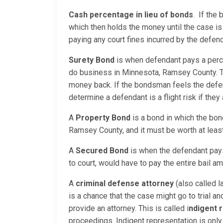
Cash percentage in lieu of bonds
. If the
which then holds the money until the case is
paying any court fines incurred by the defend
Surety Bond
is when defendant pays a perc
do business in Minnesota, Ramsey County. T
money back. If the bondsman feels the defend
determine a defendant is a flight risk if the
A
Property Bond
is a bond in which the bon
Ramsey County, and it must be worth at leas
A
Secured Bond
is when the defendant pays 
to court, would have to pay the entire bail am
A
criminal defense attorney
(also called l
is a chance that the case might go to trial a
provide an attorney. This is called i
ndigent 
proceedings. Indigent representation is only 