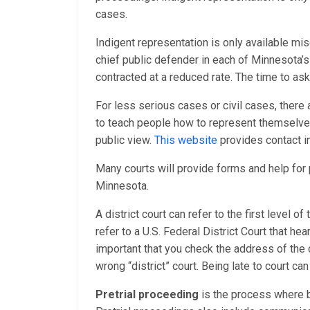
cases.
Indigent representation is only available mis
chief public defender in each of Minnesota’s
contracted at a reduced rate. The time to ask
For less serious cases or civil cases, there
to teach people how to represent themselves 
public view.
This website
provides contact i
Many courts will provide forms and help fo
Minnesota.
A district court can refer to the first level o
refer to a U.S. Federal District Court that hea
important that you check the address of the 
wrong “district” court. Being late to court ca
Pretrial proceeding
is the process where b