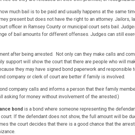
 how much bail is to be paid and usually happens at the same tim
ney present but does not have the right to an attorney. Jailors,
 court officer in Ramsey County or municipal court sets bail. Judg
 of bail amounts for different offenses. Judges can still exerci
ement after being arrested. Not only can they make calls and com
ily support will show the court that there are people who will ma
 because they may have signed bond paperwork and responsible t
nd company or clerk of court are better if family is involved.
nd company calls and informs a person that their family member
all asking for money without involvement of the arrested.)
zance bond
is a bond where someone representing the defendant
court. If the defendant does not show, the full amount will be 
es the court decides that there is a good chance that the arreste
gnizance.