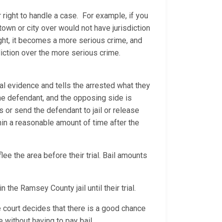
 right to handle a case. For example, if you
 town or city over would not have jurisdiction
ight, it becomes a more serious crime, and
diction over the more serious crime.
al evidence and tells the arrested what they
 the defendant, and the opposing side is
ns or send the defendant to jail or release
thin a reasonable amount of time after the
ee the area before their trial. Bail amounts
n the Ramsey County jail until their trial.
e court decides that there is a good chance
 without having to pay bail.