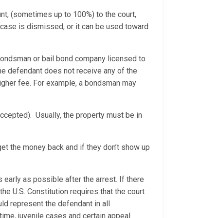
nt, (sometimes up to 100%) to the court,
e case is dismissed, or it can be used toward
bondsman or bail bond company licensed to
e defendant does not receive any of the
 higher fee. For example, a bondsman may
ccepted). Usually, the property must be in
 get the money back and if they don’t show up
 early as possible after the arrest. If there
he U.S. Constitution requires that the court
d represent the defendant in all
time, juvenile cases and certain appeal