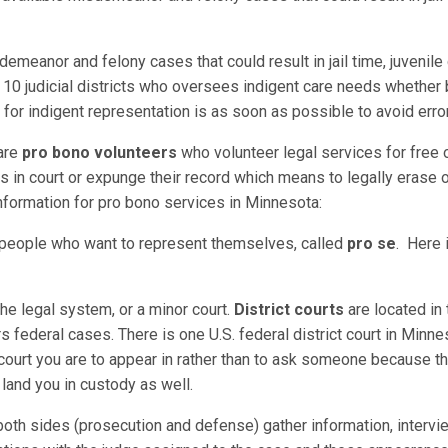
demeanor and felony cases that could result in jail time, juvenil
 10 judicial districts who oversees indigent care needs whether 
 for indigent representation is as soon as possible to avoid erro
 are
pro bono volunteers
who volunteer legal services for free or
in court or expunge their record which means to legally erase or
nformation for pro bono services in Minnesota:
r people who want to represent themselves, called
pro se
. Here i
f the legal system, or a minor court.
District courts
are located in 
rs federal cases. There is one U.S. federal district court in Minnes
court you are to appear in rather than to ask someone because th
n land you in custody as well.
oth sides (prosecution and defense) gather information, intervi