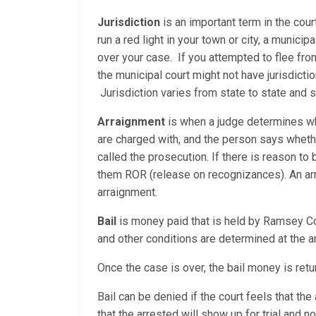
Jurisdiction
is an important term in the cour
run a red light in your town or city, a municip
over your case. If you attempted to flee fro
the municipal court might not have jurisdicti
Jurisdiction varies from state to state and
Arraignment
is when a judge determines whe
are charged with, and the person says whether
called the prosecution. If there is reason to b
them ROR (release on recognizances). An arrai
arraignment.
Bail
is money paid that is held by Ramsey Coun
and other conditions are determined at the a
Once the case is over, the bail money is retur
Bail can be denied if the court feels that t
that the arrested will show up for trial and 