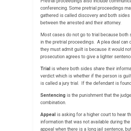
Pretrial proceedings also include communica
conferencing. Some pretrial proceedings may 
gathered is called discovery and both sides
between the arrested and their attorney.
Most cases do not go to trial because both 
in the pretrial proceedings. A plea deal can
they must admit guilt is because it would no
prosecution agrees to give a lighter sentenc
Trial
is where both sides share their informati
verdict which is whether if the person is guilt
is called a jury trial. If the defendant is fou
Sentencing
is the punishment that the judge
combination.
Appeal
is asking for a higher court to hear 
information that was not available during the 
appeal when there is a long jail sentence, but