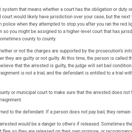
t system that means whether a court has the obligation or duty or
al court would likely have jurisdiction over your case, but the next
m police when they attempted to stop you after you ran the red l
on so you might be assigned to a higher-level court that has juris
 sometimes county to county.
ther or not the charges are supported by the prosecution’s initi
 they are guilty or not guilty. At this time, the person is called
elieve that the arrested is guilty, the judge will set bail conditio
gnment is not a trial, and the defendant is entitled to a trial wi
ty or municipal court to make sure that the arrested does not fl
rraignment.
ned to the defendant. If a person does not pay bail, they remain i
he arrested would be a danger to others if released. Sometimes th
not flee so they are released on their own promise, or recognizance