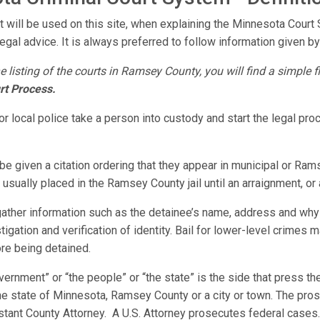
t will be used on this site, when explaining the Minnesota Court
legal advice. It is always preferred to follow information given by 
e listing of the courts in Ramsey County, you will find a simple 
rt Process.
 local police take a person into custody and start the legal pr
be given a citation ordering that they appear in municipal or Ram
usually placed in the Ramsey County jail until an arraignment, or
 gather information such as the detainee’s name, address and why
estigation and verification of identity. Bail for lower-level crimes
ore being detained.
vernment” or “the people” or “the state” is the side that press 
the state of Minnesota, Ramsey County or a city or town. The pro
sistant County Attorney. A U.S. Attorney prosecutes federal case