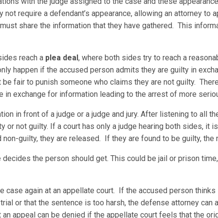
tions with the judge assigned to the case and these appearances 
not require a defendant’s appearance, allowing an attorney to app
 must share the information that they have gathered. This inform
sides reach a
plea deal
, where both sides try to reach a reaso
 only happen if the accused person admits they are guilty in exch
t be fair to punish someone who claims they are not guilty. Ther
e in exchange for information leading to the arrest of more serio
on in front of a judge or a judge and jury. After listening to all t
y or not guilty. If a court has only a judge hearing both sides, it i
nd non-guilty, they are released. If they are found to be guilty, the
 decides the person should get. This could be jail or prison time,
the case again at an appellate court. If the accused person think
trial or that the sentence is too harsh, the defense attorney can a
 an appeal can be denied if the appellate court feels that the origi