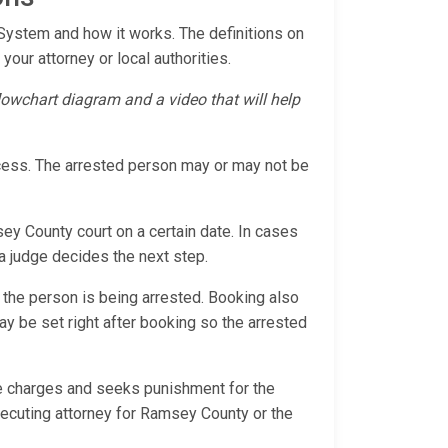
 System and how it works. The definitions on
your attorney or local authorities.
flowchart diagram and a video that will help
ocess. The arrested person may or may not be
sey County court on a certain date. In cases
 a judge decides the next step.
 the person is being arrested. Booking also
 may be set right after booking so the arrested
the charges and seeks punishment for the
secuting attorney for Ramsey County or the
s.