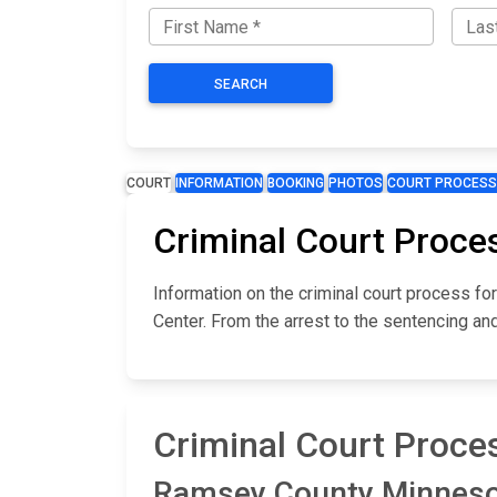
SEARCH
COURT
INFORMATION
BOOKING
PHOTOS
COURT PROCESS
Criminal Court Proce
Information on the criminal court process 
Center. From the arrest to the sentencing an
Criminal Court Proce
Ramsey County Minnesota