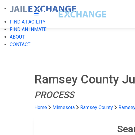
FIND A FACILITY
FIND AN INMATE
ABOUT
CONTACT
Ramsey County Juv
PROCESS
Home
Minnesota
Ramsey County
Ramsey 
Sea