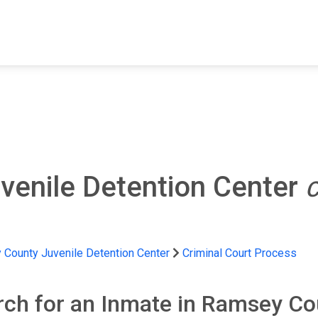
FIND A FACILITY
FIND AN INMATE
AB
enile Detention Center
C
County Juvenile Detention Center
Criminal Court Process
rch for an Inmate in Ramsey Co