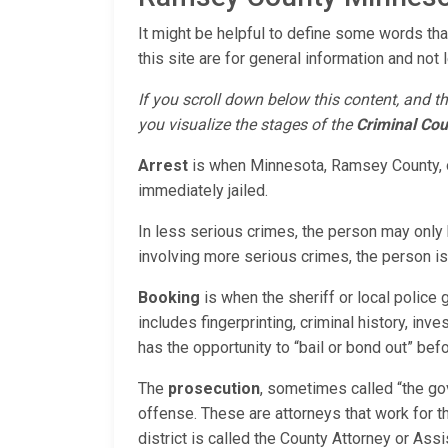
It might be helpful to define some words tha
this site are for general information and not 
If you scroll down below this content, and th
you visualize the stages of the
Criminal Cou
Arrest
is when Minnesota, Ramsey County, or
immediately jailed.
In less serious crimes, the person may only 
involving more serious crimes, the person is 
Booking
is when the sheriff or local police
includes fingerprinting, criminal history, inv
has the opportunity to “bail or bond out” bef
The
prosecution
, sometimes called “the go
offense. These are attorneys that work for 
district is called the County Attorney or As