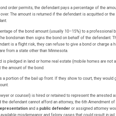
 bond order permits, the defendant pays a percentage of the amou
 over. The amount is returned if the defendant is acquitted or th
ant.
entage of the bond amount (usually 10–15%) to a professional 
he bondsman then signs the bond on behalf of the defendant. Th
ant is a flight risk, they can refuse to give a bond or charge a
y are from a state other than Minnesota.
d is pledged in land or home real estate (mobile homes are not a
t the amount of the bond.
a portion of the bail up front. If they show to court, they would
ount.
awyer or counsel) is hired or retained to represent the arrested as
nd the defendant cannot afford an attorney, the 6th Amendment of t
representation
and a
public defender
or assigned attorney woul
available misdemeanor and felony cases that could result in jail 