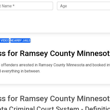
 VIDEO
NEARBY JAILS
ss for Ramsey County Minneso
for offenders arrested in Ramsey County Minnesota and booked i
d everything in between.
ss for Ramsey County Minneso
 Criminal Court System - Definiti