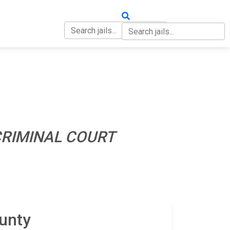
OUT
CONTACT
RIMINAL COURT
unty