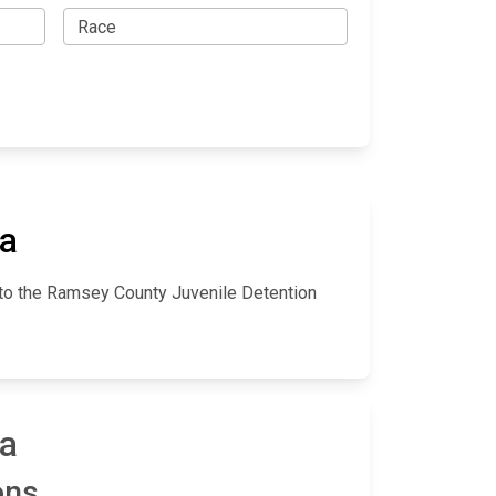
ta
nto the Ramsey County Juvenile Detention
ta
ons