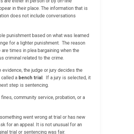
are either in person or by on-line
ear in their place. The information that is
ation does not include conversations
nable punishment based on what was learned
ange for a lighter punishment. The reason
e are times in plea bargaining when the
us criminal related to the crime.
he evidence, the judge or jury decides the
s called a
bench trial
. If a jury is selected, it
 next step is sentencing.
 fines, community service, probation, or a
s something went wrong at trial or has new
sk for an appeal. It is not unusual for an
nal trial or sentencing was fair.