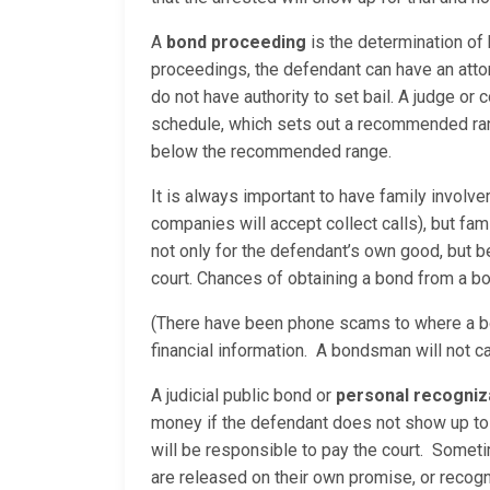
A
bond proceeding
is the determination of
proceedings, the defendant can have an attor
do not have authority to set bail. A judge or
schedule, which sets out a recommended range
below the recommended range.
It is always important to have family involv
companies will accept collect calls), but fam
not only for the defendant’s own good, but
court. Chances of obtaining a bond from a bo
(There have been phone scams to where a bo
financial information. A bondsman will not c
A judicial public bond or
personal recogni
money if the defendant does not show up to 
will be responsible to pay the court. Sometim
are released on their own promise, or reco