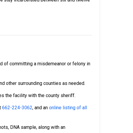
ed of committing a misdemeanor or felony in
and other surrounding counties as needed.
 the facility with the county sheriff.
t
662-224-3062
, and an
online listing of all
hots, DNA sample, along with an