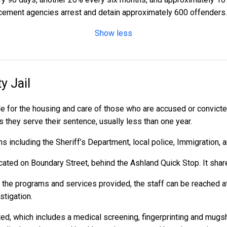
cement agencies arrest and detain approximately 600 offenders.
Show less
y Jail
e for the housing and care of those who are accused or convict
as they serve their sentence, usually less than one year.
 including the Sheriff’s Department, local police, Immigration, 
cated on Boundary Street, behind the Ashland Quick Stop. It shares
r the programs and services provided, the staff can be reached a
stigation.
ed, which includes a medical screening, fingerprinting and mugs