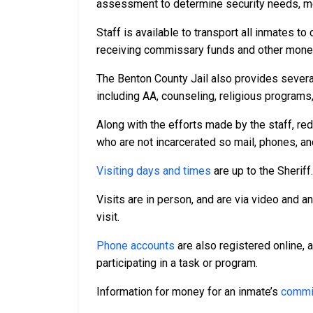
assessment to determine security needs, me
Staff is available to transport all inmates 
receiving commissary funds and other money f
The Benton County Jail also provides severa
including AA, counseling, religious programs,
Along with the efforts made by the staff, re
who are not incarcerated so mail, phones, an
Visiting days and times
are up to the Sheriff
Visits are in person, and are via video and a
visit.
Phone accounts
are also registered online, 
participating in a task or program.
Information for money for an inmate’s
commi