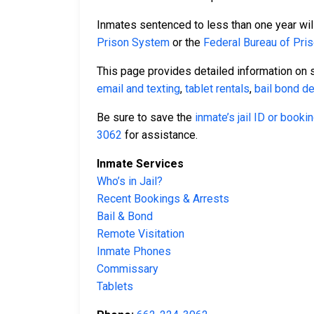
Inmates sentenced to less than one year will
Prison System
or the
Federal Bureau of Pri
This page provides detailed information on 
email and texting
,
tablet rentals
,
bail bond de
Be sure to save the
inmate’s jail ID or book
3062
for assistance.
Inmate Services
Who’s in Jail?
Recent Bookings & Arrests
Bail & Bond
Remote Visitation
Inmate Phones
Commissary
Tablets