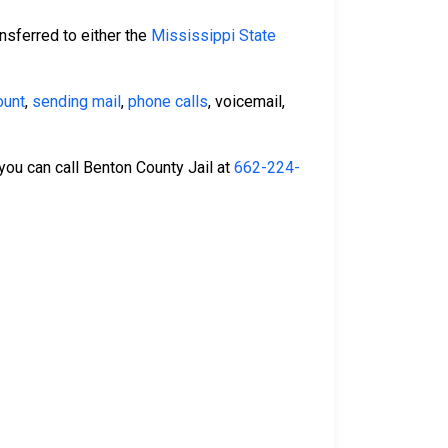
nsferred to either the
Mississippi State
ount
,
sending mail
,
phone calls
, voicemail,
 you can call Benton County Jail at
662-224-