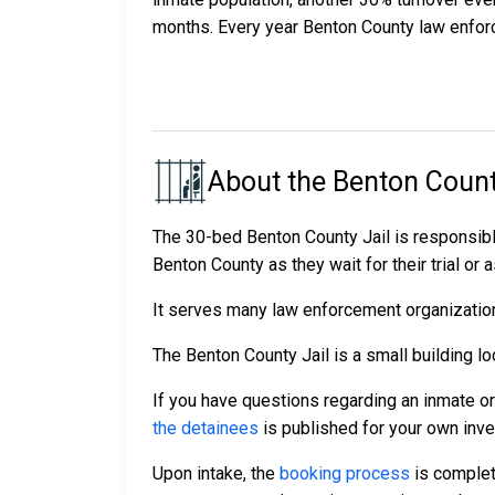
months. Every year Benton County law enfor
About the Benton Count
The 30-bed Benton County Jail is responsibl
Benton County as they wait for their trial or 
It serves many law enforcement organizations
The Benton County Jail is a small building lo
If you have questions regarding an inmate o
the detainees
is published for your own inve
Upon intake, the
booking process
is complet