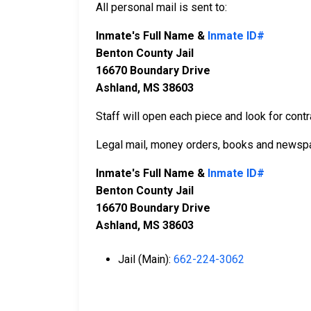
All personal mail is sent to:
Inmate's Full Name &
Inmate ID#
Benton County Jail
16670 Boundary Drive
Ashland, MS 38603
Staff will open each piece and look for contr
Legal mail, money orders, books and newspa
Inmate's Full Name &
Inmate ID#
Benton County Jail
16670 Boundary Drive
Ashland, MS 38603
Jail (Main):
662-224-3062