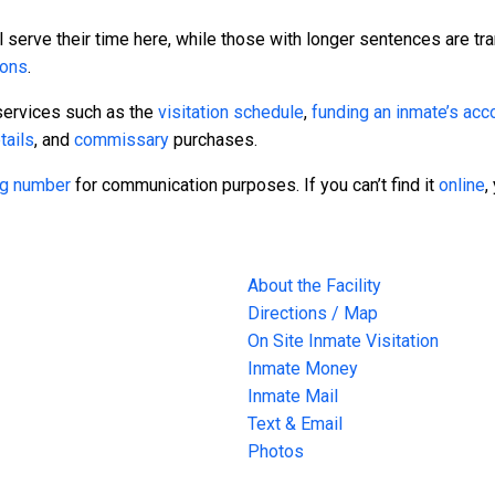
 serve their time here, while those with longer sentences are tra
sons
.
services such as the
visitation schedule
,
funding an inmate’s acc
tails
, and
commissary
purchases.
ing number
for communication purposes. If you can’t find it
online
,
About the Facility
Directions / Map
On Site Inmate Visitation
Inmate Money
Inmate Mail
Text & Email
Photos