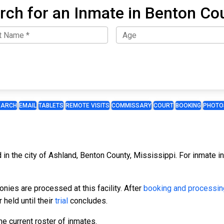
rch for an Inmate in Benton Co
EARCH
EMAIL
TABLETS
REMOTE VISITS
COMMISSARY
COURT
BOOKING
PHOTO
 in the city of Ashland, Benton County, Mississippi. For inmate inf
ies are processed at this facility. After
booking and processin
 held until their
trial
concludes.
e current roster of inmates.