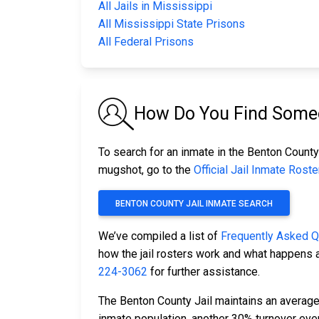
All Jails in Mississippi
All Mississippi State Prisons
All Federal Prisons
How Do You Find Someo
To search for an inmate in the Benton County 
mugshot, go to the
Official Jail Inmate Roste
BENTON COUNTY JAIL INMATE SEARCH
We’ve compiled a list of
Frequently Asked 
how the jail rosters work and what happens a
224-3062
for further assistance.
The Benton County Jail maintains an average 
inmate population, another 30% turnover ev