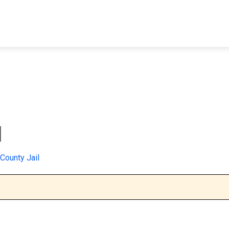
FIND A FACILITY
FIND AN INMATE
AB
l
County Jail