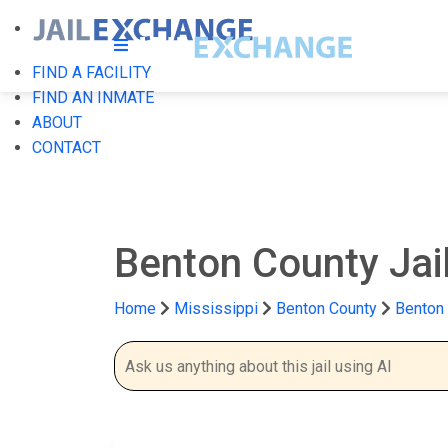
FIND A FACILITY
FIND AN INMATE
ABOUT
CONTACT
Benton County Jai
Home
Mississippi
Benton County
Benton 