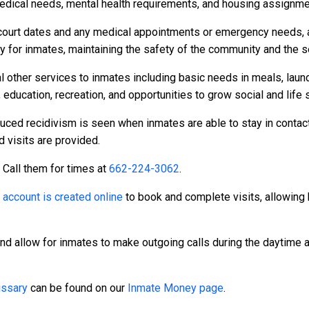
dical needs, mental health requirements, and housing assignme
to court dates and any medical appointments or emergency needs, a
or inmates, maintaining the safety of the community and the secu
l other services to inmates including basic needs in meals, laun
 education, recreation, and opportunities to grow social and life s
duced recidivism is seen when inmates are able to stay in contact
d visits are provided.
. Call them for times at
662-224-3062
.
n
account is created online
to book and complete visits, allowing 
and allow for inmates to make outgoing calls during the daytime
ssary
can be found on our
Inmate Money page
.