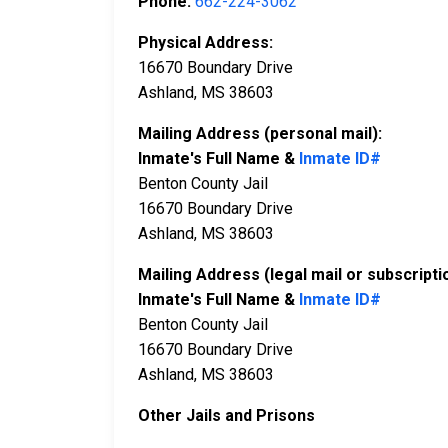
Phone:
662-224-3062
Physical Address:
16670 Boundary Drive
Ashland, MS 38603
Mailing Address (personal mail):
Inmate's Full Name &
Inmate ID#
Benton County Jail
16670 Boundary Drive
Ashland, MS 38603
Mailing Address (legal mail or subscripti
Inmate's Full Name &
Inmate ID#
Benton County Jail
16670 Boundary Drive
Ashland, MS 38603
Other Jails and Prisons