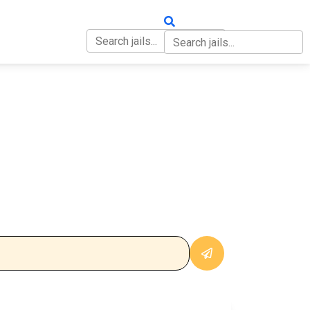
OUT
CONTACT