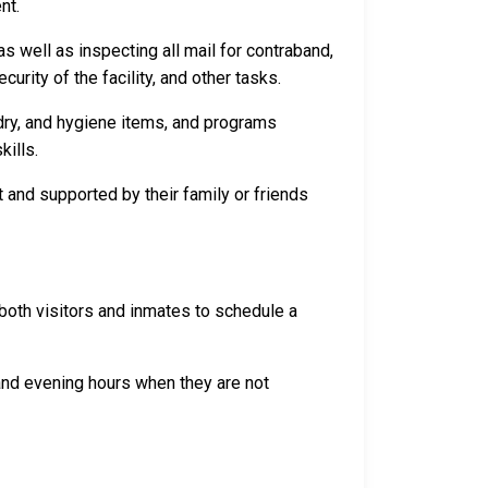
nt.
s well as inspecting all mail for contraband,
rity of the facility, and other tasks.
dry, and hygiene items, and programs
kills.
 and supported by their family or friends
both visitors and inmates to schedule a
 and evening hours when they are not