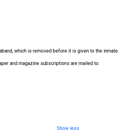
aband, which is removed before it is given to the inmate.
per and magazine subscriptions are mailed to:
Show less