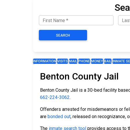
Sea
SEARCH
INFORMATION
VISITS
MAIL
PHONE
MONEY
BAIL
INMATE S
Benton County Jail
Benton County Jail is a 30-bed facility based
662-224-3062
.
Offenders arrested for misdemeanors or felon
are
bonded out
, released on recognizance, or
The
inmate search tool
provides access to th