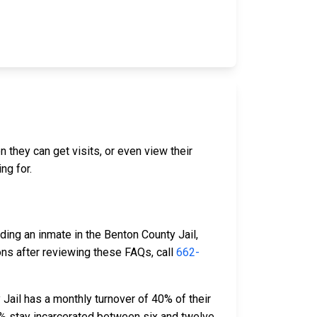
n they can get visits, or even view their
ng for.
ding an inmate in the Benton County Jail,
ons after reviewing these FAQs, call
662-
Jail has a monthly turnover of 40% of their
% stay incarcerated between six and twelve