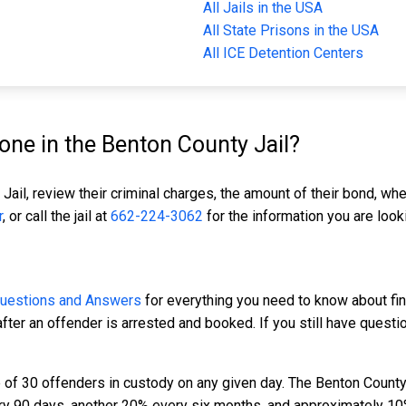
All Jails in the USA
All State Prisons in the USA
All ICE Detention Centers
ne in the Benton County Jail?
Jail, review their criminal charges, the amount of their bond, whe
r
, or call the jail at
662-224-3062
for the information you are looki
Questions and Answers
for everything you need to know about fin
fter an offender is arrested and booked. If you still have questi
of 30 offenders in custody on any given day. The Benton County 
ery 90 days, another 20% every six months, and approximately 10