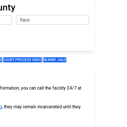
unty
S
COURT PROCESS VIDEO
NEARBY JAILS
ormation, you can call the facility 24/7 at
g
, they may remain incarcerated until they