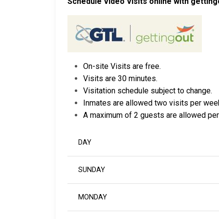
Schedule Video Visits online with getting
On-site Visits are free.
Visits are 30 minutes.
Visitation schedule subject to change.
Inmates are allowed two visits per wee
A maximum of 2 guests are allowed per
DAY
SUNDAY
MONDAY