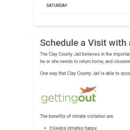
SATURDAY
Schedule a Visit with
The Clay County Jail believes in the importa
he or she needs to return home, and closenes
One way that Clay County Jail is able to acco
The benefits of inmate visitation are:
It keeps inmates happy.