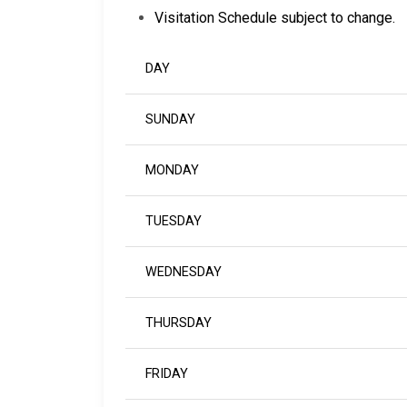
Visitation Schedule subject to change.
DAY
SUNDAY
MONDAY
TUESDAY
WEDNESDAY
THURSDAY
FRIDAY