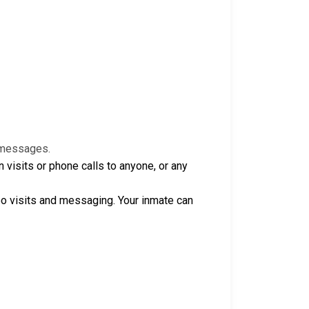
e messages.
isits or phone calls to anyone, or any
o visits and messaging. Your inmate can