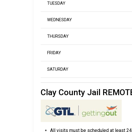
TUESDAY
WEDNESDAY
THURSDAY
FRIDAY
SATURDAY
Clay County Jail REMO
All visits must be scheduled at least 24