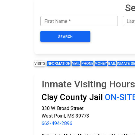
Se
SEARCH
VISITS
INFORMATION
MAIL
PHONE
MONEY
BAIL
INMATE S
Inmate Visiting Hours
Clay County Jail
ON-SITE
330 W. Broad Street
West Point, MS 39773
662-494-2896