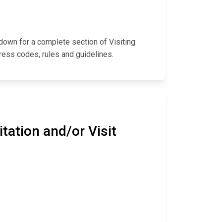
l down for a complete section of Visiting
ress codes, rules and guidelines.
tation and/or Visit