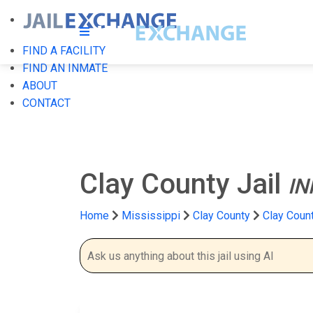
FIND A FACILITY
FIND AN INMATE
ABOUT
CONTACT
Clay County Jail
IN
Home
Mississippi
Clay County
Clay Count