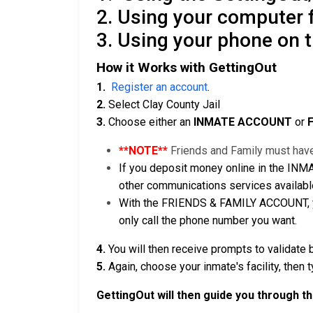
2. Using your computer
3. Using your phone on 
How it Works with GettingOut
1.
Register an account
.
2.
Select Clay County Jail
3.
Choose either an
INMATE ACCOUNT
or
**NOTE**
Friends and Family must have
If you deposit money online in the INM
other communications services available
With the FRIENDS & FAMILY ACCOUNT, you
only call the phone number you want.
4.
You will then receive prompts to validate 
5.
Again, choose your inmate's facility, then 
GettingOut will then guide you through t