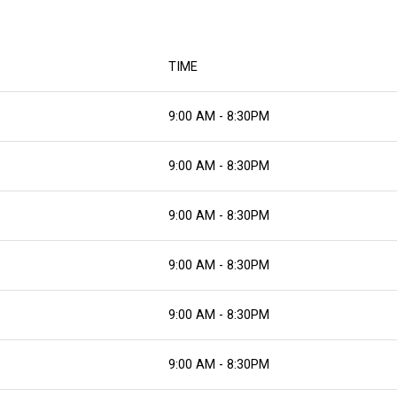
TIME
9:00 AM - 8:30PM
9:00 AM - 8:30PM
9:00 AM - 8:30PM
9:00 AM - 8:30PM
9:00 AM - 8:30PM
9:00 AM - 8:30PM