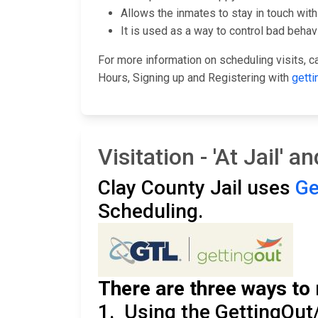
Allows the inmates to stay in touch with 
It is used as a way to control bad behavi
For more information on scheduling visits, cal
Hours, Signing up and Registering with
getti
Visitation - 'At Jail' 
Clay County Jail uses
Ge
Scheduling.
There are three ways to 
1. Using the GettingOut/