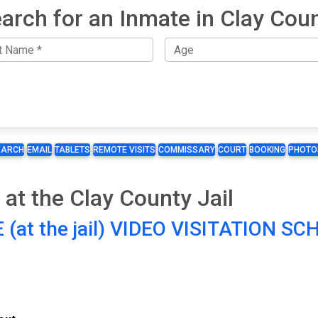
arch for an Inmate in Clay Cou
EARCH
EMAIL
TABLETS
REMOTE VISITS
COMMISSARY
COURT
BOOKING
PHOTO
 at the Clay County Jail
 (at the jail) VIDEO VISITATION S