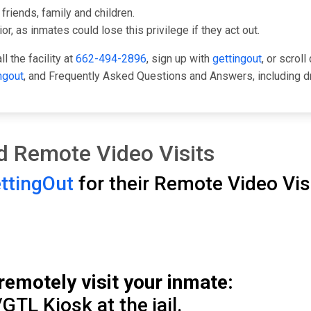
friends, family and children.
or, as inmates could lose this privilege if they act out.
l the facility at
662-494-2896
, sign up with
gettingout
, or scrol
ngout
, and Frequently Asked Questions and Answers, including d
and Remote Video Visits
ttingOut
for their Remote Video Visi
remotely visit your inmate:
GTL Kiosk at the jail.