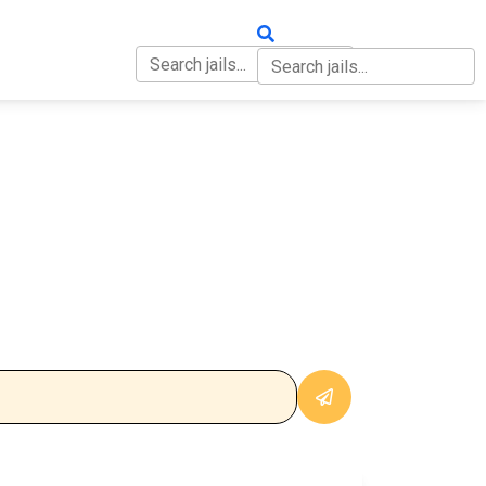
OUT
CONTACT