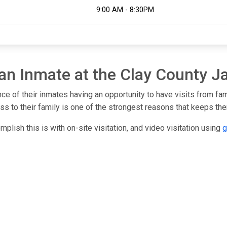
9:00 AM - 8:30PM
 an Inmate at the Clay County Ja
nce of their inmates having an opportunity to have visits from fa
s to their family is one of the strongest reasons that keeps them
mplish this is with on-site visitation, and video visitation using
g