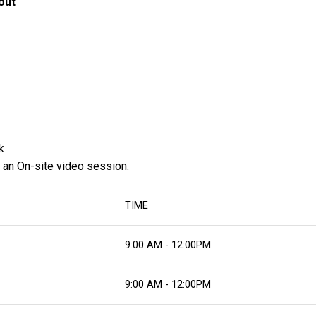
out
k
 an On-site video session.
TIME
9:00 AM - 12:00PM
9:00 AM - 12:00PM