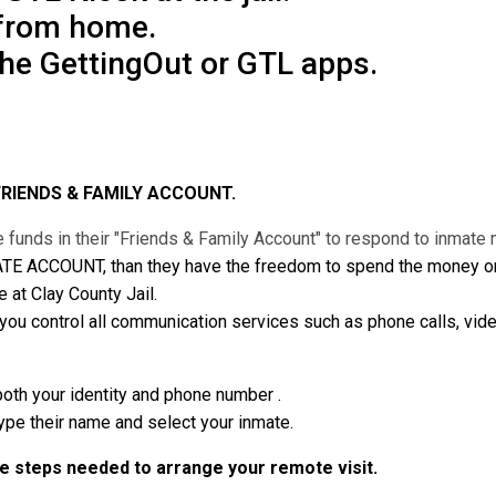
 from home.
the GettingOut or GTL apps.
FRIENDS & FAMILY ACCOUNT.
 funds in their "Friends & Family Account" to respond to inmat
ATE ACCOUNT, than they have the freedom to spend the money on v
 at Clay County Jail.
 control all communication services such as phone calls, vide
both your identity and phone number .
type their name and select your inmate.
he steps needed to arrange your remote visit.