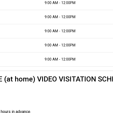
9:00 AM - 12:00PM
9:00 AM - 12:00PM
9:00 AM - 12:00PM
9:00 AM - 12:00PM
9:00 AM - 12:00PM
TE (at home) VIDEO VISITATION SC
 hours in advance.