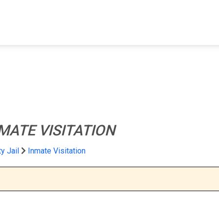
FIND A FACILITY
FIND AN INMATE
AB
MATE VISITATION
y Jail
Inmate Visitation