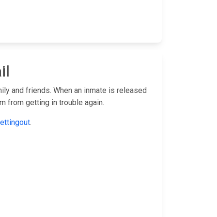
il
mily and friends. When an inmate is released
 from getting in trouble again.
ettingout
.