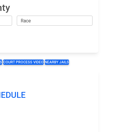
nty
S
COURT PROCESS VIDEO
NEARBY JAILS
CHEDULE